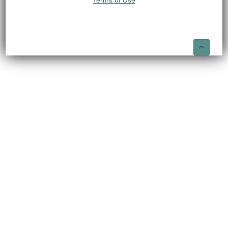
Terms of Use