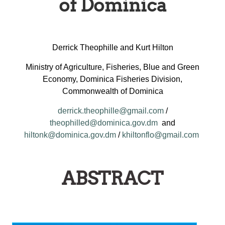
of Dominica
Derrick Theophille and Kurt Hilton
Ministry of Agriculture, Fisheries, Blue and Green
Economy, Dominica Fisheries Division,
Commonwealth of Dominica
derrick.theophille@gmail.com
/
theophilled@dominica.gov.dm
and
hiltonk@dominica.gov.dm
/
khiltonflo@gmail.com
ABSTRACT