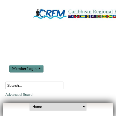
Member Login
Advanced Search