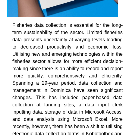
Fisheries data collection is essential for the long-
term sustainability of the sector. Limited fisheries
data presents uncertainty at varying levels leading
to decreased productivity and economic loss.
Utilising new and emerging technologies within the
fisheries sector allows for more efficient decision-
making since there is an ability to record and report
more quickly, comprehensively and efficiently.
Spanning a 29-year period, data collection and
management in Dominica have seen significant
changes. This has included paper-based data
collection at landing sites, a data input clerk
inputting data, storage of data in Microsoft Access,
and data analysis using Microsoft Excel. More
recently, however, there has been a shift to utilising
electronic data collection forms in Kobotoolbox and