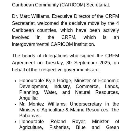
Caribbean Community (CARICOM) Secretariat.
Dr. Marc Williams, Executive Director of the CRFM
Secretariat, welcomed the decisive move by the 4
Caribbean countries, which have been actively
involved in the CRFM, which is an
intergovernmental CARICOM institution.
The heads of delegations who signed the CRFM
Agreement on Tuesday, 30 September 2025, on
behalf of their respective governments are:
Honourable Kyle Hodge, Minister of Economic
Development, Industry, Commerce, Lands,
Planning, Water, and Natural Resources,
Anguilla;
Mr. Montez Williams, Undersecretary in the
Ministry of Agriculture & Marine Resources, The
Bahamas;
Honourable Roland Royer, Minister of
Agriculture, Fisheries, Blue and Green