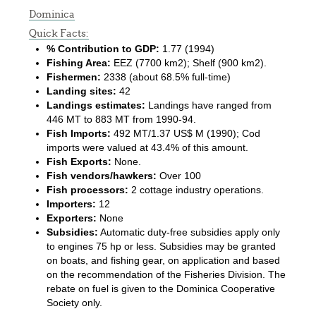
Dominica
Quick Facts:
% Contribution to GDP:
1.77 (1994)
Fishing Area:
EEZ (7700 km2); Shelf (900 km2).
Fishermen:
2338 (about 68.5% full-time)
Landing sites:
42
Landings estimates:
Landings have ranged from
446 MT to 883 MT from 1990-94.
Fish Imports:
492 MT/1.37 US$ M (1990); Cod
imports were valued at 43.4% of this amount.
Fish Exports:
None.
Fish vendors/hawkers:
Over 100
Fish processors:
2 cottage industry operations.
Importers:
12
Exporters:
None
Subsidies:
Automatic duty-free subsidies apply only
to engines 75 hp or less. Subsidies may be granted
on boats, and fishing gear, on application and based
on the recommendation of the Fisheries Division. The
rebate on fuel is given to the Dominica Cooperative
Society only.