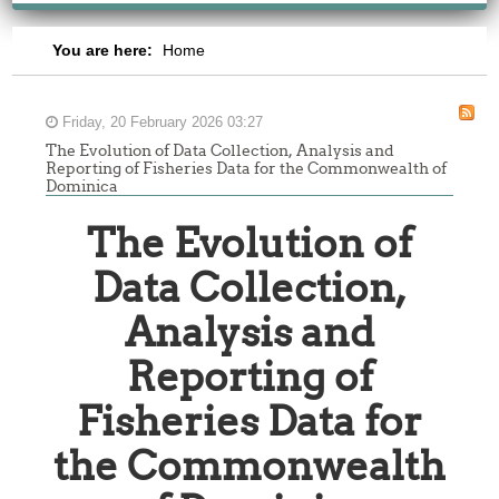
You are here:
Home
Friday, 20 February 2026 03:27
The Evolution of Data Collection, Analysis and
Reporting of Fisheries Data for the Commonwealth of
Dominica
The Evolution of
Data Collection,
Analysis and
Reporting of
Fisheries Data for
the Commonwealth