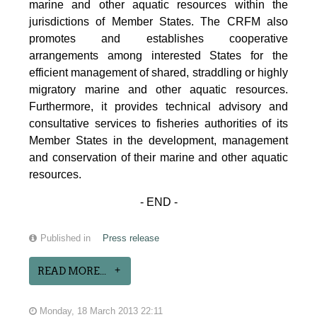
marine and other aquatic resources within the
jurisdictions of Member States. The CRFM also
promotes and establishes cooperative
arrangements among interested States for the
efficient management of shared, straddling or highly
migratory marine and other aquatic resources.
Furthermore, it provides technical advisory and
consultative services to fisheries authorities of its
Member States in the development, management
and conservation of their marine and other aquatic
resources.
- END -
Published in
Press release
READ MORE...
Monday, 18 March 2013 22:11