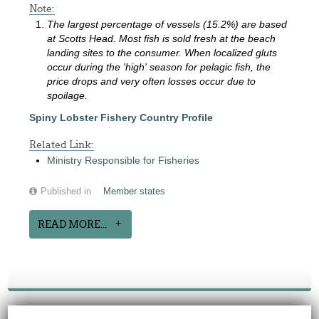
Note:
The largest percentage of vessels (15.2%) are based
at Scotts Head. Most fish is sold fresh at the beach
landing sites to the consumer. When localized gluts
occur during the 'high' season for pelagic fish, the
price drops and very often losses occur due to
spoilage.
Spiny Lobster Fishery Country Profile
Related Link:
Ministry Responsible for Fisheries
Published in
Member states
READ MORE...