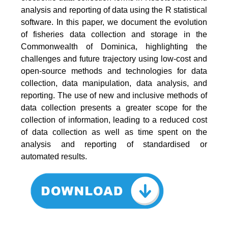
analysis and reporting of data using the R statistical
software. In this paper, we document the evolution
of fisheries data collection and storage in the
Commonwealth of Dominica, highlighting the
challenges and future trajectory using low-cost and
open-source methods and technologies for data
collection, data manipulation, data analysis, and
reporting. The use of new and inclusive methods of
data collection presents a greater scope for the
collection of information, leading to a reduced cost
of data collection as well as time spent on the
analysis and reporting of standardised or
automated results.