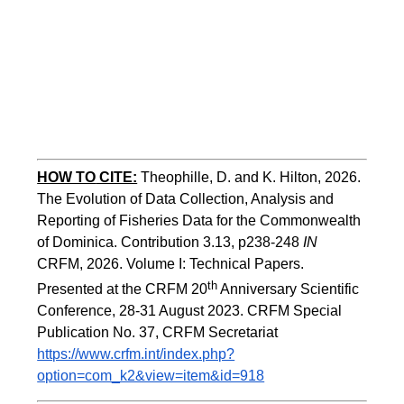
HOW TO
CITE:
Theophille, D. and K. Hilton, 2026. 
The Evolution of Data Collection, Analysis and 
Reporting of Fisheries Data for the Commonwealth 
of Dominica. Contribution 3.13, p238-248 
IN
CRFM, 2026. Volume I: Technical Papers. 
th
Presented at the CRFM 20
 Anniversary Scientific 
Conference, 28-31 August 2023. CRFM Special 
Publication No. 37, CRFM Secretariat 
https://www.crfm.int/index.php?
option=com_k2&view=item&id=918