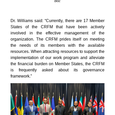
bloc
Dr. Williams said: “Currently, there are 17 Member
States of the CRFM that have been actively
involved in the effective management of the
organization. The CRFM prides itself on meeting
the needs of its members with the available
resources. When attracting resources to support the
implementation of our work program and alleviate
the financial burden on Member States, the CRFM
is frequently asked about its governance
framework.”