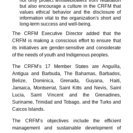
not only protect whistleblowers from retaliation
but also encourage a culture in the CRFM that
values ethical behavior and the disclosure of
information vital to the organization's short and
long-term success and well-being.
The CRFM Executive Director added that the
CRFM is making a conscious effort to ensure that
its initiatives are gender-sensitive and considerate
of the needs of youth and Indigenous peoples.
The CRFM’s 17 Member States are Anguilla,
Antigua and Barbuda, The Bahamas, Barbados,
Belize, Dominica, Grenada, Guyana, Haiti,
Jamaica, Montserrat, Saint Kitts and Nevis, Saint
Lucia, Saint Vincent and the Grenadines,
Suriname, Trinidad and Tobago, and the Turks and
Caicos Islands.
The CRFM’s objectives include the efficient
management and sustainable development of