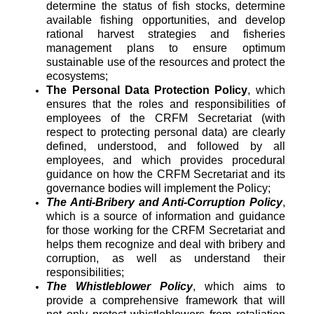
determine the status of fish stocks, determine
available fishing opportunities, and develop
rational harvest strategies and fisheries
management plans to ensure optimum
sustainable use of the resources and protect the
ecosystems;
The Personal Data Protection Policy
, which
ensures that the roles and responsibilities of
employees of the CRFM Secretariat (with
respect to protecting personal data) are clearly
defined, understood, and followed by all
employees, and which provides procedural
guidance on how the CRFM Secretariat and its
governance bodies will implement the Policy;
The Anti-Bribery and Anti-Corruption Policy
,
which is a source of information and guidance
for those working for the CRFM Secretariat and
helps them recognize and deal with bribery and
corruption, as well as understand their
responsibilities;
The Whistleblower Policy
, which aims to
provide a comprehensive framework that will