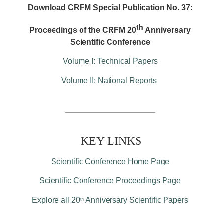
Download CRFM Special Publication No. 37:
th
Proceedings of the CRFM 20
Anniversary
Scientific Conference
Volume I: Technical Papers
Volume II: National Reports
KEY LINKS
Scientific Conference Home Page
Scientific Conference Proceedings Page
Explore all 20
Anniversary Scientific Papers
th