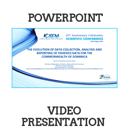
POWERPOINT
VIDEO
PRESENTATION