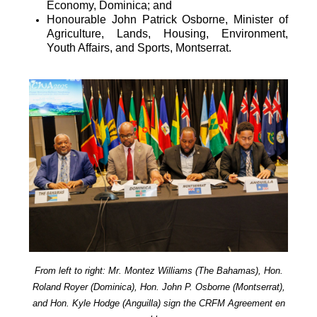
Economy, Dominica; and
Honourable John Patrick Osborne, Minister of
Agriculture, Lands, Housing, Environment,
Youth Affairs, and Sports, Montserrat.
From left to right: Mr. Montez Williams (The Bahamas), Hon.
Roland Royer (Dominica), Hon. John P. Osborne (Montserrat),
and Hon. Kyle Hodge (Anguilla) sign the CRFM Agreement en