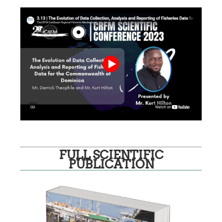
FULL SCIENTIFIC
PUBLICATION