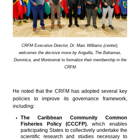
CRFM Executive Director, Dr. Marc Williams (center),
welcomes the decisive move by Anguilla, The Bahamas,
Dominica, and Montserrat to formalize their membership in the
CRFM
He noted that the CRFM has adopted several key
policies to improve its governance framework,
including:
The Caribbean Community Common
Fisheries Policy (CCCFP)
, which
enables
participating States to collectively undertake the
scientific research and studies necessary to