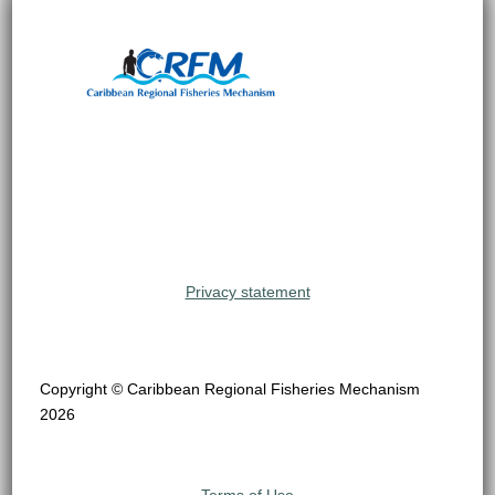
Privacy statement
Copyright © Caribbean Regional Fisheries Mechanism
2026