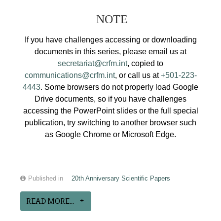
NOTE
If you have challenges accessing or downloading
documents in this series, please email us at
secretariat@crfm.int
, copied to
communications@crfm.int
, or call us at
+501-223-
4443
. Some browsers do not properly load Google
Drive documents, so if you have challenges
accessing the PowerPoint slides or the full special
publication, try switching to another browser such
as Google Chrome or Microsoft Edge.
Published in
20th Anniversary Scientific Papers
READ MORE...