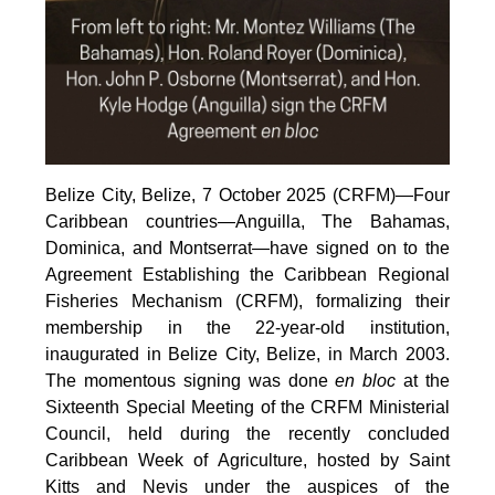
Belize City, Belize, 7 October 2025 (CRFM)—Four
Caribbean countries—Anguilla, The Bahamas,
Dominica, and Montserrat—have signed on to the
Agreement Establishing the Caribbean Regional
Fisheries Mechanism (CRFM), formalizing their
membership in the 22-year-old institution,
inaugurated in Belize City, Belize, in March 2003.
The momentous signing was done
en bloc
at the
Sixteenth Special Meeting of the CRFM Ministerial
Council, held during the recently concluded
Caribbean Week of Agriculture, hosted by Saint
Kitts and Nevis under the auspices of the