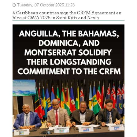
Tuesday, 07 October 2025 11:28
4 Caribbean countries sign the CRFM Agreement en
bloc at CWA 2025 in Saint Kitts and Nevis