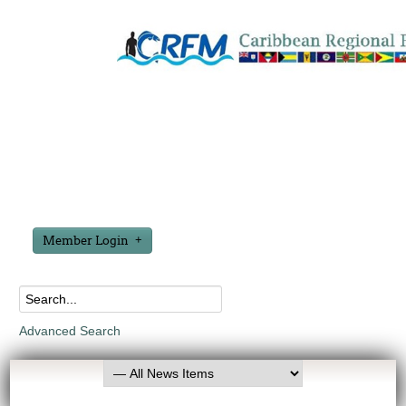
Member Login
Advanced Search