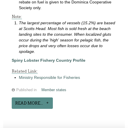
rebate on fuel is given to the Dominica Cooperative
Society only.
Note:
The largest percentage of vessels (15.2%) are based
at Scotts Head. Most fish is sold fresh at the beach
landing sites to the consumer. When localized gluts
occur during the 'high' season for pelagic fish, the
price drops and very often losses occur due to
spoilage.
Spiny Lobster Fishery Country Profile
Related Link:
Ministry Responsible for Fisheries
Published in
Member states
READ MORE...