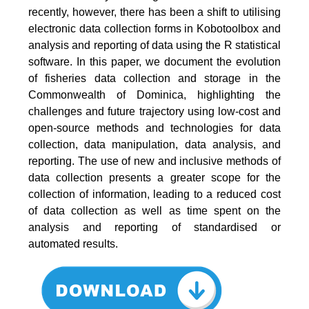
recently, however, there has been a shift to utilising
electronic data collection forms in Kobotoolbox and
analysis and reporting of data using the R statistical
software. In this paper, we document the evolution
of fisheries data collection and storage in the
Commonwealth of Dominica, highlighting the
challenges and future trajectory using low-cost and
open-source methods and technologies for data
collection, data manipulation, data analysis, and
reporting. The use of new and inclusive methods of
data collection presents a greater scope for the
collection of information, leading to a reduced cost
of data collection as well as time spent on the
analysis and reporting of standardised or
automated results.