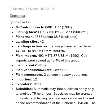
Monday, 18 March 2013 22:11
Dominica
Quick Facts:
% Contribution to GDP:
1.77 (1994)
Fishing Area:
EEZ (7700 km2); Shelf (900 km2).
Fishermen:
2338 (about 68.5% full-time)
Landing sites:
42
Landings estimates:
Landings have ranged from
446 MT to 883 MT from 1990-94.
Fish Imports:
492 MT/1.37 US$ M (1990); Cod
imports were valued at 43.4% of this amount.
Fish Exports:
None.
Fish vendors/hawkers:
Over 100
Fish processors:
2 cottage industry operations.
Importers:
12
Exporters:
None
Subsidies:
Automatic duty-free subsidies apply only
to engines 75 hp or less. Subsidies may be granted
on boats, and fishing gear, on application and based
on the recommendation of the Fisheries Division. The