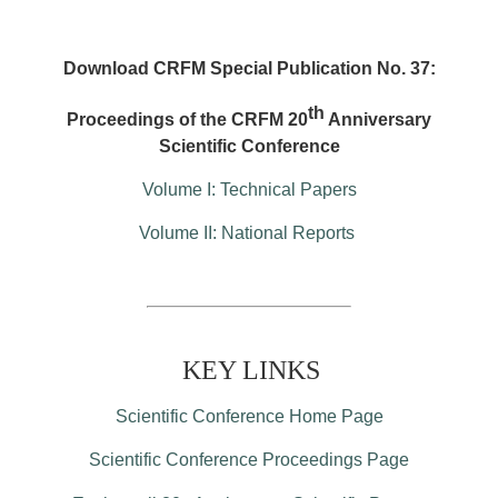
Download CRFM Special Publication No. 37:
th
Proceedings of the CRFM 20
Anniversary
Scientific Conference
Volume I: Technical Papers
Volume II: National Reports
KEY LINKS
Scientific Conference Home Page
Scientific Conference Proceedings Page