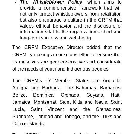
The Whistleblower Policy
, which aims to
provide a comprehensive framework that will
not only protect whistleblowers from retaliation
but also encourage a culture in the CRFM that
values ethical behavior and the disclosure of
information vital to the organization's short and
long-term success and well-being.
The CRFM Executive Director added that the
CRFM is making a conscious effort to ensure that
its initiatives are gender-sensitive and considerate
of the needs of youth and Indigenous peoples.
The CRFM’s 17 Member States are Anguilla,
Antigua and Barbuda, The Bahamas, Barbados,
Belize, Dominica, Grenada, Guyana, Haiti,
Jamaica, Montserrat, Saint Kitts and Nevis, Saint
Lucia, Saint Vincent and the Grenadines,
Suriname, Trinidad and Tobago, and the Turks and
Caicos Islands.