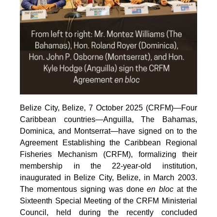
Belize City, Belize, 7 October 2025 (CRFM)—Four
Caribbean countries—Anguilla, The Bahamas,
Dominica, and Montserrat—have signed on to the
Agreement Establishing the Caribbean Regional
Fisheries Mechanism (CRFM), formalizing their
membership in the 22-year-old institution,
inaugurated in Belize City, Belize, in March 2003.
The momentous signing was done
en bloc
at the
Sixteenth Special Meeting of the CRFM Ministerial
Council, held during the recently concluded