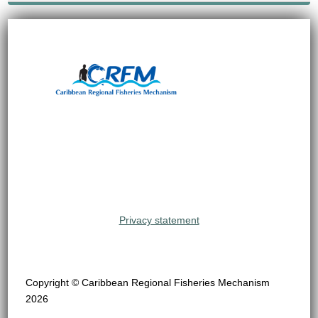
Privacy statement
Copyright © Caribbean Regional Fisheries Mechanism
2026