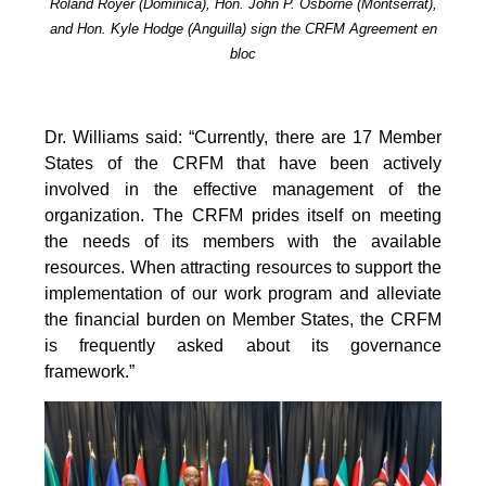
Roland Royer (Dominica), Hon. John P. Osborne (Montserrat),
and Hon. Kyle Hodge (Anguilla) sign the CRFM Agreement en
bloc
Dr. Williams said: “Currently, there are 17 Member
States of the CRFM that have been actively
involved in the effective management of the
organization. The CRFM prides itself on meeting
the needs of its members with the available
resources. When attracting resources to support the
implementation of our work program and alleviate
the financial burden on Member States, the CRFM
is frequently asked about its governance
framework.”