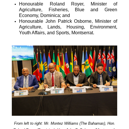
Honourable Roland Royer, Minister of
Agriculture, Fisheries, Blue and Green
Economy, Dominica; and
Honourable John Patrick Osborne, Minister of
Agriculture, Lands, Housing, Environment,
Youth Affairs, and Sports, Montserrat.
From left to right: Mr. Montez Williams (The Bahamas), Hon.