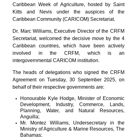
Caribbean Week of Agriculture, hosted by Saint
Kitts and Nevis under the auspices of the
Caribbean Community (CARICOM) Secretariat.
Dr. Marc Williams, Executive Director of the CRFM
Secretariat, welcomed the decisive move by the 4
Caribbean countries, which have been actively
involved in the CRFM, which is an
intergovernmental CARICOM institution.
The heads of delegations who signed the CRFM
Agreement on Tuesday, 30 September 2025, on
behalf of their respective governments are:
Honourable Kyle Hodge, Minister of Economic
Development, Industry, Commerce, Lands,
Planning, Water, and Natural Resources,
Anguilla;
Mr. Montez Williams, Undersecretary in the
Ministry of Agriculture & Marine Resources, The
Bahamas;