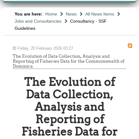
You are here:
Home
News
All News Items
Jobs and Consultancies
Consultancy - SSF
Guidelines
Friday, 20 February 2026 03:27
The Evolution of Data Collection, Analysis and
Reporting of Fisheries Data for the Commonwealth of
Dominica
The Evolution of
Data Collection,
Analysis and
Reporting of
Fisheries Data for