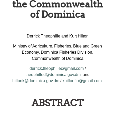
the Commonwealth
of Dominica
Derrick Theophille and Kurt Hilton
Ministry of Agriculture, Fisheries, Blue and Green
Economy, Dominica Fisheries Division,
Commonwealth of Dominica
derrick.theophille@gmail.com
/
theophilled@dominica.gov.dm
and
hiltonk@dominica.gov.dm
/
khiltonflo@gmail.com
ABSTRACT