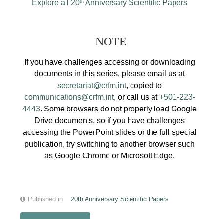
Explore all 20
Anniversary Scientific Papers
th
NOTE
If you have challenges accessing or downloading
documents in this series, please email us at
secretariat@crfm.int
, copied to
communications@crfm.int
, or call us at
+501-223-
4443
. Some browsers do not properly load Google
Drive documents, so if you have challenges
accessing the PowerPoint slides or the full special
publication, try switching to another browser such
as Google Chrome or Microsoft Edge.
Published in
20th Anniversary Scientific Papers