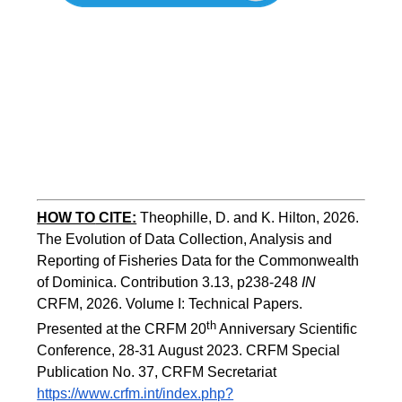
HOW TO
CITE:
Theophille, D. and K. Hilton, 2026. 
The Evolution of Data Collection, Analysis and 
Reporting of Fisheries Data for the Commonwealth 
of Dominica. Contribution 3.13, p238-248 
IN
CRFM, 2026. Volume I: Technical Papers. 
th
Presented at the CRFM 20
 Anniversary Scientific 
Conference, 28-31 August 2023. CRFM Special 
Publication No. 37, CRFM Secretariat 
https://www.crfm.int/index.php?