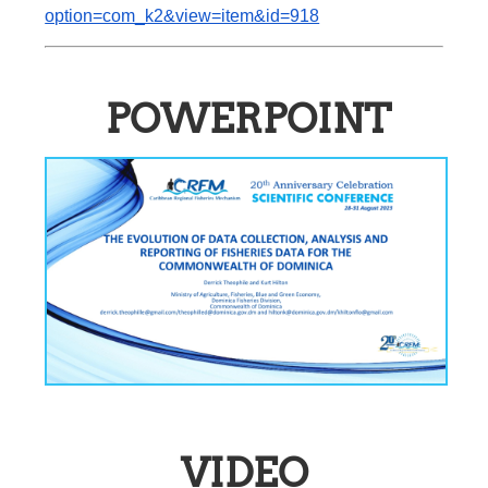
option=com_k2&view=item&id=918
POWERPOINT
VIDEO