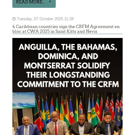
READ MORE...
Tuesday, 07 October 2025 11:28
4 Caribbean countries sign the CRFM Agreement en
bloc at CWA 2025 in Saint Kitts and Nevis