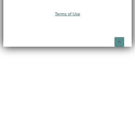
Terms of Use