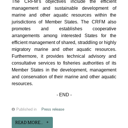
The CRFM’s objectives include the efficient
management and sustainable development of
marine and other aquatic resources within the
jurisdictions of Member States. The CRFM also
promotes and establishes cooperative
arrangements among interested States for the
efficient management of shared, straddling or highly
migratory marine and other aquatic resources.
Furthermore, it provides technical advisory and
consultative services to fisheries authorities of its
Member States in the development, management
and conservation of their marine and other aquatic
resources.
- END -
Published in
Press release
READ MORE...