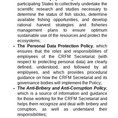
participating States to collectively undertake the
scientific research and studies necessary to
determine the status of fish stocks, determine
available fishing opportunities, and develop
rational harvest strategies and fisheries
management plans to ensure optimum
sustainable use of the resources and protect the
ecosystems;
The Personal Data Protection Policy
, which
ensures that the roles and responsibilities of
employees of the CRFM Secretariat (with
respect to protecting personal data) are clearly
defined, understood, and followed by all
employees, and which provides procedural
guidance on how the CRFM Secretariat and its
governance bodies will implement the Policy;
The Anti-Bribery and Anti-Corruption Policy
,
which is a source of information and guidance
for those working for the CRFM Secretariat and
helps them recognize and deal with bribery and
corruption, as well as understand their
responsibilities;