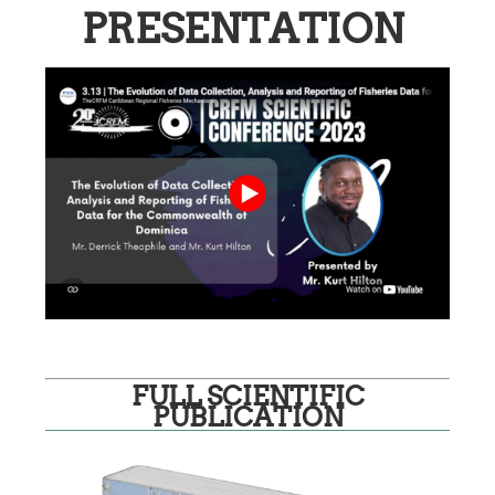
PRESENTATION
FULL SCIENTIFIC
PUBLICATION