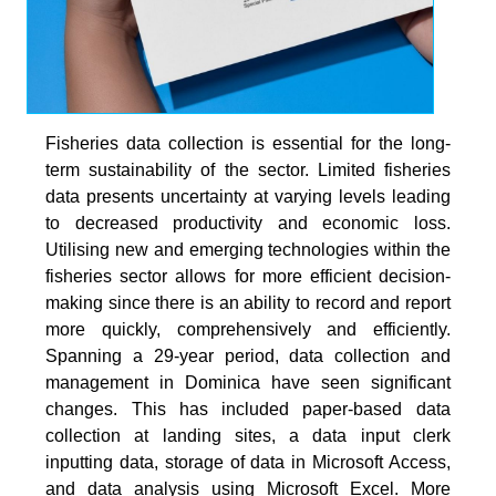
Fisheries data collection is essential for the long-
term sustainability of the sector. Limited fisheries
data presents uncertainty at varying levels leading
to decreased productivity and economic loss.
Utilising new and emerging technologies within the
fisheries sector allows for more efficient decision-
making since there is an ability to record and report
more quickly, comprehensively and efficiently.
Spanning a 29-year period, data collection and
management in Dominica have seen significant
changes. This has included paper-based data
collection at landing sites, a data input clerk
inputting data, storage of data in Microsoft Access,
and data analysis using Microsoft Excel. More