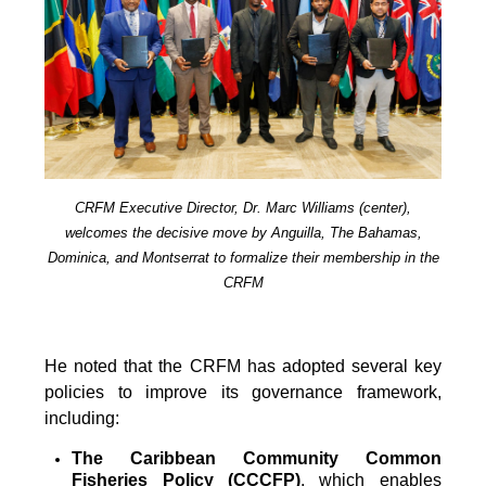
CRFM Executive Director, Dr. Marc Williams (center),
welcomes the decisive move by Anguilla, The Bahamas,
Dominica, and Montserrat to formalize their membership in the
CRFM
He noted that the CRFM has adopted several key
policies to improve its governance framework,
including:
The Caribbean Community Common
Fisheries Policy (CCCFP)
, which
enables