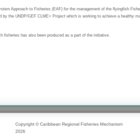
stem Approach to Fisheries (EAF) for the management of the flyingfish Fishery
ided by the UNDP/GEF CLME+ Project which is working to achieve a healthy ma
 fisheries has also been produced as a part of the initiative.
Copyright © Caribbean Regional Fisheries Mechanism
2026