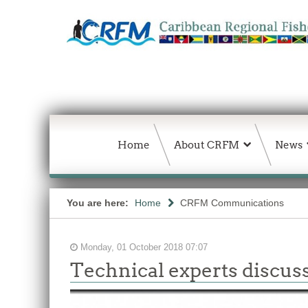
Home
About CRFM
News
You are here:
Home
CRFM Communications
Monday, 01 October 2018 07:07
Technical experts discuss