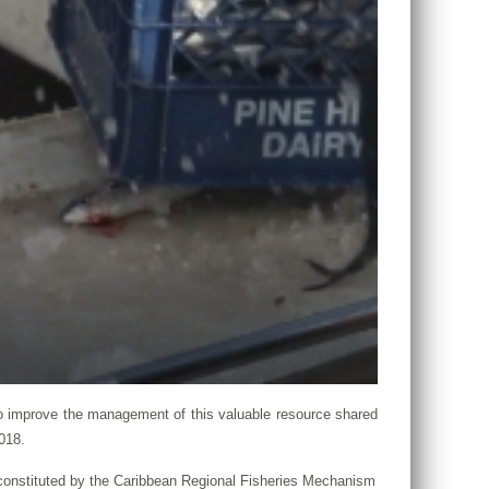
 improve the management of this valuable resource shared
018.
, constituted by the Caribbean Regional Fisheries Mechanism