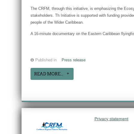
The CRFM, through this initiative, is emphasizing the Ecosy
stakeholders. Th Initiative is supported with funding prov
people of the Wider Caribbean.
A 16-minute documentary on the Eastern Caribbean flyingfish
Published in
Press release
READ MORE...
Privacy statement