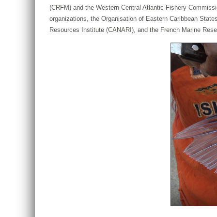
(CRFM) and the Western Central Atlantic Fishery Commission
organizations, the Organisation of Eastern Caribbean Sta
Resources Institute (CANARI), and the French Marine Resea