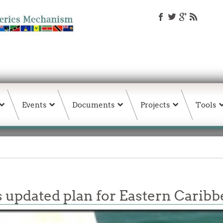
Events
Documents
Projects
Tools
 updated plan for Eastern Caribbe