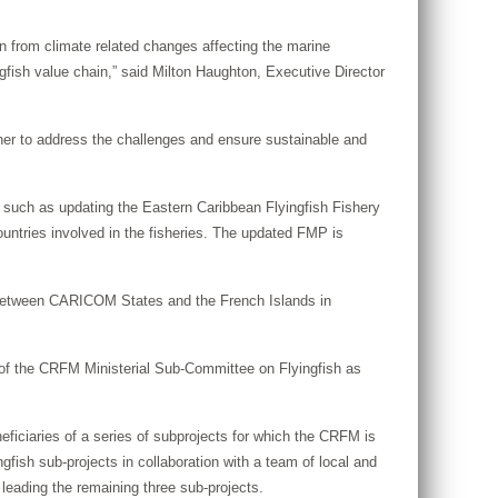
 from climate related changes affecting the marine
ngfish value chain,” said Milton Haughton, Executive Director
ther to address the challenges and ensure sustainable and
 such as updating the Eastern Caribbean Flyingfish Fishery
untries involved in the fisheries. The updated FMP is
on between CARICOM States and the French Islands in
of the CRFM Ministerial Sub-Committee on Flyingfish as
ciaries of a series of subprojects for which the CRFM is
fish sub-projects in collaboration with a team of local and
eading the remaining three sub-projects.