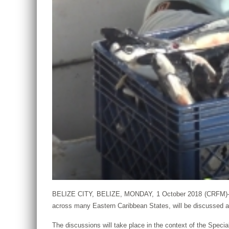
BELIZE CITY, BELIZE, MONDAY, 1 October 2018 (CRFM)—The 
across many Eastern Caribbean States, will be discussed 
The discussions will take place in the context of the Spec