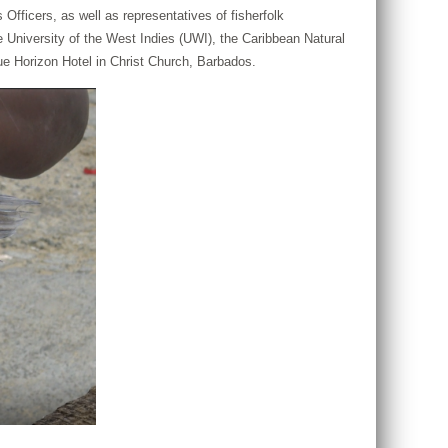
ficers, as well as representatives of fisherfolk
niversity of the West Indies (UWI), the Caribbean Natural
e Horizon Hotel in Christ Church, Barbados.