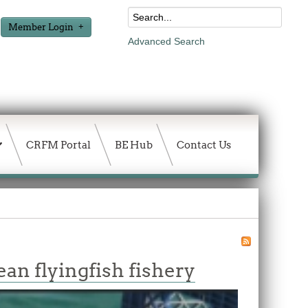
Member Login
Advanced Search
CRFM Portal
BE Hub
Contact Us
an flyingfish fishery