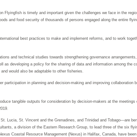
yingfish is timely and important given the challenges we face in the region
hoods and food security of thousands of persons engaged along the entire flyi
 international best practices to make and implement reforms, and to work toge
ations and technical studies towards strengthening governance arrangements,
as developing a policy for the sharing of data and information among the co
r and would also be adaptable to other fisheries.
older participation in planning and decision-making and improving collaborati
ce tangible outputs for consideration by decision-makers at the meetings 
2019.
Lucia, St. Vincent and the Grenadines, and Trinidad and Tobago—are benefi
nts, a division of the Eastern Research Group, to lead three of the six flying
 Nexus Coastal Resource Management (Nexus) in Halifax, Canada, have been l