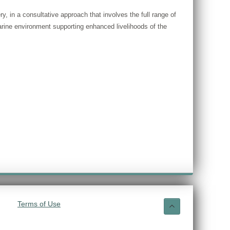
, in a consultative approach that involves the full range of
rine environment supporting enhanced livelihoods of the
Terms of Use