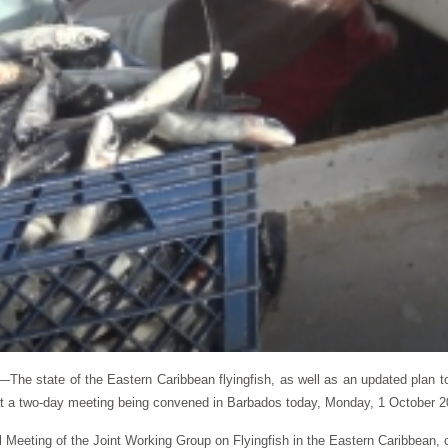
state of the Eastern Caribbean flyingfish, as well as an updated plan to
at a two-day meeting being convened in Barbados today, Monday, 1 October 2
ial Meeting of the Joint Working Group on Flyingfish in the Eastern Caribbean