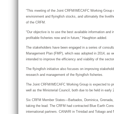
“This meeting of the Joint CRFM/WECAFC Working Group on Fl
environment and flyingfish stocks, and ultimately the liveli
of the CRFM.
“Our objective is to use the best available information and
profitable fisheries now and in future,” Haughton added.
The stakeholders have been engaged in a series of consult
Management Plan (FMP), which was adopted in 2014, as well 
intended to improve the efficiency and viability of the secto
The flyingfish initiative also focuses on improving stakeh
research and management of the flyingfish fisheries.
The Joint CRFM/WECAFC Working Group is expected to produ
well as the Ministerial Council, both due to be held in early 
Six CRFM Member States—Barbados, Dominica, Grenada, St. 
taking the lead. The CRFM had contracted Blue Earth Consulta
international partners. CANARI in Trinidad and Tobago and