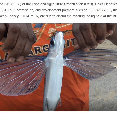
 (WECAFC) of the Food and Agriculture Organization (FAO). Chief Fisheries Of
tes (OECS) Commission, and development partners such as FAO-WECAFC, the U
rch Agency – IFREMER, are due to attend the meeting, being held at the Blu