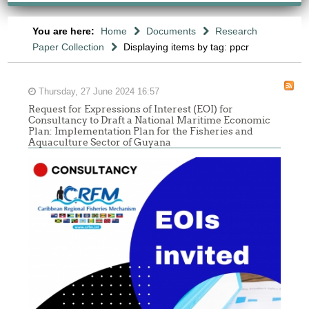
You are here:
Home
Documents
Research
Paper Collection
Displaying items by tag: ppcr
Thursday, 27 June 2024 16:57
Request for Expressions of Interest (EOI) for
Consultancy to Draft a National Maritime Economic
Plan: Implementation Plan for the Fisheries and
Aquaculture Sector of Guyana