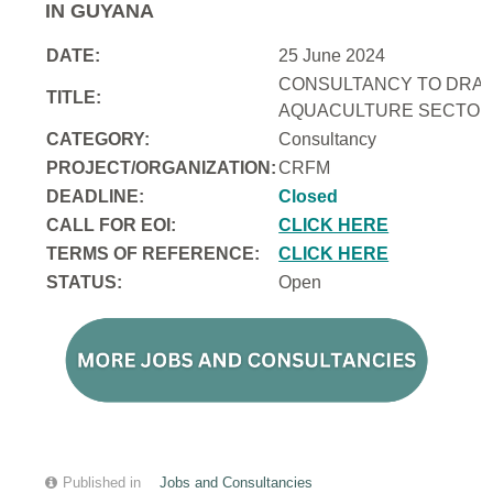
IN GUYANA
DATE:
25 June 2024
CONSULTANCY TO DRAFT
TITLE:
AQUACULTURE SECTOR 
CATEGORY:
Consultancy
PROJECT/ORGANIZATION:
CRFM
DEADLINE:
Closed
CALL FOR EOI:
CLICK HERE
TERMS OF REFERENCE:
CLICK HERE
STATUS:
Open
Published in
Jobs and Consultancies