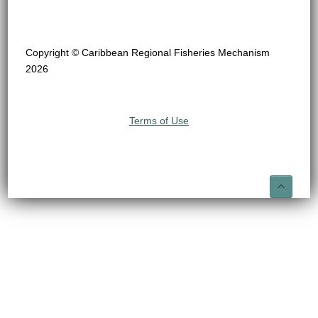
Copyright © Caribbean Regional Fisheries Mechanism
2026
Terms of Use