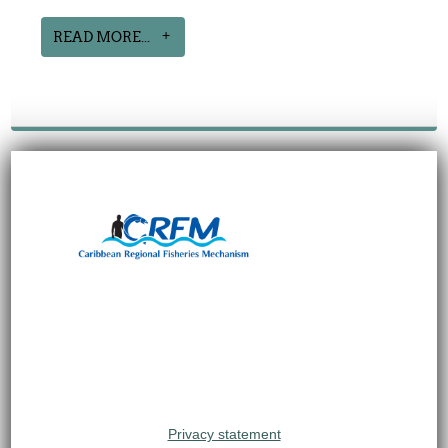
READ MORE...
Privacy statement