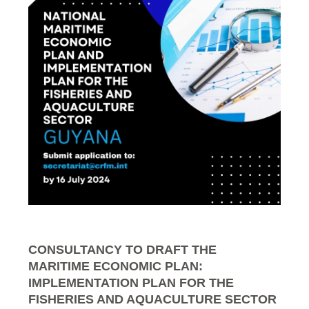
CONSULTANCY TO DRAFT THE
MARITIME ECONOMIC PLAN:
IMPLEMENTATION PLAN FOR THE
FISHERIES AND AQUACULTURE SECTOR