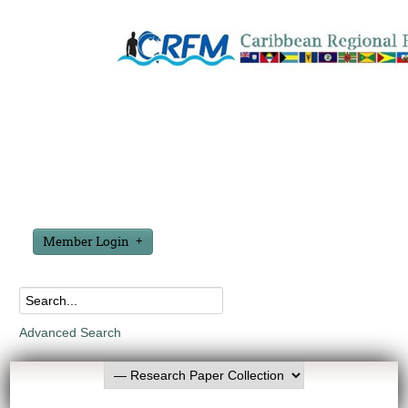
Member Login
Advanced Search