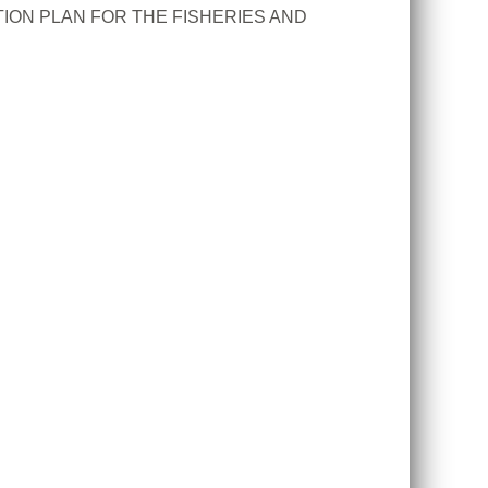
ION PLAN FOR THE FISHERIES AND