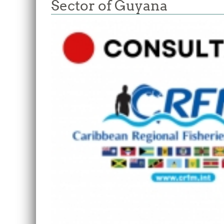
Sector of Guyana