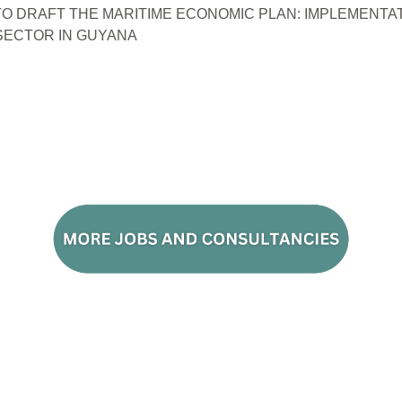
O DRAFT THE MARITIME ECONOMIC PLAN: IMPLEMENTAT
ECTOR IN GUYANA