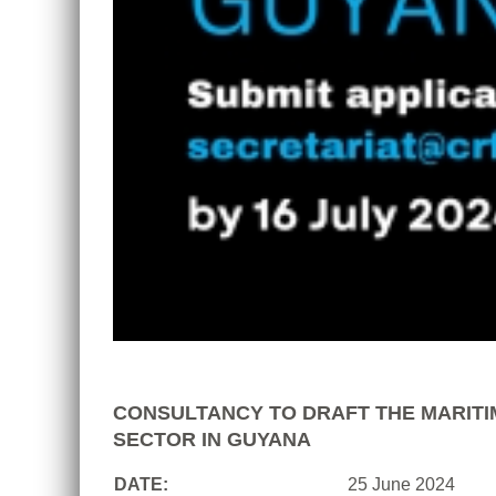
CONSULTANCY TO DRAFT THE MARITI
SECTOR IN GUYANA
DATE:
25 June 2024