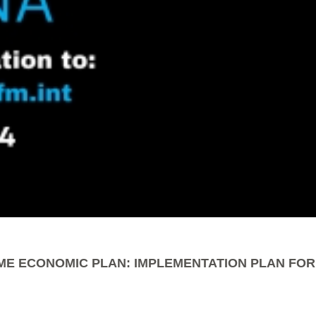
ME ECONOMIC PLAN: IMPLEMENTATION PLAN FOR