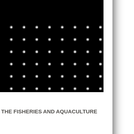
 THE FISHERIES AND AQUACULTURE