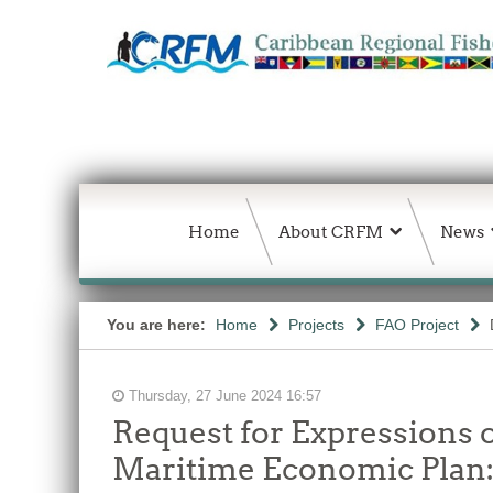
Home
About CRFM
News
You are here:
Home
Projects
FAO Project
Thursday, 27 June 2024 16:57
Request for Expressions o
Maritime Economic Plan: 