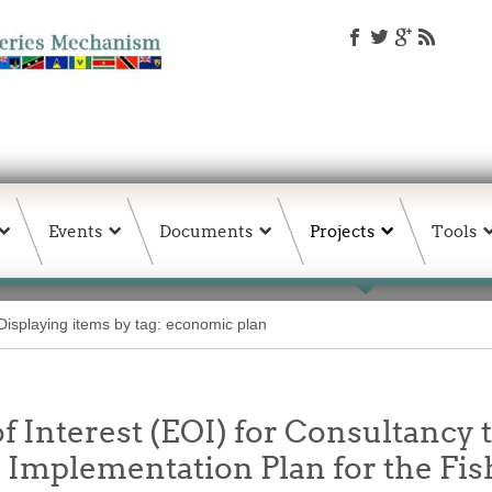
Events
Documents
Projects
Tools
Displaying items by tag: economic plan
f Interest (EOI) for Consultancy t
Implementation Plan for the Fis