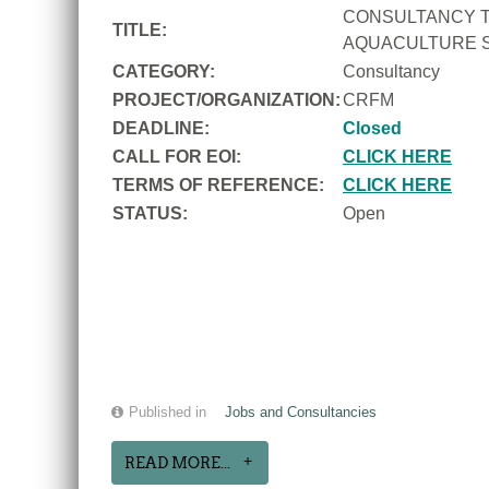
CONSULTANCY T
TITLE:
AQUACULTURE S
CATEGORY:
Consultancy
PROJECT/ORGANIZATION:
CRFM
DEADLINE:
Closed
CALL FOR EOI:
CLICK HERE
TERMS OF REFERENCE:
CLICK HERE
STATUS:
Open
Published in
Jobs and Consultancies
READ MORE...