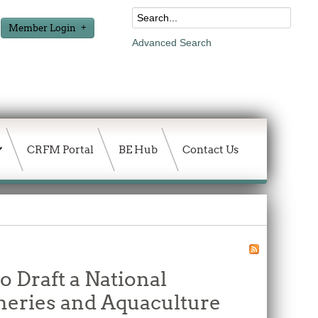
Member Login
Advanced Search
CRFM Portal
BE Hub
Contact Us
o Draft a National
heries and Aquaculture