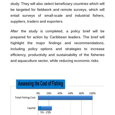
study. They will also select beneficiary countries which will
be targeted for fieldwork and remote surveys, which will
entail surveys of small-scale and industrial fishers,
suppliers, traders and exporters.
After the study is completed, a policy brief will be
prepared for action by Caribbean leaders. The brief will
highlight the major findings and recommendations,
including policy options and strategies to increase
efficiency, productivity and sustainability of the fisheries
and aquaculture sector, while reducing economic risks.