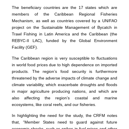
The beneficiary countries are the 17 states which are
members of the Caribbean Regional Fisheries
Mechanism, as well as countries covered by a UN/FAO
project on the Sustainable Management of Bycatch in
Trawl Fishing in Latin America and the Caribbean (the
REBYC-II LAC), funded by the Global Environment
Facility (GEF).
The Caribbean region is very susceptible to fluctuations
in world food prices due to high dependence on imported
products. The region’s food security is furthermore
threatened by the adverse impacts of climate change and
climate variability, which exacerbate droughts and floods
in major agriculture producing nations, and which are
also affecting the region’s coastal and marine
ecosystems, like coral reefs, and our fisheries.
In highlighting the need for the study, the CRFM notes
that, “Member States need to guard against future
economic shocks, such as spikes in fuel prices and other