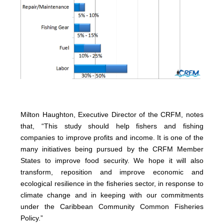
Milton Haughton, Executive Director of the CRFM, notes
that, “This study should help fishers and fishing
companies to improve profits and income. It is one of the
many initiatives being pursued by the CRFM Member
States to improve food security. We hope it will also
transform, reposition and improve economic and
ecological resilience in the fisheries sector, in response to
climate change and in keeping with our commitments
under the Caribbean Community Common Fisheries
Policy.”