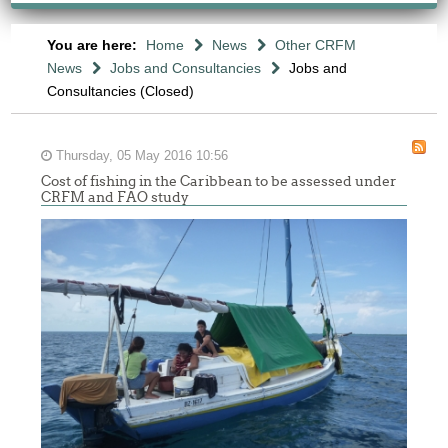
You are here:
Home
News
Other CRFM
News
Jobs and Consultancies
Jobs and
Consultancies (Closed)
Thursday, 05 May 2016 10:56
Cost of fishing in the Caribbean to be assessed under
CRFM and FAO study