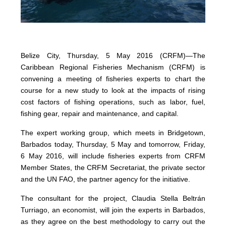
Belize City, Thursday, 5 May 2016 (CRFM)—The
Caribbean Regional Fisheries Mechanism (CRFM) is
convening a meeting of fisheries experts to chart the
course for a new study to look at the impacts of rising
cost factors of fishing operations, such as labor, fuel,
fishing gear, repair and maintenance, and capital.
The expert working group, which meets in Bridgetown,
Barbados today, Thursday, 5 May and tomorrow, Friday,
6 May 2016, will include fisheries experts from CRFM
Member States, the CRFM Secretariat, the private sector
and the UN FAO, the partner agency for the initiative.
The consultant for the project, Claudia Stella Beltrán
Turriago, an economist, will join the experts in Barbados,
as they agree on the best methodology to carry out the