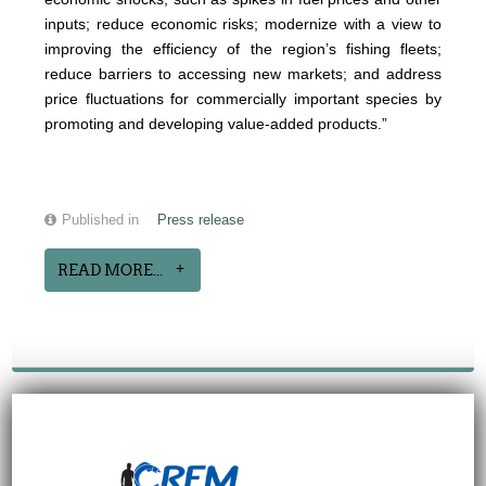
inputs; reduce economic risks; modernize with a view to
improving the efficiency of the region’s fishing fleets;
reduce barriers to accessing new markets; and address
price fluctuations for commercially important species by
promoting and developing value-added products.”
Published in
Press release
READ MORE...