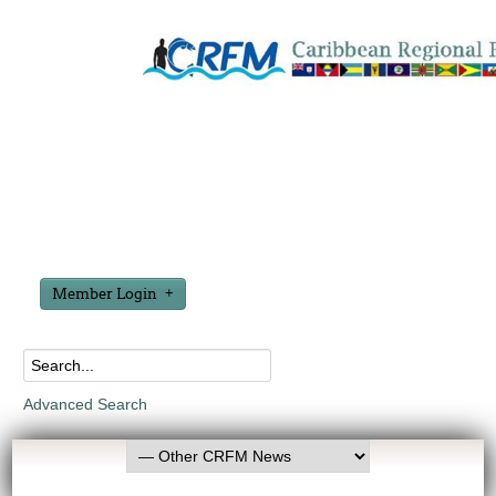
Member Login
Advanced Search