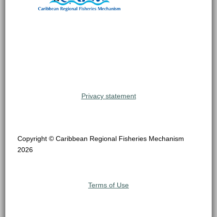
Privacy statement
Copyright © Caribbean Regional Fisheries Mechanism
2026
Terms of Use