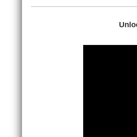
Unloc