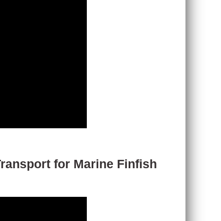
ransport for Marine Finfish