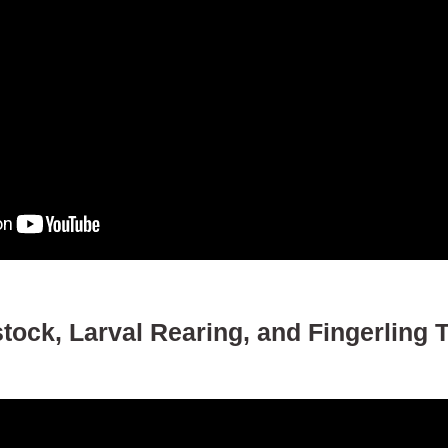
ock, Larval Rearing, and Fingerling T