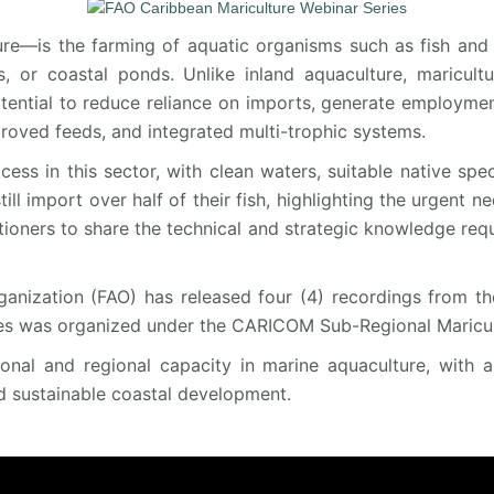
re—is the farming of aquatic organisms such as fish and 
, or coastal ponds. Unlike inland aquaculture, maricult
otential to reduce reliance on imports, generate employment
roved feeds, and integrated multi-trophic systems.
cess in this sector, with clean waters, suitable native spe
 import over half of their fish, highlighting the urgent nee
itioners to share the technical and strategic knowledge requ
anization (FAO) has released four (4) recordings from th
es was organized under the CARICOM Sub-Regional Maricult
tional and regional capacity in marine aquaculture, with 
d sustainable coastal development.