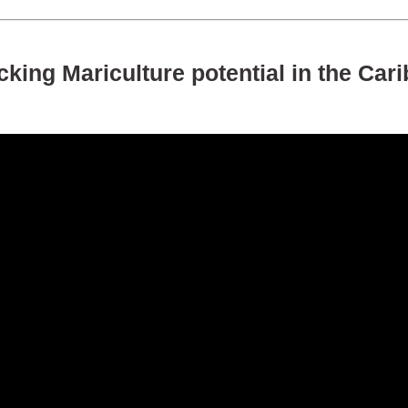
king Mariculture potential in the Car