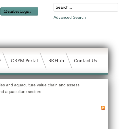
Member Login
Advanced Search
CRFM Portal
BE Hub
Contact Us
ries and aquaculture value chain and assess
and aquaculture sectors