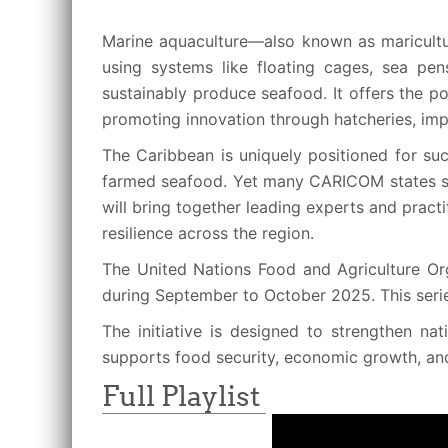
Marine aquaculture—also known as maricultu
using systems like floating cages, sea pens
sustainably produce seafood. It offers the p
promoting innovation through hatcheries, imp
The Caribbean is uniquely positioned for suc
farmed seafood. Yet many CARICOM states still
will bring together leading experts and pract
resilience across the region.
The United Nations Food and Agriculture Org
during September to October 2025. This seri
The initiative is designed to strengthen na
supports food security, economic growth, an
Full Playlist