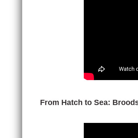
From Hatch to Sea: Broodst