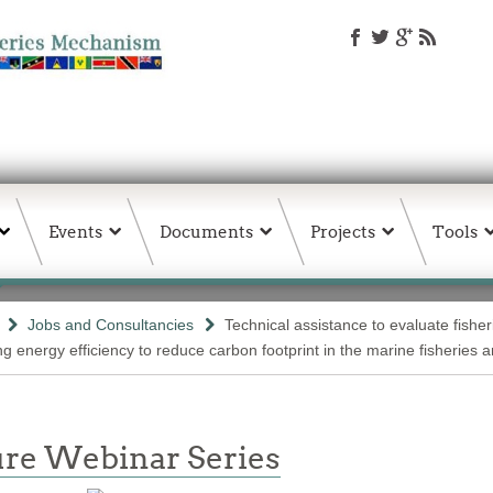
Events
Documents
Projects
Tools
Jobs and Consultancies
Technical assistance to evaluate fishe
g energy efficiency to reduce carbon footprint in the marine fisheries 
re Webinar Series