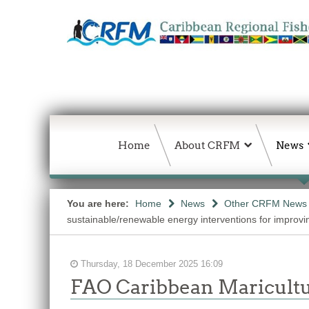
Home
About CRFM
News
You are here:
Home
News
Other CRFM News
sustainable/renewable energy interventions for improvin
Thursday, 18 December 2025 16:09
FAO Caribbean Maricultu