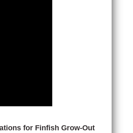
tions for Finfish Grow-Out