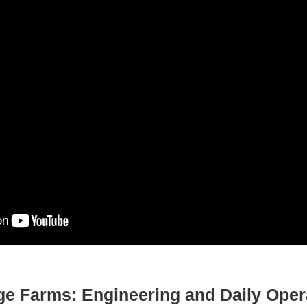
e Farms: Engineering and Daily Opera