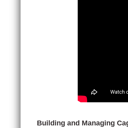
Building and Managing Cag