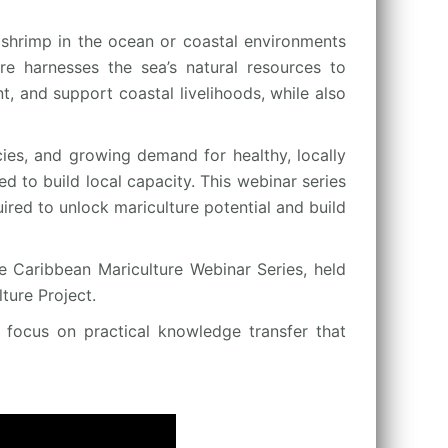
shrimp in the ocean or coastal environments
ure harnesses the sea’s natural resources to
, and support coastal livelihoods, while also
cies, and growing demand for healthy, locally
d to build local capacity. This webinar series
ired to unlock mariculture potential and build
e Caribbean Mariculture Webinar Series, held
ure Project.
a focus on practical knowledge transfer that