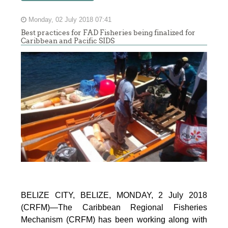
Monday, 02 July 2018 07:41
Best practices for FAD Fisheries being finalized for
Caribbean and Pacific SIDS
BELIZE CITY, BELIZE, MONDAY, 2 July 2018
(CRFM)—The Caribbean Regional Fisheries
Mechanism (CRFM) has been working along with