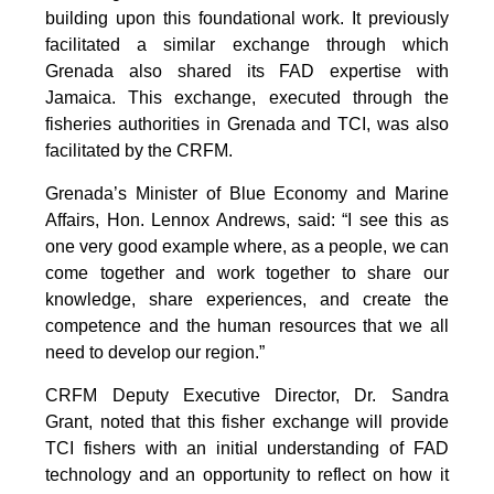
building upon this foundational work. It previously
facilitated a similar exchange through which
Grenada also shared its FAD expertise with
Jamaica. This exchange, executed through the
fisheries authorities in Grenada and TCI, was also
facilitated by the CRFM.
Grenada’s Minister of Blue Economy and Marine
Affairs, Hon. Lennox Andrews, said: “I see this as
one very good example where, as a people, we can
come together and work together to share our
knowledge, share experiences, and create the
competence and the human resources that we all
need to develop our region.”
CRFM Deputy Executive Director, Dr. Sandra
Grant, noted that this fisher exchange will provide
TCI fishers with an initial understanding of FAD
technology and an opportunity to reflect on how it