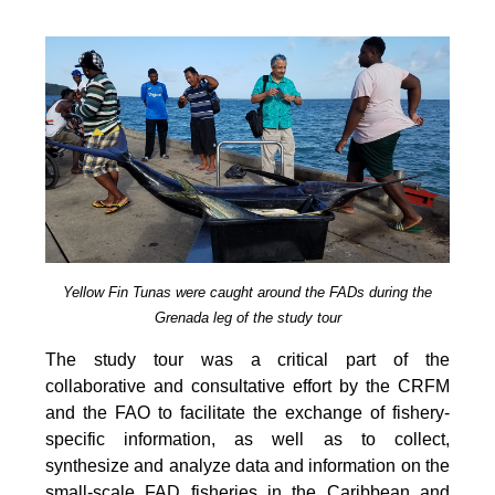
Yellow Fin Tunas were caught around the FADs during the
Grenada leg of the study tour
The study tour was a critical part of the
collaborative and consultative effort by the CRFM
and the FAO to facilitate the exchange of fishery-
specific information, as well as to collect,
synthesize and analyze data and information on the
small-scale FAD fisheries in the Caribbean and