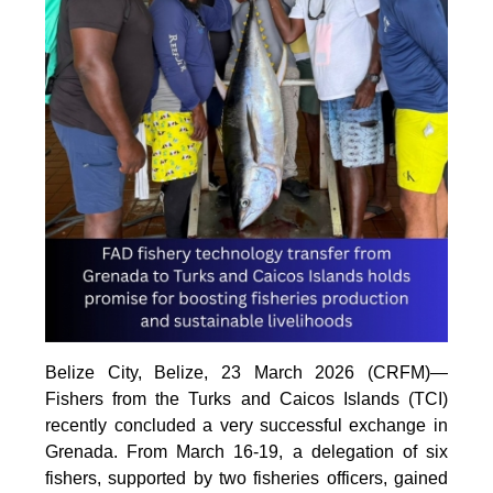
Belize City, Belize, 23 March 2026 (CRFM)—
Fishers from the Turks and Caicos Islands (TCI)
recently concluded a very successful exchange in
Grenada. From March 16-19, a delegation of six
fishers, supported by two fisheries officers, gained