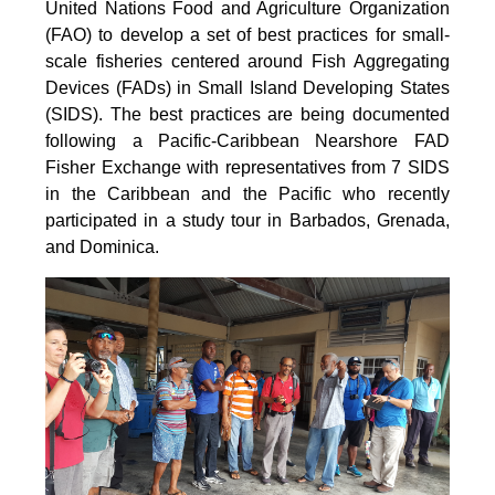
United Nations Food and Agriculture Organization
(FAO) to develop a set of best practices for small-
scale fisheries centered around Fish Aggregating
Devices (FADs) in Small Island Developing States
(SIDS). The best practices are being documented
following a Pacific-Caribbean Nearshore FAD
Fisher Exchange with representatives from 7 SIDS
in the Caribbean and the Pacific who recently
participated in a study tour in Barbados, Grenada,
and Dominica.