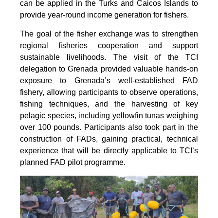
can be applied in the Turks and Caicos Islands to
provide year-round income generation for fishers.
The goal of the fisher exchange was to strengthen
regional fisheries cooperation and support
sustainable livelihoods. The visit of the TCI
delegation to Grenada provided valuable hands-on
exposure to Grenada’s well-established FAD
fishery, allowing participants to observe operations,
fishing techniques, and the harvesting of key
pelagic species, including yellowfin tunas weighing
over 100 pounds. Participants also took part in the
construction of FADs, gaining practical, technical
experience that will be directly applicable to TCI’s
planned FAD pilot programme.