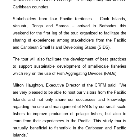
Caribbean countries.
Stakeholders from four Pacific territories – Cook Islands,
Vanuatu, Tonga and Samoa – arrived in Barbados this
weekend for the first leg of the tour, organized to facilitate the
sharing of experiences among stakeholders from the Pacific
and Caribbean Small Island Developing States (SIDS).
The tour will also facilitate the development of best practices
to support sustainable development of small-scale fisheries
which rely on the use of Fish Aggregating Devices (FADs).
Milton Haughton, Executive Director of the CRFM said, "We
are very pleased to be able to host our visitors from the Pacific
Islands and not only share our successes and knowledge
regarding the use and management of FADs by our small-scale
fishers to improve production of pelagic fishes, but also to
learn from their experiences in the Pacific. This study tour is
mutually beneficial to fisherfolk in the Caribbean and Pacific
Islands.”