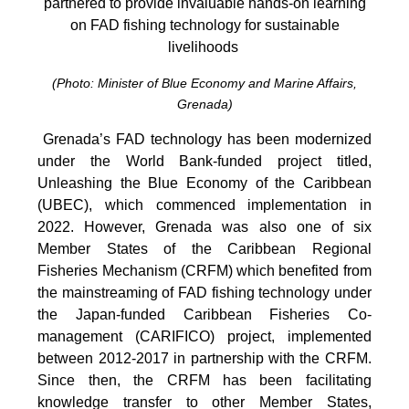
partnered to provide invaluable hands-on learning
on FAD fishing technology for sustainable
livelihoods
(Photo: Minister of Blue Economy and Marine Affairs,
Grenada)
Grenada’s FAD technology has been modernized
under the World Bank-funded project titled,
Unleashing the Blue Economy of the Caribbean
(UBEC), which commenced implementation in
2022. However, Grenada was also one of six
Member States of the Caribbean Regional
Fisheries Mechanism (CRFM) which benefited from
the mainstreaming of FAD fishing technology under
the Japan-funded Caribbean Fisheries Co-
management (CARIFICO) project, implemented
between 2012-2017 in partnership with the CRFM.
Since then, the CRFM has been facilitating
knowledge transfer to other Member States,