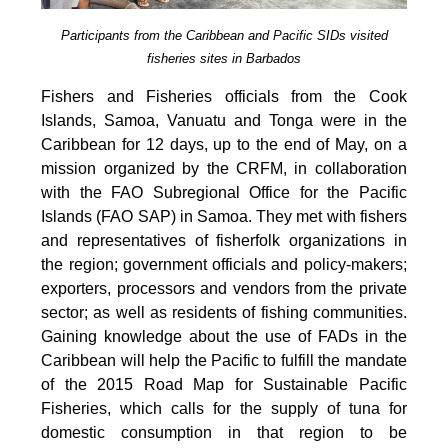
Participants from the Caribbean and Pacific SIDs visited
fisheries sites in Barbados
Fishers and Fisheries officials from the Cook
Islands, Samoa, Vanuatu and Tonga were in the
Caribbean for 12 days, up to the end of May, on a
mission organized by the CRFM, in collaboration
with the FAO Subregional Office for the Pacific
Islands (FAO SAP) in Samoa. They met with fishers
and representatives of fisherfolk organizations in
the region; government officials and policy-makers;
exporters, processors and vendors from the private
sector; as well as residents of fishing communities.
Gaining knowledge about the use of FADs in the
Caribbean will help the Pacific to fulfill the mandate
of the 2015 Road Map for Sustainable Pacific
Fisheries, which calls for the supply of tuna for
domestic consumption in that region to be