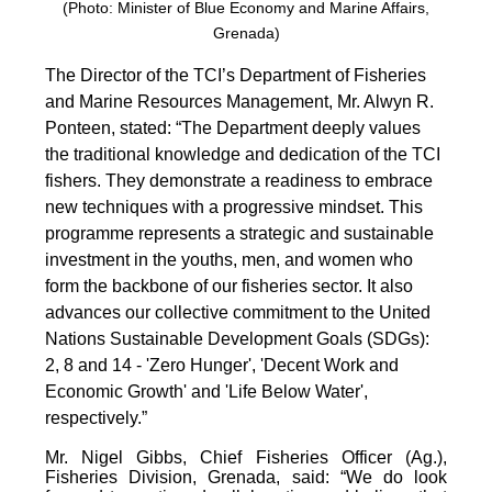
(Photo: Minister of Blue Economy and Marine Affairs,
Grenada)
The Director of the TCI’s Department of Fisheries
and Marine Resources Management, Mr. Alwyn R.
Ponteen, stated: “The Department deeply values
the traditional knowledge and dedication of the TCI
fishers. They demonstrate a readiness to embrace
new techniques with a progressive mindset. This
programme represents a strategic and sustainable
investment in the youths, men, and women who
form the backbone of our fisheries sector. It also
advances our collective commitment to the United
Nations Sustainable Development Goals (SDGs):
2, 8 and 14 - 'Zero Hunger', 'Decent Work and
Economic Growth' and 'Life Below Water',
respectively.”
Mr. Nigel Gibbs, Chief Fisheries Officer (Ag.),
Fisheries Division, Grenada, said: “We do look