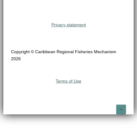
Privacy statement
Copyright © Caribbean Regional Fisheries Mechanism
2026
Terms of Use