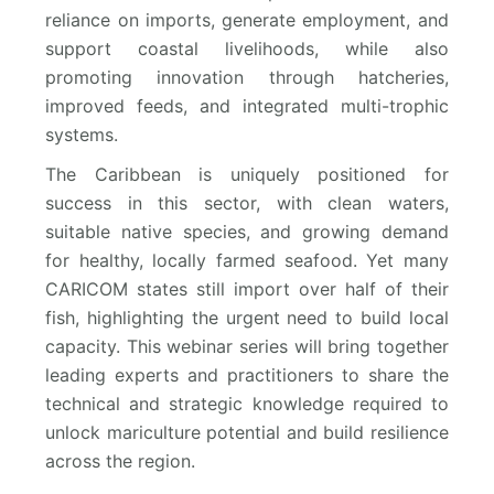
reliance on imports, generate employment, and
support coastal livelihoods, while also
promoting innovation through hatcheries,
improved feeds, and integrated multi-trophic
systems.
The Caribbean is uniquely positioned for
success in this sector, with clean waters,
suitable native species, and growing demand
for healthy, locally farmed seafood. Yet many
CARICOM states still import over half of their
fish, highlighting the urgent need to build local
capacity. This webinar series will bring together
leading experts and practitioners to share the
technical and strategic knowledge required to
unlock mariculture potential and build resilience
across the region.