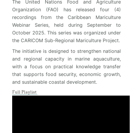
The United Nations Food and Agriculture
Organization (FAO) has released four (4)
recordings from the Caribbean Mariculture
Webinar Series, held during September to
October 2025. This series was organized under
the CARICOM Sub-Regional Mariculture Project.
The initiative is designed to strengthen national
and regional capacity in marine aquaculture,
with a focus on practical knowledge transfer
that supports food security, economic growth,
and sustainable coastal development.
Full Playlist