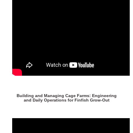
Building and Managing Cage Farms: Engineering
and Daily Operations for Finfish Grow-Out