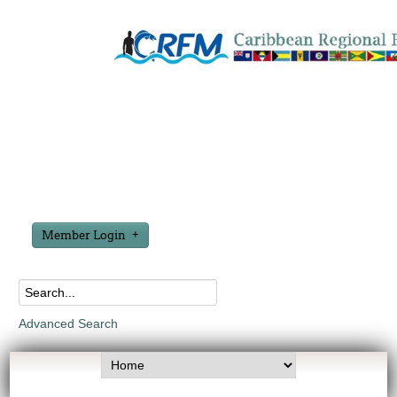
Member Login
Advanced Search