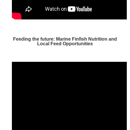
Feeding the future: Marine Finfish Nutrition and
Local Feed Opportunities