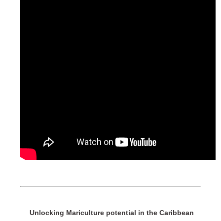
Unlocking Mariculture potential in the Caribbean