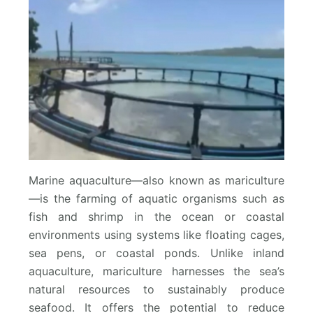
Marine aquaculture—also known as mariculture
—is the farming of aquatic organisms such as
fish and shrimp in the ocean or coastal
environments using systems like floating cages,
sea pens, or coastal ponds. Unlike inland
aquaculture, mariculture harnesses the sea’s
natural resources to sustainably produce
seafood. It offers the potential to reduce