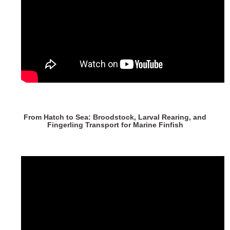
From Hatch to Sea: Broodstock, Larval Rearing, and
Fingerling Transport for Marine Finfish