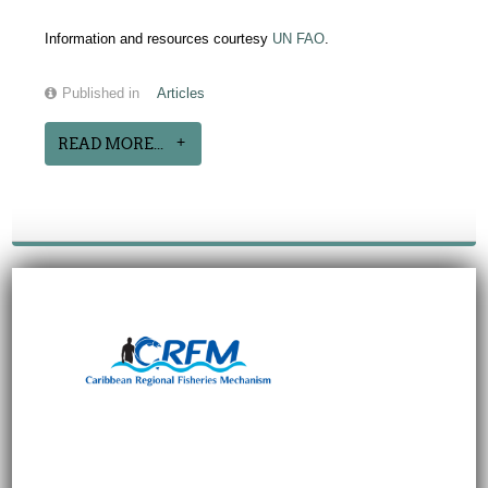
Information and resources courtesy
UN FAO
.
Published in
Articles
READ MORE...