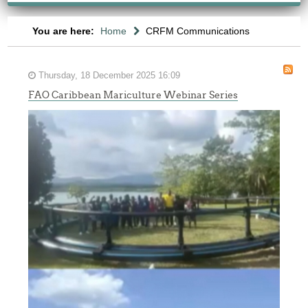
You are here:
Home
CRFM Communications
Thursday, 18 December 2025 16:09
FAO Caribbean Mariculture Webinar Series