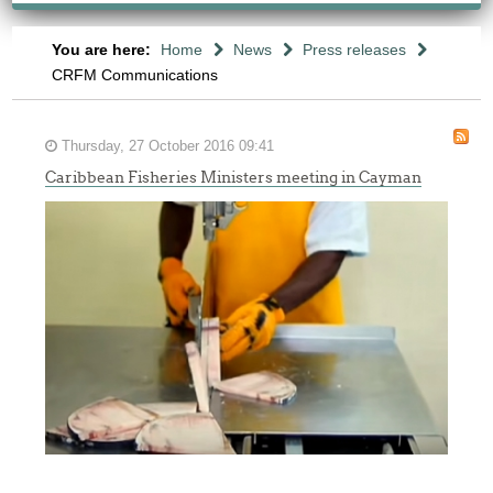
You are here:
Home
News
Press releases
CRFM Communications
Thursday, 27 October 2016 09:41
Caribbean Fisheries Ministers meeting in Cayman