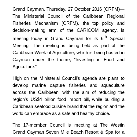
Grand Cayman, Thursday, 27 October 2016 (CRFM)—
The Ministerial Council of the Caribbean Regional
Fisheries Mechanism (CRFM), the top policy and
decision-making arm of the CARICOM agency, is
th
meeting today in Grand Cayman for its 6
Special
Meeting. The meeting is being held as part of the
Caribbean Week of Agriculture, which is being hosted in
Cayman under the theme, “Investing in Food and
Agriculture.”
High on the Ministerial Council’s agenda are plans to
develop marine capture fisheries and aquaculture
across the Caribbean, with the aim of reducing the
region’s US$4 billion food import bill, while building a
Caribbean seafood cuisine brand that the region and the
world can embrace as a safe and healthy choice.
The 17-member Council is meeting at The Westin
Grand Cayman Seven Mile Beach Resort & Spa for a