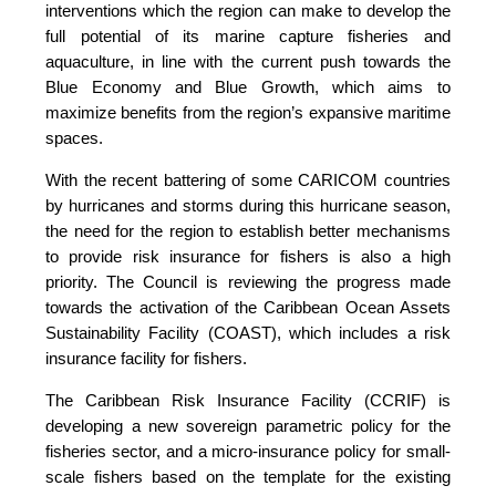
interventions which the region can make to develop the
full potential of its marine capture fisheries and
aquaculture, in line with the current push towards the
Blue Economy and Blue Growth, which aims to
maximize benefits from the region’s expansive maritime
spaces.
With the recent battering of some CARICOM countries
by hurricanes and storms during this hurricane season,
the need for the region to establish better mechanisms
to provide risk insurance for fishers is also a high
priority. The Council is reviewing the progress made
towards the activation of the Caribbean Ocean Assets
Sustainability Facility (COAST), which includes a risk
insurance facility for fishers.
The Caribbean Risk Insurance Facility (CCRIF) is
developing a new sovereign parametric policy for the
fisheries sector, and a micro-insurance policy for small-
scale fishers based on the template for the existing