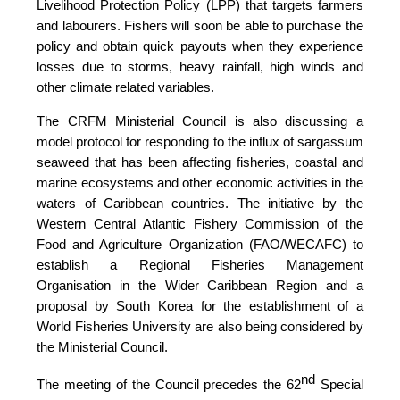
Livelihood Protection Policy (LPP) that targets farmers
and labourers. Fishers will soon be able to purchase the
policy and obtain quick payouts when they experience
losses due to storms, heavy rainfall, high winds and
other climate related variables.
The CRFM Ministerial Council is also discussing a
model protocol for responding to the influx of sargassum
seaweed that has been affecting fisheries, coastal and
marine ecosystems and other economic activities in the
waters of Caribbean countries. The initiative by the
Western Central Atlantic Fishery Commission of the
Food and Agriculture Organization (FAO/WECAFC)
to
establish a Regional Fisheries Management
Organisation in the Wider Caribbean Region and a
proposal by South Korea for the establishment of a
World Fisheries University are also being considered by
the Ministerial Council.
nd
The meeting of the Council precedes the 62
Special