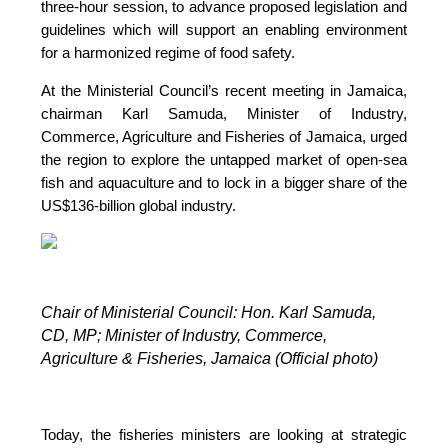
three-hour session, to advance proposed legislation and
guidelines which will support an enabling environment
for a harmonized regime of food safety.
At the Ministerial Council’s recent meeting in Jamaica,
chairman Karl Samuda, Minister of Industry,
Commerce, Agriculture and Fisheries of Jamaica, urged
the region to explore the untapped market of open-sea
fish and aquaculture and to lock in a bigger share of the
US$136-billion global industry.
Chair of Ministerial Council: Hon. Karl Samuda,
CD, MP;
Minister of Industry, Commerce,
Agriculture & Fisheries, Jamaica (Official photo)
Today, the fisheries ministers are looking at strategic