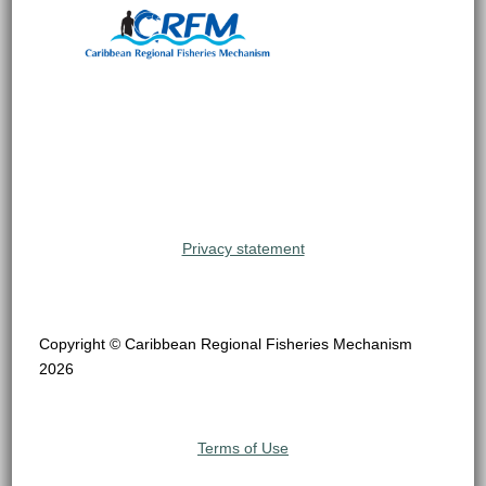
Privacy statement
Copyright © Caribbean Regional Fisheries Mechanism
2026
Terms of Use