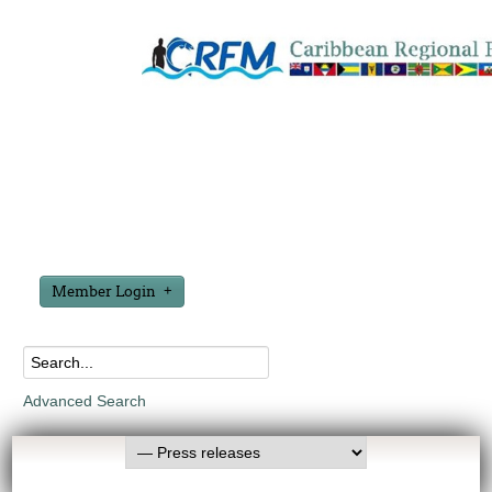
Member Login
Advanced Search