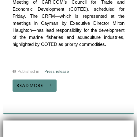
Meeting of CARICOM’s Council for Trade and
Economic Development (COTED), scheduled for
Friday. The CRFM—which is represented at the
meetings in Cayman by Executive Director Milton
Haughton—has lead responsibility for the development
of the marine fisheries and aquaculture industries,
highlighted by COTED as priority commodities.
Published in
Press release
READ MORE...