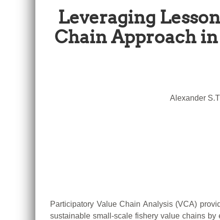
Leveraging Lesson
Chain Approach in 
Alexander S.T
Participatory Value Chain Analysis (VCA) provi
sustainable small-scale fishery value chains by 