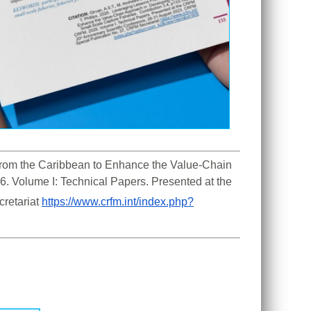
 From the Caribbean to Enhance the Value-Chain 
. Volume I: Technical Papers. Presented at the 
retariat 
https://www.crfm.int/index.php?