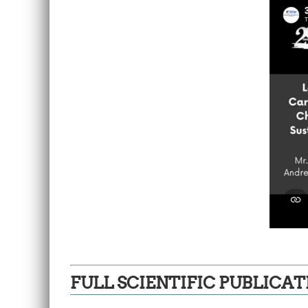
FULL SCIENTIFIC PUBLICAT