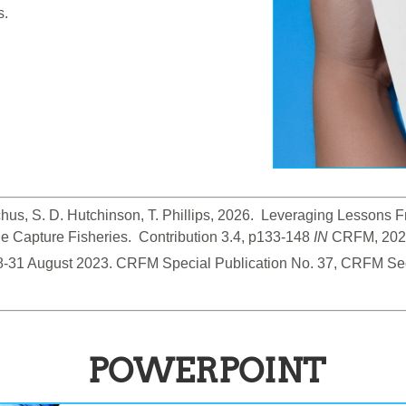
s.
hus, S. D. Hutchinson, T. Phillips, 2026.  Leveraging Lessons
 Capture Fisheries.  Contribution 3.4, p133-148
 IN
 CRFM, 2026
28-31 August 2023. CRFM Special Publication No. 37, CRFM Sec
POWERPOINT