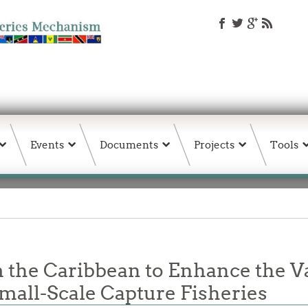
Events
Documents
Projects
Tools
 the Caribbean to Enhance the V
mall-Scale Capture Fisheries