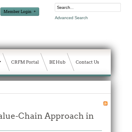
Member Login
Advanced Search
CRFM Portal
BE Hub
Contact Us
alue-Chain Approach in