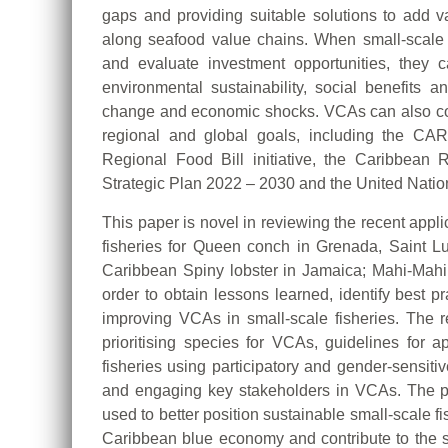
gaps and providing suitable solutions to add va
along seafood value chains. When small-scale 
and evaluate investment opportunities, they can
environmental sustainability, social benefits a
change and economic shocks. VCAs can also con
regional and global goals, including the C
Regional Food Bill initiative, the Caribbea
Strategic Plan 2022 – 2030 and the United Nati
This paper is novel in reviewing the recent appl
fisheries for Queen conch in Grenada, Saint L
Caribbean Spiny lobster in Jamaica; Mahi-Mah
order to obtain lessons learned, identify best 
improving VCAs in small-scale fisheries. The re
prioritising species for VCAs, guidelines for
fisheries using participatory and gender-sensitiv
and engaging key stakeholders in VCAs. The 
used to better position sustainable small-scale f
Caribbean blue economy and contribute to the s