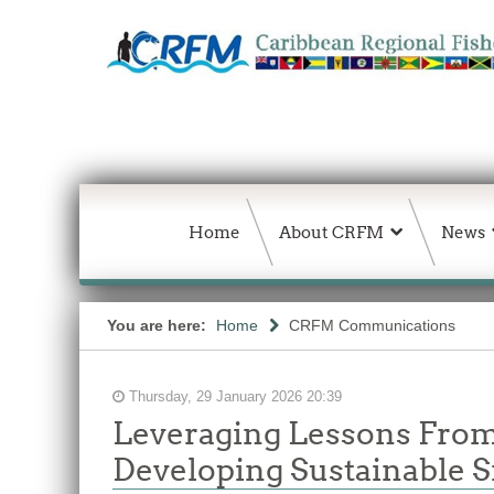
Home
About CRFM
News
You are here:
Home
CRFM Communications
Thursday, 29 January 2026 20:39
Leveraging Lessons From
Developing Sustainable S