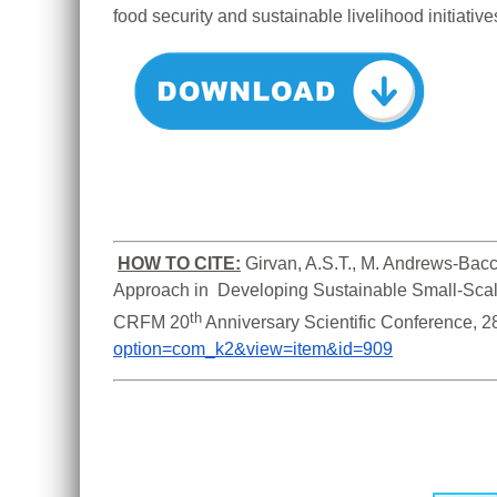
food security and sustainable livelihood initiative
HOW TO CITE:
Girvan, A.S.T., M. Andrews-Bacc
Approach in  Developing Sustainable Small-Scale
th
CRFM 20
 Anniversary Scientific Conference, 
option=com_k2&view=item&id=909