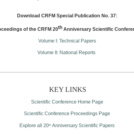
Download CRFM Special Publication No. 37:
th
oceedings of the CRFM 20
Anniversary Scientific Confere
Volume I: Technical Papers
Volume II: National Reports
KEY LINKS
Scientific Conference Home Page
Scientific Conference Proceedings Page
Explore all 20
Anniversary Scientific Papers
th