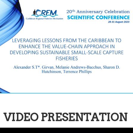
VIDEO PRESENTATION