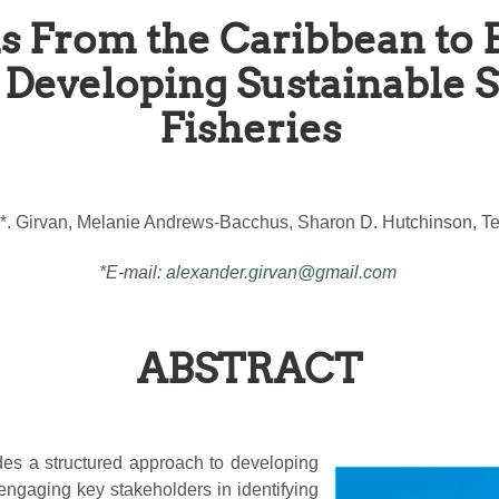
s From the Caribbean to 
Developing Sustainable 
Fisheries
*. Girvan, Melanie Andrews-Bacchus, Sharon D. Hutchinson, Ter
*E-mail:
alexander.girvan@gmail.com
ABSTRACT
des a structured approach to developing
engaging key stakeholders in identifying