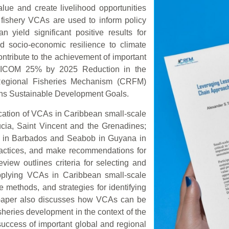
lue and create livelihood opportunities
fishery VCAs are used to inform policy
 yield significant positive results for
nd socio-economic resilience to climate
tribute to the achievement of important
ARICOM 25% by 2025 Reduction in the
n Regional Fisheries Mechanism (CRFM)
ons Sustainable Development Goals.
ication of VCAs in Caribbean small-scale
ucia, Saint Vincent and the Grenadines;
i in Barbados and Seabob in Guyana in
practices, and make recommendations for
view outlines criteria for selecting and
 applying VCAs in Caribbean small-scale
e methods, and strategies for identifying
paper also discusses how VCAs can be
isheries development in the context of the
uccess of important global and regional