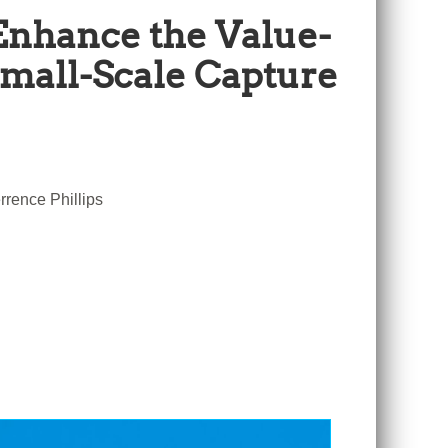
Enhance the Value-
Small-Scale Capture
rence Phillips