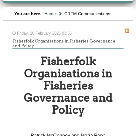
You are here:
Home
CRFM Communications
Friday, 20 February 2026 03:55
Fisherfolk Organisations in Fisheries Governance
and Policy
Fisherfolk
Organisations in
Fisheries
Governance and
Policy
Patrick McConney and Maria Pena