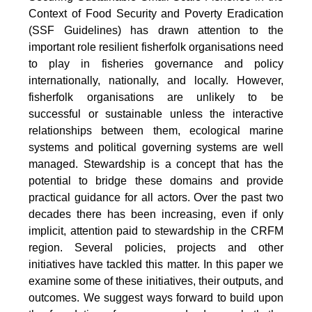
Context of Food Security and Poverty Eradication
(SSF Guidelines) has drawn attention to the
important role resilient fisherfolk organisations need
to play in fisheries governance and policy
internationally, nationally, and locally. However,
fisherfolk organisations are unlikely to be
successful or sustainable unless the interactive
relationships between them, ecological marine
systems and political governing systems are well
managed. Stewardship is a concept that has the
potential to bridge these domains and provide
practical guidance for all actors. Over the past two
decades there has been increasing, even if only
implicit, attention paid to stewardship in the CRFM
region. Several policies, projects and other
initiatives have tackled this matter. In this paper we
examine some of these initiatives, their outputs, and
outcomes. We suggest ways forward to build upon