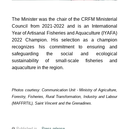
The Minister was the chair of the CRFM Ministerial
Council from 2021-2022 and is an International
Year of Artisanal Fisheries and Aquaculture (IYAFA)
2022 Champion. His selection as a champion
recognizes his commitment to ensuring and
safeguarding the social and ecological
sustainability of small-scale fisheries and
aquaculture in the region.
Photos courtesy:
Communication Unit -
Ministry of Agriculture,
Forestry, Fisheries, Rural Transformation, Industry and Labour
(MAFFRTIL), Saint Vincent and the Grenadines.
Published in
Press release