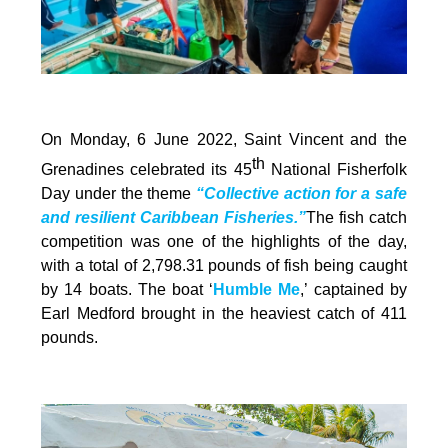
On Monday, 6 June 2022, Saint Vincent and the
th
Grenadines celebrated its 45
National Fisherfolk
Day under the theme
“Collective action for a safe
and resilient Caribbean Fisheries.”
The fish catch
competition was one of the highlights of the day,
with a total of 2,798.31 pounds of fish being caught
by 14 boats. The boat ‘
Humble Me
,’ captained by
Earl Medford brought in the heaviest catch of 411
pounds.