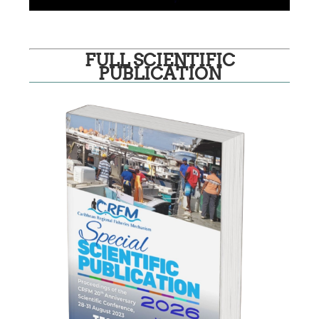
FULL SCIENTIFIC
PUBLICATION