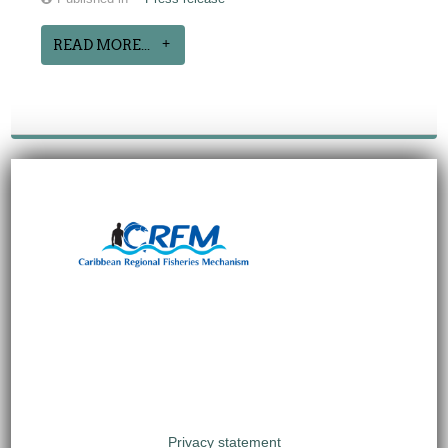
READ MORE...
Privacy statement