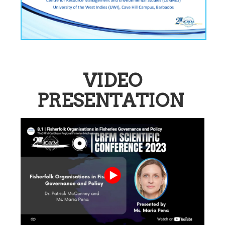
VIDEO
PRESENTATION