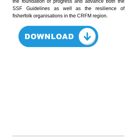
the foundation of progress and advance both the
SSF Guidelines as well as the resilience of
fisherfolk organisations in the CRFM region.