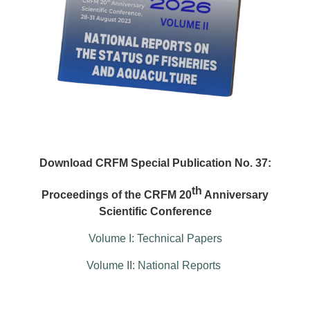
Download CRFM Special Publication No. 37:
th
Proceedings of the CRFM 20
Anniversary
Scientific Conference
Volume I: Technical Papers
Volume II: National Reports