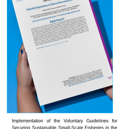
Implementation of the Voluntary Guidelines for
Securing Sustainable Small-Scale Fisheries in the