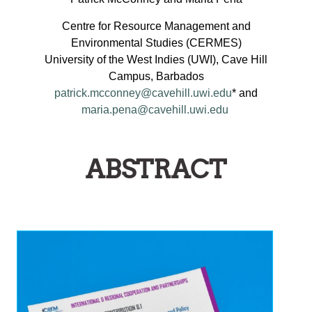
Centre for Resource Management and
Environmental Studies (CERMES)
University of the West Indies (UWI), Cave Hill
Campus, Barbados
patrick.mcconney@cavehill.uwi.edu
* and
maria.pena@cavehill.uwi.edu
ABSTRACT