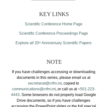
KEY LINKS
Scientific Conference Home Page
Scientific Conference Proceedings Page
Explore all 20
Anniversary Scientific Papers
th
NOTE
If you have challenges accessing or downloading
documents in this series, please email us at
secretariat@crfm.int
, copied to
communications@crfm.int
, or call us at
+501-223-
4443
. Some browsers do not properly load Google
Drive documents, so if you have challenges
accessing the PowerPoint slides or the full special