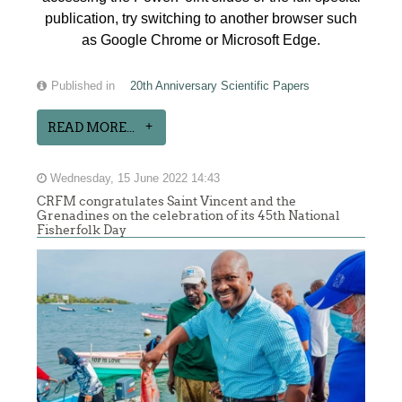
publication, try switching to another browser such
as Google Chrome or Microsoft Edge.
Published in
20th Anniversary Scientific Papers
READ MORE...
Wednesday, 15 June 2022 14:43
CRFM congratulates Saint Vincent and the
Grenadines on the celebration of its 45th National
Fisherfolk Day