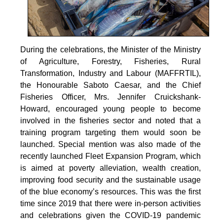
During the celebrations, the Minister of the Ministry
of Agriculture, Forestry, Fisheries, Rural
Transformation, Industry and Labour (MAFFRTIL),
the Honourable Saboto Caesar, and the Chief
Fisheries Officer, Mrs. Jennifer Cruickshank-
Howard, encouraged young people to become
involved in the fisheries sector and noted that a
training program targeting them would soon be
launched. Special mention was also made of the
recently launched Fleet Expansion Program, which
is aimed at poverty alleviation, wealth creation,
improving food security and the sustainable usage
of the blue economy’s resources. This was the first
time since 2019 that there were in-person activities
and celebrations given the COVID-19 pandemic