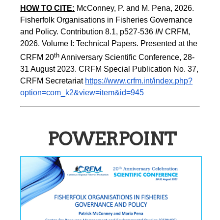
HOW TO CITE:
McConney, P. and M. Pena, 2026. 
Fisherfolk Organisations in Fisheries Governance 
and Policy. Contribution 8.1, p527-536 
IN
 CRFM, 
2026. Volume I: Technical Papers. Presented at the 
th
CRFM 20
 Anniversary Scientific Conference, 28-
31 August 2023. CRFM Special Publication No. 37, 
CRFM Secretariat 
https://www.crfm.int/index.php?
option=com_k2&view=item&id=945
POWERPOINT