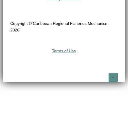
Copyright © Caribbean Regional Fisheries Mechanism
2026
Terms of Use