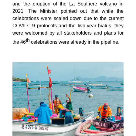
and the eruption of the La Soufriere volcano in
2021. The Minister pointed out that while the
celebrations were scaled down due to the current
COVID-19 protocols and the two-year hiatus, they
were welcomed by all stakeholders and plans for
th
the 46
celebrations were already in the pipeline.