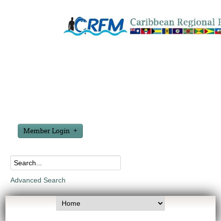
Member Login
Advanced Search