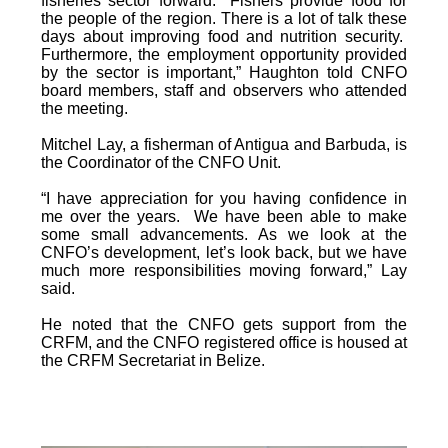
fisheries sector forward. Fishers provide food for
the people of the region. There is a lot of talk these
days about improving food and nutrition security.
Furthermore, the employment opportunity provided
by the sector is important,” Haughton told CNFO
board members, staff and observers who attended
the meeting.
Mitchel Lay, a fisherman of Antigua and Barbuda, is
the Coordinator of the CNFO Unit.
“I have appreciation for you having confidence in
me over the years. We have been able to make
some small advancements. As we look at the
CNFO’s development, let’s look back, but we have
much more responsibilities moving forward,” Lay
said.
He noted that the CNFO gets support from the
CRFM, and the CNFO registered office is housed at
the CRFM Secretariat in Belize.