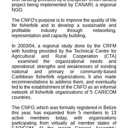
project being implemented by CANARI, a regional
NGO.
The CNFO’s purpose is to improve the quality of life
for fisherfolk and to develop a sustainable and
profitable industry through networking,
representation and capacity building.
In 2003/04, a regional study done by the CRFM
with funding provided by the Technical Centre for
Agricultural and Rural Cooperation (CTA)
examined the organizational needs and
operational strengths and weaknesses of existing
national and primary or community-based
Caribbean fisherfolk organizations. It also made
recommendations to address them, and eventually
led to the establishment of the CNFO as an informal
network of fisherfolk organisations of 5 CARICOM
countries.
The CNFO, which was formally registered in Belize
this year, has expanded from 5 members to 13
active members today, with organisations
participating from virtually all member states of