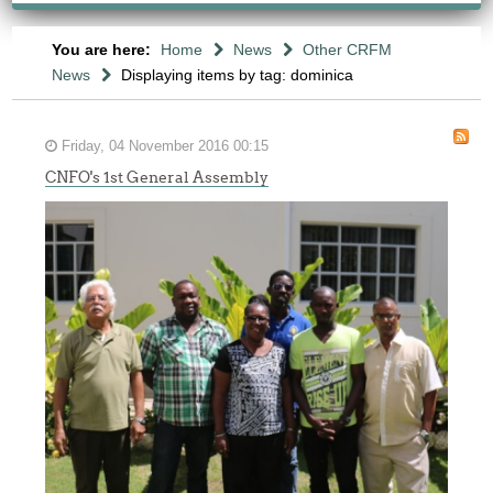
You are here:
Home
News
Other CRFM
News
Displaying items by tag: dominica
Friday, 04 November 2016 00:15
CNFO's 1st General Assembly