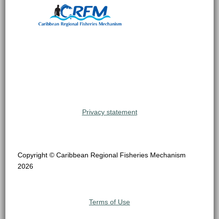
Privacy statement
Copyright © Caribbean Regional Fisheries Mechanism
2026
Terms of Use