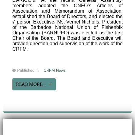
CARICOM. At the recent General Assembly,
members adopted the CNFO’s Articles of
Association and Memorandum of Association,
established the Board of Directors, and elected the
7 person Executive. Ms. Vernel Nicholls, President
of the Barbados National Union of Fisherfolk
Organisation (BARNUFO) was elected as the first
Chair of the Board. The Board and Executive will
provide direction and supervision of the work of the
CRFM.
Published in
CRFM News
READ MORE...