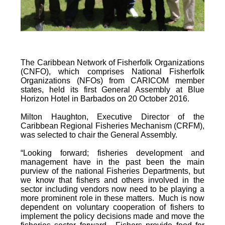
The Caribbean Network of Fisherfolk Organizations
(CNFO), which comprises National Fisherfolk
Organizations (NFOs) from CARICOM member
states, held its first General Assembly at Blue
Horizon Hotel in Barbados on 20 October 2016.
Milton Haughton, Executive Director of the
Caribbean Regional Fisheries Mechanism (CRFM),
was selected to chair the General Assembly.
“Looking forward; fisheries development and
management have in the past been the main
purview of the national Fisheries Departments, but
we know that fishers and others involved in the
sector including vendors now need to be playing a
more prominent role in these matters. Much is now
dependent on voluntary cooperation of fishers to
implement the policy decisions made and move the