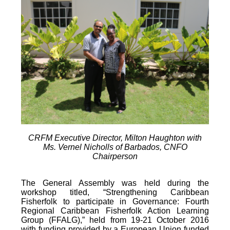
CRFM Executive Director, Milton Haughton with
Ms. Vernel Nicholls of Barbados, CNFO
Chairperson
The General Assembly was held during the
workshop titled, “Strengthening Caribbean
Fisherfolk to participate in Governance: Fourth
Regional Caribbean Fisherfolk Action Learning
Group (FFALG),” held from 19-21 October 2016
with funding provided by a European Union funded