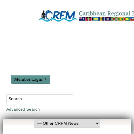
Member Login
Advanced Search