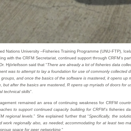
United Nations University –Fisheries Training Programme (UNU-FTP), Icel
ing with the CRFM Secretariat, continued support through CRFM’s par
 Hjörleifsson said that “
There are already a lot of fisheries data col
ment was to attempt to lay a foundation for use of commonly collected 
roups, and once the basics of the software is mastered, it opens up ne
, but after the basics are mastered, R opens up myriads of doors for use
 technical skills
”.
nagement remained an area of continuing weakness for CRFM countri
aches to support continued capacity building for CRFM’s fisheries da
M regional levels
.” She explained further that “
Specifically, the solut
ld work regionally also, as needed; accommodating for at least two m
Dgroup space for peer networking
“