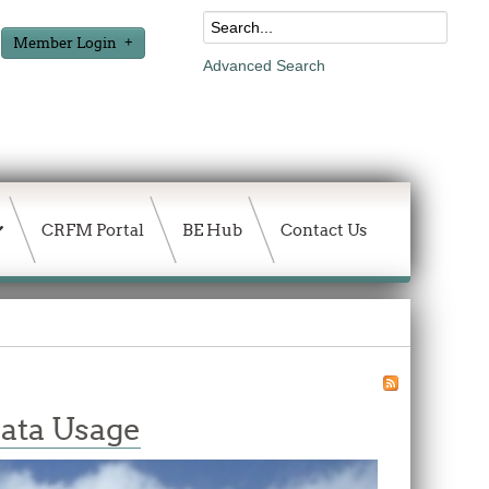
Member Login
Advanced Search
CRFM Portal
BE Hub
Contact Us
ata Usage