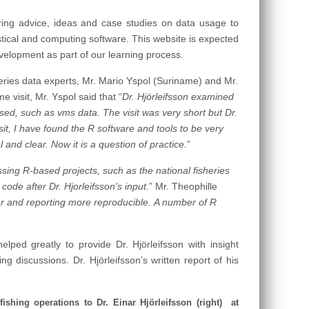
aring advice, ideas and case studies on data usage to
stical and computing software. This website is expected
development as part of our learning process.
sheries data experts, Mr. Mario Yspol (Suriname) and Mr.
e visit, Mr. Yspol said that “
Dr. Hjörleifsson examined
ed, such as vms data. The visit was very short but Dr.
sit, I have found the R software and tools to be very
 and clear. Now it is a question of practice.
”
essing R-based projects, such as the national fisheries
code after Dr. Hjorleifsson's input.
”
Mr. Theophille
er and reporting more reproducible.
A number of R
lped greatly to provide Dr. Hjörleifsson with insight
 discussions. Dr. Hjörleifsson’s written report of his
ishing operations to Dr. Einar Hjörleifsson (right) at