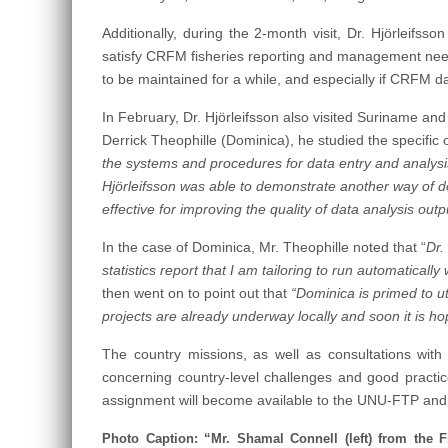
Additionally, during the 2-month visit, Dr. Hjörleifss
satisfy CRFM fisheries reporting and management needs,
to be maintained for a while, and especially if CRFM dat
In February, Dr. Hjörleifsson also visited Suriname and
Derrick Theophille (Dominica), he studied the specific op
the systems and procedures for data entry and analysis
Hjörleifsson was able to demonstrate another way of doin
effective for improving the quality of data analysis out
In the case of Dominica, Mr. Theophille noted that “
Dr.
statistics report that I am tailoring to run automatical
then went on to point out that
“Dominica is primed to ut
projects are already underway locally and soon it is 
The country missions, as well as consultations with 
concerning country-level challenges and good practice
assignment will become available to the UNU-FTP an
Photo Caption: “Mr. Shamal Connell (left) from the Fi