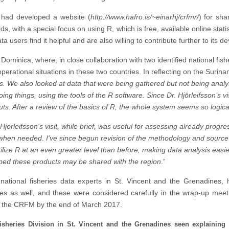
on had developed a website (
http://www.hafro.is/~einarhj/crfmr/
) for sh
 with a special focus on using R, which is free, available online stati
a users find it helpful and are also willing to contribute further to its 
 Dominica, where, in close collaboration with two identified national fi
erational situations in these two countries. In reflecting on the Surinam
. We also looked at data that were being gathered but not being analys
g things, using the tools of the R software. Since Dr. Hjörleifsson’s vi
puts. After a review of the basics of R, the whole system seems so logical
 Hjorleifsson's visit, while brief, was useful for assessing already progr
ly when needed. I've since begun revision of the methodology and source 
ilize R at an even greater level than before, making data analysis easi
hoped these products may be shared with the region
.”
national fisheries data experts in St. Vincent and the Grenadines, he
s as well, and these were considered carefully in the wrap-up meeting
d the CRFM by the end of March 2017.
sheries Division in St. Vincent and the Grenadines seen explaining f