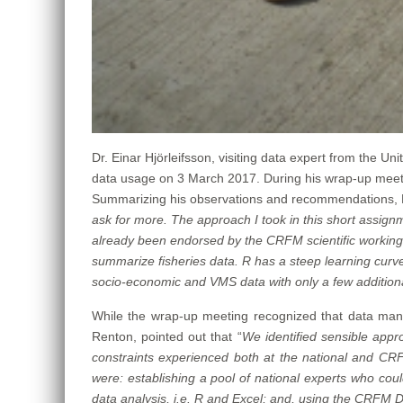
Dr. Einar Hjörleifsson, visiting data expert from the 
data usage on 3 March 2017. During his wrap-up meet
Summarizing his observations and recommendations, Dr.
ask for more. The approach I took in this short assign
already been endorsed by the CRFM scientific working g
summarize fisheries data. R has a steep learning curve
socio-economic and VMS data with only a few additional
While the wrap-up meeting recognized that data ma
Renton, pointed out that “
We identified
sensible appro
constraints experienced both at the national and CRF
were: establishing a pool of national experts who cou
data analysis, i.e. R and Excel; and, using the CRFM 