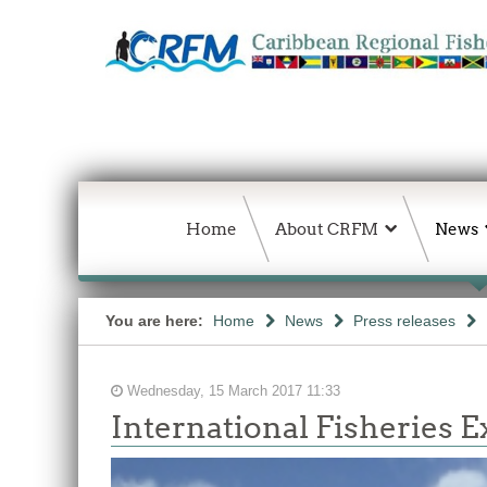
Home
About CRFM
News
You are here:
Home
News
Press releases
Wednesday, 15 March 2017 11:33
International Fisheries