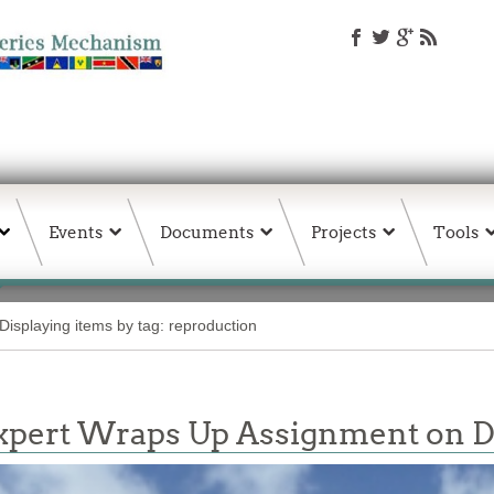
Events
Documents
Projects
Tools
Displaying items by tag: reproduction
 Expert Wraps Up Assignment on D