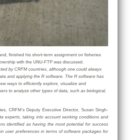
and, finished his short-term assignment on fisheries
tnership with the UNU-FTP was discussed.
lected by CRFM countries, although one could always
data and applying the R software. The R software has
w ways to efficiently explore, visualize and
rs to analyze other types of data, such as biological,
es, CRFM’s Deputy Executive Director, Susan Singh-
ta experts, taking into account working conditions and
ions identified as having the most potential for success
ain user preferences in terms of software packages for