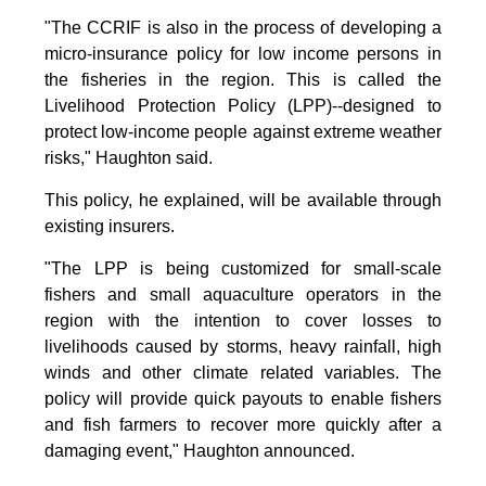
"The CCRIF is also in the process of developing a
micro-insurance policy for low income persons in
the fisheries in the region. This is called the
Livelihood Protection Policy (LPP)--designed to
protect low-income people against extreme weather
risks," Haughton said.
This policy, he explained, will be available through
existing insurers.
"The LPP is being customized for small-scale
fishers and small aquaculture operators in the
region with the intention to cover losses to
livelihoods caused by storms, heavy rainfall, high
winds and other climate related variables. The
policy will provide quick payouts to enable fishers
and fish farmers to recover more quickly after a
damaging event," Haughton announced.