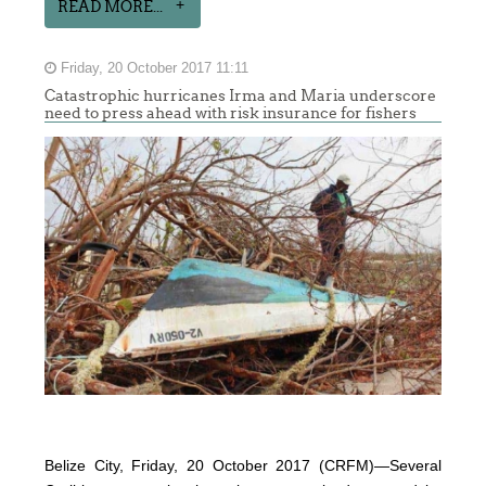
READ MORE...
Friday, 20 October 2017 11:11
Catastrophic hurricanes Irma and Maria underscore
need to press ahead with risk insurance for fishers
Belize City, Friday, 20 October 2017 (CRFM)—Several