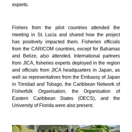
experts.
Fishers from the pilot countries attended the
meeting in St. Lucia and shared how the project
has positively impacted them. Fisheries officials
from the CARICOM countries, except for Bahamas
and Belize, also attended. International partners
from JICA, fisheries experts deployed in the region
and officials from JICA headquarters in Japan, as
well as representatives from the Embassy of Japan
in Trinidad and Tobago, the Caribbean Network of
Fisherfolk Organisation, the Organisation of
Eastern Caribbean States (OECS), and the
University of Florida were also present.