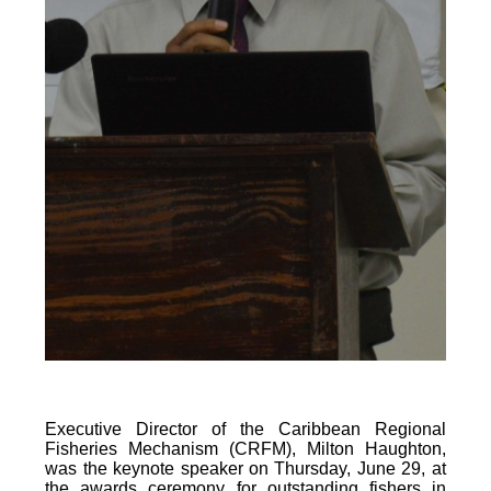
Executive Director of the Caribbean Regional
Fisheries Mechanism (CRFM), Milton Haughton,
was the keynote speaker on Thursday, June 29, at
the awards ceremony for outstanding fishers in