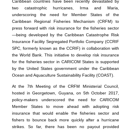
Caribbean countries have been recently devastated by
two catastrophic hurricanes, Irma and Maria,
underscoring the need for Member States of the
Caribbean Regional Fisheries Mechanism (CRFM) to
press forward with risk insurance for the fisheries sector
—being developed by the Caribbean Catastrophe Risk
Insurance Facility Segregated Portfolio Company (CCRIF
SPC, formerly known as the CCRIF) in collaboration with
the World Bank. This initiative to develop risk insurance
for the fisheries sector in CARICOM States is supported
by the United States government under the Caribbean
Ocean and Aquaculture Sustainability Facility (COAST).
At the 7th Meeting of the CRFM Ministerial Council,
hosted in Georgetown, Guyana, on 5th October 2017,
policy-makers underscored the need for CARICOM
Member States to move ahead with adopting risk
insurance that would enable the fisheries sector and
fishers to bounce back more quickly after a hurricane
strikes. So far, there has been no payout provided