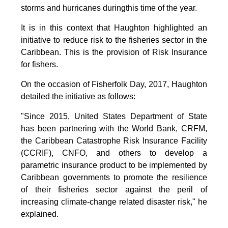
storms and hurricanes duringthis time of the year.
It is in this context that Haughton highlighted an
initiative to reduce risk to the fisheries sector in the
Caribbean. This is the provision of Risk Insurance
for fishers.
On the occasion of Fisherfolk Day, 2017, Haughton
detailed the initiative as follows:
"Since 2015, United States Department of State
has been partnering with the World Bank, CRFM,
the Caribbean Catastrophe Risk Insurance Facility
(CCRIF), CNFO, and others to develop a
parametric insurance product to be implemented by
Caribbean governments to promote the resilience
of their fisheries sector against the peril of
increasing climate-change related disaster risk," he
explained.