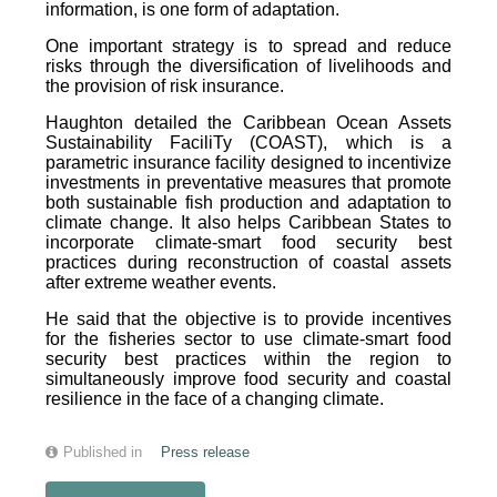
information, is one form of adaptation.
One important strategy is to spread and reduce
risks through the diversification of livelihoods and
the provision of risk insurance.
Haughton detailed the Caribbean Ocean Assets
Sustainability FaciliTy (COAST), which is a
parametric insurance facility designed to incentivize
investments in preventative measures that promote
both sustainable fish production and adaptation to
climate change. It also helps Caribbean States to
incorporate climate-smart food security best
practices during reconstruction of coastal assets
after extreme weather events.
He said that the objective is to provide incentives
for the fisheries sector to use climate-smart food
security best practices within the region to
simultaneously improve food security and coastal
resilience in the face of a changing climate.
Published in
Press release