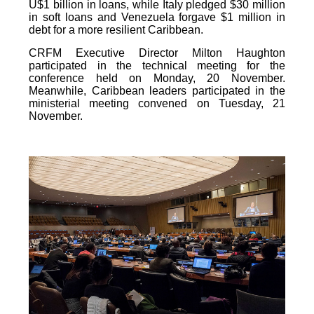
U$1 billion in loans, while Italy pledged $30 million
in soft loans and Venezuela forgave $1 million in
debt for a more resilient Caribbean.
CRFM Executive Director Milton Haughton
participated in the technical meeting for the
conference held on Monday, 20 November.
Meanwhile, Caribbean leaders participated in the
ministerial meeting convened on Tuesday, 21
November.