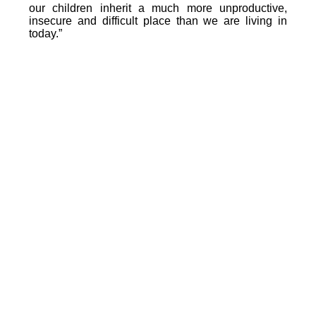
our children inherit a much more unproductive,
insecure and difficult place than we are living in
today.”