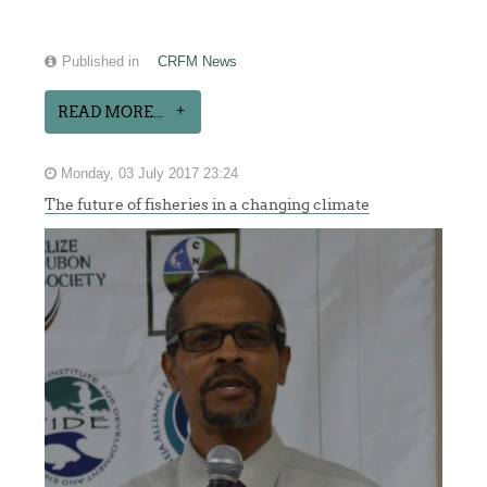
Published in
CRFM News
READ MORE...
Monday, 03 July 2017 23:24
The future of fisheries in a changing climate