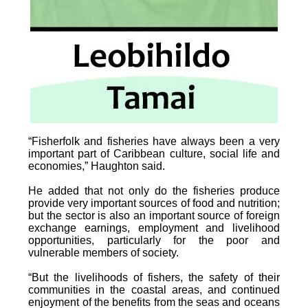
“Fisherfolk and fisheries have always been a very
important part of Caribbean culture, social life and
economies,” Haughton said.
He added that not only do the fisheries produce
provide very important sources of food and nutrition;
but the sector is also an important source of foreign
exchange earnings, employment and livelihood
opportunities, particularly for the poor and
vulnerable members of society.
“But the livelihoods of fishers, the safety of their
communities in the coastal areas, and continued
enjoyment of the benefits from the seas and oceans