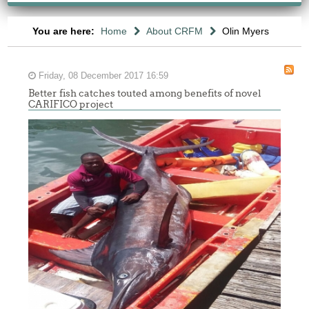
You are here:
Home
About CRFM
Olin Myers
Friday, 08 December 2017 16:59
Better fish catches touted among benefits of novel
CARIFICO project