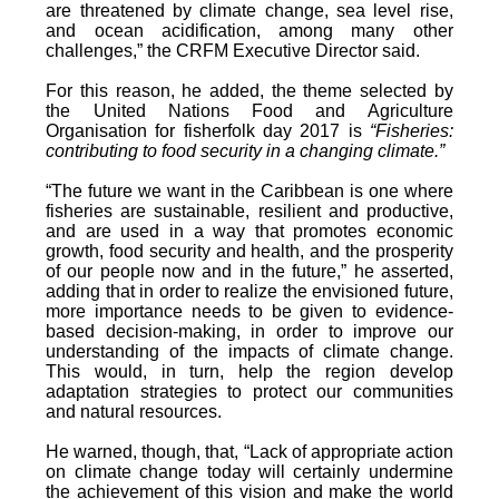
are threatened by climate change, sea level rise,
and ocean acidification, among many other
challenges,” the CRFM Executive Director said.
For this reason, he added, the theme selected by
the United Nations Food and Agriculture
Organisation for fisherfolk day 2017 is
“Fisheries:
contributing to food security in a changing climate.”
“The future we want in the Caribbean is one where
fisheries are sustainable, resilient and productive,
and are used in a way that promotes economic
growth, food security and health, and the prosperity
of our people now and in the future,” he asserted,
adding that in order to realize the envisioned future,
more importance needs to be given to evidence-
based decision-making, in order to improve our
understanding of the impacts of climate change.
This would, in turn, help the region develop
adaptation strategies to protect our communities
and natural resources.
He warned, though, that, “Lack of appropriate action
on climate change today will certainly undermine
the achievement of this vision and make the world