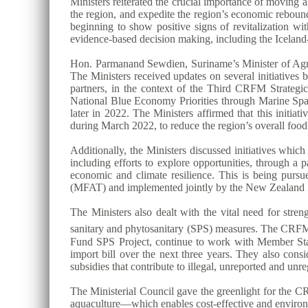
Ministers reiterated the crucial importance of moving
the region, and expedite the region’s economic reboun
beginning to show positive signs of revitalization wit
evidence-based decision making, including the Ice
Hon. Parmanand Sewdien, Suriname’s Minister of Agric
The Ministers received updates on several initiative
partners, in the context of the Third CRFM Strat
National Blue Economy Priorities through Marine S
later in 2022. The Ministers affirmed that this initi
during March 2022, to reduce the region’s overall foo
Additionally, the Ministers discussed initiatives whi
including efforts to explore opportunities, through a
economic and climate resilience. This is being purs
(MFAT) and implemented jointly by the New Zealand I
The Ministers also dealt with the vital need for stre
sanitary and phytosanitary (SPS) measures. The CRFM S
Fund SPS Project, continue to work with Member States 
import bill over the next three years. They also consi
subsidies that contribute to illegal, unreported and unr
The Ministerial Council gave the greenlight for the CR
aquaculture—which enables cost-effective and environm