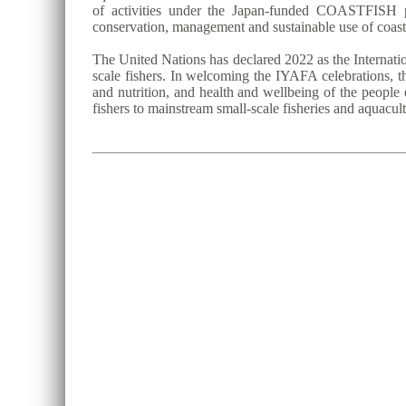
of activities under the Japan-funded COASTFISH p
conservation, management and sustainable use of coast
The United Nations has declared 2022 as the Internatio
scale fishers. In welcoming the IYAFA celebrations, th
and nutrition, and health and wellbeing of the people 
fishers to mainstream small-scale fisheries and aquacu