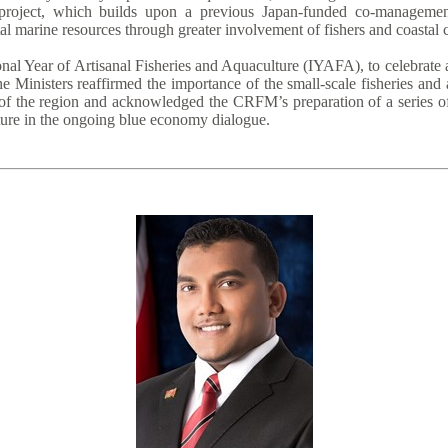
roject, which builds upon a previous Japan-funded co-management 
al marine resources through greater involvement of fishers and coastal
nal Year of Artisanal Fisheries and Aquaculture (IYAFA), to celebrate 
e Ministers reaffirmed the importance of the small-scale fisheries and
of the region and acknowledged the CRFM’s preparation of a series of 
lture in the ongoing blue economy dialogue.