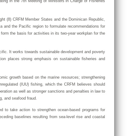
ing in the 7th Meeting of Ministers in Charge of Fisheries
 eight (8) CRFM Member States and the Dominican Republic,
ica and the Pacific region to formulate recommendations for
orm the basis for activities in its two-year workplan for the
cific. It works towards sustainable development and poverty
ation places strong emphasis on sustainable fisheries and
omic growth based on the marine resources; strengthening
d unregulated (IUU) fishing, which the CRFM believes should
eration as well as stronger sanctions and penalties in law to
ng, and seafood fraud.
ed to take action to strengthen ocean-based programs for
ceding baselines resulting from sea-level rise and coastal