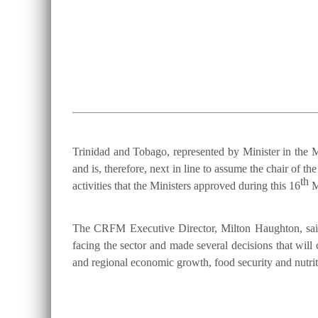
Trinidad and Tobago, represented by Minister in the M
and is, therefore, next in line to assume the chair 
th
activities that the Ministers approved during this 16
M
The CRFM Executive Director, Milton Haughton, said 
facing the sector and made several decisions that will 
and regional economic growth, food security and nutriti