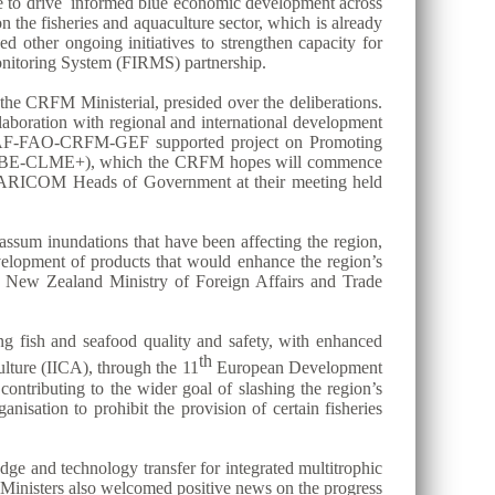
ase to drive informed blue economic development across
the fisheries and aquaculture sector, which is already
ed other ongoing initiatives to strengthen capacity for
itoring System (FIRMS) partnership.
he CRFM Ministerial, presided over the deliberations.
aboration with regional and international development
n CAF-FAO-CRFM-GEF supported project on Promoting
ect (BE-CLME+), which the CRFM hopes will commence
 the CARICOM Heads of Government at their meeting held
assum inundations that have been affecting the region,
evelopment of products that would enhance the region’s
he New Zealand Ministry of Foreign Affairs and Trade
ing fish and seafood quality and safety, with enhanced
th
lture (IICA), through the 11
European Development
contributing to the wider goal of slashing the region’s
nisation to prohibit the provision of certain fisheries
dge and technology transfer for integrated multitrophic
 Ministers also welcomed positive news on the progress