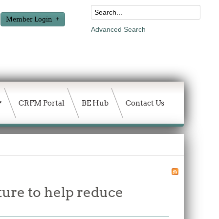
Member Login
Advanced Search
CRFM Portal
BE Hub
Contact Us
ture to help reduce