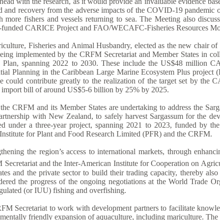
 ahead with the research, as it would provide an invaluable evidence b
d and recovery from the adverse impacts of the COVID-19 pandemic on 
h more fishers and vessels returning to sea. The Meeting also discuss
land-funded CARICE Project and FAO/WECAFC-Fisheries Resources Mon
ulture, Fisheries and Animal Husbandry, elected as the new chair of t
s being implemented by the CRFM Secretariat and Member States in coll
egic Plan, spanning 2022 to 2030. These include the US$48 millio
patial Planning in the Caribbean Large Marine Ecosystem Plus proj
ative could contribute greatly to the realization of the target set by
d import bill of around US$5-6 billion by 25% by 2025.
ch the CRFM and its Member States are undertaking to address the Sarg
 partnership with New Zealand, to safely harvest Sargassum for the d
ued under a three-year project, spanning 2021 to 2023, funded by t
nstitute for Plant and Food Research Limited (PFR) and the CRFM.
ngthening the region’s access to international markets, through enhanc
ecretariat and the Inter-American Institute for Cooperation on Agricu
and the private sector to build their trading capacity, thereby also 
dered the progress of the ongoing negotiations at the World Trade Orga
egulated (or IUU) fishing and overfishing.
FM Secretariat to work with development partners to facilitate knowle
entally friendly expansion of aquaculture, including mariculture. The