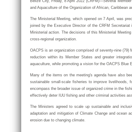
Belize City, Friday, 8 April 2022 (CRFM)—Several Member S
and Aquaculture of the Organization of African, Caribbean 
The Ministerial Meeting, which opened on 7 April, was pr
joined by the Executive Director of the CRFM Secretariat i
Ministerial action. The decisions of this Ministerial Meetin
cross-regional organization.
OACPS is an organization comprised of seventy-nine (79) Me
reduction within its Member States and greater integrati
aquaculture, while promoting a vision for the OACPS Blu
Many of the items on the meeting's agenda have also bee
sustainable small-scale fisheries to improve livelihoods, 
encompass the broader issue of organized crime in the fishin
effectively deter IUU fishing and other criminal activities 
The Ministers agreed to scale up sustainable and inclus
adaptation and mitigation of Climate Change and ocean aci
erosion due to changing climate.