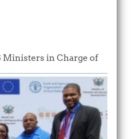
Ministers in Charge of