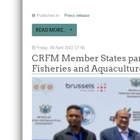
Published in
Press release
READ MORE...
Friday, 08 April 2022 17:56
CRFM Member States parti
Fisheries and Aquacultur