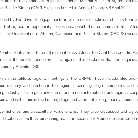
tates of the Caribbean Regional Fisheries Mechanism (CRFM) are participat
and Pacific States (OACPS), being hosted in Accra, Ghana, 5-8 April 2022.
eceded by two days of engagements in which senior technical officials from
n Belize, had an opportunity to collaborate with their counterparts from Afr
g of the Organization of African, Caribbean and Pacific States (OACPS) would f
mber States from three (3) regional blocs: Africa, the Caribbean and the Pa
on into the world’s economy. It is against this backdrop that the organiz
e Economy Agenda 2030.
n on the table at regional meetings of the CRFM. These include blue econ
food security and nutrition in the region; preventing illegal, unreported an
g industry. This region advocates for stronger international and regional coop
associated with it, including human, drugs and arms trafficking, money launderi
ive fisheries and aquaculture value chains. They also discussed and agre
dification as well as preserving maritime spaces of Member States amid re