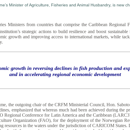
es Ministers from countries that comprise the Caribbean Regional 
titution’s strategic actions to build resilience and boost sustainable
omic growth and improving access to international markets, while tackl
y.
omic growth in reversing declines in fish production and 
and in accelerating regional economic development
ame, the outgoing chair of the CRFM Ministerial Council, Hon. Saboto 
adines, emphasized that whereas much had been achieved during the pr
he FAO Regional Conference for Latin America and the Caribbean (LAR
iculture Organization (FAO), for the deployment of the Norwegian Re
g resources in the waters under the jurisdiction of CARICOM States. D