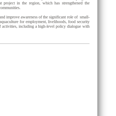
project in the region, which has strengthened the
 communities.
and improve awareness of the significant role of small-
 aquaculture for employment, livelihoods, food security
activities, including a high-level policy dialogue with