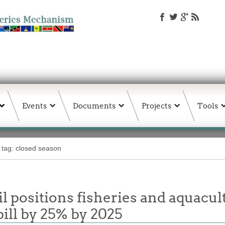
Events
Documents
Projects
Tools
 tag: closed season
 positions fisheries and aquacul
ill by 25% by 2025