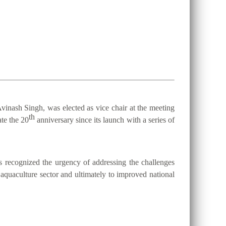
vinash Singh, was elected as vice chair at the meeting
th
te the 20
anniversary since its launch with a series of
 recognized the urgency of addressing the challenges
d aquaculture sector and ultimately to improved national