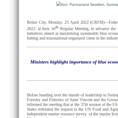
Belize City, Monday, 25 April 2022 (CRFM)—Fisheri
th
2022, at their 16
Regular Meeting, to advance the ins
initiatives aimed at maximizing sustainable blue econ
fishing and transnational organized crime in the industr
Ministers highlight importance of blue econ
Before handing over the mantle of leadership to Surin
Forestry and Fisheries of Saint Vincent and the Gren
informed the meeting that at the 37th session of t
States reiterated the request to the UN Food and Agr
independent marine resource survey of the marine livin