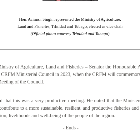
Hon. Avinash Singh, represented the Ministry of Agriculture,
Land and Fisheries, Trinidad and Tobago, elected as vice chair
(Official photo courtesy Trinidad and Tobago)
inistry of Agriculture, Land and Fisheries – Senator the Honourable A
of the CRFM Ministerial Council in 2023, when the CRFM will commemora
eeting of the Council.
that this was a very productive meeting. He noted that the Ministers
contribute to a more sustainable, resilient, and productive fisheries an
on, livelihoods and well-being of the people of the region.
- Ends -