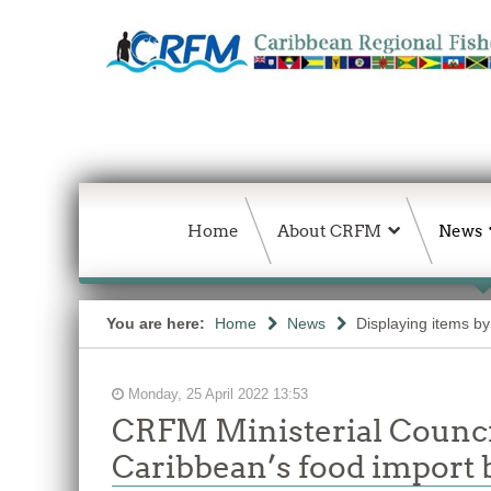
Home
About CRFM
News
You are here:
Home
News
Displaying items by
Monday, 25 April 2022 13:53
CRFM Ministerial Council
Caribbean’s food import b