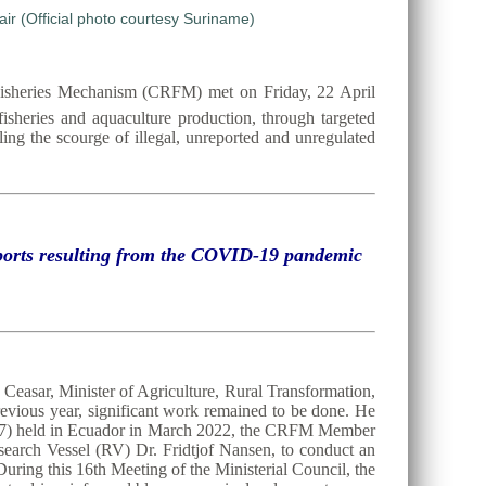
Fisheries Mechanism (CRFM) met on Friday, 22 April
 fisheries and aquaculture production, through targeted
ing the scourge of illegal, unreported and unregulated
exports resulting from the COVID-19 pandemic
Ceasar, Minister of Agriculture, Rural Transformation,
evious year, significant work remained to be done. He
C37) held in Ecuador in March 2022, the CRFM Member
search Vessel (RV) Dr. Fridtjof Nansen, to conduct an
uring this 16th Meeting of the Ministerial Council, the