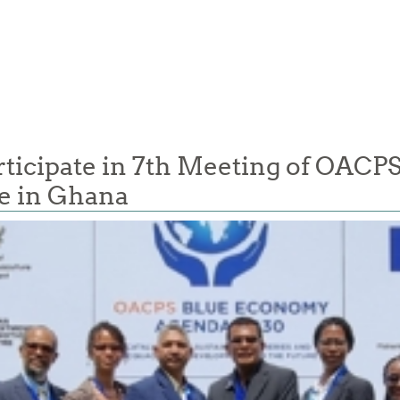
cipate in 7th Meeting of OACPS 
e in Ghana