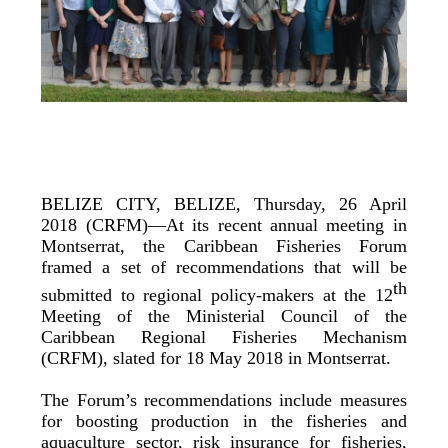
BELIZE CITY, BELIZE, Thursday, 26 April
2018 (CRFM)—At its recent annual meeting in
Montserrat, the Caribbean Fisheries Forum
framed a set of recommendations that will be
th
submitted to regional policy-makers at the 12
Meeting of the Ministerial Council of the
Caribbean Regional Fisheries Mechanism
(CRFM), slated for 18 May 2018 in Montserrat.
The Forum’s recommendations include measures
for boosting production in the fisheries and
aquaculture sector, risk insurance for fisheries,