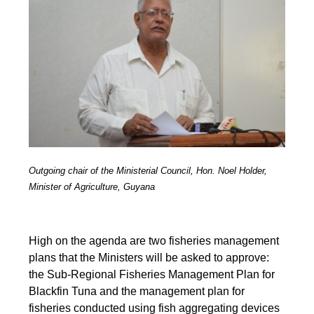
Outgoing chair of the Ministerial Council, Hon. Noel Holder,
Minister of Agriculture, Guyana
High on the agenda are two fisheries management
plans that the Ministers will be asked to approve:
the Sub-Regional Fisheries Management Plan for
Blackfin Tuna and the management plan for
fisheries conducted using fish aggregating devices