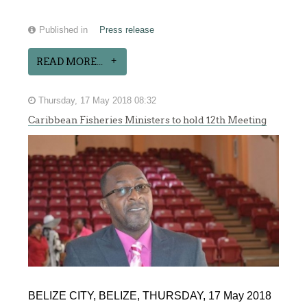
Published in
Press release
READ MORE...
Thursday, 17 May 2018 08:32
Caribbean Fisheries Ministers to hold 12th Meeting
BELIZE CITY, BELIZE, THURSDAY, 17 May 2018