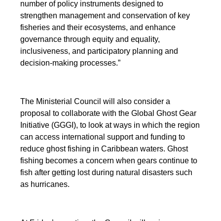
number of policy instruments designed to
strengthen management and conservation of key
fisheries and their ecosystems, and enhance
governance through equity and equality,
inclusiveness, and participatory planning and
decision-making processes.”
The Ministerial Council will also consider a
proposal to collaborate with the Global Ghost Gear
Initiative (GGGI), to look at ways in which the region
can access international support and funding to
reduce ghost fishing in Caribbean waters. Ghost
fishing becomes a concern when gears continue to
fish after getting lost during natural disasters such
as hurricanes.