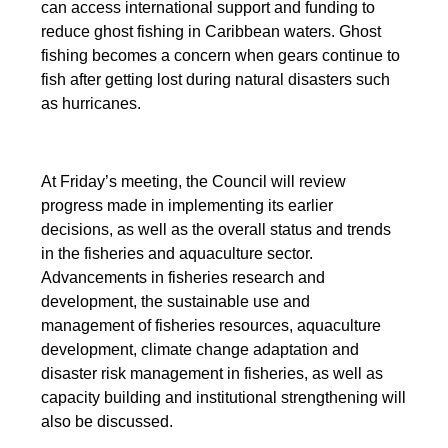
can access international support and funding to
reduce ghost fishing in Caribbean waters. Ghost
fishing becomes a concern when gears continue to
fish after getting lost during natural disasters such
as hurricanes.
At Friday’s meeting, the Council will review
progress made in implementing its earlier
decisions, as well as the overall status and trends
in the fisheries and aquaculture sector.
Advancements in fisheries research and
development, the sustainable use and
management of fisheries resources, aquaculture
development, climate change adaptation and
disaster risk management in fisheries, as well as
capacity building and institutional strengthening will
also be discussed.