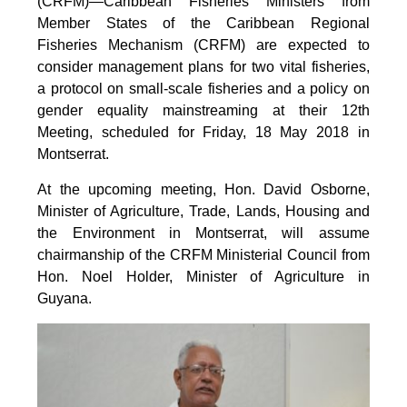
(CRFM)—Caribbean Fisheries Ministers from
Member States of the Caribbean Regional
Fisheries Mechanism (CRFM) are expected to
consider management plans for two vital fisheries,
a protocol on small-scale fisheries and a policy on
gender equality mainstreaming at their 12th
Meeting, scheduled for Friday, 18 May 2018 in
Montserrat.
At the upcoming meeting, Hon. David Osborne,
Minister of Agriculture, Trade, Lands, Housing and
the Environment in Montserrat, will assume
chairmanship of the CRFM Ministerial Council from
Hon. Noel Holder, Minister of Agriculture in
Guyana.