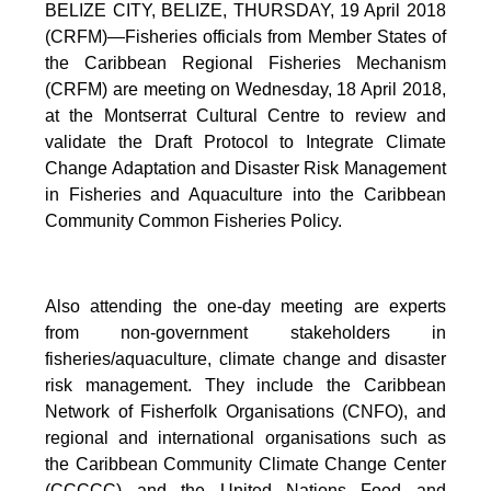
BELIZE CITY, BELIZE, THURSDAY, 19 April 2018
(CRFM)—Fisheries officials from Member States of
the Caribbean Regional Fisheries Mechanism
(CRFM) are meeting on Wednesday, 18 April 2018,
at the Montserrat Cultural Centre to review and
validate the Draft Protocol to Integrate Climate
Change Adaptation and Disaster Risk Management
in Fisheries and Aquaculture into the Caribbean
Community Common Fisheries Policy.
Also attending the one-day meeting are experts
from non-government stakeholders in
fisheries/aquaculture, climate change and disaster
risk management. They include the Caribbean
Network of Fisherfolk Organisations (CNFO), and
regional and international organisations such as
the Caribbean Community Climate Change Center
(CCCCC) and the United Nations Food and