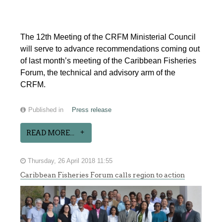
The 12th Meeting of the CRFM Ministerial Council
will serve to advance recommendations coming out
of last month’s meeting of the Caribbean Fisheries
Forum, the technical and advisory arm of the
CRFM.
Published in
Press release
READ MORE...
Thursday, 26 April 2018 11:55
Caribbean Fisheries Forum calls region to action