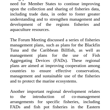
need for Member States to continue improving
upon the collection and sharing of fisheries data,
including trade data, in order to foster greater
understanding and to strengthen management and
development of the regions fisheries and
aquaculture resources.
The Forum Meeting discussed a series of fisheries
management plans, such as plans for the Blackfin
Tuna and the Caribbean Billfish, as well as
management plans for the use of Fish
Aggregating Devices (FADs). These regional
plans are aimed at improving cooperation among
countries to ensure effective conservation,
management and sustainable use of the fisheries
and to protect the marine ecosystems.
Another important regional development relates
to the introduction of co-management
arrangements for specific fisheries, including
FADs and fish pot fisheries in the Eastern