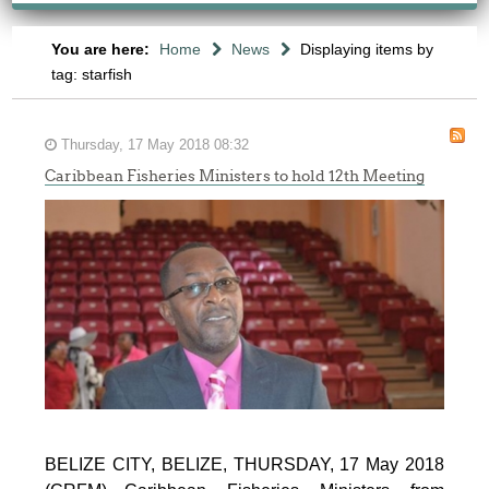
You are here:
Home
News
Displaying items by
tag: starfish
Thursday, 17 May 2018 08:32
Caribbean Fisheries Ministers to hold 12th Meeting
BELIZE CITY, BELIZE, THURSDAY, 17 May 2018