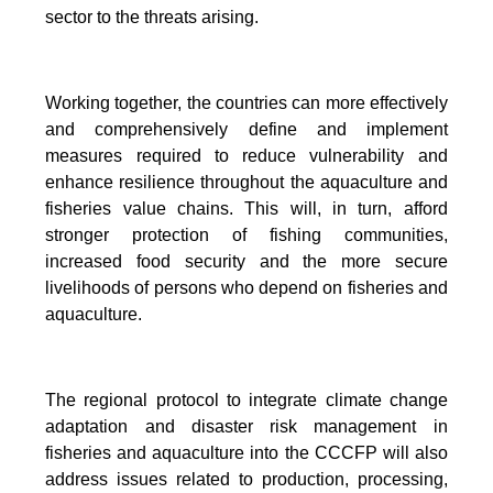
sector to the threats arising.
Working together, the countries can more effectively
and comprehensively define and implement
measures required to reduce vulnerability and
enhance resilience throughout the aquaculture and
fisheries value chains. This will, in turn, afford
stronger protection of fishing communities,
increased food security and the more secure
livelihoods of persons who depend on fisheries and
aquaculture.
The regional protocol to integrate climate change
adaptation and disaster risk management in
fisheries and aquaculture into the CCCFP will also
address issues related to production, processing,