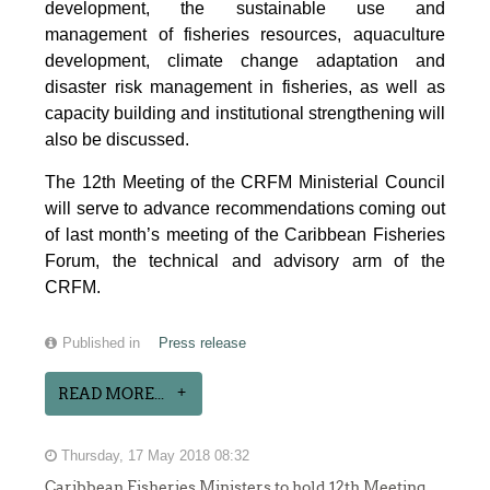
development, the sustainable use and
management of fisheries resources, aquaculture
development, climate change adaptation and
disaster risk management in fisheries, as well as
capacity building and institutional strengthening will
also be discussed.
The 12th Meeting of the CRFM Ministerial Council
will serve to advance recommendations coming out
of last month’s meeting of the Caribbean Fisheries
Forum, the technical and advisory arm of the
CRFM.
Published in
Press release
READ MORE...
Thursday, 17 May 2018 08:32
Caribbean Fisheries Ministers to hold 12th Meeting