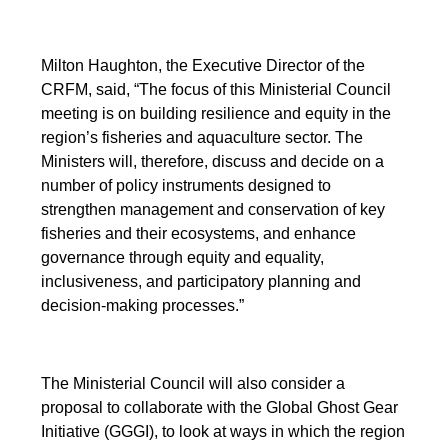
Milton Haughton, the Executive Director of the
CRFM, said, “The focus of this Ministerial Council
meeting is on building resilience and equity in the
region’s fisheries and aquaculture sector. The
Ministers will, therefore, discuss and decide on a
number of policy instruments designed to
strengthen management and conservation of key
fisheries and their ecosystems, and enhance
governance through equity and equality,
inclusiveness, and participatory planning and
decision-making processes.”
The Ministerial Council will also consider a
proposal to collaborate with the Global Ghost Gear
Initiative (GGGI), to look at ways in which the region