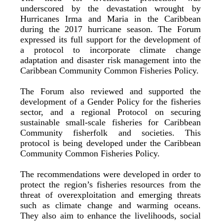
underscored by the devastation wrought by
Hurricanes Irma and Maria in the Caribbean
during the 2017 hurricane season. The Forum
expressed its full support for the development of
a protocol to incorporate climate change
adaptation and disaster risk management into the
Caribbean Community Common Fisheries Policy.
The Forum also reviewed and supported the
development of a Gender Policy for the fisheries
sector, and a regional Protocol on securing
sustainable small-scale fisheries for Caribbean
Community fisherfolk and societies. This
protocol is being developed under the Caribbean
Community Common Fisheries Policy.
The recommendations were developed in order to
protect the region’s fisheries resources from the
threat of overexploitation and emerging threats
such as climate change and warming oceans.
They also aim to enhance the livelihoods, social