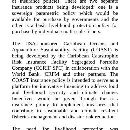
of insurance policies. There are two separate
insurance products being developed: one is a
sovereign parametric policy which would be
available for purchase by governments and the
other is a basic livelihood protection policy for
purchase by individual small-scale fishers.
The USA-sponsored Caribbean Oceans and
Aquaculture Sustainability Facility (COAST) is
being developed by the Caribbean Catastrophic
Risk Insurance Facility Segregated Portfolio
Company (CCRIF SPC) in collaboration with the
World Bank, CRFM and other partners. The
COAST insurance policy is intended to serve as a
platform for innovative financing to address food
and livelihood security and climate change.
Incentives would be given through the risk
insurance policy to implement measures that
contribute to sustainable and climate resilient
fisheries management and disaster risk reduction.
The need for livelihood protection was