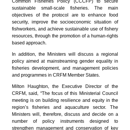
Common Fisheries Policy (CCCFP) to secure
sustainable small-scale fisheries. The main
objectives of the protocol are to enhance food
security, improve the socioeconomic situation of
fishworkers, and achieve sustainable use of fishery
resources, through the promotion of a human-rights
based approach.
In addition, the Ministers will discuss a regional
policy aimed at mainstreaming gender equality in
fisheries development, and management policies
and programmes in CRFM Member States.
Milton Haughton, the Executive Director of the
CRFM, said, “The focus of this Ministerial Council
meeting is on building resilience and equity in the
region’s fisheries and aquaculture sector. The
Ministers will, therefore, discuss and decide on a
number of policy instruments designed to
strengthen management and conservation of key