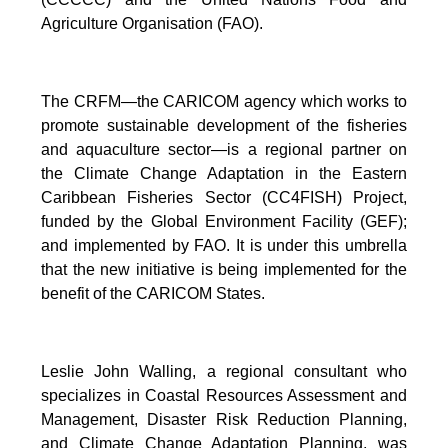
Agriculture Organisation (FAO).
The CRFM—the CARICOM agency which works to
promote sustainable development of the fisheries
and aquaculture sector—is a regional partner on
the Climate Change Adaptation in the Eastern
Caribbean Fisheries Sector (CC4FISH) Project,
funded by the Global Environment Facility (GEF);
and implemented by FAO. It is under this umbrella
that the new initiative is being implemented for the
benefit of the CARICOM States.
Leslie John Walling, a regional consultant who
specializes in Coastal Resources Assessment and
Management, Disaster Risk Reduction Planning,
and Climate Change Adaptation Planning, was