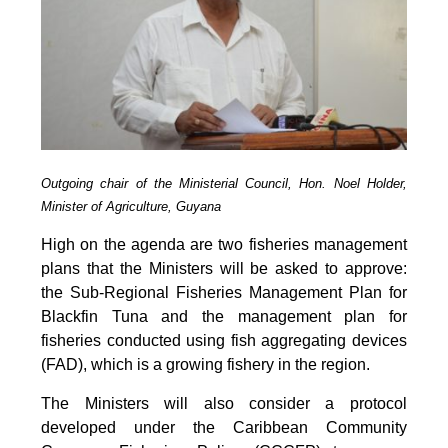
Outgoing chair of the Ministerial Council, Hon. Noel Holder,
Minister of Agriculture, Guyana
High on the agenda are two fisheries management
plans that the Ministers will be asked to approve:
the Sub-Regional Fisheries Management Plan for
Blackfin Tuna and the management plan for
fisheries conducted using fish aggregating devices
(FAD), which is a growing fishery in the region.
The Ministers will also consider a protocol
developed under the Caribbean Community