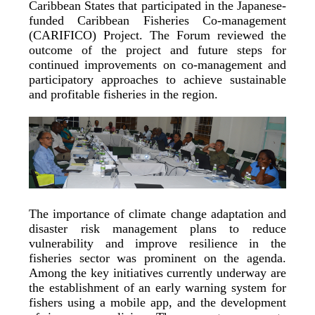
Caribbean States that participated in the Japanese-
funded Caribbean Fisheries Co-management
(CARIFICO) Project. The Forum reviewed the
outcome of the project and future steps for
continued improvements on co-management and
participatory approaches to achieve sustainable
and profitable fisheries in the region.
The importance of climate change adaptation and
disaster risk management plans to reduce
vulnerability and improve resilience in the
fisheries sector was prominent on the agenda.
Among the key initiatives currently underway are
the establishment of an early warning system for
fishers using a mobile app, and the development