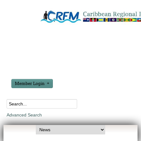
Member Login
Advanced Search