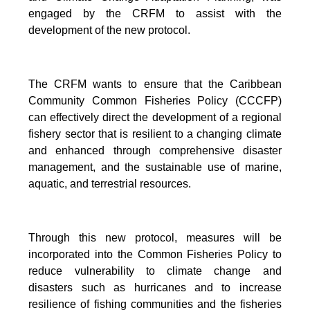
engaged by the CRFM to assist with the
development of the new protocol.
The CRFM wants to ensure that the Caribbean
Community Common Fisheries Policy (CCCFP)
can effectively direct the development of a regional
fishery sector that is resilient to a changing climate
and enhanced through comprehensive disaster
management, and the sustainable use of marine,
aquatic, and terrestrial resources.
Through this new protocol, measures will be
incorporated into the Common Fisheries Policy to
reduce vulnerability to climate change and
disasters such as hurricanes and to increase
resilience of fishing communities and the fisheries