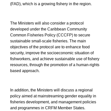
(FAD), which is a growing fishery in the region.
The Ministers will also consider a protocol
developed under the Caribbean Community
Common Fisheries Policy (CCCFP) to secure
sustainable small-scale fisheries. The main
objectives of the protocol are to enhance food
security, improve the socioeconomic situation of
fishworkers, and achieve sustainable use of fishery
resources, through the promotion of a human-rights
based approach.
In addition, the Ministers will discuss a regional
policy aimed at mainstreaming gender equality in
fisheries development, and management policies
and programmes in CRFM Member States.