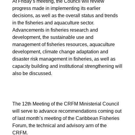
At Friday’s meeting, the Council will review
progress made in implementing its earlier
decisions, as well as the overall status and trends
in the fisheries and aquaculture sector.
Advancements in fisheries research and
development, the sustainable use and
management of fisheries resources, aquaculture
development, climate change adaptation and
disaster risk management in fisheries, as well as
capacity building and institutional strengthening will
also be discussed.
The 12th Meeting of the CRFM Ministerial Council
will serve to advance recommendations coming out
of last month’s meeting of the Caribbean Fisheries
Forum, the technical and advisory arm of the
CRFM.