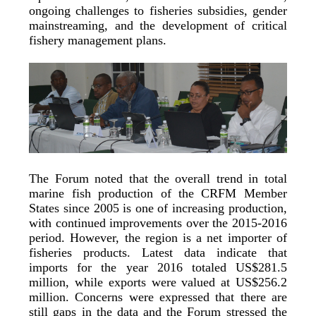
ongoing challenges to fisheries subsidies, gender
mainstreaming, and the development of critical
fishery management plans.
The Forum noted that the overall trend in total
marine fish production of the CRFM Member
States since 2005 is one of increasing production,
with continued improvements over the 2015-2016
period. However, the region is a net importer of
fisheries products. Latest data indicate that
imports for the year 2016 totaled US$281.5
million, while exports were valued at US$256.2
million. Concerns were expressed that there are
still gaps in the data and the Forum stressed the