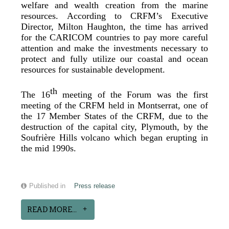
welfare and wealth creation from the marine
resources. According to CRFM’s Executive
Director, Milton Haughton, the time has arrived
for the CARICOM countries to pay more careful
attention and make the investments necessary to
protect and fully utilize our coastal and ocean
resources for sustainable development.
th
The 16
meeting of the Forum was the first
meeting of the CRFM held in Montserrat, one of
the 17 Member States of the CRFM, due to the
destruction of the capital city, Plymouth, by the
Soufrière Hills volcano which began erupting in
the mid 1990s.
Published in
Press release
READ MORE...