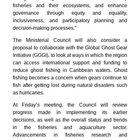
fisheries and their ecosystems, and enhance
governance through equity and equality,
inclusiveness, and participatory planning and
decision-making processes.”
The Ministerial Council will also consider a
proposal to collaborate with the Global Ghost Gear
Initiative (GGGI), to look at ways in which the region
can access international support and funding to
reduce ghost fishing in Caribbean waters. Ghost
fishing becomes a concern when gears continue to
fish after getting lost during natural disasters such
as hurricanes.
At Friday’s meeting, the Council will review
progress made in implementing its earlier
decisions, as well as the overall status and trends
in the fisheries and aquaculture sector.
Advancements in fisheries research and