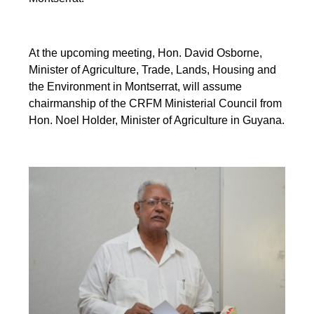
At the upcoming meeting, Hon. David Osborne,
Minister of Agriculture, Trade, Lands, Housing and
the Environment in Montserrat, will assume
chairmanship of the CRFM Ministerial Council from
Hon. Noel Holder, Minister of Agriculture in Guyana.