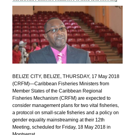
BELIZE CITY, BELIZE, THURSDAY, 17 May 2018
(CRFM)—Caribbean Fisheries Ministers from
Member States of the Caribbean Regional
Fisheries Mechanism (CRFM) are expected to
consider management plans for two vital fisheries,
a protocol on small-scale fisheries and a policy on
gender equality mainstreaming at their 12th
Meeting, scheduled for Friday, 18 May 2018 in
Montserrat.