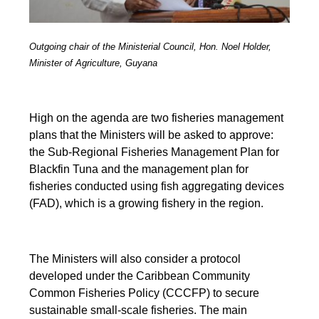
Outgoing chair of the Ministerial Council, Hon. Noel Holder,
Minister of Agriculture, Guyana
High on the agenda are two fisheries management
plans that the Ministers will be asked to approve:
the Sub-Regional Fisheries Management Plan for
Blackfin Tuna and the management plan for
fisheries conducted using fish aggregating devices
(FAD), which is a growing fishery in the region.
The Ministers will also consider a protocol
developed under the Caribbean Community
Common Fisheries Policy (CCCFP) to secure
sustainable small-scale fisheries. The main