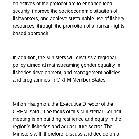
objectives of the protocol are to enhance food
security, improve the socioeconomic situation of
fishworkers, and achieve sustainable use of fishery
resources, through the promotion of a human-rights
based approach.
In addition, the Ministers will discuss a regional
policy aimed at mainstreaming gender equality in
fisheries development, and management policies
and programmes in CRFM Member States.
Milton Haughton, the Executive Director of the
CRFM, said, “The focus of this Ministerial Council
meeting is on building resilience and equity in the
region’s fisheries and aquaculture sector. The
Ministers will, therefore, discuss and decide on a