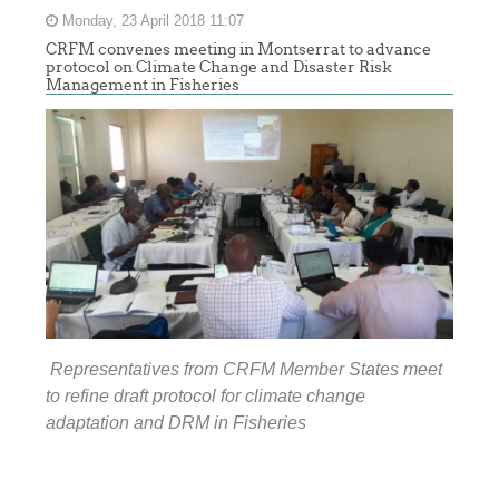
Monday, 23 April 2018 11:07
CRFM convenes meeting in Montserrat to advance
protocol on Climate Change and Disaster Risk
Management in Fisheries
Representatives from CRFM Member States meet
to refine draft protocol for climate change
adaptation and DRM in Fisheries