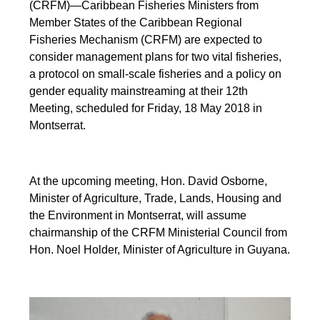
(CRFM)—Caribbean Fisheries Ministers from
Member States of the Caribbean Regional
Fisheries Mechanism (CRFM) are expected to
consider management plans for two vital fisheries,
a protocol on small-scale fisheries and a policy on
gender equality mainstreaming at their 12th
Meeting, scheduled for Friday, 18 May 2018 in
Montserrat.
At the upcoming meeting, Hon. David Osborne,
Minister of Agriculture, Trade, Lands, Housing and
the Environment in Montserrat, will assume
chairmanship of the CRFM Ministerial Council from
Hon. Noel Holder, Minister of Agriculture in Guyana.