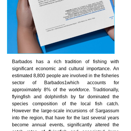
Barbados has a rich tradition of fishing with
significant economic and cultural importance. An
estimated 8,800 people are involved in the fisheries
sector of Barbados1which accounts for
approximately 8% of the workforce. Traditionally,
flyingfish and dolphinfish by far dominated the
species composition of the local fish catch.
However the large-scale incursions of Sargassum
into the region, that have for the last several years
become annual events, significantly altered the