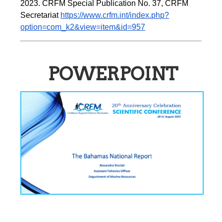
2023. CRFM Special Publication No. 37, CRFM 
Secretariat 
https://www.crfm.int/index.php?
option=com_k2&view=item&id=957
POWERPOINT