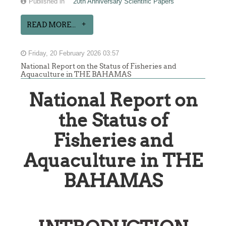
Published in
20th Anniversary Scientific Papers
READ MORE...
Friday, 20 February 2026 03:57
National Report on the Status of Fisheries and
Aquaculture in THE BAHAMAS
National Report on
the Status of
Fisheries and
Aquaculture in THE
BAHAMAS