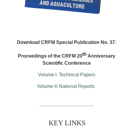
Download CRFM Special Publication No. 37:
th
Proceedings of the CRFM 20
Anniversary
Scientific Conference
Volume I: Technical Papers
Volume II: National Reports
KEY LINKS