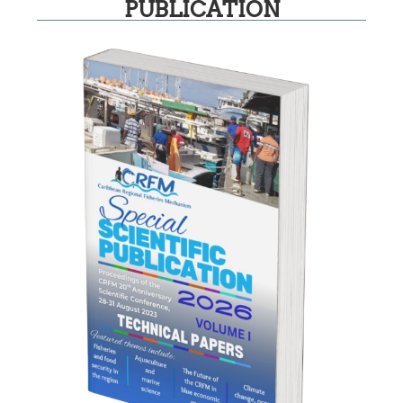
PUBLICATION