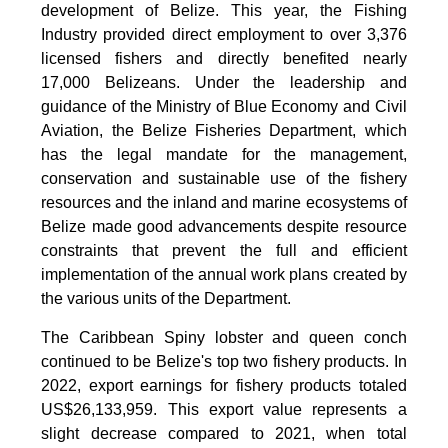
development of Belize. This year, the Fishing
Industry provided direct employment to over 3,376
licensed fishers and directly benefited nearly
17,000 Belizeans. Under the leadership and
guidance of the Ministry of Blue Economy and Civil
Aviation, the Belize Fisheries Department, which
has the legal mandate for the management,
conservation and sustainable use of the fishery
resources and the inland and marine ecosystems of
Belize made good advancements despite resource
constraints that prevent the full and efficient
implementation of the annual work plans created by
the various units of the Department.
The Caribbean Spiny lobster and queen conch
continued to be Belize's top two fishery products.
In
2022, export earnings for fishery products totaled
US$26,133,959. This export value represents a
slight decrease compared to 2021, when total