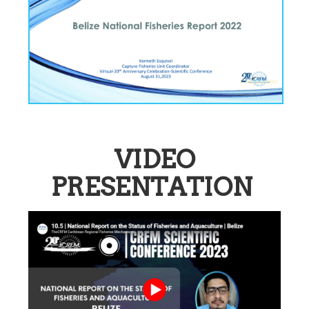
VIDEO
PRESENTATION