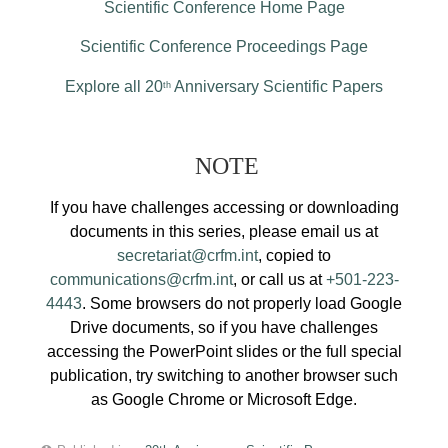
Scientific Conference Home Page
Scientific Conference Proceedings Page
Explore all 20
Anniversary Scientific Papers
th
NOTE
If you have challenges accessing or downloading
documents in this series, please email us at
secretariat@crfm.int
, copied to
communications@crfm.int
, or call us at
+501-223-
4443
. Some browsers do not properly load Google
Drive documents, so if you have challenges
accessing the PowerPoint slides or the full special
publication, try switching to another browser such
as Google Chrome or Microsoft Edge.