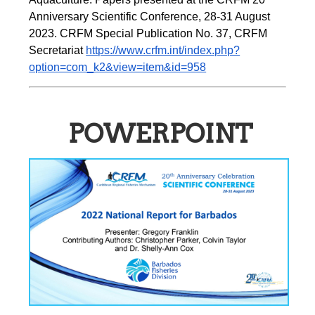
Anniversary Scientific Conference, 28-31 August 
2023. CRFM Special Publication No. 37, CRFM 
Secretariat 
https://www.crfm.int/index.php?
option=com_k2&view=item&id=958
POWERPOINT