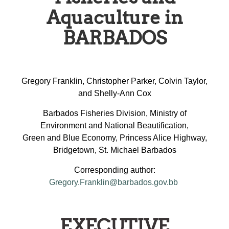
Aquaculture in
BARBADOS
Gregory Franklin, Christopher Parker, Colvin Taylor,
and Shelly-Ann Cox
Barbados Fisheries Division, Ministry of
Environment and National Beautification,
Green and Blue Economy, Princess Alice Highway,
Bridgetown, St. Michael Barbados
Corresponding author:
Gregory.Franklin@barbados.gov.bb
EXECUTIVE