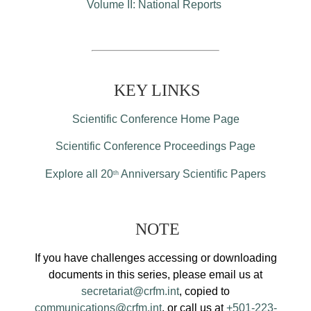
Volume II: National Reports
KEY LINKS
Scientific Conference Home Page
Scientific Conference Proceedings Page
Explore all 20
Anniversary Scientific Papers
th
NOTE
If you have challenges accessing or downloading
documents in this series, please email us at
secretariat@crfm.int
, copied to
communications@crfm.int
, or call us at
+501-223-