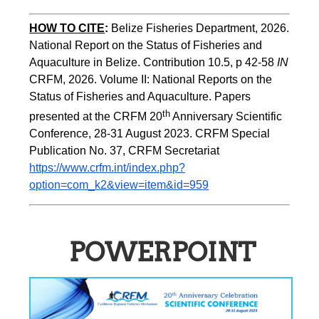
HOW TO CITE
:
Belize Fisheries Department, 2026. 
National Report on the Status of Fisheries and 
Aquaculture in Belize. Contribution 10.5, p 42-58 
IN
CRFM, 2026. Volume II: National Reports on the 
Status of Fisheries and Aquaculture. Papers 
th
presented at the CRFM 20
 Anniversary Scientific 
Conference, 28-31 August 2023. CRFM Special 
Publication No. 37, CRFM Secretariat 
https://www.crfm.int/index.php?
option=com_k2&view=item&id=959
POWERPOINT