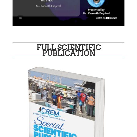
FULL SCIENTIFIC
PUBLICATION