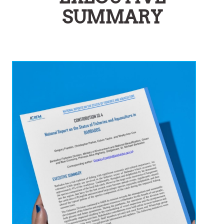
SUMMARY