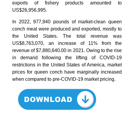
exports of fishery products amounted to
US$26,956,995.
In 2022, 977,940 pounds of market-clean queen
conch meat were produced and exported, mostly to
the United States. The total revenue was
US$8,763,070, an increase of 11% from the
revenue of $7,880,640.00 in 2021. Owing to the rise
in demand following the lifting of COVID-19
restrictions in the United States of America, market
prices for queen conch have marginally increased
when compared to pre-COVID-19 market pricing.