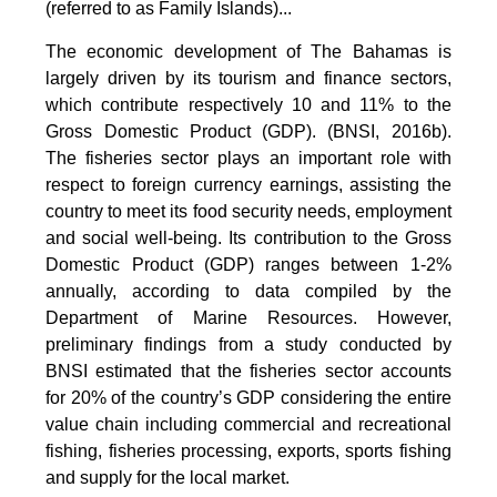
(referred to as Family Islands)...
The economic development of The Bahamas is
largely driven by its tourism and finance sectors,
which contribute respectively 10 and 11% to the
Gross Domestic Product (GDP). (BNSI, 2016b).
The fisheries sector plays an important role with
respect to foreign currency earnings, assisting the
country to meet its food security needs, employment
and social well-being. Its contribution to the Gross
Domestic Product (GDP) ranges between 1-2%
annually, according to data compiled by the
Department of Marine Resources. However,
preliminary findings from a study conducted by
BNSI estimated that the fisheries sector accounts
for 20% of the country’s GDP considering the entire
value chain including commercial and recreational
fishing, fisheries processing, exports, sports fishing
and supply for the local market.