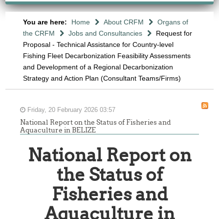
You are here:
Home
About CRFM
Organs of
the CRFM
Jobs and Consultancies
Request for
Proposal - Technical Assistance for Country-level
Fishing Fleet Decarbonization Feasibility Assessments
and Development of a Regional Decarbonization
Strategy and Action Plan (Consultant Teams/Firms)
Friday, 20 February 2026 03:57
National Report on the Status of Fisheries and
Aquaculture in BELIZE
National Report on
the Status of
Fisheries and
Aquaculture in