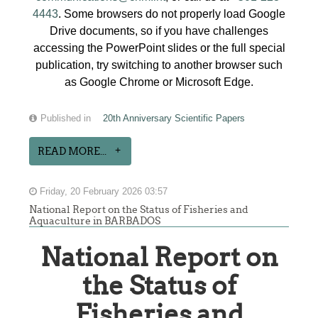
4443
. Some browsers do not properly load Google
Drive documents, so if you have challenges
accessing the PowerPoint slides or the full special
publication, try switching to another browser such
as Google Chrome or Microsoft Edge.
Published in
20th Anniversary Scientific Papers
READ MORE...
Friday, 20 February 2026 03:57
National Report on the Status of Fisheries and
Aquaculture in BARBADOS
National Report on
the Status of
Fisheries and