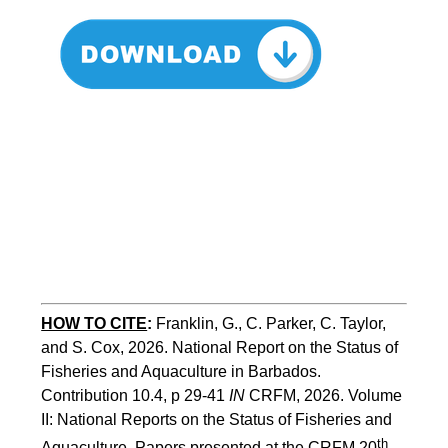
HOW TO CITE
:
Franklin, G., C. Parker, C. Taylor, 
and S. Cox, 2026. National Report on the Status of 
Fisheries and Aquaculture in Barbados. 
Contribution 10.4, p 29-41 
IN
 CRFM, 2026. Volume 
II: National Reports on the Status of Fisheries and 
th
Aquaculture. Papers presented at the CRFM 20