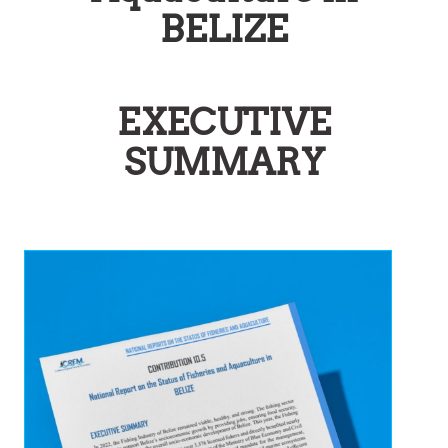
BELIZE
EXECUTIVE
SUMMARY