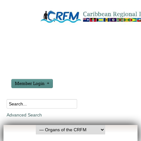
Member Login
Advanced Search