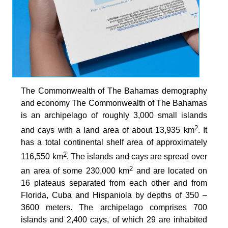
The Commonwealth of The Bahamas demography
and economy The Commonwealth of The Bahamas
is an archipelago of roughly 3,000 small islands
2
and cays with a land area of about 13,935 km
. It
has a total continental shelf area of approximately
2
116,550 km
. The islands and cays are spread over
2
an area of some 230,000 km
and are located on
16 plateaus separated from each other and from
Florida, Cuba and Hispaniola by depths of 350 –
3600 meters. The archipelago comprises 700
islands and 2,400 cays, of which 29 are inhabited