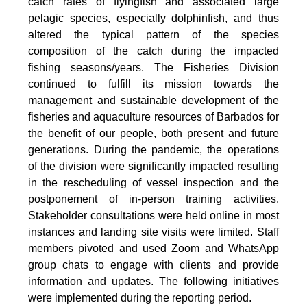
catch rates of flyingfish and associated large
pelagic species, especially dolphinfish, and thus
altered the typical pattern of the species
composition of the catch during the impacted
fishing seasons/years. The Fisheries Division
continued to fulfill its mission towards the
management and sustainable development of the
fisheries and aquaculture resources of Barbados for
the benefit of our people, both present and future
generations. During the pandemic, the operations
of the division were significantly impacted resulting
in the rescheduling of vessel inspection and the
postponement of in-person training activities.
Stakeholder consultations were held online in most
instances and landing site visits were limited. Staff
members pivoted and used Zoom and WhatsApp
group chats to engage with clients and provide
information and updates. The following initiatives
were implemented during the reporting period.