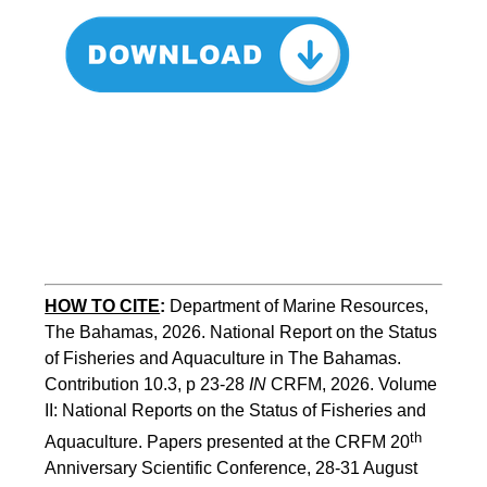
HOW TO CITE
:
Department of Marine Resources, 
The Bahamas, 2026. National Report on the Status 
of Fisheries and Aquaculture in The Bahamas. 
Contribution 10.3, p 23-28 
IN
 CRFM, 2026. Volume 
II: National Reports on the Status of Fisheries and 
th 
Aquaculture. Papers presented at the CRFM 20
Anniversary Scientific Conference, 28-31 August 