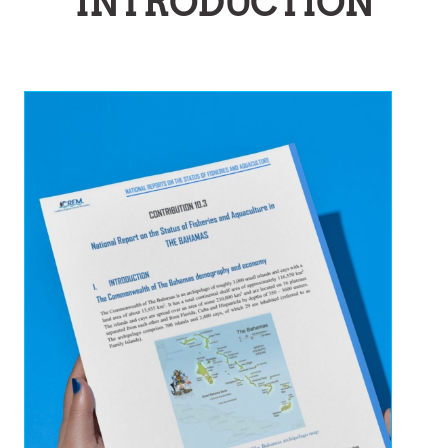
INTRODUCTION