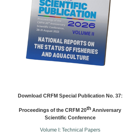
Download CRFM Special Publication No. 37:
th
Proceedings of the CRFM 20
Anniversary
Scientific Conference
Volume I: Technical Papers