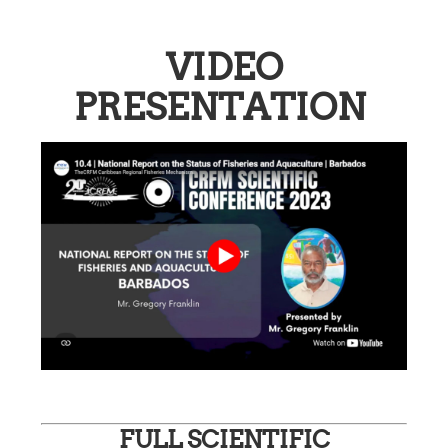
VIDEO
PRESENTATION
FULL SCIENTIFIC