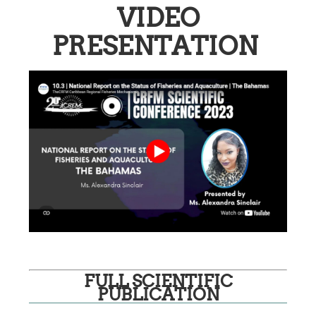
VIDEO
PRESENTATION
FULL SCIENTIFIC
PUBLICATION