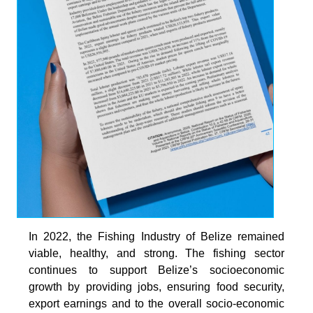
In 2022, the Fishing Industry of Belize remained
viable, healthy, and strong. The fishing sector
continues to support Belize’s socioeconomic
growth by providing jobs, ensuring food security,
export earnings and to the overall socio-economic