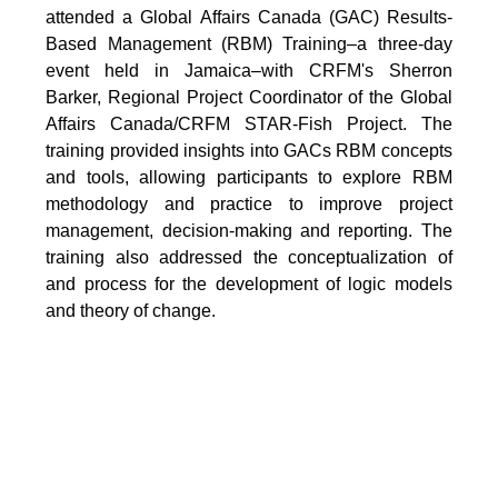
attended a Global Affairs Canada (GAC) Results-
Based Management (RBM) Training–a three-day
event held in Jamaica–with CRFM's Sherron
Barker, Regional Project Coordinator of the Global
Affairs Canada/CRFM STAR-Fish Project. The
training provided insights into GACs RBM concepts
and tools, allowing participants to explore RBM
methodology and practice to improve project
management, decision-making and reporting. The
training also addressed the conceptualization of
and process for the development of logic models
and theory of change.