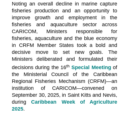
Noting an overall decline in marine capture
fisheries production and an opportunity to
improve growth and employment in the
fisheries and aquaculture sector across
CARICOM, Ministers responsible for
fisheries, aquaculture and the blue economy
in CRFM Member States took a bold and
decisive move to set new goals. The
Ministers deliberated and formulated their
th
decisions during the 16
Special Meeting
of
the Ministerial Council of the Caribbean
Regional Fisheries Mechanism (CRFM)—an
institution of CARICOM—convened on
September 30, 2025, in Saint Kitts and Nevis,
during
Caribbean Week of Agriculture
2025
.