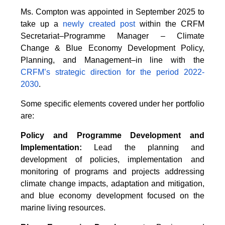
Ms. Compton was appointed in September 2025 to
take up a
newly created post
within the CRFM
Secretariat–Programme Manager – Climate
Change & Blue Economy Development Policy,
Planning, and Management–in line with the
CRFM’s strategic direction for the period 2022-
2030
.
Some specific elements covered under her portfolio
are:
Policy and Programme Development and
Implementation:
Lead the planning and
development of policies, implementation and
monitoring of programs and projects addressing
climate change impacts, adaptation and mitigation,
and blue economy development focused on the
marine living resources.