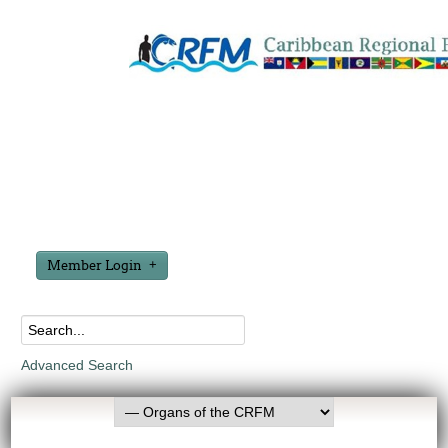
Member Login
Advanced Search