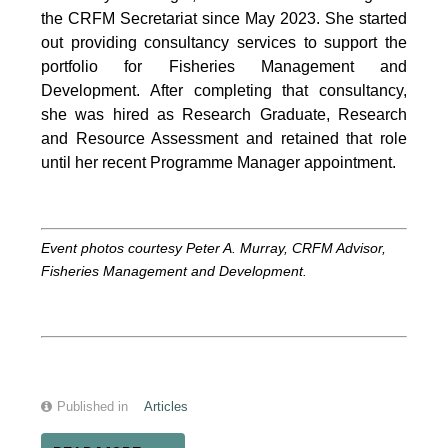
the CRFM Secretariat since May 2023. She started
out providing consultancy services to support the
portfolio for Fisheries Management and
Development. After completing that consultancy,
she was hired as Research Graduate, Research
and Resource Assessment and retained that role
until her recent Programme Manager appointment.
Event photos courtesy Peter A. Murray, CRFM Advisor,
Fisheries Management and Development.
Published in
Articles