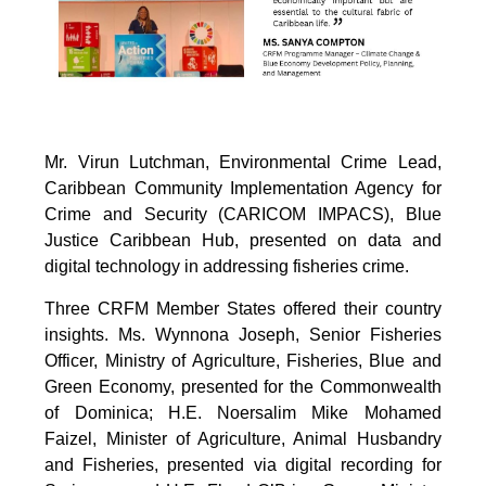
Mr. Virun Lutchman, Environmental Crime Lead,
Caribbean Community Implementation Agency for
Crime and Security (CARICOM IMPACS), Blue
Justice Caribbean Hub, presented on data and
digital technology in addressing fisheries crime.
Three CRFM Member States offered their country
insights. Ms. Wynnona Joseph, Senior Fisheries
Officer, Ministry of Agriculture, Fisheries, Blue and
Green Economy, presented for the Commonwealth
of Dominica; H.E. Noersalim Mike Mohamed
Faizel, Minister of Agriculture, Animal Husbandry
and Fisheries, presented via digital recording for