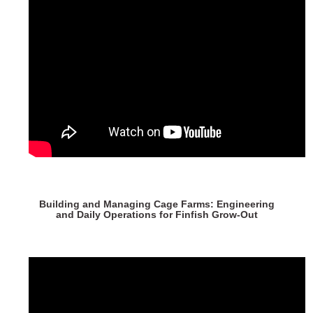
Building and Managing Cage Farms: Engineering
and Daily Operations for Finfish Grow-Out