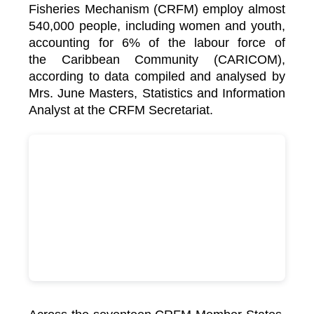
Fisheries Mechanism (CRFM) employ almost
540,000 people, including women and youth,
accounting for 6% of the labour force of
the
Caribbean Community (CARICOM)
,
according to data compiled and analysed by
Mrs. June Masters, Statistics and Information
Analyst at the CRFM Secretariat.