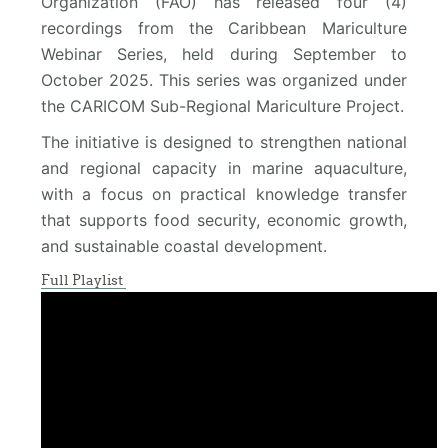
Organization (FAO) has released four (4)
recordings from the Caribbean Mariculture
Webinar Series, held during September to
October 2025. This series was organized under
the CARICOM Sub-Regional Mariculture Project.
The initiative is designed to strengthen national
and regional capacity in marine aquaculture,
with a focus on practical knowledge transfer
that supports food security, economic growth,
and sustainable coastal development.
Full Playlist