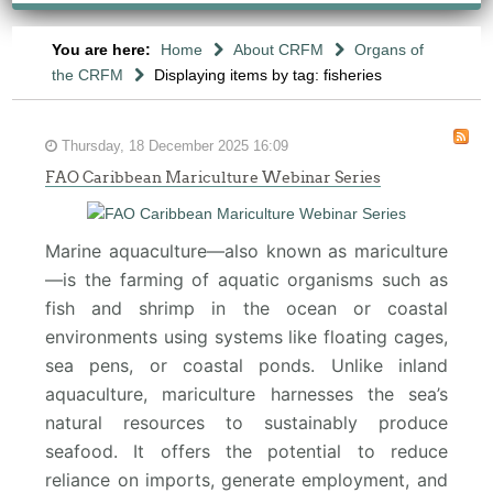
You are here:
Home
About CRFM
Organs of
the CRFM
Displaying items by tag: fisheries
Thursday, 18 December 2025 16:09
FAO Caribbean Mariculture Webinar Series
Marine aquaculture—also known as mariculture
—is the farming of aquatic organisms such as
fish and shrimp in the ocean or coastal
environments using systems like floating cages,
sea pens, or coastal ponds. Unlike inland
aquaculture, mariculture harnesses the sea’s
natural resources to sustainably produce
seafood. It offers the potential to reduce
reliance on imports, generate employment, and