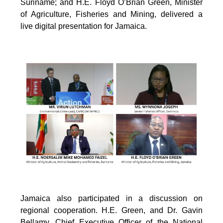
Suriname; and H.E. Floyd O’Brian Green, Minister
of Agriculture, Fisheries and Mining, delivered a
live digital presentation for Jamaica.
Jamaica also participated in a discussion on
regional cooperation. H.E. Green, and Dr. Gavin
Bellamy, Chief Executive Officer of the National