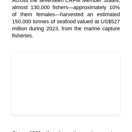
Across the seventeen CRFM Member States,
almost 130,000 fishers—approximately 10%
of them females—harvested an estimated
150,000 tonnes of seafood valued at US$527
million during 2023, from the marine capture
fisheries.