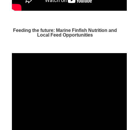
Feeding the future: Marine Finfish Nutrition and
Local Feed Opportunities