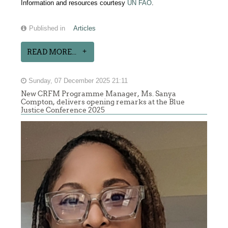
Information and resources courtesy
UN FAO
.
Published in
Articles
READ MORE...
Sunday, 07 December 2025 21:11
New CRFM Programme Manager, Ms. Sanya
Compton, delivers opening remarks at the Blue
Justice Conference 2025