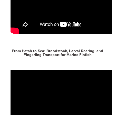
From Hatch to Sea: Broodstock, Larval Rearing, and
Fingerling Transport for Marine Finfish