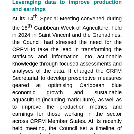
Leveraging data to improve production
and earnings
th
At its 14
Special Meeting convened during
th
the 18
Caribbean Week of Agriculture, held
in 2024 in Saint Vincent and the Grenadines,
the Council had stressed the need for the
CRFM to take the lead in transforming the
statistics and information into actionable
knowledge through focused assessments and
analyses of the data. It charged the CRFM
Secretariat to develop prescriptive measures
geared at optimising Caribbean blue
economic growth and sustainable
aquaculture (including mariculture), as well as
to improve the production metrics and
earnings for those working in the sector
across CRFM Member States. At its recently
held meeting, the Council set a timeline of