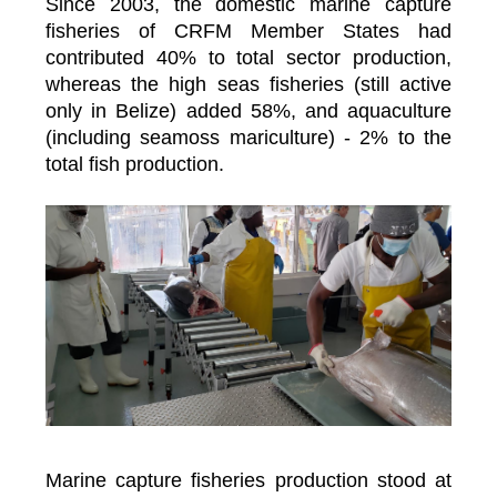
Since 2003, the domestic marine capture
fisheries of CRFM Member States had
contributed 40% to total sector production,
whereas the high seas fisheries (still active
only in Belize) added 58%, and aquaculture
(including seamoss mariculture) - 2% to the
total fish production.
Marine capture fisheries production stood at