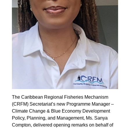
The Caribbean Regional Fisheries Mechanism
(CRFM) Secretariat’s new Programme Manager –
Climate Change & Blue Economy Development
Policy, Planning, and Management, Ms. Sanya
Compton, delivered opening remarks on behalf of