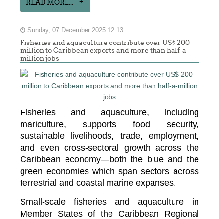
READ MORE...
Sunday, 07 December 2025 12:13
Fisheries and aquaculture contribute over US$ 200
million to Caribbean exports and more than half-a-
million jobs
Fisheries and aquaculture, including
mariculture, supports food security,
sustainable livelihoods, trade, employment,
and even cross-sectoral growth across the
Caribbean economy—both the blue and the
green economies which span sectors across
terrestrial and coastal marine expanses.
Small-scale fisheries and aquaculture in
Member States of the Caribbean Regional