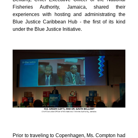
Fisheries Authority, Jamaica, shared their
experiences with hosting and administrating the
Blue Justice Caribbean Hub - the first of its kind
under the Blue Justice Initiative.
Prior to traveling to Copenhagen, Ms. Compton had