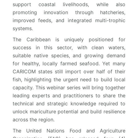
support coastal livelihoods, while also
promoting innovation through hatcheries,
improved feeds, and integrated multi-trophic
systems.
The Caribbean is uniquely positioned for
success in this sector, with clean waters,
suitable native species, and growing demand
for healthy, locally farmed seafood. Yet many
CARICOM states still import over half of their
fish, highlighting the urgent need to build local
capacity. This webinar series will bring together
leading experts and practitioners to share the
technical and strategic knowledge required to
unlock mariculture potential and build resilience
across the region.
The United Nations Food and Agriculture