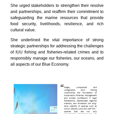
She urged stakeholders to strengthen their resolve
and partnerships, and reaffirm their commitment to
safeguarding the marine resources that provide
food security, livelihoods, resilience, and rich
cultural value.
She underlined the vital importance of strong
strategic partnerships for addressing the challenges
of IUU fishing and fisheries-related crimes and to
responsibly manage our fisheries, our oceans, and
all aspects of our Blue Economy.