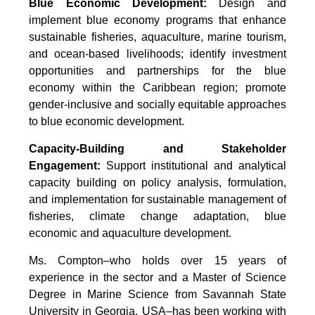
Blue Economic Development:
Design and
implement blue economy programs that enhance
sustainable fisheries, aquaculture, marine tourism,
and ocean-based livelihoods; identify investment
opportunities and partnerships for the blue
economy within the Caribbean region; promote
gender-inclusive and socially equitable approaches
to blue economic development.
Capacity-Building and Stakeholder
Engagement:
Support institutional and analytical
capacity building on policy analysis, formulation,
and implementation for sustainable management of
fisheries, climate change adaptation, blue
economic and aquaculture development.
Ms. Compton–who holds over 15 years of
experience in the sector and a Master of Science
Degree in Marine Science from Savannah State
University in Georgia, USA–has been working with