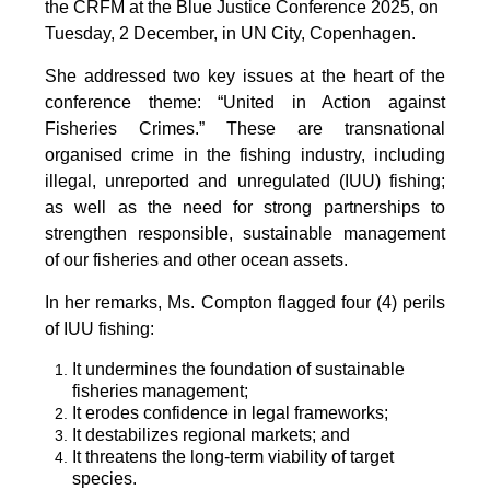
the CRFM at the Blue Justice Conference 2025, on
Tuesday, 2 December, in UN City, Copenhagen.
She addressed two key issues at the heart of the
conference theme: “United in Action against
Fisheries Crimes.” These are transnational
organised crime in the fishing industry, including
illegal, unreported and unregulated (IUU) fishing;
as well as the need for strong partnerships to
strengthen responsible, sustainable management
of our fisheries and other ocean assets.
In her remarks, Ms. Compton flagged four (4) perils
of IUU fishing:
It undermines the foundation of sustainable
fisheries management;
It erodes confidence in legal frameworks;
It destabilizes regional markets; and
It threatens the long-term viability of target
species.