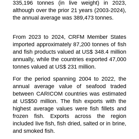
335,196 tonnes (in live weight) in 2023,
although over the prior 21 years (2003-2024),
the annual average was 389,473 tonnes.
From 2023 to 2024, CRFM Member States
imported approximately 87,200 tonnes of fish
and fish products valued at US$ 348.4 million
annually, while the countries exported 47,000
tonnes valued at US$ 231 million.
For the period spanning 2004 to 2022, the
annual average value of seafood traded
between CARICOM countries was estimated
at US$50 million. The fish exports with the
highest average values were fish fillets and
frozen fish. Exports across the region
included live fish, fish dried, salted or in brine,
and smoked fish.