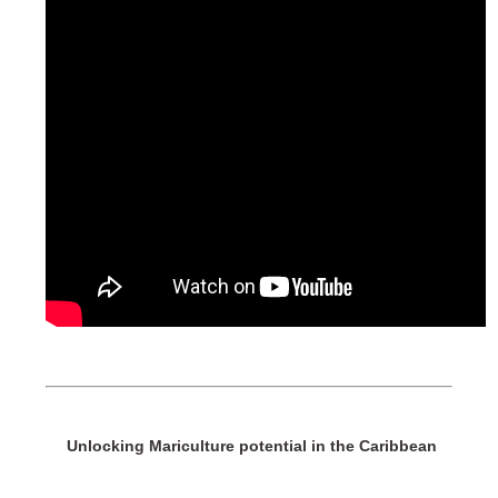
Unlocking Mariculture potential in the Caribbean