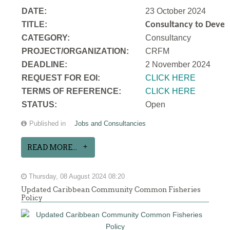
DATE:
23 October 2024
TITLE:
Consultancy to Develo
CATEGORY:
Consultancy
PROJECT/ORGANIZATION:
CRFM
DEADLINE:
2 November 2024
REQUEST FOR EOI:
CLICK HERE
TERMS OF REFERENCE:
CLICK HERE
STATUS:
Open
Published in
Jobs and Consultancies
READ MORE...
Thursday, 08 August 2024 08:20
Updated Caribbean Community Common Fisheries
Policy