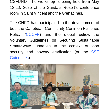
CSFUND. The
workshop is being held from
May
12-13, 2025 at the Sandals Resort's conference
room in
Saint Vincent and the Grenadines.
The CNFO has participated in the development of
both the Caribbean Community Common
Fisheries
Policy (
CCCFP
) and the global policy, the
Voluntary Guidelines on Securing
Sustainable
Small-Scale Fisheries in the context of food
security and poverty eradication (or the
SSF
Guidelines
).