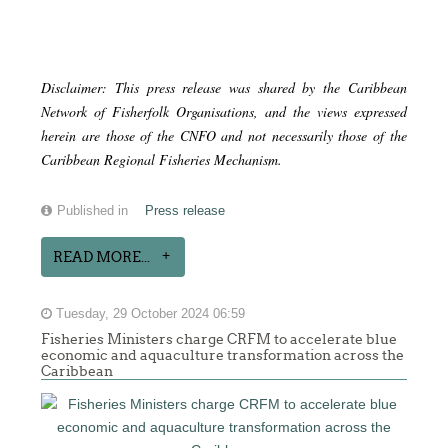
Disclaimer: This press release was shared by the Caribbean
Network of Fisherfolk Organisations, and the views expressed
herein are those of the CNFO and not necessarily those of the
Caribbean Regional Fisheries Mechanism.
Published in
Press release
READ MORE...
Tuesday, 29 October 2024 06:59
Fisheries Ministers charge CRFM to accelerate blue
economic and aquaculture transformation across the
Caribbean