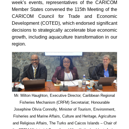
week’s events, representatives of the CARICOM
Member States convened the 115th Meeting of the
CARICOM Council for Trade and Economic
Development (COTED), which endorsed significant
decisions to strategically accelerate blue economic
growth, including aquaculture transformation in our
region.
Mr. Milton Haughton, Executive Director, Caribbean Regional
Fisheries Mechanism (CRFM) Secretariat; Honourable
Josephine Olivia Connolly, Minister of Tourism, Environment,
Fisheries and Marine Affairs, Culture and Heritage, Agriculture
and Religious Affairs, The Turks and Caicos Islands – Chair of