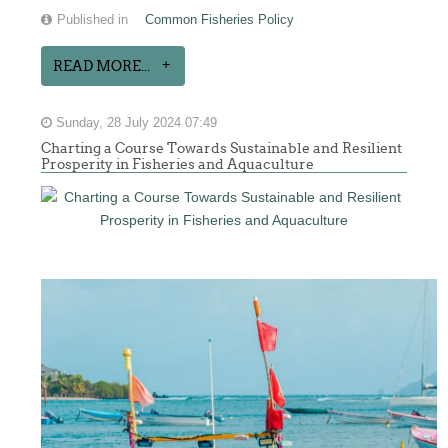
Published in
Common Fisheries Policy
READ MORE...
Sunday, 28 July 2024 07:49
Charting a Course Towards Sustainable and Resilient
Prosperity in Fisheries and Aquaculture