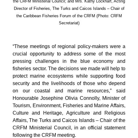
the CRFM Ministerial Council; and Mrs. Kathy Lockhart, Acting
Director of Fisheries, The Turks and Caicos Islands – Chair of
the Caribbean Fisheries Forum of the CRFM
(Photo: CRFM
Secretariat)
“These meetings of regional policy-makers were a
crucial opportunity to address some of the most
pressing challenges in the blue economy and
fisheries sector. The decisions we made will help to
protect marine ecosystems while supporting food
security and the livelihoods of those who depend
on our coastal and marine resources,” said
Honourable Josephine Olivia Connolly, Minister of
Tourism, Environment, Fisheries and Marine Affairs,
Culture and Heritage, Agriculture and Religious
Affairs, The Turks and Caicos Islands – Chair of the
CRFM Ministerial Council, in an official statement
following the CRFM meeting.