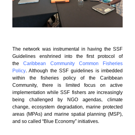
The network was instrumental in having the SSF
Guidelines enshrined into the first protocol of
the
Caribbean Community Common Fisheries
Policy
. Although the SSF guidelines is
imbedded
within the fisheries policy of the Caribbean
Community, there is limited focus on
active
implementation while SSF fishers are increasingly
being challenged by NGO agendas,
climate
change, ecosystem degradation, marine protected
areas (MPAs) and marine spatial
planning (MSP),
and so called “Blue Economy” initiatives.