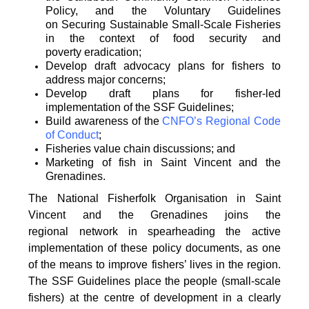
Policy, and the Voluntary Guidelines
on
Securing Sustainable Small-Scale Fisheries
in the context of food security and
poverty
eradication;
Develop draft advocacy plans for fishers to
address major concerns;
Develop draft plans for fisher-led
implementation of the SSF Guidelines;
Build awareness of the
CNFO’s Regional Code
of Conduct
;
Fisheries value chain discussions; and
Marketing of fish in Saint Vincent and the
Grenadines.
The National Fisherfolk Organisation in Saint
Vincent and the Grenadines joins the
regional
network in spearheading the active
implementation of these policy documents, as one
of the
means to improve fishers’ lives in the region.
The SSF Guidelines place the people (small-scale
fishers)
at the centre of development in a clearly