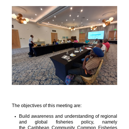
The objectives of this meeting are:
Build awareness and understanding of regional
and global fisheries policy, namely
the
Caribbean Community Common Fisheries