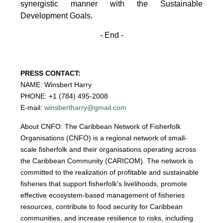
synergistic manner with the Sustainable
Development
Goals.
- End -
PRESS CONTACT:
NAME: Winsbert Harry
PHONE: +1 (784) 495-2008
E-mail:
winsbertharry@gmail.com
About CNFO: The Caribbean Network of Fisherfolk
Organisations (CNFO) is a regional network of small-
scale fisherfolk and their organisations operating across
the Caribbean Community (CARICOM). The network is
committed to the realization of profitable and sustainable
fisheries that support fisherfolk's livelihoods, promote
effective ecosystem-based management of fisheries
resources, contribute to food security for Caribbean
communities, and increase resilience to risks, including