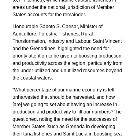
areas under the national jurisdiction of Member
States accounts for the remainder.
Honourable Saboto S. Caesar, Minister of
Agriculture, Forestry, Fisheries, Rural
Transformation, Industry and Labour, Saint Vincent
and the Grenadines, highlighted the need for
priority attention to be given to boosting production
and productivity across the region, particularly from
the under-utilized and unutilized resources beyond
the coastal waters.
“What percentage of our marine economy is left
unharvested that should be harvested, and how
[are] we going to set about having an increase in
production and productivity to lift our numbers?” he
questioned, noting the need for the successes of
Member States [such as Grenada in developing
their tuna fisheries and Saint Lucia in boosting sea