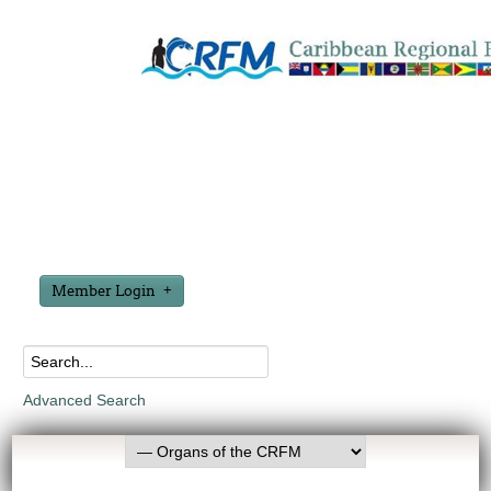
Member Login
Advanced Search