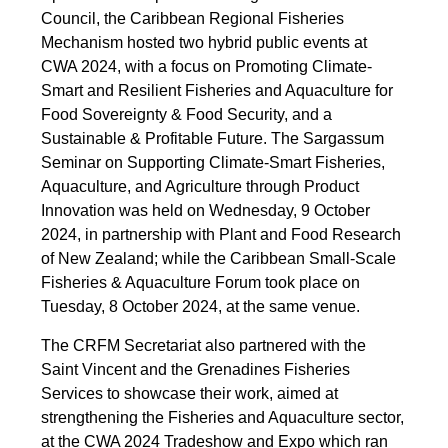
Council, the Caribbean Regional Fisheries
Mechanism hosted two hybrid public events at
CWA 2024, with a focus on Promoting Climate-
Smart and Resilient Fisheries and Aquaculture for
Food Sovereignty & Food Security, and a
Sustainable & Profitable Future. The Sargassum
Seminar on Supporting Climate-Smart Fisheries,
Aquaculture, and Agriculture through Product
Innovation was held on Wednesday, 9 October
2024, in partnership with Plant and Food Research
of New Zealand; while the Caribbean Small-Scale
Fisheries & Aquaculture Forum took place on
Tuesday, 8 October 2024, at the same venue.
The CRFM Secretariat also partnered with the
Saint Vincent and the Grenadines Fisheries
Services to showcase their work, aimed at
strengthening the Fisheries and Aquaculture sector,
at the CWA 2024 Tradeshow and Expo which ran