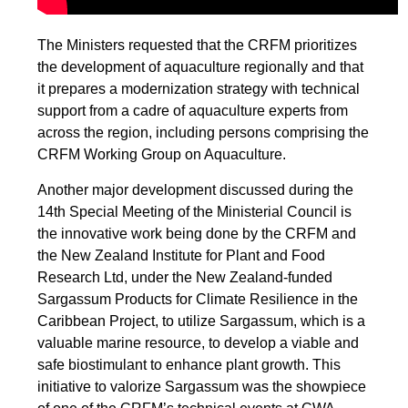
The Ministers requested that the CRFM prioritizes
the development of aquaculture regionally and that
it prepares a modernization strategy with technical
support from a cadre of aquaculture experts from
across the region, including persons comprising the
CRFM Working Group on Aquaculture.
Another major development discussed during the
14th Special Meeting of the Ministerial Council is
the innovative work being done by the CRFM and
the New Zealand Institute for Plant and Food
Research Ltd, under the New Zealand-funded
Sargassum Products for Climate Resilience in the
Caribbean Project, to utilize Sargassum, which is a
valuable marine resource, to develop a viable and
safe biostimulant to enhance plant growth. This
initiative to valorize Sargassum was the showpiece