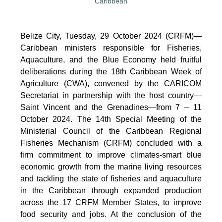
Belize City, Tuesday, 29 October 2024 (CRFM)—
Caribbean ministers responsible for Fisheries,
Aquaculture, and the Blue Economy held fruitful
deliberations during the 18th Caribbean Week of
Agriculture (CWA), convened by the CARICOM
Secretariat in partnership with the host country—
Saint Vincent and the Grenadines—from 7 – 11
October 2024. The 14th Special Meeting of the
Ministerial Council of the Caribbean Regional
Fisheries Mechanism (CRFM) concluded with a
firm commitment to improve climates-smart blue
economic growth from the marine living resources
and tackling the state of fisheries and aquaculture
in the Caribbean through expanded production
across the 17 CRFM Member States, to improve
food security and jobs. At the conclusion of the