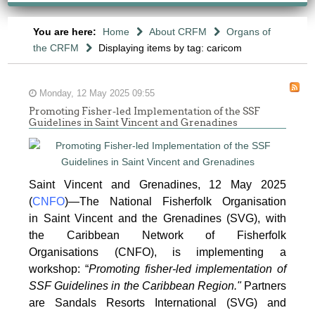
You are here:
Home
About CRFM
Organs of
the CRFM
Displaying items by tag: caricom
Monday, 12 May 2025 09:55
Promoting Fisher-led Implementation of the SSF
Guidelines in Saint Vincent and Grenadines
Saint Vincent and Grenadines, 12 May 2025
(
CNFO
)—The National Fisherfolk Organisation
in
Saint Vincent and the Grenadines (SVG), with
the Caribbean Network of Fisherfolk
Organisations
(CNFO), is implementing a
workshop: “
Promoting fisher-led implementation of
SSF Guidelines
in the Caribbean Region."
Partners
are Sandals Resorts International (SVG) and