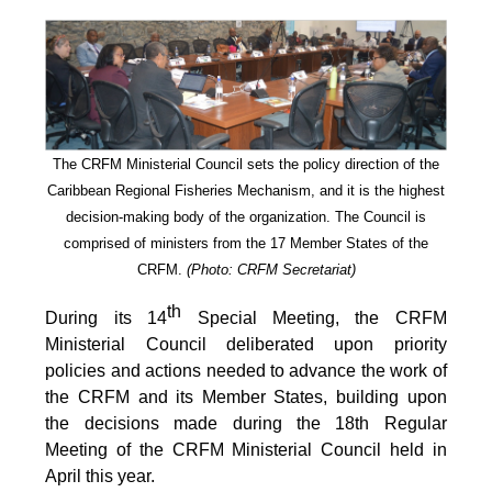
The CRFM Ministerial Council sets the policy direction of the
Caribbean Regional Fisheries Mechanism, and it is the highest
decision-making body of the organization. The Council is
comprised of ministers from the 17 Member States of the
CRFM.
(Photo: CRFM Secretariat)
th
During its 14
Special Meeting, the CRFM
Ministerial Council deliberated upon priority
policies and actions needed to advance the work of
the CRFM and its Member States, building upon
the decisions made during the 18th Regular
Meeting of the CRFM Ministerial Council held in
April this year.