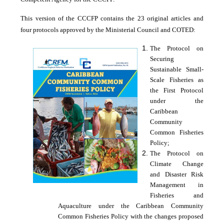
This version of the CCCFP contains the 23 original articles and
four protocols approved by the Ministerial Council and COTED:
The Protocol on
Securing
Sustainable Small-
Scale Fisheries as
the First Protocol
under the
Caribbean
Community
Common Fisheries
Policy;
The Protocol on
Climate Change
and Disaster Risk
Management in
Fisheries and
Aquaculture under the Caribbean Community
Common Fisheries Policy with the changes proposed