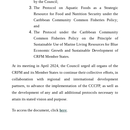
by the Council;
The Protocol on Aquatic Foods as a Strategic
Resource for Food and Nutrition Security under the
Caribbean Community Common Fisheries Policy;
and
The Protocol under the Caribbean Community
Common Fisheries Policy on the Principle of
Sustainable Use of Marine Living Resources for Blue
Economic Growth and Sustainable Development of
CRFM Member States.
At its meeting in April 2024, the Council urged all organs of the
CRFM and its Member States to continue their collective efforts, in
collaboration with regional and international development
partners, to advance the implementation of the CCCFP, as well as
the development of any and all additional protocols necessary to
attain its stated vision and purpose.
To access the document, click
here
.