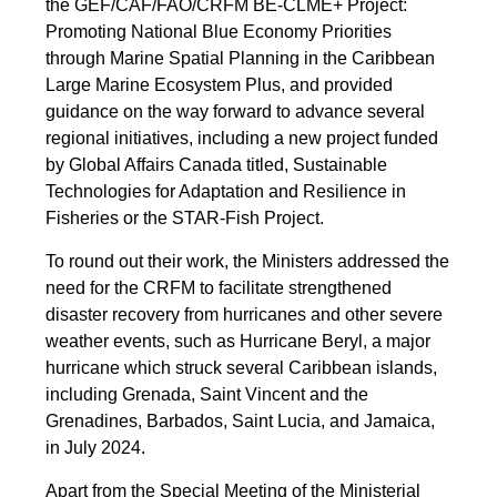
the GEF/CAF/FAO/CRFM BE-CLME+ Project:
Promoting National Blue Economy Priorities
through Marine Spatial Planning in the Caribbean
Large Marine Ecosystem Plus, and provided
guidance on the way forward to advance several
regional initiatives, including a new project funded
by Global Affairs Canada titled, Sustainable
Technologies for Adaptation and Resilience in
Fisheries or the STAR-Fish Project.
To round out their work, the Ministers addressed the
need for the CRFM to facilitate strengthened
disaster recovery from hurricanes and other severe
weather events, such as Hurricane Beryl, a major
hurricane which struck several Caribbean islands,
including Grenada, Saint Vincent and the
Grenadines, Barbados, Saint Lucia, and Jamaica,
in July 2024.
Apart from the Special Meeting of the Ministerial