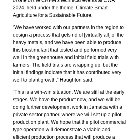
of one of the CRFM’s technical events at CWA
2024, held under the theme: Climate Smart
Agriculture for a Sustainable Future.
“We have worked with our partners in the region to
design a process that gets rid of [virtually all] of the
heavy metals, and we have been able to produce
this biostimulant that tested and performed very
well in the greenhouse and initial field trials with
farmers. The field trials are wrapping up, but the
initial findings indicate that it has contributed very
well to plant growth,” Haughton said.
“This is a win-win situation. We are still at the early
stages. We have the product now, and we will be
doing further development work in Jamaica with a
private sector partner, where we will set up a pilot
production plant. We hope that the pilot commercial
type operation will demonstrate a viable and
efficient production process that will produce a