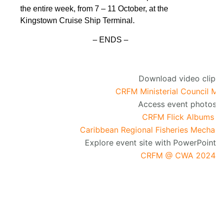
the entire week, from 7 – 11 October, at the
Kingstown Cruise Ship Terminal.
– ENDS –
Download video clip:
CRFM Ministerial Council M
Access event photos:
CRFM Flick Albums
Caribbean Regional Fisheries Mechan
Explore event site with PowerPoint 
CRFM @ CWA 2024