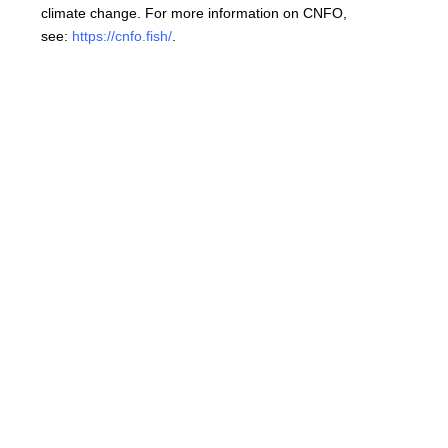
climate change. For more information on CNFO,
see:
https://cnfo.fish/
.