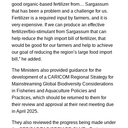
good organic-based fertilizer from… Sargassum
that has been a problem and a challenge for us.
Fertilizer is a required input by farmers, and it is
very expensive. If we can produce an effective
fertilizer/bio-stimulant from Sargassum that can
help reduce the high import bill of fertilizer, that
would be good for our farmers and help to achieve
our goal of reducing the region’s large food import
bill,” he added.
The Ministers also provided guidance for the
development of a CARICOM Regional Strategy for
Mainstreaming Global Biodiversity Considerations
in Fisheries and Aquaculture Policies and
Practices, which should be returned to them for
their review and approval at their next meeting due
in April 2025.
They also reviewed the progress being made under