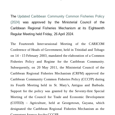
The
Updated Caribbean Community Common Fisheries Policy
(2024)
was approved by the Ministerial Council of the
Caribbean Regional Fisheries Mechanism at its Eighteenth
Regular Meeting held Friday, 26 April 2024.
The Fourteenth Inter-sessional Meeting of the CARICOM
Conference of Heads of Government, held in Trinidad and Tobago
on 14 - 15 February 2003, mandated the elaboration of a Common
Fisheries Policy and Regime for the Caribbean Community.
Subsequently, on 20 May 2011, the Ministerial Council of the
Caribbean Regional Fisheries Mechanism (CRFM) approved the
Caribbean Community Common Fisheries Policy (CCCFP) during
its Fourth Meeting held in St. Mary’s, Antigua and Barbuda.
Support for the policy was granted by the Seventy-first Special
Meeting of the Council for Trade and Economic Development
(COTED) – Agriculture, held at Georgetown, Guyana, which
designated the Caribbean Regional Fisheries Mechanism as the
Competent Agency for the CCCFP.