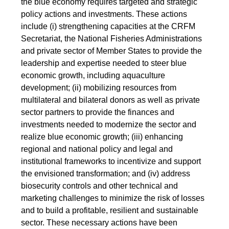
the blue economy requires targeted and strategic
policy actions and investments. These actions
include (i) strengthening capacities at the CRFM
Secretariat, the National Fisheries Administrations
and private sector of Member States to provide the
leadership and expertise needed to steer blue
economic growth, including aquaculture
development; (ii) mobilizing resources from
multilateral and bilateral donors as well as private
sector partners to provide the finances and
investments needed to modernize the sector and
realize blue economic growth; (iii) enhancing
regional and national policy and legal and
institutional frameworks to incentivize and support
the envisioned transformation; and (iv) address
biosecurity controls and other technical and
marketing challenges to minimize the risk of losses
and to build a profitable, resilient and sustainable
sector. These necessary actions have been