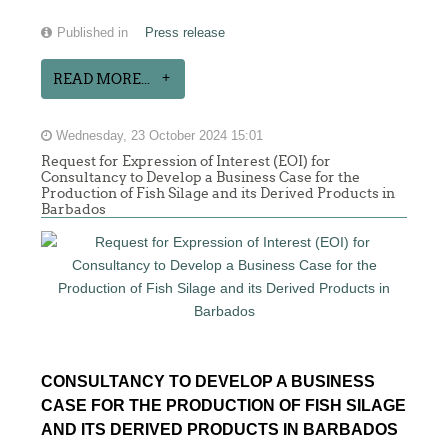
Published in
Press release
READ MORE...
Wednesday, 23 October 2024 15:01
Request for Expression of Interest (EOI) for
Consultancy to Develop a Business Case for the
Production of Fish Silage and its Derived Products in
Barbados
CONSULTANCY TO DEVELOP A BUSINESS
CASE FOR THE PRODUCTION OF FISH SILAGE
AND ITS DERIVED PRODUCTS IN BARBADOS