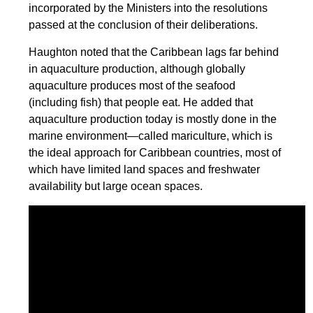
incorporated by the Ministers into the resolutions
passed at the conclusion of their deliberations.
Haughton noted that the Caribbean lags far behind
in aquaculture production, although globally
aquaculture produces most of the seafood
(including fish) that people eat. He added that
aquaculture production today is mostly done in the
marine environment—called mariculture, which is
the ideal approach for Caribbean countries, most of
which have limited land spaces and freshwater
availability but large ocean spaces.