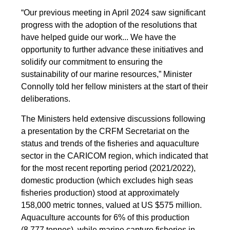
“Our previous meeting in April 2024 saw significant
progress with the adoption of the resolutions that
have helped guide our work... We have the
opportunity to further advance these initiatives and
solidify our commitment to ensuring the
sustainability of our marine resources,” Minister
Connolly told her fellow ministers at the start of their
deliberations.
The Ministers held extensive discussions following
a presentation by the CRFM Secretariat on the
status and trends of the fisheries and aquaculture
sector in the CARICOM region, which indicated that
for the most recent reporting period (2021/2022),
domestic production (which excludes high seas
fisheries production) stood at approximately
158,000 metric tonnes, valued at US $575 million.
Aquaculture accounts for 6% of this production
(8,777 tonnes), while marine capture fisheries in