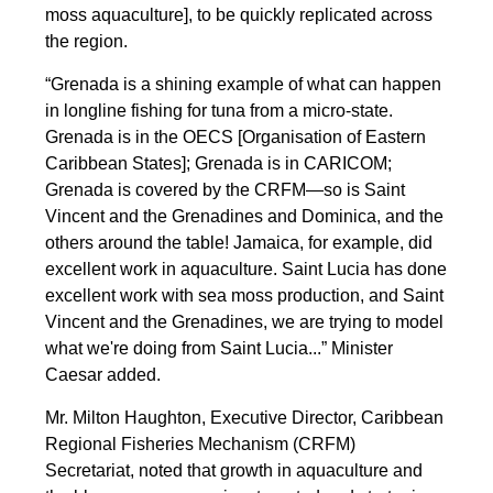
moss aquaculture], to be quickly replicated across
the region.
“Grenada is a shining example of what can happen
in longline fishing for tuna from a micro-state.
Grenada is in the OECS [Organisation of Eastern
Caribbean States]; Grenada is in CARICOM;
Grenada is covered by the CRFM—so is Saint
Vincent and the Grenadines and Dominica, and the
others around the table! Jamaica, for example, did
excellent work in aquaculture. Saint Lucia has done
excellent work with sea moss production, and Saint
Vincent and the Grenadines, we are trying to model
what we're doing from Saint Lucia...” Minister
Caesar added.
Mr. Milton Haughton, Executive Director, Caribbean
Regional Fisheries Mechanism (CRFM)
Secretariat, noted that growth in aquaculture and