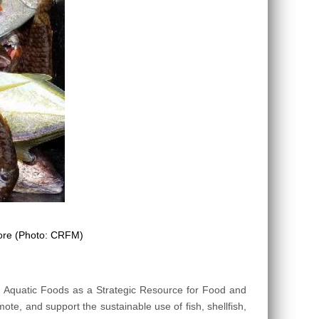
more (Photo: CRFM)
n Aquatic Foods as a Strategic Resource for Food and
mote, and support the sustainable use of fish, shellfish,