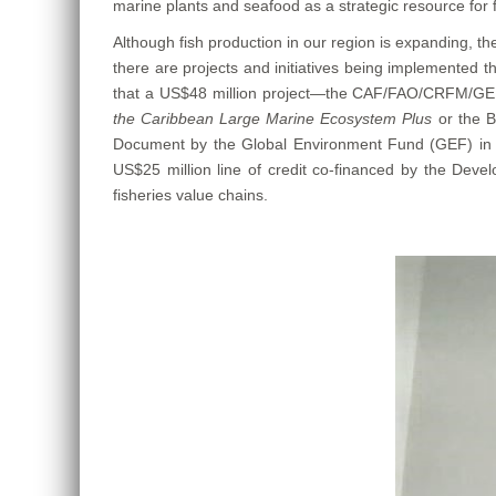
marine plants and seafood as a strategic resource for f
Although fish production in our region is expanding, t
there are projects and initiatives being implemented t
that a US$48 million project—the CAF/FAO/CRFM/GEF
the Caribbean Large Marine Ecosystem Plus
or the 
Document by the Global Environment Fund (GEF) in 
US$25 million line of credit co-financed by the Devel
fisheries value chains.