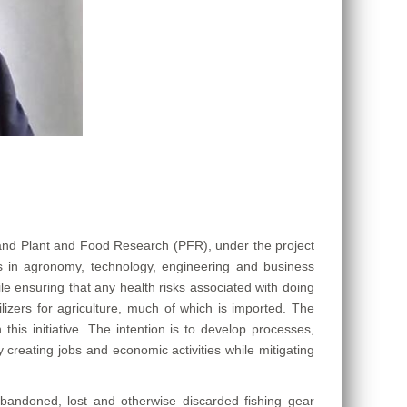
and Plant and Food Research (PFR), under the project
 in agronomy, technology, engineering and business
le ensuring that any health risks associated with doing
lizers for agriculture, much of which is imported. The
his initiative. The intention is to develop processes,
creating jobs and economic activities while mitigating
abandoned, lost and otherwise discarded fishing gear