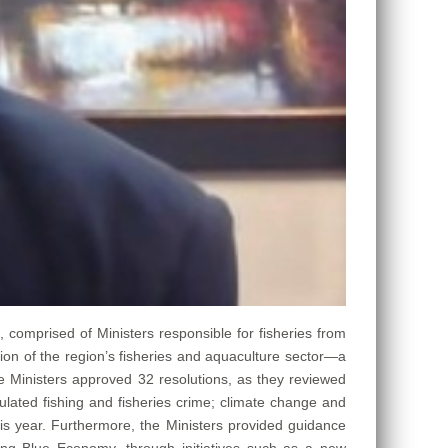
), comprised of Ministers responsible for fisheries from
ion of the region’s fisheries and aquaculture sector—a
he Ministers approved 32 resolutions, as they reviewed
lated fishing and fisheries crime; climate change and
his year. Furthermore, the Ministers provided guidance
ing Blue Economy, through initiatives such as a new