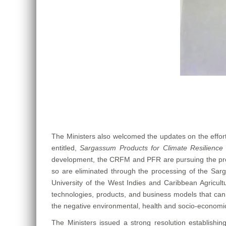
The Ministers also welcomed the updates on the effo
entitled,
Sargassum Products for Climate Resilience 
development, the CRFM and PFR are pursuing the product
so are eliminated through the processing of the Sarga
University of the West Indies and Caribbean Agricultu
technologies, products, and business models that can 
the negative environmental, health and socio-econom
The Ministers issued a strong resolution establishi