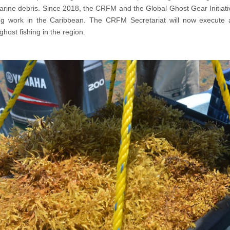
rine debris. Since 2018, the CRFM and the Global Ghost Gear Initiati
ring work in the Caribbean. The CRFM Secretariat will now execu
ost fishing in the region.