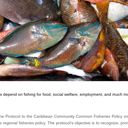
 depend on fishing for food, social welfare, employment, and much 
 the Protocol to the Caribbean Community Common Fisheries Policy o
regional fisheries policy. The protocol’s objective is to recognize, pro