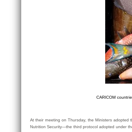
CARICOM countries
At their meeting on Thursday, the Ministers adopted
Nutrition Security—the third protocol adopted under the 