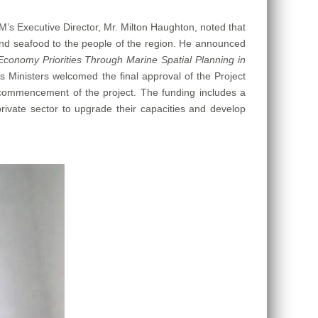
M’s Executive Director, Mr. Milton Haughton, noted that
h and seafood to the people of the region. He announced
Economy Priorities Through Marine Spatial Planning in
inisters welcomed the final approval of the Project
ommencement of the project. The funding includes a
private sector to upgrade their capacities and develop