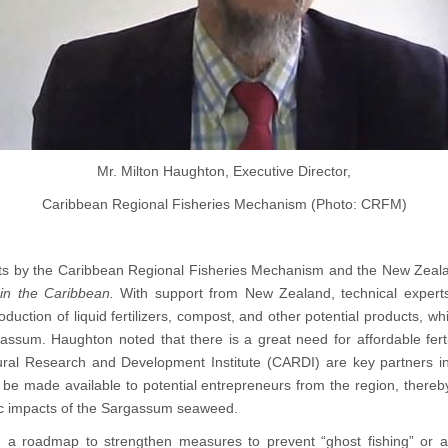
Mr. Milton Haughton, Executive Director,
Caribbean Regional Fisheries Mechanism (Photo: CRFM)
rts by the Caribbean Regional Fisheries Mechanism and the New Zeal
in the Caribbean.
With support from New Zealand, technical experts
ion of liquid fertilizers, compost, and other potential products, whi
ssum. Haughton noted that there is a great need for affordable ferti
ral Research and Development Institute (CARDI) are key partners in t
be made available to potential entrepreneurs from the region, thereby 
ic impacts of the Sargassum seaweed.
ng a roadmap to strengthen measures to prevent “ghost fishing” or 