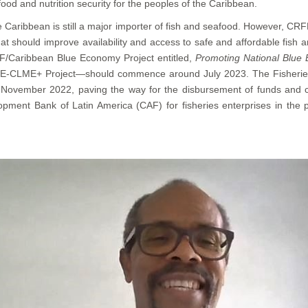
ood and nutrition security for the peoples of the Caribbean.
he Caribbean is still a major importer of fish and seafood. However, CRF
hat should improve availability and access to safe and affordable fis
/Caribbean Blue Economy Project entitled,
Promoting National Blue 
BE-CLME+ Project—should commence around July 2023. The Fisheries M
November 2022, paving the way for the disbursement of funds and c
opment Bank of Latin America (CAF) for fisheries enterprises in the 