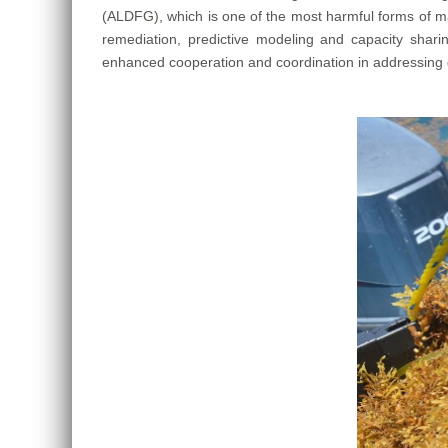
(ALDFG), which is one of the most harmful forms of ma
remediation, predictive modeling and capacity sha
enhanced cooperation and coordination in addressing gh