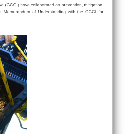
ve (GGGI) have collaborated on prevention, mitigation,
te a Memorandum of Understanding with the GGGI for