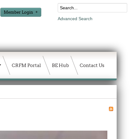
Member Login
Advanced Search
CRFM Portal
BE Hub
Contact Us