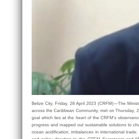
Belize City, Friday, 28 April 2023 (CRFM)—The Minist
across the Caribbean Community, met on Thursday, 27 A
goal which lies at the heart of the CRFM’s observance
progress and mapped out sustainable solutions to cha
ocean acidification; imbalances in international trad
and policy direction to the CRFM Secretariat and M