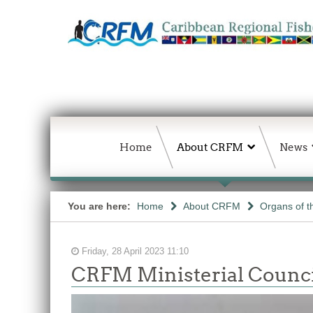
Home
About CRFM
News
You are here:
Home
About CRFM
Organs of 
Friday, 28 April 2023 11:10
CRFM Ministerial Counci