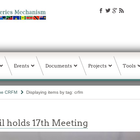
Events
Documents
Projects
Tools
the CRFM
Displaying items by tag: crfm
l holds 17th Meeting