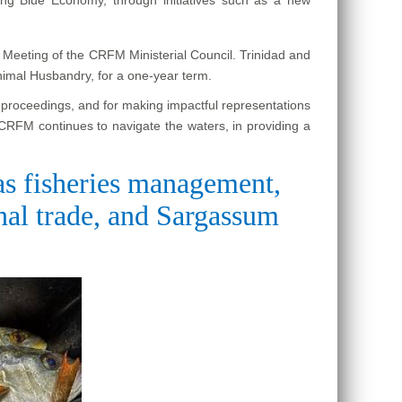
h Meeting of the CRFM Ministerial Council. Trinidad and
nimal Husbandry, for a one-year term.
e proceedings, and for making impactful representations
 CRFM continues to navigate the waters, in providing a
 as fisheries management,
onal trade, and Sargassum