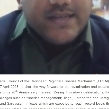
erial Council of the Caribbean Regional Fisheries Mechanism (
CRFM
pril 2023, to chart the way forward for the revitalization and expans
th
 of its 20
Anniversary this year. During Thursday’s deliberations, t
llenges such as fisheries management; illegal, unreported and unregu
e; and Sargassum influxes which are expected to reach record levels t
ember States on harnessing the opportunities arising in the emerg