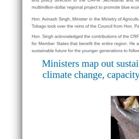
multimillion-dollar regional project to promote blue ec
Hon. Avinash Singh, Minister in the Ministry of Agricu
Tobago took over the reins of the Council from Hon. P
Hon. Singh acknowledged the contributions of the CRFM 
for Member States that benefit the entire region. He 
sustainable future for the younger generations to follow
Ministers map out sustai
climate change, capacity