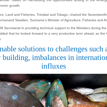
onomic growth.
lture, Land and Fisheries, Trinidad and Tobago, chaired the Seventeent
armanand Sewdien, Suriname’s Minister of Agriculture, Fisheries and A
Secretariat in providing technical support to the Ministers during th
added that he looked forward to a very productive term ahead, as the
.
nable solutions to challenges such
 building, imbalances in internati
influxes