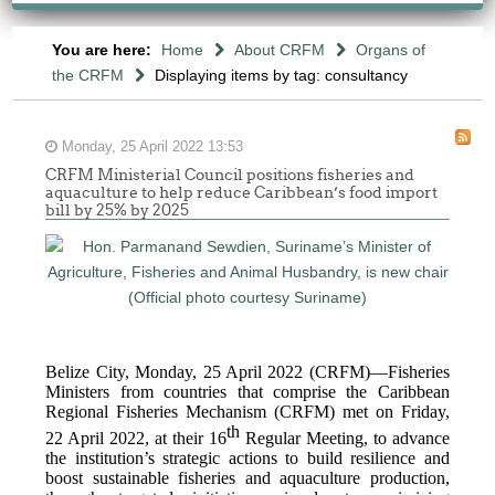
You are here:
Home
About CRFM
Organs of
the CRFM
Displaying items by tag: consultancy
Monday, 25 April 2022 13:53
CRFM Ministerial Council positions fisheries and
aquaculture to help reduce Caribbean’s food import
bill by 25% by 2025
Belize City, Monday, 25 April 2022 (CRFM)—Fisheries
Ministers from countries that comprise the Caribbean
Regional Fisheries Mechanism (CRFM) met on Friday,
th
22 April 2022, at their 16
Regular Meeting, to advance
the institution’s strategic actions to build resilience and
boost sustainable fisheries and aquaculture production,