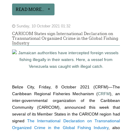
READ MORE...
Sunday, 10 October 2021 01:32
CARICOM States sign International Declaration on
Transnational Organized Crime in the Global Fishing
Industry
Belize City, Friday, 8 October 2021 (CRFM)—The
Caribbean Regional Fisheries Mechanism (
CRFM
), an
inter-governmental organization of the Caribbean
Community (CARICOM), announced this week that
several of its Member States in the CARICOM region had
signed
The International Declaration on Transnational
Organized Crime in the Global Fishing Industry
, also