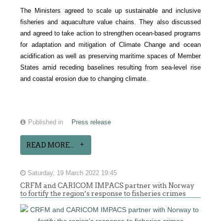
The Ministers agreed to scale up sustainable and inclusive
fisheries and aquaculture value chains. They also discussed
and agreed to take action to strengthen ocean-based programs
for adaptation and mitigation of Climate Change and ocean
acidification as well as preserving maritime spaces of Member
States amid receding baselines resulting from sea-level rise
and coastal erosion due to changing climate.
Published in
Press release
READ MORE...
Saturday, 19 March 2022 19:45
CRFM and CARICOM IMPACS partner with Norway
to fortify the region’s response to fisheries crimes