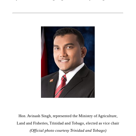
Hon. Avinash Singh, represented the Ministry of Agriculture,
Land and Fisheries, Trinidad and Tobago, elected as vice chair
(Official photo courtesy Trinidad and Tobago)