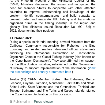
At the Fifteenth Meeting of the Ministerial Council of the
CRFM, Ministers discussed the issues and recognized the
need for Member States to cooperate with other affected
countries to improve understanding and knowledge of the
problem, identify countermeasures, and build capacity to
prevent, deter and eradicate IUU fishing and transnational
organized crime in the fishing industry, in the region and
globally. The Ministers issued Resolution No. MC 15(6) of
2021, documenting their position.
4 October 2021:
During a special ministerial meeting, several Ministers from the
Caribbean Community responsible for Fisheries, the Blue
Economy and related matters, delivered official statements
endorsing The International Declaration on Transnational
Organized Crime in the Global Fishing Industry (also known as
the ‘Copenhagen Declaration’). They also affirmed their support
for the Blue Justice Initiative, established by the Government
of Norway to support implementation of the declaration. (
View
the proceedings and country statements
here
.)
Twelve (12) CRFM Member States, The Bahamas, Belize,
Grenada, Guyana, Jamaica, Montserrat, Saint Kitts and Nevis,
Saint Lucia, Saint Vincent and the Grenadines, Trinidad and
Tobago, Suriname, and The Turks and Caicos Islands, signed
the Copenhagen Declaration on this occasion.
Published in
Press release