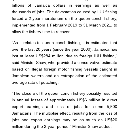
billions of Jamaica dollars in earnings as well as
thousands of jobs. The devastation caused by IUU fishing
forced a 2-year moratorium on the queen conch fishery,
implemented from 1 February 2019 to 31 March 2021, to
allow the fishery time to recover.
“As it relates to queen conch fishing, it is estimated that
over the last 20 years (since the year 2000), Jamaica has
lost at least US$284 million due to foreign IUU fishing,”
said Minister Shaw, who provided a conservative estimate
based on illegal foreign motor fishing vessels caught in
Jamaican waters and an extrapolation of the estimated
average rate of poaching.
“The closure of the queen conch fishery possibly resulted
in annual losses of approximately US$6 million in direct
export earnings and loss of jobs for some 5,500
Jamaicans. The multiplier effect, resulting from the loss of
jobs and export earnings may be as much as US$20
million during the 2-year period,” Minister Shaw added.