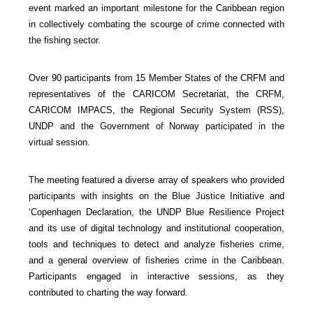
event marked an important milestone for the Caribbean region
in collectively combating the scourge of crime connected with
the fishing sector.
Over 90 participants from 15 Member States of the CRFM and
representatives of the CARICOM Secretariat, the CRFM,
CARICOM IMPACS, the Regional Security System (RSS),
UNDP and the Government of Norway participated in the
virtual session.
The meeting featured a diverse array of speakers who provided
participants with insights on the Blue Justice Initiative and
‘Copenhagen Declaration, the UNDP Blue Resilience Project
and its use of digital technology and institutional cooperation,
tools and techniques to detect and analyze fisheries crime,
and a general overview of fisheries crime in the Caribbean.
Participants engaged in interactive sessions, as they
contributed to charting the way forward.