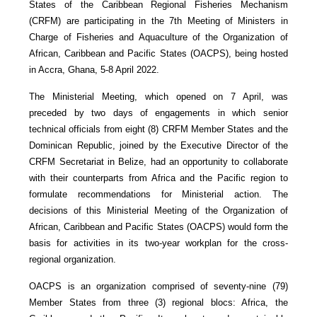
States of the Caribbean Regional Fisheries Mechanism
(CRFM) are participating in the 7th Meeting of Ministers in
Charge of Fisheries and Aquaculture of the Organization of
African, Caribbean and Pacific States (OACPS), being hosted
in Accra, Ghana, 5-8 April 2022.
The Ministerial Meeting, which opened on 7 April, was
preceded by two days of engagements in which senior
technical officials from eight (8) CRFM Member States and the
Dominican Republic, joined by the Executive Director of the
CRFM Secretariat in Belize, had an opportunity to collaborate
with their counterparts from Africa and the Pacific region to
formulate recommendations for Ministerial action. The
decisions of this Ministerial Meeting of the Organization of
African, Caribbean and Pacific States (OACPS) would form the
basis for activities in its two-year workplan for the cross-
regional organization.
OACPS is an organization comprised of seventy-nine (79)
Member States from three (3) regional blocs: Africa, the