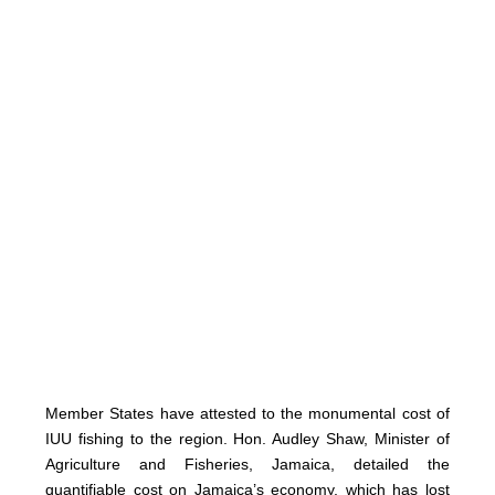
Member States have attested to the monumental cost of
IUU fishing to the region. Hon. Audley Shaw, Minister of
Agriculture and Fisheries, Jamaica, detailed the
quantifiable cost on Jamaica’s economy, which has lost