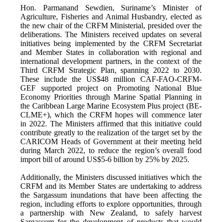
Hon. Parmanand Sewdien, Suriname’s Minister of
Agriculture, Fisheries and Animal Husbandry, elected as
the new chair of the CRFM Ministerial, presided over the
deliberations. The Ministers received updates on several
initiatives being implemented by the CRFM Secretariat
and Member States in collaboration with regional and
international development partners, in the context of the
Third CRFM Strategic Plan, spanning 2022 to 2030.
These include the US$48 million CAF-FAO-CRFM-
GEF supported project on Promoting National Blue
Economy Priorities through Marine Spatial Planning in
the Caribbean Large Marine Ecosystem Plus project (BE-
CLME+), which the CRFM hopes will commence later
in 2022. The Ministers affirmed that this initiative could
contribute greatly to the realization of the target set by the
CARICOM Heads of Government at their meeting held
during March 2022, to reduce the region’s overall food
import bill of around US$5-6 billion by 25% by 2025.
Additionally, the Ministers discussed initiatives which the
CRFM and its Member States are undertaking to address
the Sargassum inundations that have been affecting the
region, including efforts to explore opportunities, through
a partnership with New Zealand, to safely harvest
Sargassum for the development of products that would