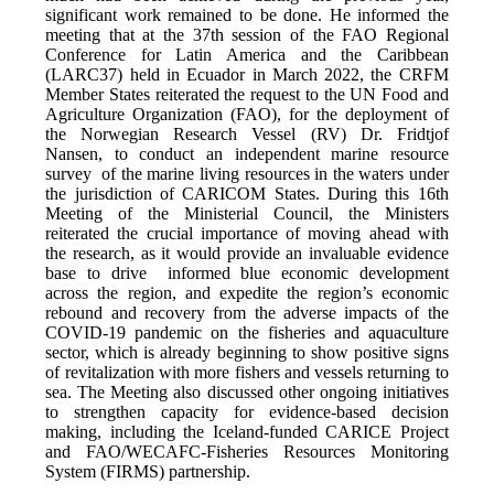
significant work remained to be done. He informed the
meeting that at the 37th session of the FAO Regional
Conference for Latin America and the Caribbean
(LARC37) held in Ecuador in March 2022, the CRFM
Member States reiterated the request to the UN Food and
Agriculture Organization (FAO), for the deployment of
the Norwegian Research Vessel (RV) Dr. Fridtjof
Nansen, to conduct an independent marine resource
survey of the marine living resources in the waters under
the jurisdiction of CARICOM States. During this 16th
Meeting of the Ministerial Council, the Ministers
reiterated the crucial importance of moving ahead with
the research, as it would provide an invaluable evidence
base to drive informed blue economic development
across the region, and expedite the region’s economic
rebound and recovery from the adverse impacts of the
COVID-19 pandemic on the fisheries and aquaculture
sector, which is already beginning to show positive signs
of revitalization with more fishers and vessels returning to
sea. The Meeting also discussed other ongoing initiatives
to strengthen capacity for evidence-based decision
making, including the Iceland-funded CARICE Project
and FAO/WECAFC-Fisheries Resources Monitoring
System (FIRMS) partnership.