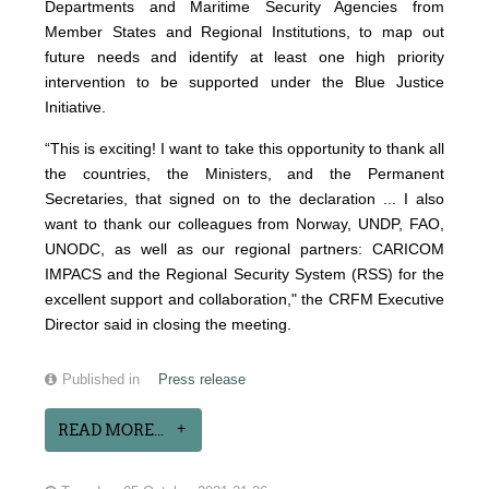
Departments and Maritime Security Agencies from
Member States and Regional Institutions, to map out
future needs and identify at least one high priority
intervention to be supported under the Blue Justice
Initiative.
“This is exciting! I want to take this opportunity to thank all
the countries, the Ministers, and the Permanent
Secretaries, that signed on to the declaration ... I also
want to thank our colleagues from Norway, UNDP, FAO,
UNODC, as well as our regional partners: CARICOM
IMPACS and the Regional Security System (RSS) for the
excellent support and collaboration," the CRFM Executive
Director said in closing the meeting.
Published in
Press release
READ MORE...