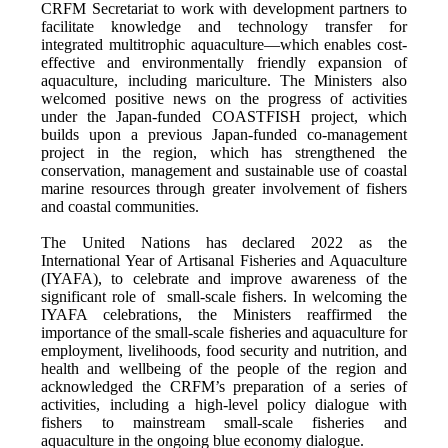
CRFM Secretariat to work with development partners to
facilitate knowledge and technology transfer for
integrated multitrophic aquaculture—which enables cost-
effective and environmentally friendly expansion of
aquaculture, including mariculture. The Ministers also
welcomed positive news on the progress of activities
under the Japan-funded COASTFISH project, which
builds upon a previous Japan-funded co-management
project in the region, which has strengthened the
conservation, management and sustainable use of coastal
marine resources through greater involvement of fishers
and coastal communities.
The United Nations has declared 2022 as the
International Year of Artisanal Fisheries and Aquaculture
(IYAFA), to celebrate and improve awareness of the
significant role of small-scale fishers. In welcoming the
IYAFA celebrations, the Ministers reaffirmed the
importance of the small-scale fisheries and aquaculture for
employment, livelihoods, food security and nutrition, and
health and wellbeing of the people of the region and
acknowledged the CRFM’s preparation of a series of
activities, including a high-level policy dialogue with
fishers to mainstream small-scale fisheries and
aquaculture in the ongoing blue economy dialogue.