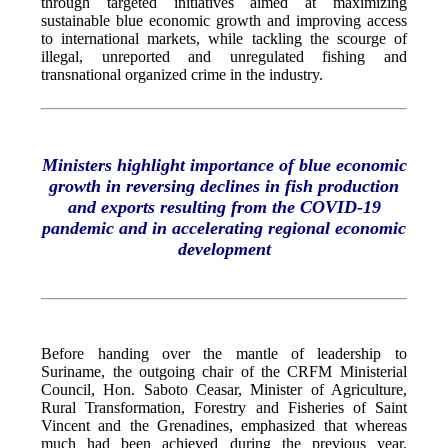
through targeted initiatives aimed at maximizing
sustainable blue economic growth and improving access
to international markets, while tackling the scourge of
illegal, unreported and unregulated fishing and
transnational organized crime in the industry.
Ministers highlight importance of blue economic
growth in reversing declines in fish production
and exports resulting from the COVID-19
pandemic and in accelerating regional economic
development
Before handing over the mantle of leadership to
Suriname, the outgoing chair of the CRFM Ministerial
Council, Hon. Saboto Ceasar, Minister of Agriculture,
Rural Transformation, Forestry and Fisheries of Saint
Vincent and the Grenadines, emphasized that whereas
much had been achieved during the previous year,