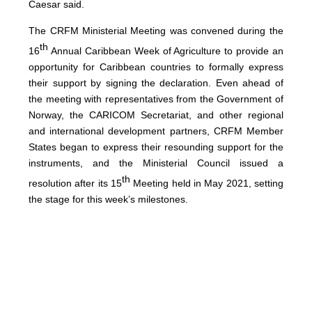
Caesar said.
The CRFM Ministerial Meeting was convened during the
th
16
Annual Caribbean Week of Agriculture to provide an
opportunity for Caribbean countries to formally express
their support by signing the declaration. Even ahead of
the meeting with representatives from the Government of
Norway, the CARICOM Secretariat, and other regional
and international development partners, CRFM Member
States began to express their resounding support for the
instruments, and the Ministerial Council issued a
th
resolution after its 15
Meeting held in May 2021, setting
the stage for this week’s milestones.