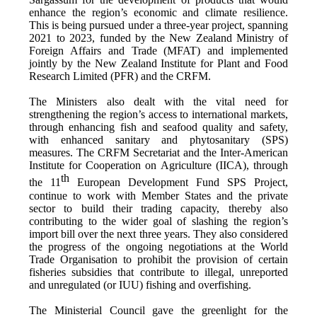
enhance the region’s economic and climate resilience.
This is being pursued under a three-year project, spanning
2021 to 2023, funded by the New Zealand Ministry of
Foreign Affairs and Trade (MFAT) and implemented
jointly by the New Zealand Institute for Plant and Food
Research Limited (PFR) and the CRFM.
The Ministers also dealt with the vital need for
strengthening the region’s access to international markets,
through enhancing fish and seafood quality and safety,
with enhanced sanitary and phytosanitary (SPS)
measures. The CRFM Secretariat and the Inter-American
Institute for Cooperation on Agriculture (IICA), through
th
the 11
European Development Fund SPS Project,
continue to work with Member States and the private
sector to build their trading capacity, thereby also
contributing to the wider goal of slashing the region’s
import bill over the next three years. They also considered
the progress of the ongoing negotiations at the World
Trade Organisation to prohibit the provision of certain
fisheries subsidies that contribute to illegal, unreported
and unregulated (or IUU) fishing and overfishing.
The Ministerial Council gave the greenlight for the