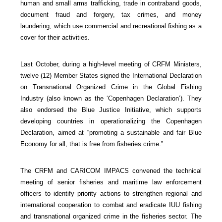
human and small arms trafficking, trade in contraband goods,
document fraud and forgery, tax crimes, and money
laundering, which use commercial and recreational fishing as a
cover for their activities.
Last October, during a high-level meeting of CRFM Ministers,
twelve (12) Member States signed the International Declaration
on Transnational Organized Crime in the Global Fishing
Industry (also known as the ‘Copenhagen Declaration’). They
also endorsed the Blue Justice Initiative, which supports
developing countries in operationalizing the Copenhagen
Declaration, aimed at “promoting a sustainable and fair Blue
Economy for all, that is free from fisheries crime.”
The CRFM and CARICOM IMPACS convened the technical
meeting of senior fisheries and maritime law enforcement
officers to identify priority actions to strengthen regional and
international cooperation to combat and eradicate IUU fishing
and transnational organized crime in the fisheries sector. The