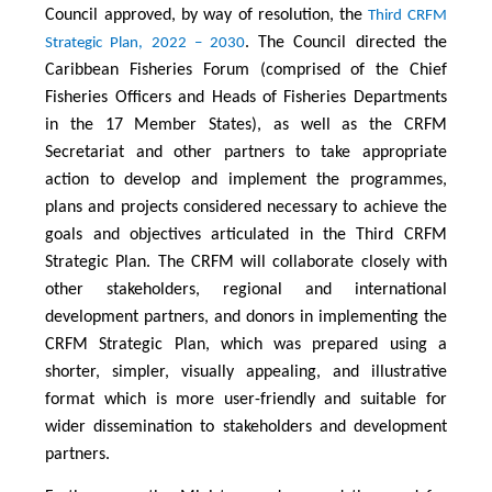
Council approved, by way of resolution, the
Third CRFM
. The Council directed the
Strategic Plan, 2022 – 2030
Caribbean Fisheries Forum (comprised of the Chief
Fisheries Officers and Heads of Fisheries Departments
in the 17 Member States), as well as the CRFM
Secretariat and other partners to take appropriate
action to develop and implement the programmes,
plans and projects considered necessary to achieve the
goals and objectives articulated in the Third CRFM
Strategic Plan. The CRFM will collaborate closely with
other stakeholders, regional and international
development partners, and donors in implementing the
CRFM Strategic Plan, which was prepared using a
shorter, simpler, visually appealing, and illustrative
format which is more user-friendly and suitable for
wider dissemination to stakeholders and development
partners.