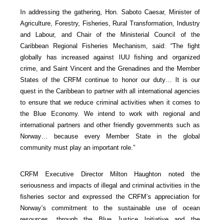
In addressing the gathering, Hon. Saboto Caesar, Minister of
Agriculture, Forestry, Fisheries, Rural Transformation, Industry
and Labour, and Chair of the Ministerial Council of the
Caribbean Regional Fisheries Mechanism, said: “The fight
globally has increased against IUU fishing and organized
crime, and Saint Vincent and the Grenadines and the Member
States of the CRFM continue to honor our duty… It is our
quest in the Caribbean to partner with all international agencies
to ensure that we reduce criminal activities when it comes to
the Blue Economy. We intend to work with regional and
international partners and other friendly governments such as
Norway… because every Member State in the global
community must play an important role.”
CRFM Executive Director Milton Haughton noted the
seriousness and impacts of illegal and criminal activities in the
fisheries sector and expressed the CRFM’s appreciation for
Norway’s commitment to the sustainable use of ocean
resources, through the Blue Justice Initiative and the