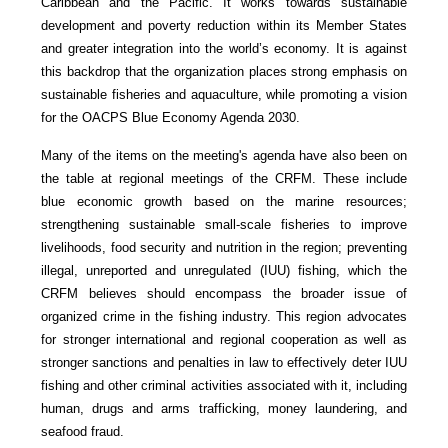
Caribbean and the Pacific. It works towards sustainable
development and poverty reduction within its Member States
and greater integration into the world’s economy. It is against
this backdrop that the organization places strong emphasis on
sustainable fisheries and aquaculture, while promoting a vision
for the OACPS Blue Economy Agenda 2030.
Many of the items on the meeting's agenda have also been on
the table at regional meetings of the CRFM. These include
blue economic growth based on the marine resources;
strengthening sustainable small-scale fisheries to improve
livelihoods, food security and nutrition in the region; preventing
illegal, unreported and unregulated (IUU) fishing, which the
CRFM believes should encompass the broader issue of
organized crime in the fishing industry. This region advocates
for stronger international and regional cooperation as well as
stronger sanctions and penalties in law to effectively deter IUU
fishing and other criminal activities associated with it, including
human, drugs and arms trafficking, money laundering, and
seafood fraud.