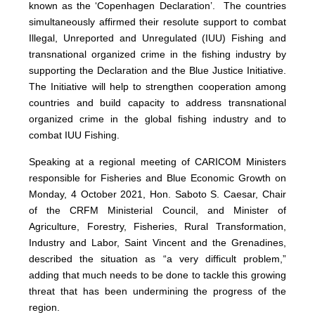
known as the ‘Copenhagen Declaration’. The countries
simultaneously affirmed their resolute support to combat
Illegal, Unreported and Unregulated (IUU) Fishing and
transnational organized crime in the fishing industry by
supporting the Declaration and the Blue Justice Initiative.
The Initiative will help to strengthen cooperation among
countries and build capacity to address transnational
organized crime in the global fishing industry and to
combat IUU Fishing.
Speaking at a regional meeting of CARICOM Ministers
responsible for Fisheries and Blue Economic Growth on
Monday, 4 October 2021, Hon. Saboto S. Caesar, Chair
of the CRFM Ministerial Council, and Minister of
Agriculture, Forestry, Fisheries, Rural Transformation,
Industry and Labor, Saint Vincent and the Grenadines,
described the situation as “a very difficult problem,”
adding that much needs to be done to tackle this growing
threat that has been undermining the progress of the
region.