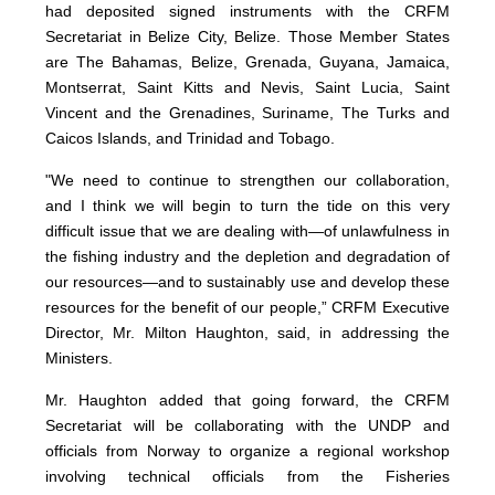
had deposited signed instruments with the CRFM
Secretariat in Belize City, Belize. Those Member States
are The Bahamas, Belize, Grenada, Guyana, Jamaica,
Montserrat, Saint Kitts and Nevis, Saint Lucia, Saint
Vincent and the Grenadines, Suriname, The Turks and
Caicos Islands, and Trinidad and Tobago.
"We need to continue to strengthen our collaboration,
and I think we will begin to turn the tide on this very
difficult issue that we are dealing with—of unlawfulness in
the fishing industry and the depletion and degradation of
our resources—and to sustainably use and develop these
resources for the benefit of our people,” CRFM Executive
Director, Mr. Milton Haughton, said, in addressing the
Ministers.
Mr. Haughton added that going forward, the CRFM
Secretariat will be collaborating with the UNDP and
officials from Norway to organize a regional workshop
involving technical officials from the Fisheries