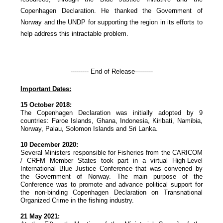
Copenhagen Declaration. He thanked the Government of
Norway and the UNDP for supporting the region in its efforts to
help address this intractable problem.
--------- End of Release---------
Important Dates:
15 October 2018:
The Copenhagen Declaration was initially adopted by 9
countries: Faroe Islands, Ghana, Indonesia, Kiribati, Namibia,
Norway, Palau, Solomon Islands and Sri Lanka.
10 December 2020:
Several Ministers responsible for Fisheries from the CARICOM
/ CRFM Member States took part in a virtual High-Level
International Blue Justice Conference that was convened by
the Government of Norway. The main purpose of the
Conference was to promote and advance political support for
the non-binding Copenhagen Declaration on Transnational
Organized Crime in the fishing industry.
21 May 2021: