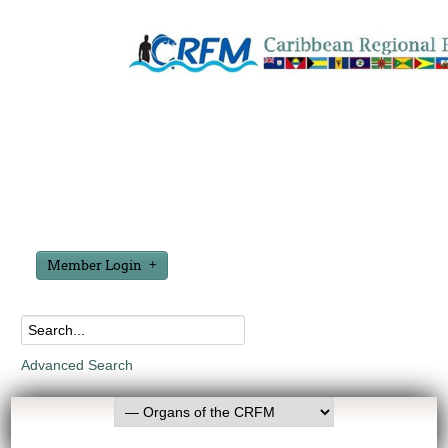
Member Login
Advanced Search