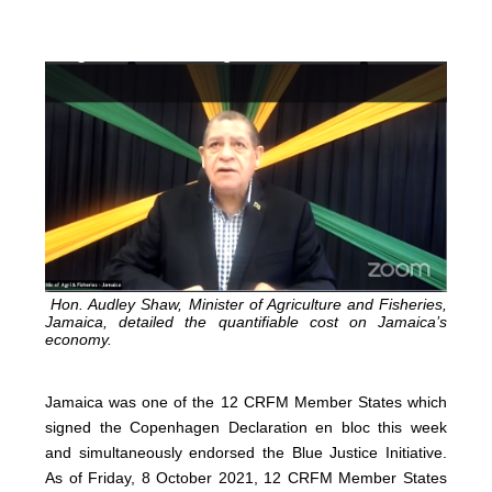
Hon. Audley Shaw, Minister of Agriculture and Fisheries,
Jamaica, detailed the quantifiable cost on Jamaica’s
economy.
Jamaica was one of the 12 CRFM Member States which
signed the Copenhagen Declaration en bloc this week
and simultaneously endorsed the Blue Justice Initiative.
As of Friday, 8 October 2021, 12 CRFM Member States