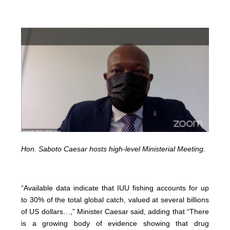
Hon. Saboto Caesar hosts high-level Ministerial Meeting.
“Available data indicate that IUU fishing accounts for up
to 30% of the total global catch, valued at several billions
of US dollars…,” Minister Caesar said, adding that “There
is a growing body of evidence showing that drug