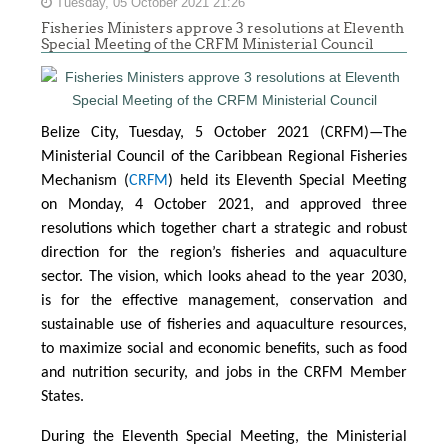
Tuesday, 05 October 2021 21:26
Fisheries Ministers approve 3 resolutions at Eleventh
Special Meeting of the CRFM Ministerial Council
Belize City, Tuesday, 5 October 2021 (CRFM)—The
Ministerial Council of the Caribbean Regional Fisheries
Mechanism (
CRFM
) held its Eleventh Special Meeting
on Monday, 4 October 2021, and approved three
resolutions which together chart a strategic and robust
direction for the region’s fisheries and aquaculture
sector. The vision, which looks ahead to the year 2030,
is for the effective management, conservation and
sustainable use of fisheries and aquaculture resources,
to maximize social and economic benefits, such as food
and nutrition security, and jobs in the CRFM Member
States.
During the Eleventh Special Meeting, the Ministerial