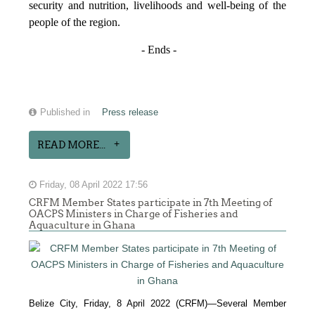
security and nutrition, livelihoods and well-being of the
people of the region.
- Ends -
Published in
Press release
READ MORE...
Friday, 08 April 2022 17:56
CRFM Member States participate in 7th Meeting of
OACPS Ministers in Charge of Fisheries and
Aquaculture in Ghana
Belize City, Friday, 8 April 2022 (CRFM)—Several Member