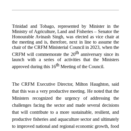
Trinidad and Tobago, represented by Minister in the
Ministry of Agriculture, Land and Fisheries – Senator the
Honourable Avinash Singh, was elected as vice chair at
the meeting and is, therefore, next in line to assume the
chair of the CRFM Ministerial Council in 2023, when the
th
CRFM will commemorate the 20
anniversary since its
launch with a series of activities that the Ministers
th
approved during this 16
Meeting of the Council.
The CRFM Executive Director, Milton Haughton, said
that this was a very productive meeting. He noted that the
Ministers recognized the urgency of addressing the
challenges facing the sector and made several decisions
that will contribute to a more sustainable, resilient, and
productive fisheries and aquaculture sector and ultimately
to improved national and regional economic growth, food