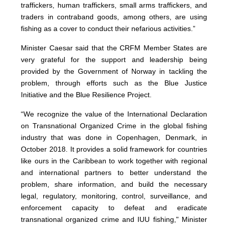
traffickers, human traffickers, small arms traffickers, and
traders in contraband goods, among others, are using
fishing as a cover to conduct their nefarious activities.”
Minister Caesar said that the CRFM Member States are
very grateful for the support and leadership being
provided by the Government of Norway in tackling the
problem, through efforts such as the Blue Justice
Initiative and the Blue Resilience Project.
“We recognize the value of the International Declaration
on Transnational Organized Crime in the global fishing
industry that was done in Copenhagen, Denmark, in
October 2018. It provides a solid framework for countries
like ours in the Caribbean to work together with regional
and international partners to better understand the
problem, share information, and build the necessary
legal, regulatory, monitoring, control, surveillance, and
enforcement capacity to defeat and eradicate
transnational organized crime and IUU fishing," Minister