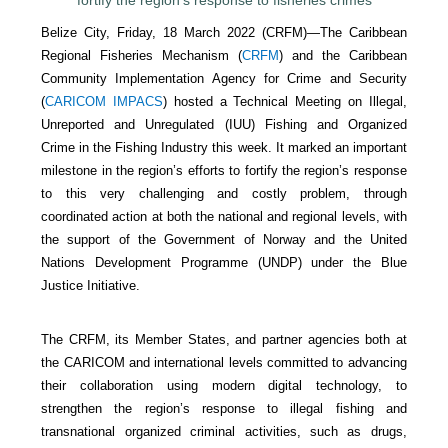
Belize City, Friday, 18 March 2022 (CRFM)—The Caribbean
Regional Fisheries Mechanism (
CRFM
) and the Caribbean
Community Implementation Agency for Crime and Security
(
CARICOM IMPACS
) hosted a Technical Meeting on Illegal,
Unreported and Unregulated (IUU) Fishing and Organized
Crime in the Fishing Industry this week. It marked an important
milestone in the region’s efforts to fortify the region’s response
to this very challenging and costly problem, through
coordinated action at both the national and regional levels, with
the support of the Government of Norway and the United
Nations Development Programme (UNDP) under the Blue
Justice Initiative.
The CRFM, its Member States, and partner agencies both at
the CARICOM and international levels committed to advancing
their collaboration using modern digital technology, to
strengthen the region’s response to illegal fishing and
transnational organized criminal activities, such as drugs,