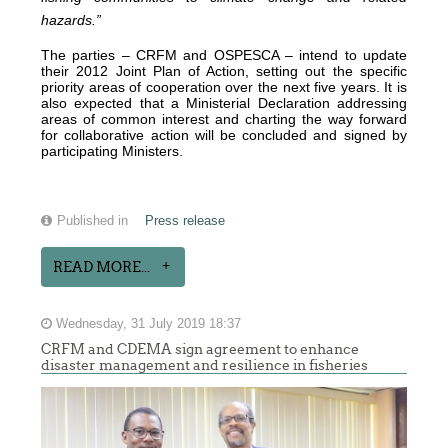
hazards.”
The parties – CRFM and OSPESCA – intend to update
their 2012 Joint Plan of Action, setting out the specific
priority areas of cooperation over the next five years. It is
also expected that a Ministerial Declaration addressing
areas of common interest and charting the way forward
for collaborative action will be concluded and signed by
participating Ministers.
Published in
Press release
READ MORE...
Wednesday, 31 July 2019 18:37
CRFM and CDEMA sign agreement to enhance
disaster management and resilience in fisheries