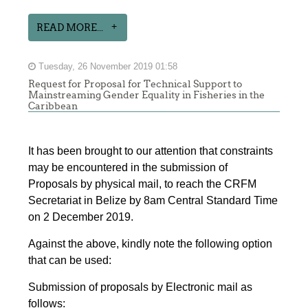
READ MORE...
Tuesday, 26 November 2019 01:58
Request for Proposal for Technical Support to
Mainstreaming Gender Equality in Fisheries in the
Caribbean
It has been brought to our attention that constraints
may be encountered in the submission of
Proposals by physical mail, to reach the CRFM
Secretariat in Belize by 8am Central Standard Time
on 2 December 2019.
Against the above, kindly note the following option
that can be used:
Submission of proposals by Electronic mail as
follows: