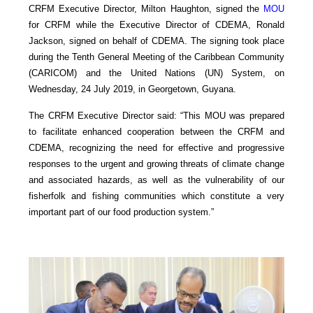
CRFM Executive Director, Milton Haughton, signed the
MOU
for CRFM while the Executive Director of CDEMA, Ronald
Jackson, signed on behalf of CDEMA. The signing took place
during the Tenth General Meeting of the Caribbean Community
(CARICOM) and the United Nations (UN) System, on
Wednesday, 24 July 2019, in Georgetown, Guyana.
The CRFM Executive Director said: “This MOU was prepared
to facilitate enhanced cooperation between the CRFM and
CDEMA, recognizing the need for effective and progressive
responses to the urgent and growing threats of climate change
and associated hazards, as well as the vulnerability of our
fisherfolk and fishing communities which constitute a very
important part of our food production system.”