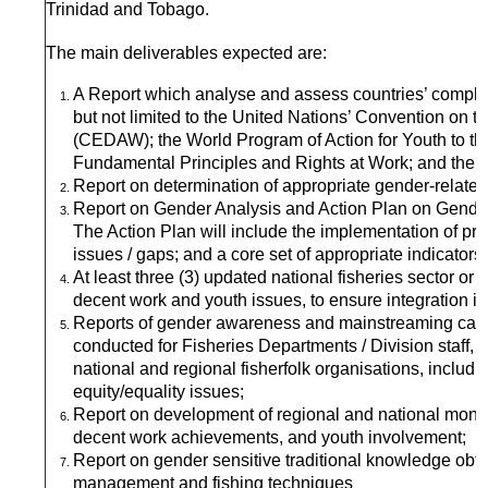
Trinidad and Tobago.
The main deliverables expected are:
A Report which analyse and assess countries’ complian
but not limited to the United Nations’ Convention on t
(CEDAW); the World Program of Action for Youth to t
Fundamental Principles and Rights at Work; and the Su
Report on determination of appropriate gender-related d
Report on Gender Analysis and Action Plan on Gender
The Action Plan will include the implementation of 
issues / gaps; and a core set of appropriate indicators
At least three (3) updated national fisheries sector or
decent work and youth issues, to ensure integration in
Reports of gender awareness and mainstreaming capac
conducted for Fisheries Departments / Division staff,
national and regional fisherfolk organisations, includin
equity/equality issues;
Report on development of regional and national monito
decent work achievements, and youth involvement;
Report on gender sensitive traditional knowledge ob
management and fishing techniques