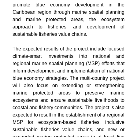
promote blue economy development in the
Caribbean region through marine spatial planning
and marine protected areas, the ecosystem
approach to fisheries, and development of
sustainable fisheries value chains.
The expected results of the project include focused
climate-smart investments into national and
regional marine spatial planning (MSP) efforts that
inform development and implementation of national
blue economy strategies. The multi-country project
will also focus on extending or strengthening
marine protected areas to preserve marine
ecosystems and ensure sustainable livelihoods to
coastal and fishery communities. The project is also
expected to result in the establishment of a regional
MSP for ecosystem-based fisheries, inclusive
sustainable fisheries value chains, and new or
expanded marine protected areas in at least five