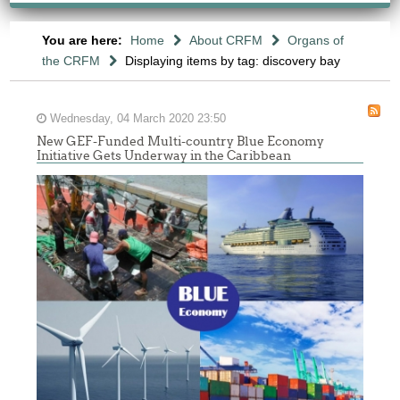
You are here:
Home
About CRFM
Organs of
the CRFM
Displaying items by tag: discovery bay
Wednesday, 04 March 2020 23:50
New GEF-Funded Multi-country Blue Economy
Initiative Gets Underway in the Caribbean