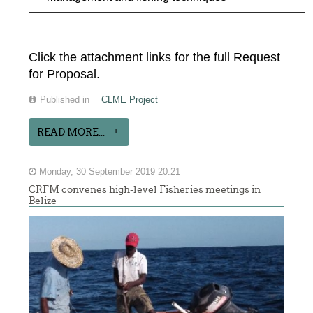
Click the attachment links for the full Request
for Proposal.
Published in
CLME Project
READ MORE...
Monday, 30 September 2019 20:21
CRFM convenes high-level Fisheries meetings in
Belize