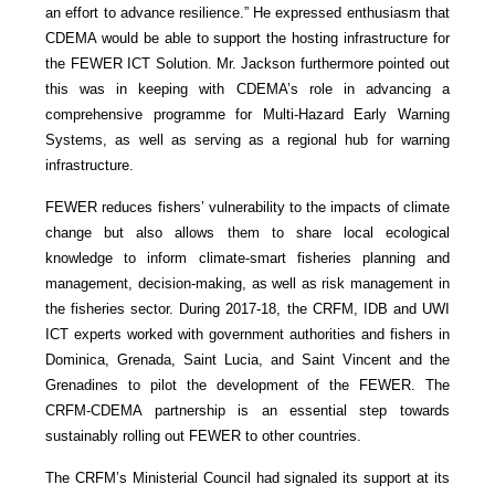
an effort to advance resilience.” He expressed enthusiasm that
CDEMA would be able to support the hosting infrastructure for
the FEWER ICT Solution. Mr. Jackson furthermore pointed out
this was in keeping with CDEMA’s role in advancing a
comprehensive programme for Multi-Hazard Early Warning
Systems, as well as serving as a regional hub for warning
infrastructure.
FEWER reduces fishers’ vulnerability to the impacts of climate
change but also allows them to share local ecological
knowledge to inform climate-smart fisheries planning and
management, decision-making, as well as risk management in
the fisheries sector. During 2017-18, the CRFM, IDB and UWI
ICT experts worked with government authorities and fishers in
Dominica, Grenada, Saint Lucia, and Saint Vincent and the
Grenadines to pilot the development of the FEWER. The
CRFM-CDEMA partnership is an essential step towards
sustainably rolling out FEWER to other countries.
The CRFM’s Ministerial Council had signaled its support at its