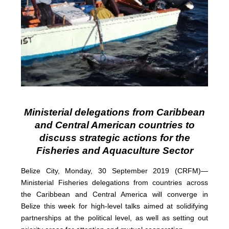
Ministerial delegations from Caribbean
and Central American countries to
discuss strategic actions for the
Fisheries and Aquaculture Sector
Belize City, Monday, 30 September 2019 (CRFM)—
Ministerial Fisheries delegations from countries across
the Caribbean and Central America will converge in
Belize this week for high-level talks aimed at solidifying
partnerships at the political level, as well as setting out