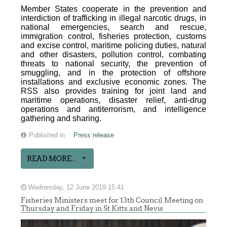
Member States cooperate in the prevention and
interdiction of trafficking in illegal narcotic drugs, in
national emergencies, search and rescue,
immigration control, fisheries protection, customs
and excise control, maritime policing duties, natural
and other disasters, pollution control, combating
threats to national security, the prevention of
smuggling, and in the protection of offshore
installations and exclusive economic zones. The
RSS also provides training for joint land and
maritime operations, disaster relief, anti-drug
operations and antiterrorism, and intelligence
gathering and sharing.
Published in
Press release
READ MORE...
Wednesday, 12 June 2019 15:41
Fisheries Ministers meet for 13th Council Meeting on
Thursday and Friday in St Kitts and Nevis