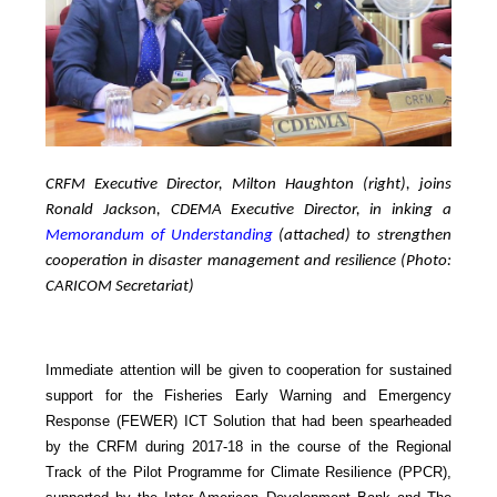
CRFM Executive Director, Milton Haughton (right), joins
Ronald Jackson, CDEMA Executive Director, in inking a
Memorandum of Understanding
(attached) to strengthen
cooperation in disaster management and resilience (Photo:
CARICOM Secretariat)
Immediate attention will be given to cooperation for sustained
support for the Fisheries Early Warning and Emergency
Response (FEWER) ICT Solution that had been spearheaded
by the CRFM during 2017-18 in the course of the Regional
Track of the Pilot Programme for Climate Resilience (PPCR),