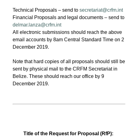
Technical Proposals – send to
secretariat@crfm.int
Financial Proposals and legal documents – send to
delmar.lanza@crfm.int
All electronic submissions should reach the above
email accounts by 8am Central Standard Time on 2
December 2019.
Note that hard copies of all proposals should still be
sent by physical mail to the CRFM Secretariat in
Belize. These should reach our office by 9
December 2019.
Title of the Request for Proposal (RfP):