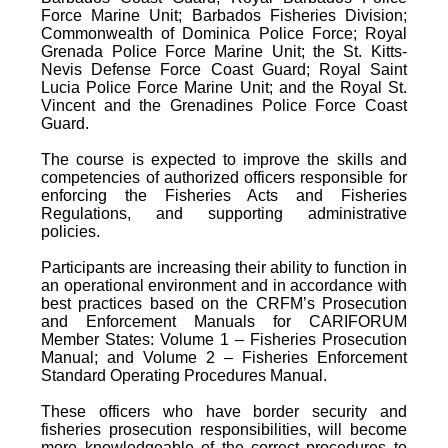
Force Marine Unit; Barbados Fisheries Division;
Commonwealth of Dominica Police Force; Royal
Grenada Police Force Marine Unit; the St. Kitts-
Nevis Defense Force Coast Guard; Royal Saint
Lucia Police Force Marine Unit; and the Royal St.
Vincent and the Grenadines Police Force Coast
Guard.
The course is expected to improve the skills and
competencies of authorized officers responsible for
enforcing the Fisheries Acts and Fisheries
Regulations, and supporting administrative
policies.
Participants are increasing their ability to function in
an operational environment and in accordance with
best practices based on the CRFM’s Prosecution
and Enforcement Manuals for CARIFORUM
Member States: Volume 1 – Fisheries Prosecution
Manual; and Volume 2 – Fisheries Enforcement
Standard Operating Procedures Manual.
These officers who have border security and
fisheries prosecution responsibilities, will become
more knowledgeable of the correct procedures to