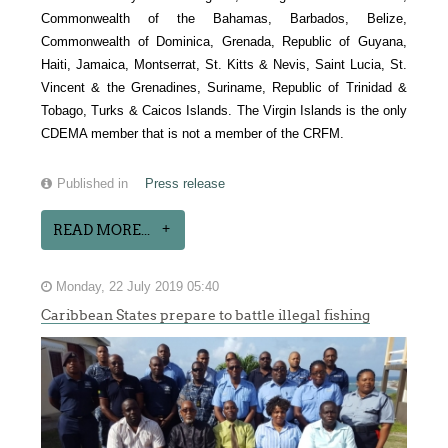
Commonwealth of the Bahamas, Barbados, Belize,
Commonwealth of Dominica, Grenada, Republic of Guyana,
Haiti, Jamaica, Montserrat, St. Kitts & Nevis, Saint Lucia, St.
Vincent & the Grenadines, Suriname, Republic of Trinidad &
Tobago, Turks & Caicos Islands. The Virgin Islands is the only
CDEMA member that is not a member of the CRFM.
Published in
Press release
READ MORE...
Monday, 22 July 2019 05:40
Caribbean States prepare to battle illegal fishing