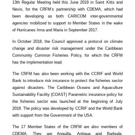
13th Regular Meeting held this June 2019 in Saint Kitts and
Nevis, for the CRFM’s partnership with CDEMA, which had
been developing as both CARICOM inter-governmental
agencies mobilized to support to Member States in the wake
of Hurricanes Irma and Maria in September 2017.
In October 2018, the Council approved a protocol on climate
change and disaster risk management under the Caribbean
Community Common Fisheries Policy, for which the CRFM
has the implementation lead.
The CRFM has also been working with the CCRIF and World
Bank to introduce risk insurance to protect the fisheries sector
against disasters. The Caribbean Oceans and Aquaculture
Sustainability Facility (COAST) Parametric insurance policy for
the fisheries sector was launched at the beginning of July
2018. The policy was developed by CCRIF and the World Bank
with support from the Government of the USA.
The 17 Member States of the CRFM are also members of
CDEMA. They are Anguilla, Antigua and Barbuda,