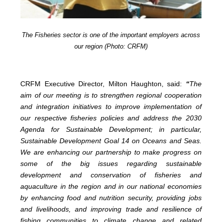
The Fisheries sector is one of the important employers across
our region (Photo: CRFM)
CRFM Executive Director, Milton Haughton, said:
“
The
aim of our meeting is to strengthen regional cooperation
and integration initiatives to improve implementation of
our respective fisheries policies and address the 2030
Agenda for Sustainable Development; in particular,
Sustainable Development Goal 14 on Oceans and Seas.
We are enhancing our partnership to make progress on
some of the big issues regarding sustainable
development and conservation of fisheries and
aquaculture in the region and in our national economies
by enhancing food and nutrition security, providing jobs
and livelihoods, and improving trade and resilience of
fishing communities to climate change and related