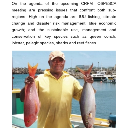
On the agenda of the upcoming CRFM- OSPESCA
meeting are pressing issues that confront both sub-
regions. High on the agenda are IUU fishing; climate
change and disaster risk management; blue economic
growth; and the sustainable use, management and
conservation of key species such as queen conch,
lobster, pelagic species, sharks and reef fishes.