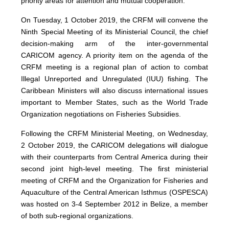
priority areas for attention and mutual cooperation.
On Tuesday, 1 October 2019, the CRFM will convene the
Ninth Special Meeting of its Ministerial Council, the chief
decision-making arm of the inter-governmental
CARICOM agency. A priority item on the agenda of the
CRFM meeting is a regional plan of action to combat
Illegal Unreported and Unregulated (IUU) fishing. The
Caribbean Ministers will also discuss international issues
important to Member States, such as the World Trade
Organization negotiations on Fisheries Subsidies.
Following the CRFM Ministerial Meeting, on Wednesday,
2 October 2019, the CARICOM delegations will dialogue
with their counterparts from Central America during their
second joint high-level meeting. The first ministerial
meeting of CRFM and the Organization for Fisheries and
Aquaculture of the Central American Isthmus (OSPESCA)
was hosted on 3-4 September 2012 in Belize, a member
of both sub-regional organizations.