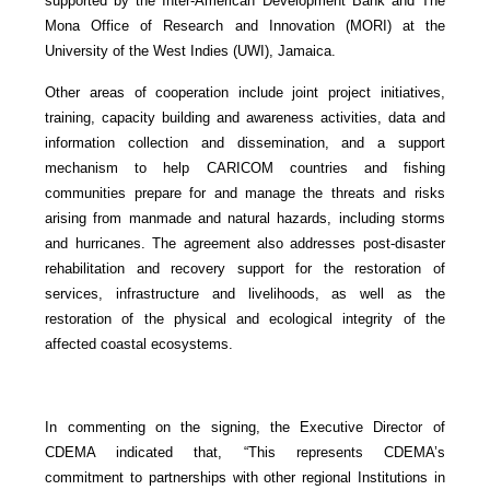
supported by the Inter-American Development Bank and The
Mona Office of Research and Innovation (MORI) at the
University of the West Indies (UWI), Jamaica.
Other areas of cooperation include joint project initiatives,
training, capacity building and awareness activities, data and
information collection and dissemination, and a support
mechanism to help CARICOM countries and fishing
communities prepare for and manage the threats and risks
arising from manmade and natural hazards, including storms
and hurricanes. The agreement also addresses post-disaster
rehabilitation and recovery support for the restoration of
services, infrastructure and livelihoods, as well as the
restoration of the physical and ecological integrity of the
affected coastal ecosystems.
In commenting on the signing, the Executive Director of
CDEMA indicated that, “This represents CDEMA’s
commitment to partnerships with other regional Institutions in