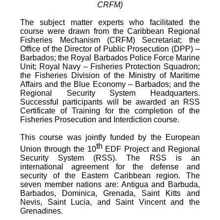
CRFM)
The subject matter experts who facilitated the
course were drawn from the Caribbean Regional
Fisheries Mechanism (CRFM) Secretariat; the
Office of the Director of Public Prosecution (DPP) –
Barbados; the Royal Barbados Police Force Marine
Unit; Royal Navy – Fisheries Protection Squadron;
the Fisheries Division of the Ministry of Maritime
Affairs and the Blue Economy – Barbados; and the
Regional Security System Headquarters.
Successful participants will be awarded an RSS
Certificate of Training for the completion of the
Fisheries Prosecution and Interdiction course.
This course was jointly funded by the European
th
Union through the 10
EDF Project and Regional
Security System (RSS). The RSS is an
international agreement for the defense and
security of the Eastern Caribbean region. The
seven member nations are: Antigua and Barbuda,
Barbados, Dominica, Grenada, Saint Kitts and
Nevis, Saint Lucia, and Saint Vincent and the
Grenadines.