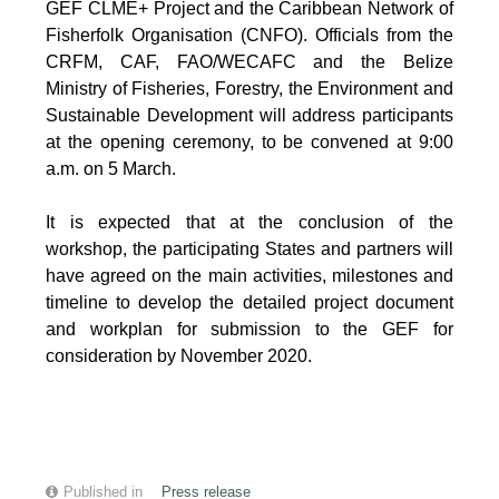
GEF CLME+ Project and the Caribbean Network of
Fisherfolk Organisation (CNFO). Officials from the
CRFM, CAF, FAO/WECAFC and the Belize
Ministry of Fisheries, Forestry, the Environment and
Sustainable Development will address participants
at the opening ceremony, to be convened at 9:00
a.m. on 5 March.
It is expected that at the conclusion of the
workshop, the participating States and partners will
have agreed on the main activities, milestones and
timeline to develop the detailed project document
and workplan for submission to the GEF for
consideration by November 2020.
Published in
Press release