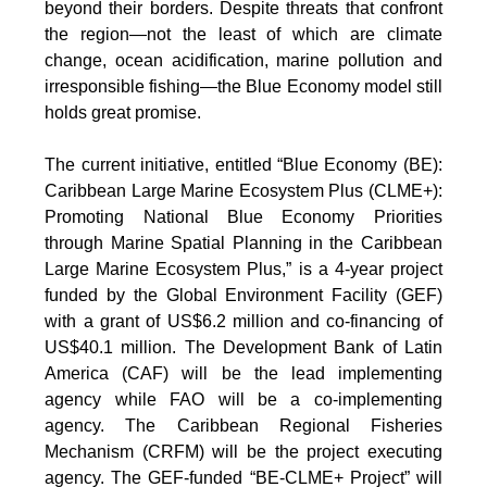
beyond their borders. Despite threats that confront
the region—not the least of which are climate
change, ocean acidification, marine pollution and
irresponsible fishing—the Blue Economy model still
holds great promise.
The current initiative, entitled “Blue Economy (BE):
Caribbean Large Marine Ecosystem Plus (CLME+):
Promoting National Blue Economy Priorities
through Marine Spatial Planning in the Caribbean
Large Marine Ecosystem Plus,” is a 4-year project
funded by the Global Environment Facility (GEF)
with a grant of US$6.2 million and co-financing of
US$40.1 million. The Development Bank of Latin
America (CAF) will be the lead implementing
agency while FAO will be a co-implementing
agency. The Caribbean Regional Fisheries
Mechanism (CRFM) will be the project executing
agency. The GEF-funded “BE-CLME+ Project” will