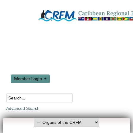
Member Login
Advanced Search