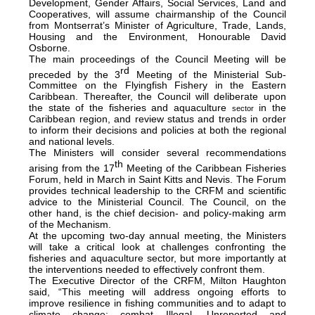
Development, Gender Affairs, Social Services, Land and
Cooperatives, will assume chairmanship of the Council
from Montserrat’s Minister of Agriculture, Trade, Lands,
Housing and the Environment, Honourable David
Osborne.
The main proceedings of the Council Meeting will be
rd
preceded by the 3
Meeting of the Ministerial Sub-
Committee on the Flyingfish Fishery in the Eastern
Caribbean. Thereafter, the Council will deliberate upon
the state of the fisheries and aquaculture
in the
sector
Caribbean region, and review status and trends in order
to inform their decisions and policies at both the regional
and national levels.
The Ministers will consider several recommendations
th
arising from the 17
Meeting of the Caribbean Fisheries
Forum, held in March in Saint Kitts and Nevis. The Forum
provides technical leadership to the CRFM and scientific
advice to the Ministerial Council. The Council, on the
other hand, is the chief decision- and policy-making arm
of the Mechanism.
At the upcoming two-day annual meeting, the Ministers
will take a critical look at challenges confronting the
fisheries and aquaculture sector, but more importantly at
the interventions needed to effectively confront them.
The Executive Director of the CRFM, Milton Haughton
said, “This meeting will address ongoing efforts to
improve resilience in fishing communities and to adapt to
climate change; combat Illegal, Unreported and