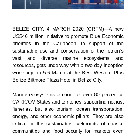
BELIZE CITY, 4 MARCH 2020 (CRFM)—A new
US$46 million initiative to promote Blue Economic
priorities in the Caribbean, in support of the
sustainable use and conservation of the region’s
vast and diverse marine ecosystems and
resources, gets underway with a two-day inception
workshop on 5-6 March at the Best Western Plus
Belize Biltmore Plaza Hotel in Belize City.
Marine ecosystems account for over 80 percent of
CARICOM States and territories, supporting not just
fisheries, but also tourism, ocean transportation,
energy, and other economic pillars. They are also
critical to the sustainable livelihoods of coastal
communities and food security for markets even