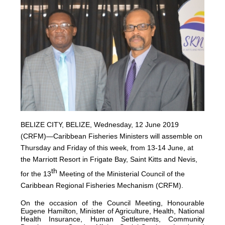
BELIZE CITY, BELIZE, Wednesday, 12 June 2019
(CRFM)—Caribbean Fisheries Ministers will assemble on
Thursday and Friday of this week, from 13-14 June, at
the Marriott Resort in Frigate Bay, Saint Kitts and Nevis,
th
for the 13
Meeting of the Ministerial Council of the
Caribbean Regional Fisheries Mechanism (CRFM).
On the occasion of the Council Meeting, Honourable
Eugene Hamilton, Minister of Agriculture, Health, National
Health Insurance, Human Settlements, Community