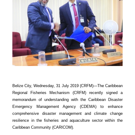
Belize City, Wednesday, 31 July 2019 (CRFM)—The Caribbean
Regional Fisheries Mechanism (CRFM) recently signed a
memorandum of understanding with the Caribbean Disaster
Emergency Management Agency (CDEMA) to enhance
comprehensive disaster management and climate change
resilience in the fisheries and aquaculture sector within the
Caribbean Community (CARICOM).