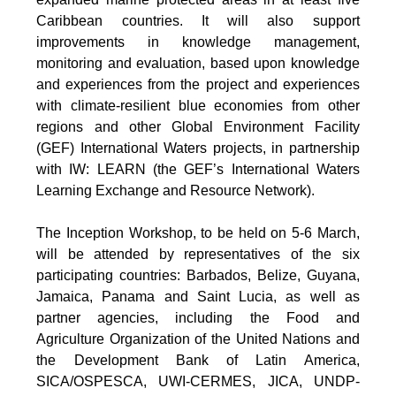
Caribbean countries. It will also support
improvements in knowledge management,
monitoring and evaluation, based upon knowledge
and experiences from the project and experiences
with climate-resilient blue economies from other
regions and other Global Environment Facility
(GEF) International Waters projects, in partnership
with IW: LEARN (the GEF’s International Waters
Learning Exchange and Resource Network).
The Inception Workshop, to be held on 5-6 March,
will be attended by representatives of the six
participating countries: Barbados, Belize, Guyana,
Jamaica, Panama and Saint Lucia, as well as
partner agencies, including the Food and
Agriculture Organization of the United Nations and
the Development Bank of Latin America,
SICA/OSPESCA, UWI-CERMES, JICA, UNDP-