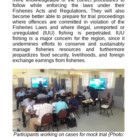
follow while enforcing the laws under their
Fisheries Acts and Regulations. They will also
become better able to prepare for trial proceedings
where offences are committed in violation of the
Fisheries Laws and where illegal, unreported or
unregulated (IUU) fishing is perpetrated. IUU
fishing is a major concern for the region, since it
undermines efforts to conserve and sustainably
manage fisheries resources and furthermore
jeopardizes food security, livelihoods, and foreign
exchange earnings from fisheries.
Participants working on cases for mock trial (Photo: