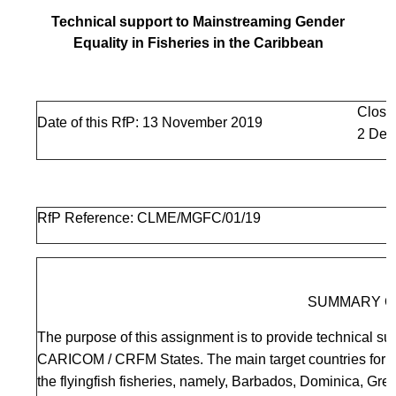
Technical support to Mainstreaming Gender
Equality in Fisheries in the Caribbean
Closi
Date of this RfP: 13 November 2019
2 Dec
RfP Reference: CLME/MGFC/01/19
SUMMARY O
The purpose of this assignment is to provide technical sup
CARICOM / CRFM States. The main target countries for fi
the flyingfish fisheries, namely, Barbados, Dominica, Gr