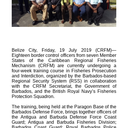
Belize City, Friday, 19 July 2019 (CRFM)—
Eighteen border control officers from seven Member
States of the Caribbean Regional Fisheries
Mechanism (CRFM) are currently undergoing a
four-week training course in Fisheries Prosecution
and Interdiction, organized by the Barbados-based
Regional Security System (RSS) in collaboration
with the CRFM Secretariat, the Government of
Barbados, and the British Royal Navy’s Fisheries
Protection Squadron.
The training, being held at the Paragon Base of the
Barbados Defense Force, brings together officers of
the Antigua and Barbuda Defense Force Coast
Guard; Antigua and Barbuda Fisheries Division;
Barbados Coast Guard; Royal Barbados Police