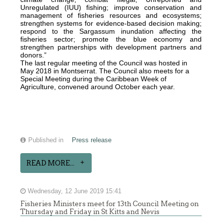
Unregulated (IUU) fishing; improve conservation and
management of fisheries resources and ecosystems;
strengthen systems for evidence-based decision making;
respond to the Sargassum inundation affecting the
fisheries sector; promote the blue economy and
strengthen partnerships with development partners and
donors.”
The last regular meeting of the Council was hosted in
May 2018 in Montserrat. The Council also meets for a
Special Meeting during the Caribbean Week of
Agriculture, convened around October each year.
Published in
Press release
READ MORE...
Wednesday, 12 June 2019 15:41
Fisheries Ministers meet for 13th Council Meeting on
Thursday and Friday in St Kitts and Nevis