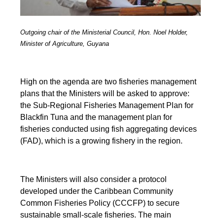
Outgoing chair of the Ministerial Council, Hon. Noel Holder,
Minister of Agriculture, Guyana
High on the agenda are two fisheries management
plans that the Ministers will be asked to approve:
the Sub-Regional Fisheries Management Plan for
Blackfin Tuna and the management plan for
fisheries conducted using fish aggregating devices
(FAD), which is a growing fishery in the region.
The Ministers will also consider a protocol
developed under the Caribbean Community
Common Fisheries Policy (CCCFP) to secure
sustainable small-scale fisheries. The main