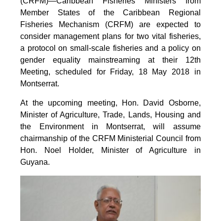
(CRFM)—Caribbean Fisheries Ministers from
Member States of the Caribbean Regional
Fisheries Mechanism (CRFM) are expected to
consider management plans for two vital fisheries,
a protocol on small-scale fisheries and a policy on
gender equality mainstreaming at their 12th
Meeting, scheduled for Friday, 18 May 2018 in
Montserrat.
At the upcoming meeting, Hon. David Osborne,
Minister of Agriculture, Trade, Lands, Housing and
the Environment in Montserrat, will assume
chairmanship of the CRFM Ministerial Council from
Hon. Noel Holder, Minister of Agriculture in
Guyana.