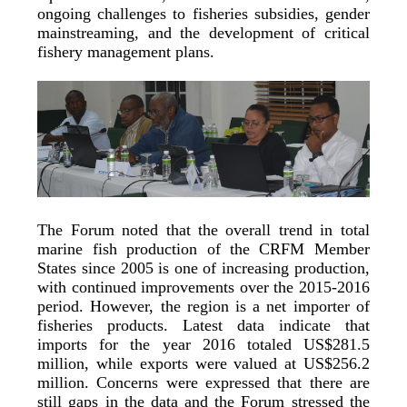
ongoing challenges to fisheries subsidies, gender
mainstreaming, and the development of critical
fishery management plans.
The Forum noted that the overall trend in total
marine fish production of the CRFM Member
States since 2005 is one of increasing production,
with continued improvements over the 2015-2016
period. However, the region is a net importer of
fisheries products. Latest data indicate that
imports for the year 2016 totaled US$281.5
million, while exports were valued at US$256.2
million. Concerns were expressed that there are
still gaps in the data and the Forum stressed the