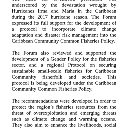
underscored by the devastation wrought by
Hurricanes Irma and Maria in the Caribbean
during the 2017 hurricane season. The Forum
expressed its full support for the development of
a protocol to incorporate climate change
adaptation and disaster risk management into the
Caribbean Community Common Fisheries Policy.
The Forum also reviewed and supported the
development of a Gender Policy for the fisheries
sector, and a regional Protocol on securing
sustainable small-scale fisheries for Caribbean
Community fisherfolk and societies. This
protocol is being developed under the Caribbean
Community Common Fisheries Policy.
The recommendations were developed in order to
protect the region’s fisheries resources from the
threat of overexploitation and emerging threats
such as climate change and warming oceans.
They also aim to enhance the livelihoods, social