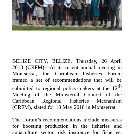
BELIZE CITY, BELIZE, Thursday, 26 April
2018 (CRFM)—At its recent annual meeting in
Montserrat, the Caribbean Fisheries Forum
framed a set of recommendations that will be
th
submitted to regional policy-makers at the 12
Meeting of the Ministerial Council of the
Caribbean Regional Fisheries Mechanism
(CRFM), slated for 18 May 2018 in Montserrat.
The Forum’s recommendations include measures
for boosting production in the fisheries and
aquaculture sector, risk insurance for fisheries,