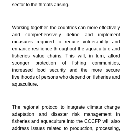
sector to the threats arising.
Working together, the countries can more effectively
and comprehensively define and implement
measures required to reduce vulnerability and
enhance resilience throughout the aquaculture and
fisheries value chains. This will, in turn, afford
stronger protection of fishing communities,
increased food security and the more secure
livelihoods of persons who depend on fisheries and
aquaculture.
The regional protocol to integrate climate change
adaptation and disaster risk management in
fisheries and aquaculture into the CCCFP will also
address issues related to production, processing,