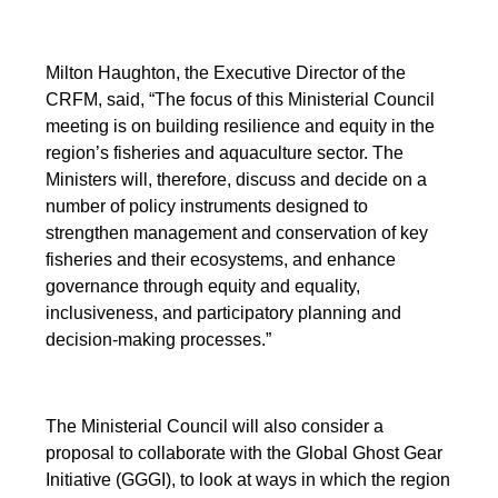
Milton Haughton, the Executive Director of the
CRFM, said, “The focus of this Ministerial Council
meeting is on building resilience and equity in the
region’s fisheries and aquaculture sector. The
Ministers will, therefore, discuss and decide on a
number of policy instruments designed to
strengthen management and conservation of key
fisheries and their ecosystems, and enhance
governance through equity and equality,
inclusiveness, and participatory planning and
decision-making processes.”
The Ministerial Council will also consider a
proposal to collaborate with the Global Ghost Gear
Initiative (GGGI), to look at ways in which the region