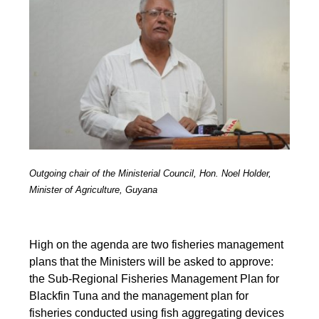
Outgoing chair of the Ministerial Council, Hon. Noel Holder,
Minister of Agriculture, Guyana
High on the agenda are two fisheries management
plans that the Ministers will be asked to approve:
the Sub-Regional Fisheries Management Plan for
Blackfin Tuna and the management plan for
fisheries conducted using fish aggregating devices