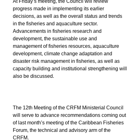
At Friday’s meeting, the Council will review
progress made in implementing its earlier
decisions, as well as the overall status and trends
in the fisheries and aquaculture sector.
Advancements in fisheries research and
development, the sustainable use and
management of fisheries resources, aquaculture
development, climate change adaptation and
disaster risk management in fisheries, as well as
capacity building and institutional strengthening will
also be discussed.
The 12th Meeting of the CRFM Ministerial Council
will serve to advance recommendations coming out
of last month’s meeting of the Caribbean Fisheries
Forum, the technical and advisory arm of the
CRFM.