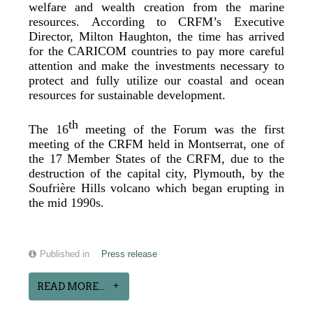
welfare and wealth creation from the marine
resources. According to CRFM’s Executive
Director, Milton Haughton, the time has arrived
for the CARICOM countries to pay more careful
attention and make the investments necessary to
protect and fully utilize our coastal and ocean
resources for sustainable development.
th
The 16
meeting of the Forum was the first
meeting of the CRFM held in Montserrat, one of
the 17 Member States of the CRFM, due to the
destruction of the capital city, Plymouth, by the
Soufrière Hills volcano which began erupting in
the mid 1990s.
Published in
Press release
READ MORE...