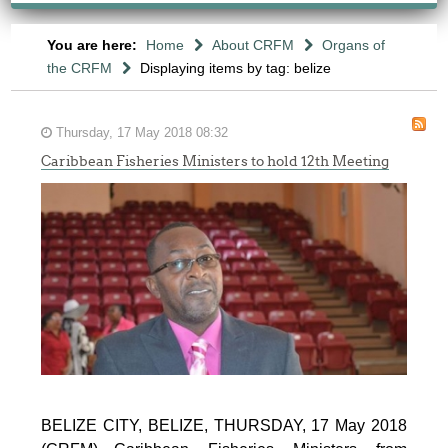
You are here:
Home
About CRFM
Organs of
the CRFM
Displaying items by tag: belize
Thursday, 17 May 2018 08:32
Caribbean Fisheries Ministers to hold 12th Meeting
BELIZE CITY, BELIZE, THURSDAY, 17 May 2018