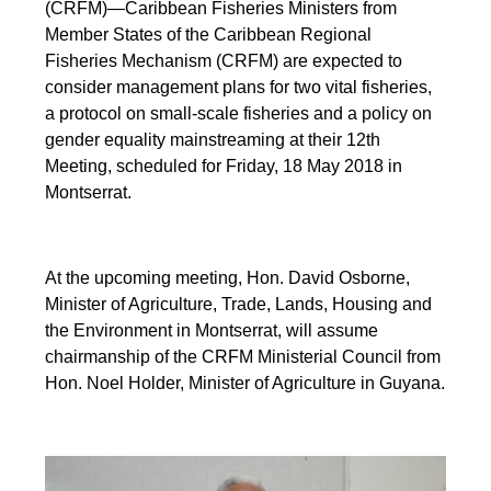
(CRFM)—Caribbean Fisheries Ministers from
Member States of the Caribbean Regional
Fisheries Mechanism (CRFM) are expected to
consider management plans for two vital fisheries,
a protocol on small-scale fisheries and a policy on
gender equality mainstreaming at their 12th
Meeting, scheduled for Friday, 18 May 2018 in
Montserrat.
At the upcoming meeting, Hon. David Osborne,
Minister of Agriculture, Trade, Lands, Housing and
the Environment in Montserrat, will assume
chairmanship of the CRFM Ministerial Council from
Hon. Noel Holder, Minister of Agriculture in Guyana.