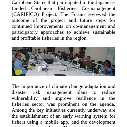
Caribbean States that participated in the Japanese-
funded Caribbean Fisheries Co-management
(CARIFICO) Project. The Forum reviewed the
outcome of the project and future steps for
continued improvements on co-management and
participatory approaches to achieve sustainable
and profitable fisheries in the region.
The importance of climate change adaptation and
disaster risk management plans to reduce
vulnerability and improve resilience in the
fisheries sector was prominent on the agenda.
Among the key initiatives currently underway are
the establishment of an early warning system for
fishers using a mobile app, and the development