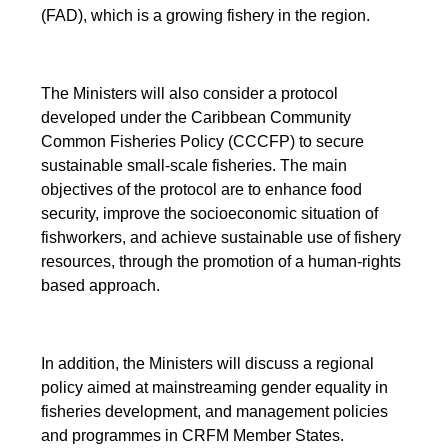
(FAD), which is a growing fishery in the region.
The Ministers will also consider a protocol
developed under the Caribbean Community
Common Fisheries Policy (CCCFP) to secure
sustainable small-scale fisheries. The main
objectives of the protocol are to enhance food
security, improve the socioeconomic situation of
fishworkers, and achieve sustainable use of fishery
resources, through the promotion of a human-rights
based approach.
In addition, the Ministers will discuss a regional
policy aimed at mainstreaming gender equality in
fisheries development, and management policies
and programmes in CRFM Member States.