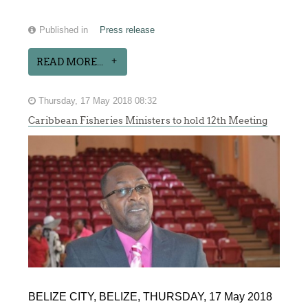
Published in
Press release
READ MORE...
Thursday, 17 May 2018 08:32
Caribbean Fisheries Ministers to hold 12th Meeting
BELIZE CITY, BELIZE, THURSDAY, 17 May 2018