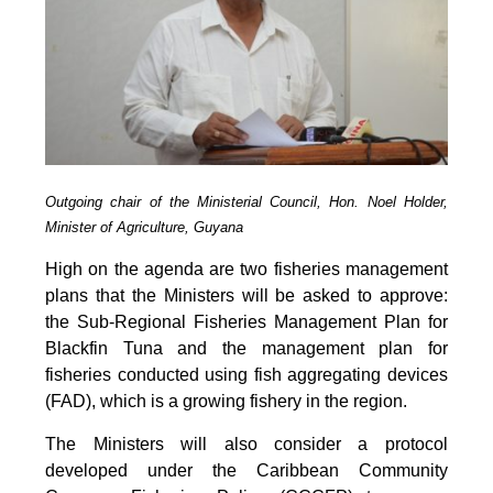
Outgoing chair of the Ministerial Council, Hon. Noel Holder,
Minister of Agriculture, Guyana
High on the agenda are two fisheries management
plans that the Ministers will be asked to approve:
the Sub-Regional Fisheries Management Plan for
Blackfin Tuna and the management plan for
fisheries conducted using fish aggregating devices
(FAD), which is a growing fishery in the region.
The Ministers will also consider a protocol
developed under the Caribbean Community