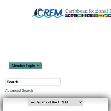
Member Login
Advanced Search