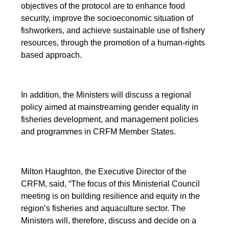
objectives of the protocol are to enhance food
security, improve the socioeconomic situation of
fishworkers, and achieve sustainable use of fishery
resources, through the promotion of a human-rights
based approach.
In addition, the Ministers will discuss a regional
policy aimed at mainstreaming gender equality in
fisheries development, and management policies
and programmes in CRFM Member States.
Milton Haughton, the Executive Director of the
CRFM, said, “The focus of this Ministerial Council
meeting is on building resilience and equity in the
region’s fisheries and aquaculture sector. The
Ministers will, therefore, discuss and decide on a