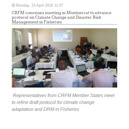
Monday, 23 April 2018 11:07
CRFM convenes meeting in Montserrat to advance
protocol on Climate Change and Disaster Risk
Management in Fisheries
Representatives from CRFM Member States meet
to refine draft protocol for climate change
adaptation and DRM in Fisheries