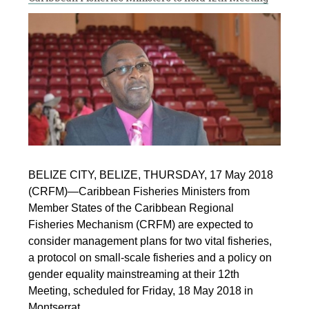
BELIZE CITY, BELIZE, THURSDAY, 17 May 2018
(CRFM)—Caribbean Fisheries Ministers from
Member States of the Caribbean Regional
Fisheries Mechanism (CRFM) are expected to
consider management plans for two vital fisheries,
a protocol on small-scale fisheries and a policy on
gender equality mainstreaming at their 12th
Meeting, scheduled for Friday, 18 May 2018 in
Montserrat.