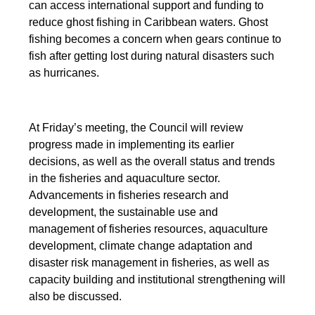
can access international support and funding to
reduce ghost fishing in Caribbean waters. Ghost
fishing becomes a concern when gears continue to
fish after getting lost during natural disasters such
as hurricanes.
At Friday’s meeting, the Council will review
progress made in implementing its earlier
decisions, as well as the overall status and trends
in the fisheries and aquaculture sector.
Advancements in fisheries research and
development, the sustainable use and
management of fisheries resources, aquaculture
development, climate change adaptation and
disaster risk management in fisheries, as well as
capacity building and institutional strengthening will
also be discussed.