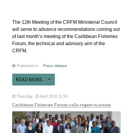
The 12th Meeting of the CRFM Ministerial Council
will serve to advance recommendations coming out
of last month’s meeting of the Caribbean Fisheries
Forum, the technical and advisory arm of the
CRFM.
Published in
Press release
READ MORE...
Thursday, 26 April 2018 11:55
Caribbean Fisheries Forum calls region to action