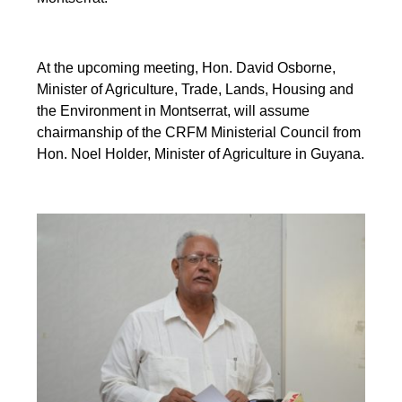
At the upcoming meeting, Hon. David Osborne,
Minister of Agriculture, Trade, Lands, Housing and
the Environment in Montserrat, will assume
chairmanship of the CRFM Ministerial Council from
Hon. Noel Holder, Minister of Agriculture in Guyana.