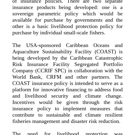
of insurance policies. There are two separate
insurance products being developed: one is a
sovereign parametric policy which would be
available for purchase by governments and the
other is a basic livelihood protection policy for
purchase by individual small-scale fishers.
The USA-sponsored Caribbean Oceans and
Aquaculture Sustainability Facility (COAST) is
being developed by the Caribbean Catastrophic
Risk Insurance Facility Segregated Portfolio
Company (CCRIF SPC) in collaboration with the
World Bank, CRFM and other partners. The
COAST insurance policy is intended to serve as a
platform for innovative financing to address food
and livelihood security and climate change.
Incentives would be given through the risk
insurance policy to implement measures that
contribute to sustainable and climate resilient
fisheries management and disaster risk reduction.
The need for livelihood protection was