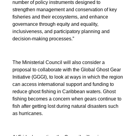
number of policy instruments designed to
strengthen management and conservation of key
fisheries and their ecosystems, and enhance
governance through equity and equality,
inclusiveness, and participatory planning and
decision-making processes.”
The Ministerial Council will also consider a
proposal to collaborate with the Global Ghost Gear
Initiative (GGGI), to look at ways in which the region
can access international support and funding to
reduce ghost fishing in Caribbean waters. Ghost
fishing becomes a concern when gears continue to
fish after getting lost during natural disasters such
as hurricanes.