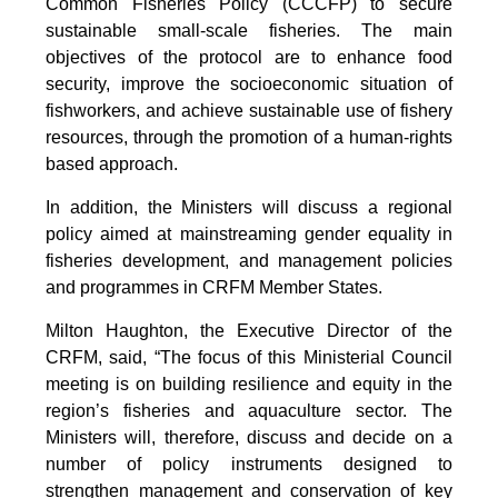
Common Fisheries Policy (CCCFP) to secure
sustainable small-scale fisheries. The main
objectives of the protocol are to enhance food
security, improve the socioeconomic situation of
fishworkers, and achieve sustainable use of fishery
resources, through the promotion of a human-rights
based approach.
In addition, the Ministers will discuss a regional
policy aimed at mainstreaming gender equality in
fisheries development, and management policies
and programmes in CRFM Member States.
Milton Haughton, the Executive Director of the
CRFM, said, “The focus of this Ministerial Council
meeting is on building resilience and equity in the
region’s fisheries and aquaculture sector. The
Ministers will, therefore, discuss and decide on a
number of policy instruments designed to
strengthen management and conservation of key