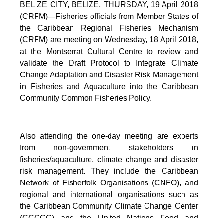
BELIZE CITY, BELIZE, THURSDAY, 19 April 2018
(CRFM)—Fisheries officials from Member States of
the Caribbean Regional Fisheries Mechanism
(CRFM) are meeting on Wednesday, 18 April 2018,
at the Montserrat Cultural Centre to review and
validate the Draft Protocol to Integrate Climate
Change Adaptation and Disaster Risk Management
in Fisheries and Aquaculture into the Caribbean
Community Common Fisheries Policy.
Also attending the one-day meeting are experts
from non-government stakeholders in
fisheries/aquaculture, climate change and disaster
risk management. They include the Caribbean
Network of Fisherfolk Organisations (CNFO), and
regional and international organisations such as
the Caribbean Community Climate Change Center
(CCCCC) and the United Nations Food and