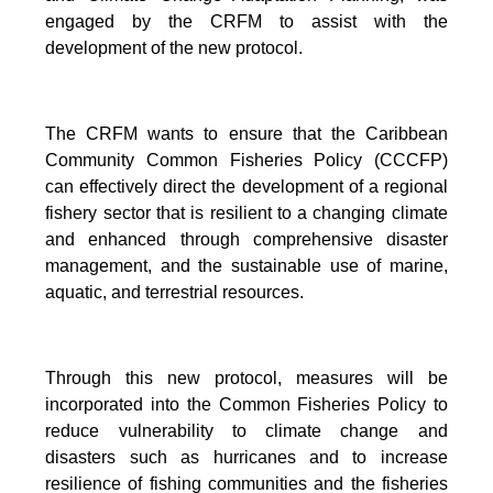
engaged by the CRFM to assist with the
development of the new protocol.
The CRFM wants to ensure that the Caribbean
Community Common Fisheries Policy (CCCFP)
can effectively direct the development of a regional
fishery sector that is resilient to a changing climate
and enhanced through comprehensive disaster
management, and the sustainable use of marine,
aquatic, and terrestrial resources.
Through this new protocol, measures will be
incorporated into the Common Fisheries Policy to
reduce vulnerability to climate change and
disasters such as hurricanes and to increase
resilience of fishing communities and the fisheries