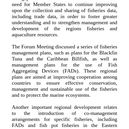
need for Member States to continue improving
upon the collection and sharing of fisheries data,
including trade data, in order to foster greater
understanding and to strengthen management and
development of the regions fisheries and
aquaculture resources.
The Forum Meeting discussed a series of fisheries
management plans, such as plans for the Blackfin
Tuna and the Caribbean Billfish, as well as
management plans for the use of Fish
Aggregating Devices (FADs). These regional
plans are aimed at improving cooperation among
countries to ensure effective conservation,
management and sustainable use of the fisheries
and to protect the marine ecosystems.
Another important regional development relates
to the introduction of co-management
arrangements for specific fisheries, including
FADs and fish pot fisheries in the Eastern