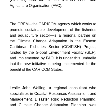
Agriculture Organisation (FAO).
The CRFM—the CARICOM agency which works to
promote sustainable development of the fisheries
and aquaculture sector—is a regional partner on
the Climate Change Adaptation in the Eastern
Caribbean Fisheries Sector (CC4FISH) Project,
funded by the Global Environment Facility (GEF);
and implemented by FAO. It is under this umbrella
that the new initiative is being implemented for the
benefit of the CARICOM States.
Leslie John Walling, a regional consultant who
specializes in Coastal Resources Assessment and
Management, Disaster Risk Reduction Planning,
and Climate Change Adaptation Planning, was