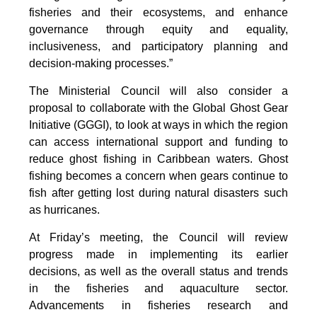
fisheries and their ecosystems, and enhance
governance through equity and equality,
inclusiveness, and participatory planning and
decision-making processes.”
The Ministerial Council will also consider a
proposal to collaborate with the Global Ghost Gear
Initiative (GGGI), to look at ways in which the region
can access international support and funding to
reduce ghost fishing in Caribbean waters. Ghost
fishing becomes a concern when gears continue to
fish after getting lost during natural disasters such
as hurricanes.
At Friday’s meeting, the Council will review
progress made in implementing its earlier
decisions, as well as the overall status and trends
in the fisheries and aquaculture sector.
Advancements in fisheries research and