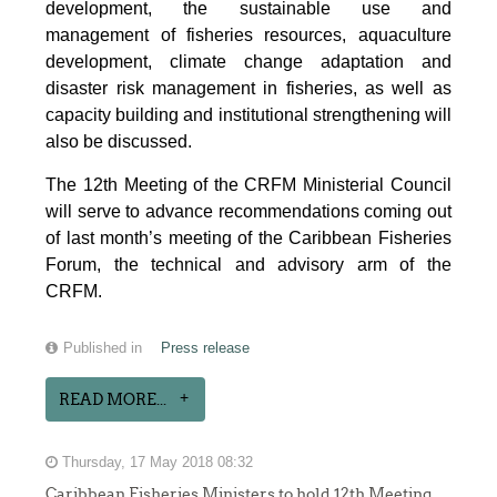
development, the sustainable use and
management of fisheries resources, aquaculture
development, climate change adaptation and
disaster risk management in fisheries, as well as
capacity building and institutional strengthening will
also be discussed.
The 12th Meeting of the CRFM Ministerial Council
will serve to advance recommendations coming out
of last month’s meeting of the Caribbean Fisheries
Forum, the technical and advisory arm of the
CRFM.
Published in
Press release
READ MORE...
Thursday, 17 May 2018 08:32
Caribbean Fisheries Ministers to hold 12th Meeting