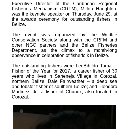
Executive Director of the Caribbean Regional
Fisheries Mechanism (CRFM), Milton Haughton,
was the keynote speaker on Thursday, June 29, at
the awards ceremony for outstanding fishers in
Belize.
The event was organized by the Wildlife
Conservation Society along with the CRFM and
other NGO partners and the Belize Fisheries
Department, as the climax to a month-long
observance in celebration of fisherfolk in Belize.
The outstanding fishers were LeoBihildo Tamai –
Fisher of the Year for 2017, a career fisher of 30
years who lives in Sarteneja Village in Corozal,
northern Belize; Dale Fairweather – a deep sea
and lobster fisher of southern Belize; and Eleodoro
Martinez, Jr., a fisher of Chunux, also located in
Corozal.