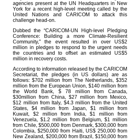
agencies present at the UN Headquarters in New
York for a recent high-level meeting called by the
United Nations and CARICOM to attack this
challenge head-on.
Dubbed the “CARICOM-UN High-level Pledging
Conference: Building a more Climate-Resilient
Community,” the event resulted in over US$2
million in pledges to respond to the urgent needs
the countries and to offset an estimated US$5
million in recovery costs.
According to information released by the CARICOM
Secretariat, the pledges (in US dollars) are as
follows: $702 million from The Netherlands, $352
million from the European Union, $140 million from
the World Bank, $ 78 million from Canada,
$30million from China, $27 million from Mexico,
$12 million from Italy, $4.3 million from the United
States, $4 million from Japan, $1 million from
Kuwait, $2 million from India, $1 million from
Venezuela, $1.2 million from Belgium, $1 million
from Chile, $500,000 from Denmark, $300,000 from
Colombia, $250,000 from Haiti, US$ 250,000 from
New Zealand, $200,000 from Brazil, $150,000 from