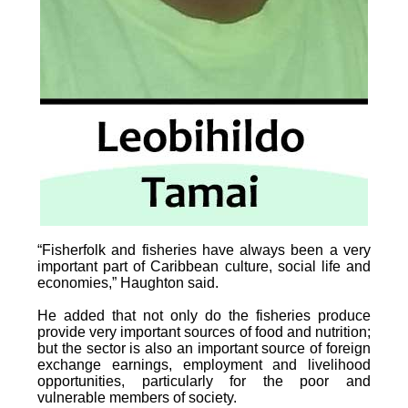
“Fisherfolk and fisheries have always been a very
important part of Caribbean culture, social life and
economies,” Haughton said.
He added that not only do the fisheries produce
provide very important sources of food and nutrition;
but the sector is also an important source of foreign
exchange earnings, employment and livelihood
opportunities, particularly for the poor and
vulnerable members of society.