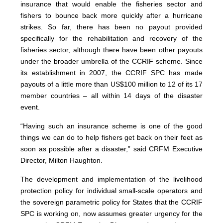
insurance that would enable the fisheries sector and
fishers to bounce back more quickly after a hurricane
strikes. So far, there has been no payout provided
specifically for the rehabilitation and recovery of the
fisheries sector, although there have been other payouts
under the broader umbrella of the CCRIF scheme. Since
its establishment in 2007, the CCRIF SPC has made
payouts of a little more than US$100 million to 12 of its 17
member countries – all within 14 days of the disaster
event.
“Having such an insurance scheme is one of the good
things we can do to help fishers get back on their feet as
soon as possible after a disaster,” said CRFM Executive
Director, Milton Haughton.
The development and implementation of the livelihood
protection policy for individual small-scale operators and
the sovereign parametric policy for States that the CCRIF
SPC is working on, now assumes greater urgency for the