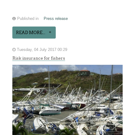
Published in
Press release
READ MORE...
Tuesday, 04 July 2017 00:29
Risk insurance for fishers