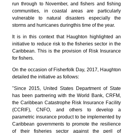
run through to November, and fishers and fishing
communities, in coastal areas are particularly
vulnerable to natural disasters especially the
storms and hurricanes duringthis time of the year.
It is in this context that Haughton highlighted an
initiative to reduce risk to the fisheries sector in the
Caribbean. This is the provision of Risk Insurance
for fishers.
On the occasion of Fisherfolk Day, 2017, Haughton
detailed the initiative as follows:
"Since 2015, United States Department of State
has been partnering with the World Bank, CRFM,
the Caribbean Catastrophe Risk Insurance Facility
(CCRIF), CNFO, and others to develop a
parametric insurance product to be implemented by
Caribbean governments to promote the resilience
of their fisheries sector against the peril of