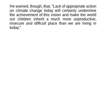
He warned, though, that, “Lack of appropriate action
on climate change today will certainly undermine
the achievement of this vision and make the world
our children inherit a much more unproductive,
insecure and difficult place than we are living in
today.”