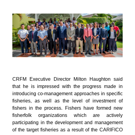
CRFM Executive Director Milton Haughton said
that he is impressed with the progress made in
introducing co-management approaches in specific
fisheries, as well as the level of investment of
fishers in the process. Fishers have formed new
fisherfolk organizations which are actively
participating in the development and management
of the target fisheries as a result of the CARIFICO