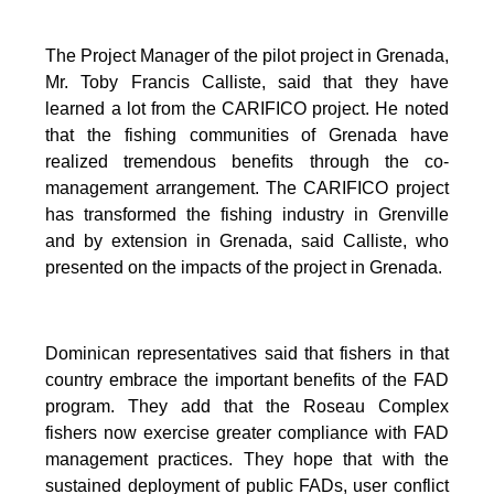
The Project Manager of the pilot project in Grenada,
Mr. Toby Francis Calliste, said that they have
learned a lot from the CARIFICO project. He noted
that the fishing communities of Grenada have
realized tremendous benefits through the co-
management arrangement. The CARIFICO project
has transformed the fishing industry in Grenville
and by extension in Grenada, said Calliste, who
presented on the impacts of the project in Grenada.
Dominican representatives said that fishers in that
country embrace the important benefits of the FAD
program. They add that the Roseau Complex
fishers now exercise greater compliance with FAD
management practices. They hope that with the
sustained deployment of public FADs, user conflict