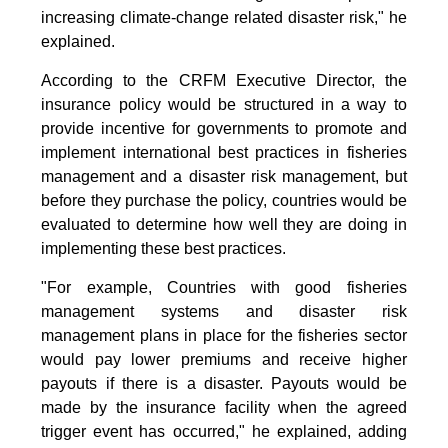
increasing climate-change related disaster risk," he
explained.
According to the CRFM Executive Director, the
insurance policy would be structured in a way to
provide incentive for governments to promote and
implement international best practices in fisheries
management and a disaster risk management, but
before they purchase the policy, countries would be
evaluated to determine how well they are doing in
implementing these best practices.
"For example, Countries with good fisheries
management systems and disaster risk
management plans in place for the fisheries sector
would pay lower premiums and receive higher
payouts if there is a disaster. Payouts would be
made by the insurance facility when the agreed
trigger event has occurred," he explained, adding