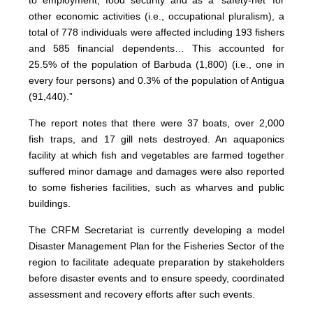
to employment, food security and as a ‘safety-net’ for
other economic activities (i.e., occupational pluralism), a
total of 778 individuals were affected including 193 fishers
and 585 financial dependents… This accounted for
25.5% of the population of Barbuda (1,800) (i.e., one in
every four persons) and 0.3% of the population of Antigua
(91,440).”
The report notes that there were 37 boats, over 2,000
fish traps, and 17 gill nets destroyed. An aquaponics
facility at which fish and vegetables are farmed together
suffered minor damage and damages were also reported
to some fisheries facilities, such as wharves and public
buildings.
The CRFM Secretariat is currently developing a model
Disaster Management Plan for the Fisheries Sector of the
region to facilitate adequate preparation by stakeholders
before disaster events and to ensure speedy, coordinated
assessment and recovery efforts after such events.