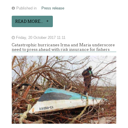
Published in
Press release
READ MORE...
Friday, 20 October 2017 11:11
Catastrophic hurricanes Irma and Maria underscore
need to press ahead with risk insurance for fishers