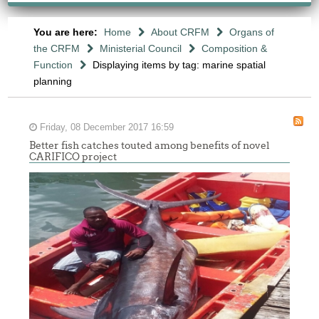
You are here:
Home
About CRFM
Organs of
the CRFM
Ministerial Council
Composition &
Function
Displaying items by tag: marine spatial
planning
Friday, 08 December 2017 16:59
Better fish catches touted among benefits of novel
CARIFICO project