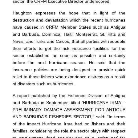
sector, the CRFM Executive Director underscored.
Haughton expresses the hope that in light of the
destruction and devastation which the recent hurricanes
have caused in CRFM Member States such as Antigua
and Barbuda, Dominica, Haiti, Montserrat, St. Kitts and
Nevis, and Turks and Caicos, that all parties will redouble
their efforts to get the risk insurance facilities for the
sector established as soon as possible and certainly
before the next hurricane season. He said that the
insurance policies are being designed to provide quick
relief to those fishers who experience distress as a result
of disasters such as hurricanes.
A report published by the Fisheries Division of Antigua
and Barbuda in September, titled ‘HURRICANE IRMA –
PRELIMINARY DAMAGE ASSESSMENT FOR ANTIGUA
AND BARBUDA’S FISHERIES SECTOR,” said: “In terms
of the impact Hurricane Irma had on fishers and their
families, considering the role the sector plays with respect