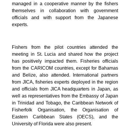
managed in a cooperative manner by the fishers
themselves in collaboration with government
officials and with support from the Japanese
experts.
Fishers from the pilot countries attended the
meeting in St. Lucia and shared how the project
has positively impacted them. Fisheries officials
from the CARICOM countries, except for Bahamas
and Belize, also attended. International partners
from JICA, fisheries experts deployed in the region
and officials from JICA headquarters in Japan, as
well as representatives from the Embassy of Japan
in Trinidad and Tobago, the Caribbean Network of
Fisherfolk Organisation, the Organisation of
Eastern Caribbean States (OECS), and the
University of Florida were also present.