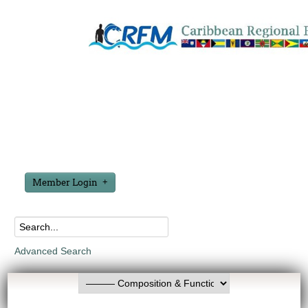
Member Login
Advanced Search