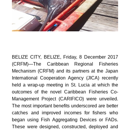
BELIZE CITY, BELIZE, Friday, 8 December 2017
(CRFM)—The Caribbean Regional Fisheries
Mechanism (CRFM) and its partners at the Japan
International Cooperation Agency (JICA) recently
held a wrap-up meeting in St. Lucia at which the
outcomes of the novel Caribbean Fisheries Co-
Management Project (CARIFICO) were unveiled.
The most important benefits underscored are better
catches and improved incomes for fishers who
began using Fish Aggregating Devices or FADs.
These were designed, constructed, deployed and