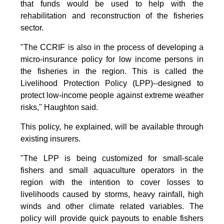
that funds would be used to help with the
rehabilitation and reconstruction of the fisheries
sector.
"The CCRIF is also in the process of developing a
micro-insurance policy for low income persons in
the fisheries in the region. This is called the
Livelihood Protection Policy (LPP)--designed to
protect low-income people against extreme weather
risks," Haughton said.
This policy, he explained, will be available through
existing insurers.
"The LPP is being customized for small-scale
fishers and small aquaculture operators in the
region with the intention to cover losses to
livelihoods caused by storms, heavy rainfall, high
winds and other climate related variables. The
policy will provide quick payouts to enable fishers