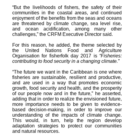
“But the livelihoods of fishers, the safety of their
communities in the coastal areas, and continued
enjoyment of the benefits from the seas and oceans
are threatened by climate change, sea level rise,
and ocean acidification, among many other
challenges,” the CRFM Executive Director said.
For this reason, he added, the theme selected by
the United Nations Food and Agriculture
Organisation for fisherfolk day 2017 is
“Fisheries:
contributing to food security in a changing climate.”
“The future we want in the Caribbean is one where
fisheries are sustainable, resilient and productive,
and are used in a way that promotes economic
growth, food security and health, and the prosperity
of our people now and in the future,” he asserted,
adding that in order to realize the envisioned future,
more importance needs to be given to evidence-
based decision-making, in order to improve our
understanding of the impacts of climate change.
This would, in turn, help the region develop
adaptation strategies to protect our communities
and natural resources.