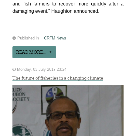
and fish farmers to recover more quickly after a
damaging event," Haughton announced.
Published in
CRFM News
READ MORE...
Monday, 03 July 2017 23:24
The future of fisheries in a changing climate