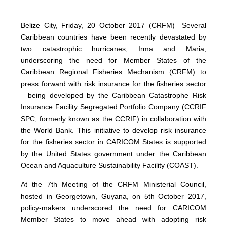
Belize City, Friday, 20 October 2017 (CRFM)—Several
Caribbean countries have been recently devastated by
two catastrophic hurricanes, Irma and Maria,
underscoring the need for Member States of the
Caribbean Regional Fisheries Mechanism (CRFM) to
press forward with risk insurance for the fisheries sector
—being developed by the Caribbean Catastrophe Risk
Insurance Facility Segregated Portfolio Company (CCRIF
SPC, formerly known as the CCRIF) in collaboration with
the World Bank. This initiative to develop risk insurance
for the fisheries sector in CARICOM States is supported
by the United States government under the Caribbean
Ocean and Aquaculture Sustainability Facility (COAST).
At the 7th Meeting of the CRFM Ministerial Council,
hosted in Georgetown, Guyana, on 5th October 2017,
policy-makers underscored the need for CARICOM
Member States to move ahead with adopting risk