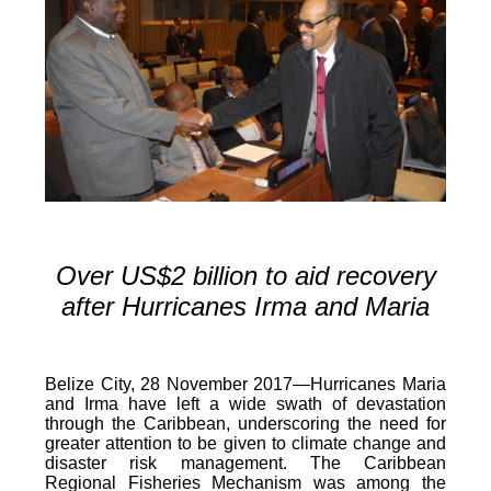
Over US$2 billion to aid recovery
after Hurricanes Irma and Maria
Belize City, 28 November 2017—Hurricanes Maria
and Irma have left a wide swath of devastation
through the Caribbean, underscoring the need for
greater attention to be given to climate change and
disaster risk management. The Caribbean
Regional Fisheries Mechanism was among the