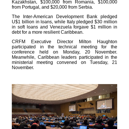
Kazakhstan, $100,000 from Romania, $100,000
from Portugal, and $20,000 from Serbia.
The Inter-American Development Bank pledged
U$1 billion in loans, while Italy pledged $30 million
in soft loans and Venezuela forgave $1 million in
debt for a more resilient Caribbean.
CRFM Executive Director Milton Haughton
participated in the technical meeting for the
conference held on Monday, 20 November.
Meanwhile, Caribbean leaders participated in the
ministerial meeting convened on Tuesday, 21
November.