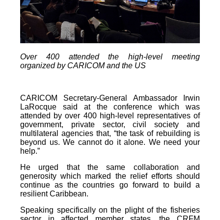
Over 400 attended the high-level meeting
organized by CARICOM and the US
CARICOM Secretary-General Ambassador Irwin
LaRocque said at the conference which was
attended by over 400 high-level representatives of
government, private sector, civil society and
multilateral agencies that, “the task of rebuilding is
beyond us. We cannot do it alone. We need your
help.”
He urged that the same collaboration and
generosity which marked the relief efforts should
continue as the countries go forward to build a
resilient Caribbean.
Speaking specifically on the plight of the fisheries
sector in affected member states, the CRFM