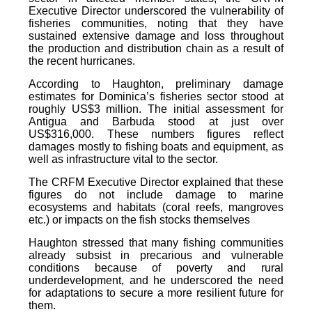
Executive Director underscored the vulnerability of
fisheries communities, noting that they have
sustained extensive damage and loss throughout
the production and distribution chain as a result of
the recent hurricanes.
According to Haughton, preliminary damage
estimates for Dominica’s fisheries sector stood at
roughly US$3 million. The initial assessment for
Antigua and Barbuda stood at just over
US$316,000. These numbers figures reflect
damages mostly to fishing boats and equipment, as
well as infrastructure vital to the sector.
The CRFM Executive Director explained that these
figures do not include damage to marine
ecosystems and habitats (coral reefs, mangroves
etc.) or impacts on the fish stocks themselves
Haughton stressed that many fishing communities
already subsist in precarious and vulnerable
conditions because of poverty and rural
underdevelopment, and he underscored the need
for adaptations to secure a more resilient future for
them.