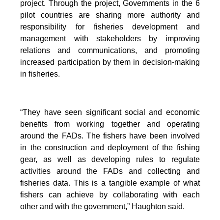
project. Through the project, Governments in the 6
pilot countries are sharing more authority and
responsibility for fisheries development and
management with stakeholders by improving
relations and communications, and promoting
increased participation by them in decision-making
in fisheries.
“They have seen significant social and economic
benefits from working together and operating
around the FADs. The fishers have been involved
in the construction and deployment of the fishing
gear, as well as developing rules to regulate
activities around the FADs and collecting and
fisheries data. This is a tangible example of what
fishers can achieve by collaborating with each
other and with the government,” Haughton said.