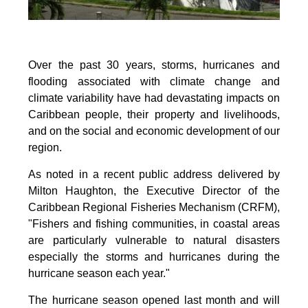
Over the past 30 years, storms, hurricanes and
flooding associated with climate change and
climate variability have had devastating impacts on
Caribbean people, their property and livelihoods,
and on the social and economic development of our
region.
As noted in a recent public address delivered by
Milton Haughton, the Executive Director of the
Caribbean Regional Fisheries Mechanism (CRFM),
"Fishers and fishing communities, in coastal areas
are particularly vulnerable to natural disasters
especially the storms and hurricanes during the
hurricane season each year."
The hurricane season opened last month and will