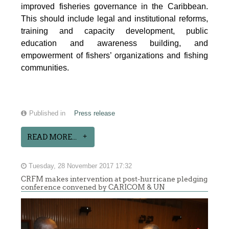
improved fisheries governance in the Caribbean.
This should include legal and institutional reforms,
training and capacity development, public
education and awareness building, and
empowerment of fishers’ organizations and fishing
communities.
Published in
Press release
READ MORE...
Tuesday, 28 November 2017 17:32
CRFM makes intervention at post-hurricane pledging
conference convened by CARICOM & UN