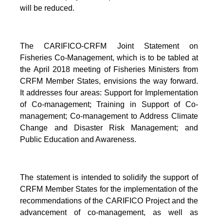
will be reduced.
The CARIFICO-CRFM Joint Statement on
Fisheries Co-Management, which is to be tabled at
the April 2018 meeting of Fisheries Ministers from
CRFM Member States, envisions the way forward.
It addresses four areas: Support for Implementation
of Co-management; Training in Support of Co-
management; Co-management to Address Climate
Change and Disaster Risk Management; and
Public Education and Awareness.
The statement is intended to solidify the support of
CRFM Member States for the implementation of the
recommendations of the CARIFICO Project and the
advancement of co-management, as well as