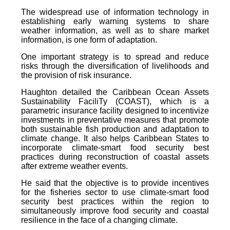
The widespread use of information technology in
establishing early warning systems to share
weather information, as well as to share market
information, is one form of adaptation.
One important strategy is to spread and reduce
risks through the diversification of livelihoods and
the provision of risk insurance.
Haughton detailed the Caribbean Ocean Assets
Sustainability FaciliTy (COAST), which is a
parametric insurance facility designed to incentivize
investments in preventative measures that promote
both sustainable fish production and adaptation to
climate change. It also helps Caribbean States to
incorporate climate-smart food security best
practices during reconstruction of coastal assets
after extreme weather events.
He said that the objective is to provide incentives
for the fisheries sector to use climate-smart food
security best practices within the region to
simultaneously improve food security and coastal
resilience in the face of a changing climate.