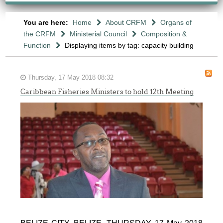
You are here:
Home
About CRFM
Organs of
the CRFM
Ministerial Council
Composition &
Function
Displaying items by tag: capacity building
Thursday, 17 May 2018 08:32
Caribbean Fisheries Ministers to hold 12th Meeting