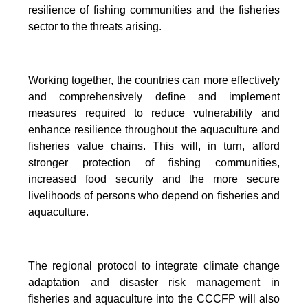
resilience of fishing communities and the fisheries
sector to the threats arising.
Working together, the countries can more effectively
and comprehensively define and implement
measures required to reduce vulnerability and
enhance resilience throughout the aquaculture and
fisheries value chains. This will, in turn, afford
stronger protection of fishing communities,
increased food security and the more secure
livelihoods of persons who depend on fisheries and
aquaculture.
The regional protocol to integrate climate change
adaptation and disaster risk management in
fisheries and aquaculture into the CCCFP will also