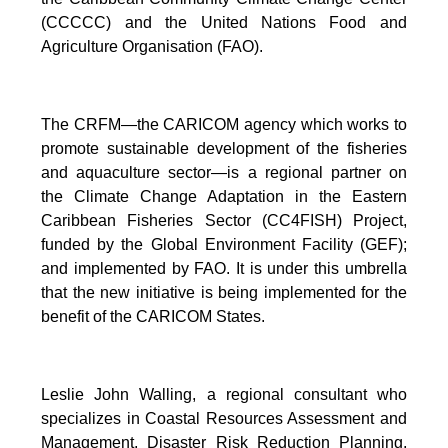
(CCCCC) and the United Nations Food and
Agriculture Organisation (FAO).
The CRFM—the CARICOM agency which works to
promote sustainable development of the fisheries
and aquaculture sector—is a regional partner on
the Climate Change Adaptation in the Eastern
Caribbean Fisheries Sector (CC4FISH) Project,
funded by the Global Environment Facility (GEF);
and implemented by FAO. It is under this umbrella
that the new initiative is being implemented for the
benefit of the CARICOM States.
Leslie John Walling, a regional consultant who
specializes in Coastal Resources Assessment and
Management, Disaster Risk Reduction Planning,