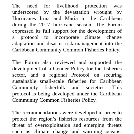
The need for livelihood protection was
underscored by the devastation wrought by
Hurricanes Irma and Maria in the Caribbean
during the 2017 hurricane season. The Forum
expressed its full support for the development of
a protocol to incorporate climate change
adaptation and disaster risk management into the
Caribbean Community Common Fisheries Policy.
The Forum also reviewed and supported the
development of a Gender Policy for the fisheries
sector, and a regional Protocol on securing
sustainable small-scale fisheries for Caribbean
Community fisherfolk and societies. This
protocol is being developed under the Caribbean
Community Common Fisheries Policy.
The recommendations were developed in order to
protect the region’s fisheries resources from the
threat of overexploitation and emerging threats
such as climate change and warming oceans.