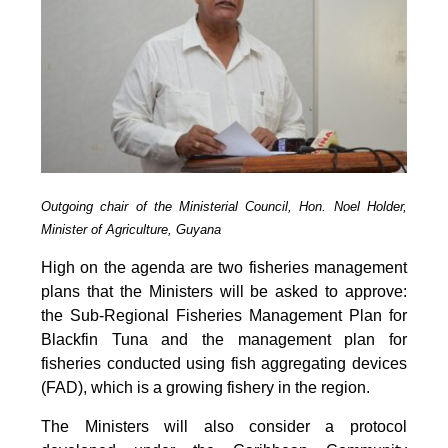
Outgoing chair of the Ministerial Council, Hon. Noel Holder,
Minister of Agriculture, Guyana
High on the agenda are two fisheries management
plans that the Ministers will be asked to approve:
the Sub-Regional Fisheries Management Plan for
Blackfin Tuna and the management plan for
fisheries conducted using fish aggregating devices
(FAD), which is a growing fishery in the region.
The Ministers will also consider a protocol