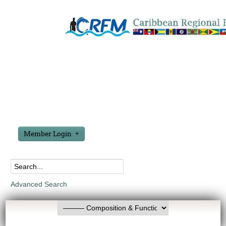
Member Login
Advanced Search