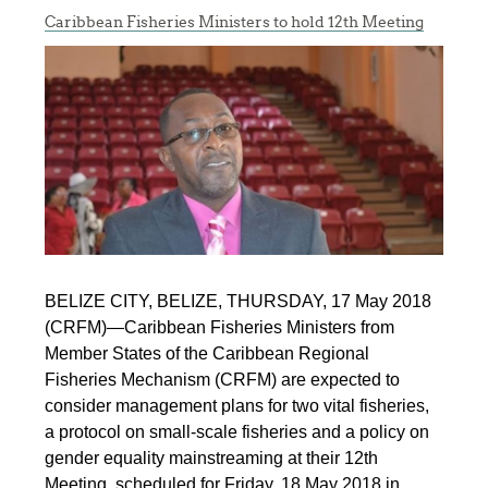
Caribbean Fisheries Ministers to hold 12th Meeting
BELIZE CITY, BELIZE, THURSDAY, 17 May 2018
(CRFM)—Caribbean Fisheries Ministers from
Member States of the Caribbean Regional
Fisheries Mechanism (CRFM) are expected to
consider management plans for two vital fisheries,
a protocol on small-scale fisheries and a policy on
gender equality mainstreaming at their 12th
Meeting, scheduled for Friday, 18 May 2018 in