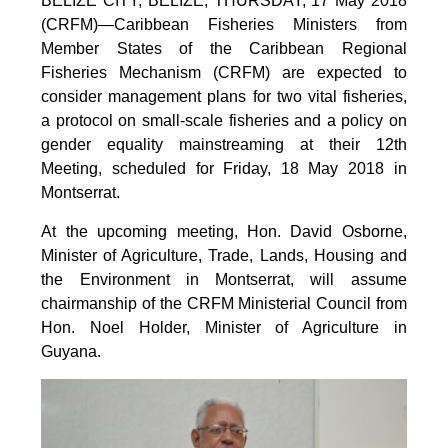
BELIZE CITY, BELIZE, THURSDAY, 17 May 2018
(CRFM)—Caribbean Fisheries Ministers from
Member States of the Caribbean Regional
Fisheries Mechanism (CRFM) are expected to
consider management plans for two vital fisheries,
a protocol on small-scale fisheries and a policy on
gender equality mainstreaming at their 12th
Meeting, scheduled for Friday, 18 May 2018 in
Montserrat.
At the upcoming meeting, Hon. David Osborne,
Minister of Agriculture, Trade, Lands, Housing and
the Environment in Montserrat, will assume
chairmanship of the CRFM Ministerial Council from
Hon. Noel Holder, Minister of Agriculture in
Guyana.