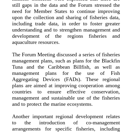
still gaps in the data and the Forum stressed the
need for Member States to continue improving
upon the collection and sharing of fisheries data,
including trade data, in order to foster greater
understanding and to strengthen management and
development of the regions fisheries and
aquaculture resources.
The Forum Meeting discussed a series of fisheries
management plans, such as plans for the Blackfin
Tuna and the Caribbean Billfish, as well as
management plans for the use of Fish
Aggregating Devices (FADs). These regional
plans are aimed at improving cooperation among
countries to ensure effective conservation,
management and sustainable use of the fisheries
and to protect the marine ecosystems.
Another important regional development relates
to the introduction of co-management
arrangements for specific fisheries, including