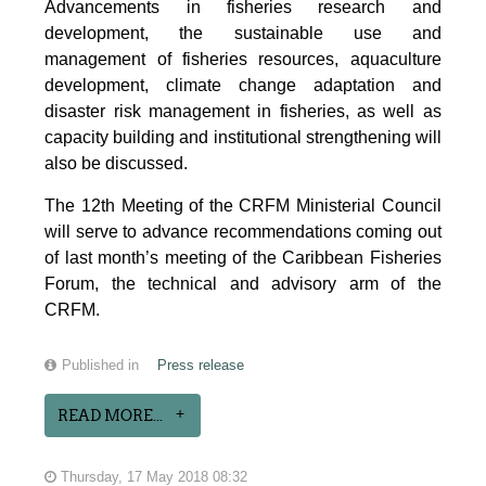
Advancements in fisheries research and
development, the sustainable use and
management of fisheries resources, aquaculture
development, climate change adaptation and
disaster risk management in fisheries, as well as
capacity building and institutional strengthening will
also be discussed.
The 12th Meeting of the CRFM Ministerial Council
will serve to advance recommendations coming out
of last month’s meeting of the Caribbean Fisheries
Forum, the technical and advisory arm of the
CRFM.
Published in
Press release
READ MORE...
Thursday, 17 May 2018 08:32