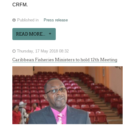
CRFM.
Published in
Press release
READ MORE...
Thursday, 17 May 2018 08:32
Caribbean Fisheries Ministers to hold 12th Meeting