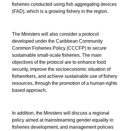
fisheries conducted using fish aggregating devices
(FAD), which is a growing fishery in the region.
The Ministers will also consider a protocol
developed under the Caribbean Community
Common Fisheries Policy (CCCFP) to secure
sustainable small-scale fisheries. The main
objectives of the protocol are to enhance food
security, improve the socioeconomic situation of
fishworkers, and achieve sustainable use of fishery
resources, through the promotion of a human-rights
based approach.
In addition, the Ministers will discuss a regional
policy aimed at mainstreaming gender equality in
fisheries development, and management policies