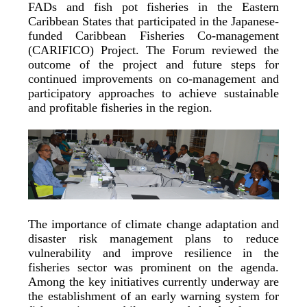
FADs and fish pot fisheries in the Eastern
Caribbean States that participated in the Japanese-
funded Caribbean Fisheries Co-management
(CARIFICO) Project. The Forum reviewed the
outcome of the project and future steps for
continued improvements on co-management and
participatory approaches to achieve sustainable
and profitable fisheries in the region.
The importance of climate change adaptation and
disaster risk management plans to reduce
vulnerability and improve resilience in the
fisheries sector was prominent on the agenda.
Among the key initiatives currently underway are
the establishment of an early warning system for