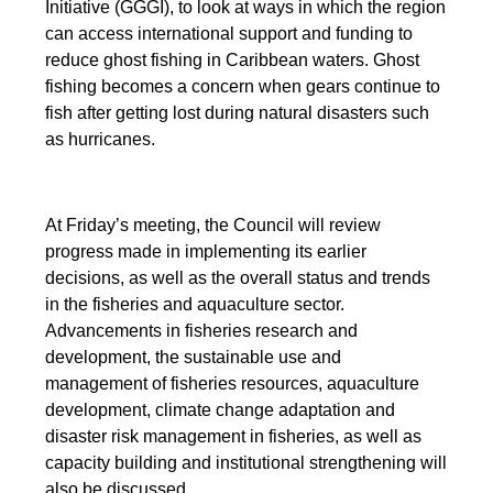
Initiative (GGGI), to look at ways in which the region
can access international support and funding to
reduce ghost fishing in Caribbean waters. Ghost
fishing becomes a concern when gears continue to
fish after getting lost during natural disasters such
as hurricanes.
At Friday’s meeting, the Council will review
progress made in implementing its earlier
decisions, as well as the overall status and trends
in the fisheries and aquaculture sector.
Advancements in fisheries research and
development, the sustainable use and
management of fisheries resources, aquaculture
development, climate change adaptation and
disaster risk management in fisheries, as well as
capacity building and institutional strengthening will
also be discussed.