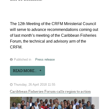
The 12th Meeting of the CRFM Ministerial Council
will serve to advance recommendations coming out
of last month’s meeting of the Caribbean Fisheries
Forum, the technical and advisory arm of the
CRFM.
Published in
Press release
READ MORE...
Thursday, 26 April 2018 11:55
Caribbean Fisheries Forum calls region to action