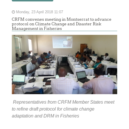
Monday, 23 April 2018 11:07
CRFM convenes meeting in Montserrat to advance
protocol on Climate Change and Disaster Risk
Management in Fisheries
Representatives from CRFM Member States meet
to refine draft protocol for climate change
adaptation and DRM in Fisheries