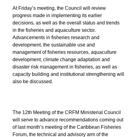
At Friday’s meeting, the Council will review
progress made in implementing its earlier
decisions, as well as the overall status and trends
in the fisheries and aquaculture sector.
Advancements in fisheries research and
development, the sustainable use and
management of fisheries resources, aquaculture
development, climate change adaptation and
disaster risk management in fisheries, as well as
capacity building and institutional strengthening will
also be discussed.
The 12th Meeting of the CRFM Ministerial Council
will serve to advance recommendations coming out
of last month’s meeting of the Caribbean Fisheries
Forum, the technical and advisory arm of the