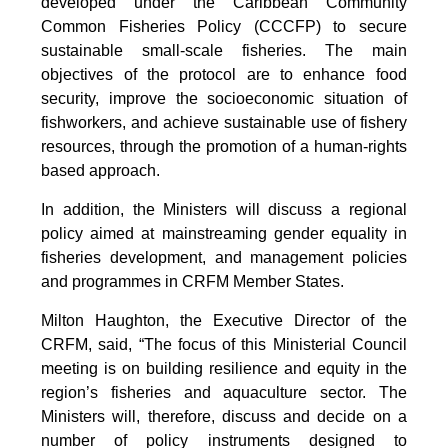
developed under the Caribbean Community
Common Fisheries Policy (CCCFP) to secure
sustainable small-scale fisheries. The main
objectives of the protocol are to enhance food
security, improve the socioeconomic situation of
fishworkers, and achieve sustainable use of fishery
resources, through the promotion of a human-rights
based approach.
In addition, the Ministers will discuss a regional
policy aimed at mainstreaming gender equality in
fisheries development, and management policies
and programmes in CRFM Member States.
Milton Haughton, the Executive Director of the
CRFM, said, “The focus of this Ministerial Council
meeting is on building resilience and equity in the
region’s fisheries and aquaculture sector. The
Ministers will, therefore, discuss and decide on a
number of policy instruments designed to