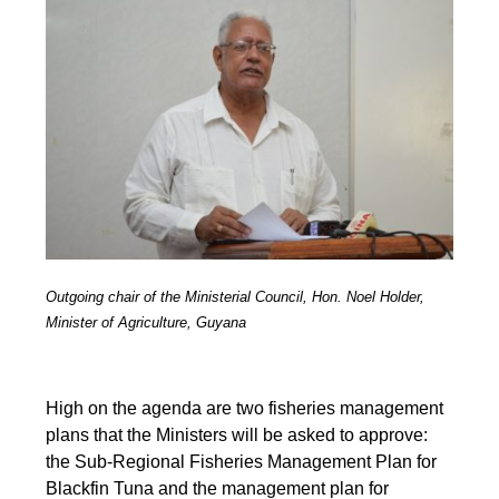
Outgoing chair of the Ministerial Council, Hon. Noel Holder,
Minister of Agriculture, Guyana
High on the agenda are two fisheries management
plans that the Ministers will be asked to approve:
the Sub-Regional Fisheries Management Plan for
Blackfin Tuna and the management plan for