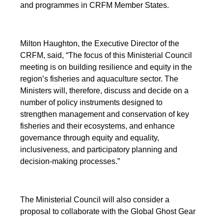
and programmes in CRFM Member States.
Milton Haughton, the Executive Director of the
CRFM, said, “The focus of this Ministerial Council
meeting is on building resilience and equity in the
region’s fisheries and aquaculture sector. The
Ministers will, therefore, discuss and decide on a
number of policy instruments designed to
strengthen management and conservation of key
fisheries and their ecosystems, and enhance
governance through equity and equality,
inclusiveness, and participatory planning and
decision-making processes.”
The Ministerial Council will also consider a
proposal to collaborate with the Global Ghost Gear