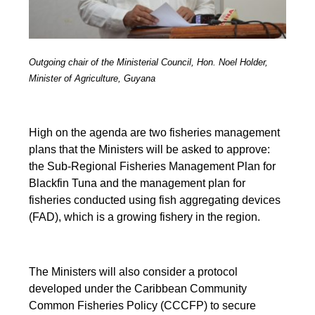
Outgoing chair of the Ministerial Council, Hon. Noel Holder,
Minister of Agriculture, Guyana
High on the agenda are two fisheries management
plans that the Ministers will be asked to approve:
the Sub-Regional Fisheries Management Plan for
Blackfin Tuna and the management plan for
fisheries conducted using fish aggregating devices
(FAD), which is a growing fishery in the region.
The Ministers will also consider a protocol
developed under the Caribbean Community
Common Fisheries Policy (CCCFP) to secure