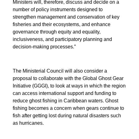
Ministers will, therefore, discuss and decide on a
number of policy instruments designed to
strengthen management and conservation of key
fisheries and their ecosystems, and enhance
governance through equity and equality,
inclusiveness, and participatory planning and
decision-making processes.”
The Ministerial Council will also consider a
proposal to collaborate with the Global Ghost Gear
Initiative (GGGI), to look at ways in which the region
can access international support and funding to
reduce ghost fishing in Caribbean waters. Ghost
fishing becomes a concern when gears continue to
fish after getting lost during natural disasters such
as hurricanes.