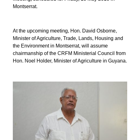
Montserrat.
At the upcoming meeting, Hon. David Osborne,
Minister of Agriculture, Trade, Lands, Housing and
the Environment in Montserrat, will assume
chairmanship of the CRFM Ministerial Council from
Hon. Noel Holder, Minister of Agriculture in Guyana.