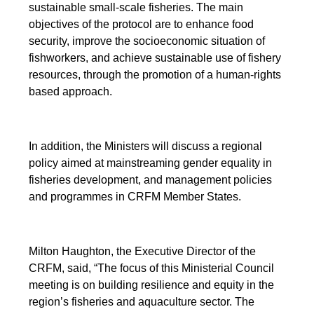
sustainable small-scale fisheries. The main
objectives of the protocol are to enhance food
security, improve the socioeconomic situation of
fishworkers, and achieve sustainable use of fishery
resources, through the promotion of a human-rights
based approach.
In addition, the Ministers will discuss a regional
policy aimed at mainstreaming gender equality in
fisheries development, and management policies
and programmes in CRFM Member States.
Milton Haughton, the Executive Director of the
CRFM, said, “The focus of this Ministerial Council
meeting is on building resilience and equity in the
region’s fisheries and aquaculture sector. The