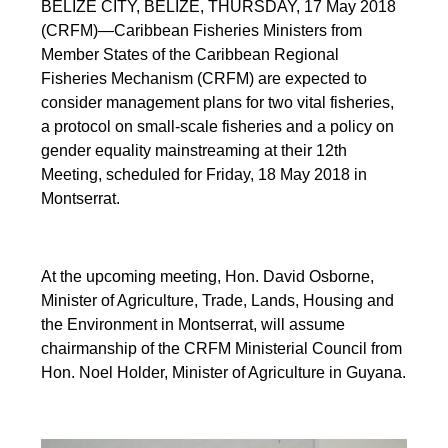
BELIZE CITY, BELIZE, THURSDAY, 17 May 2018
(CRFM)—Caribbean Fisheries Ministers from
Member States of the Caribbean Regional
Fisheries Mechanism (CRFM) are expected to
consider management plans for two vital fisheries,
a protocol on small-scale fisheries and a policy on
gender equality mainstreaming at their 12th
Meeting, scheduled for Friday, 18 May 2018 in
Montserrat.
At the upcoming meeting, Hon. David Osborne,
Minister of Agriculture, Trade, Lands, Housing and
the Environment in Montserrat, will assume
chairmanship of the CRFM Ministerial Council from
Hon. Noel Holder, Minister of Agriculture in Guyana.