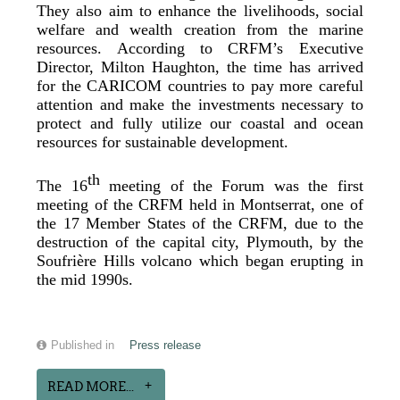
They also aim to enhance the livelihoods, social
welfare and wealth creation from the marine
resources. According to CRFM’s Executive
Director, Milton Haughton, the time has arrived
for the CARICOM countries to pay more careful
attention and make the investments necessary to
protect and fully utilize our coastal and ocean
resources for sustainable development.
th
The 16
meeting of the Forum was the first
meeting of the CRFM held in Montserrat, one of
the 17 Member States of the CRFM, due to the
destruction of the capital city, Plymouth, by the
Soufrière Hills volcano which began erupting in
the mid 1990s.
Published in
Press release
READ MORE...