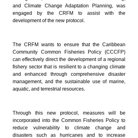
and Climate Change Adaptation Planning, was
engaged by the CRFM to assist with the
development of the new protocol.
The CRFM wants to ensure that the Caribbean
Community Common Fisheries Policy (CCCFP)
can effectively direct the development of a regional
fishery sector that is resilient to a changing climate
and enhanced through comprehensive disaster
management, and the sustainable use of marine,
aquatic, and terrestrial resources.
Through this new protocol, measures will be
incorporated into the Common Fisheries Policy to
reduce vulnerability to climate change and
disasters such as hurricanes and to increase