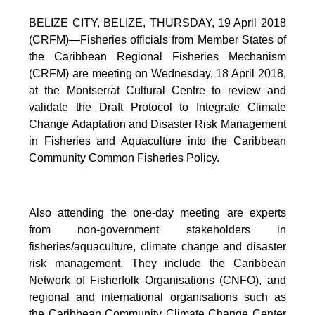
BELIZE CITY, BELIZE, THURSDAY, 19 April 2018
(CRFM)—Fisheries officials from Member States of
the Caribbean Regional Fisheries Mechanism
(CRFM) are meeting on Wednesday, 18 April 2018,
at the Montserrat Cultural Centre to review and
validate the Draft Protocol to Integrate Climate
Change Adaptation and Disaster Risk Management
in Fisheries and Aquaculture into the Caribbean
Community Common Fisheries Policy.
Also attending the one-day meeting are experts
from non-government stakeholders in
fisheries/aquaculture, climate change and disaster
risk management. They include the Caribbean
Network of Fisherfolk Organisations (CNFO), and
regional and international organisations such as
the Caribbean Community Climate Change Center