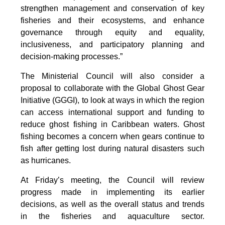
strengthen management and conservation of key
fisheries and their ecosystems, and enhance
governance through equity and equality,
inclusiveness, and participatory planning and
decision-making processes.”
The Ministerial Council will also consider a
proposal to collaborate with the Global Ghost Gear
Initiative (GGGI), to look at ways in which the region
can access international support and funding to
reduce ghost fishing in Caribbean waters. Ghost
fishing becomes a concern when gears continue to
fish after getting lost during natural disasters such
as hurricanes.
At Friday’s meeting, the Council will review
progress made in implementing its earlier
decisions, as well as the overall status and trends
in the fisheries and aquaculture sector.