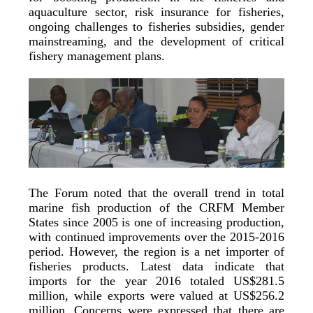
aquaculture sector, risk insurance for fisheries,
ongoing challenges to fisheries subsidies, gender
mainstreaming, and the development of critical
fishery management plans.
The Forum noted that the overall trend in total
marine fish production of the CRFM Member
States since 2005 is one of increasing production,
with continued improvements over the 2015-2016
period. However, the region is a net importer of
fisheries products. Latest data indicate that
imports for the year 2016 totaled US$281.5
million, while exports were valued at US$256.2
million. Concerns were expressed that there are