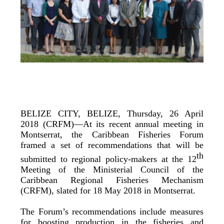
BELIZE CITY, BELIZE, Thursday, 26 April
2018 (CRFM)—At its recent annual meeting in
Montserrat, the Caribbean Fisheries Forum
framed a set of recommendations that will be
th
submitted to regional policy-makers at the 12
Meeting of the Ministerial Council of the
Caribbean Regional Fisheries Mechanism
(CRFM), slated for 18 May 2018 in Montserrat.
The Forum’s recommendations include measures
for boosting production in the fisheries and