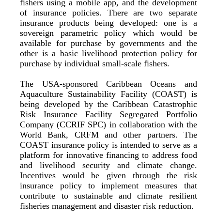
fishers using a mobile app, and the development
of insurance policies. There are two separate
insurance products being developed: one is a
sovereign parametric policy which would be
available for purchase by governments and the
other is a basic livelihood protection policy for
purchase by individual small-scale fishers.
The USA-sponsored Caribbean Oceans and
Aquaculture Sustainability Facility (COAST) is
being developed by the Caribbean Catastrophic
Risk Insurance Facility Segregated Portfolio
Company (CCRIF SPC) in collaboration with the
World Bank, CRFM and other partners. The
COAST insurance policy is intended to serve as a
platform for innovative financing to address food
and livelihood security and climate change.
Incentives would be given through the risk
insurance policy to implement measures that
contribute to sustainable and climate resilient
fisheries management and disaster risk reduction.