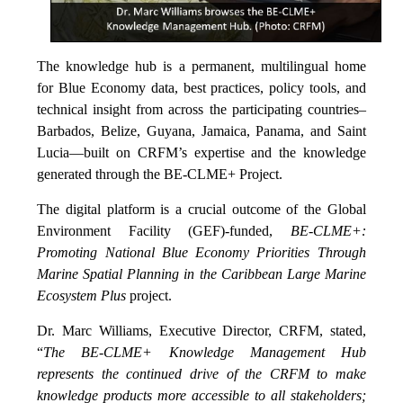
The knowledge hub is a permanent, multilingual home
for Blue Economy data, best practices, policy tools, and
technical insight from across the participating countries–
Barbados, Belize, Guyana, Jamaica, Panama, and Saint
Lucia—built on CRFM’s expertise and the knowledge
generated through the BE-CLME+ Project.
The digital platform is a crucial outcome of the Global
Environment Facility (GEF)-funded,
BE-CLME+:
Promoting National Blue Economy Priorities Through
Marine Spatial Planning in the Caribbean Large Marine
Ecosystem Plus
project.
Dr. Marc Williams, Executive Director, CRFM, stated,
“
The BE-CLME+ Knowledge Management Hub
represents the continued drive of the CRFM to make
knowledge products more accessible to all stakeholders;