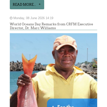
READ MORE...
Monday, 08 June 2026 14:19
World Oceans Day Remarks from CRFM Executive
Director, Dr. Marc Williams