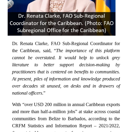
Dr. Renata Clarke, FAO Sub-Regional Coordinator for
the Caribbean, said, “
The importance of this platform
cannot be overstated. It would help to unlock grey
literature to better support decision-making by
practitioners that is centered on benefits to communities.
At present, piles of information and knowledge produced
over decades sit unused, on desks and in drawers of
national officers
.”
With “over USD 200 million in annual Caribbean exports
and more than half-a-million jobs” at stake across coastal
communities from Belize to Barbados, according to the
CRFM Statistics and Information Report – 2021/2022,