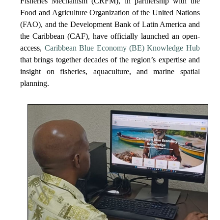
Fisheries Mechanism (CRFM), in partnership with the
Food and Agriculture Organization of the United Nations
(FAO), and the Development Bank of Latin America and
the Caribbean (CAF), have officially launched an open-
access,
Caribbean Blue Economy (BE) Knowledge Hub
that brings together decades of the region’s expertise and
insight on fisheries, aquaculture, and marine spatial
planning.