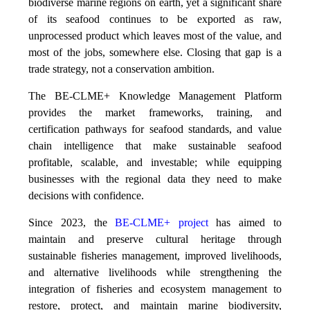
biodiverse marine regions on earth, yet a significant share
of its seafood continues to be exported as raw,
unprocessed product which leaves most of the value, and
most of the jobs, somewhere else. Closing that gap is a
trade strategy, not a conservation ambition.
The BE-CLME+ Knowledge Management Platform
provides the market frameworks, training, and
certification pathways for seafood standards, and value
chain intelligence that make sustainable seafood
profitable, scalable, and investable; while equipping
businesses with the regional data they need to make
decisions with confidence.
Since 2023, the
BE-CLME+ project
has aimed to
maintain and preserve cultural heritage through
sustainable fisheries management, improved livelihoods,
and alternative livelihoods while strengthening the
integration of fisheries and ecosystem management to
restore, protect, and maintain marine biodiversity,