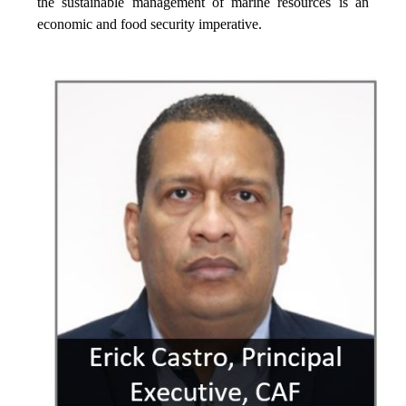
the sustainable management of marine resources is an
economic and food security imperative.