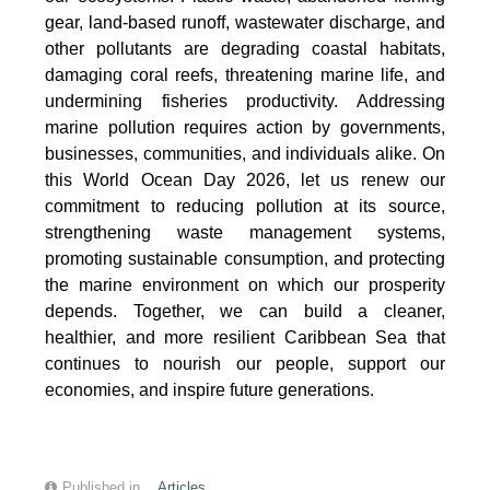
gear, land-based runoff, wastewater discharge, and
other pollutants are degrading coastal habitats,
damaging coral reefs, threatening marine life, and
undermining fisheries productivity. Addressing
marine pollution requires action by governments,
businesses, communities, and individuals alike. On
this World Ocean Day 2026, let us renew our
commitment to reducing pollution at its source,
strengthening waste management systems,
promoting sustainable consumption, and protecting
the marine environment on which our prosperity
depends. Together, we can build a cleaner,
healthier, and more resilient Caribbean Sea that
continues to nourish our people, support our
economies, and inspire future generations.
Published in
Articles