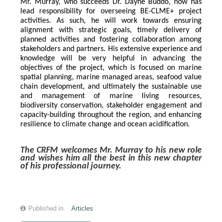
Mr. Murray, who succeeds Dr. Dayne Buddo, now has 
lead responsibility for overseeing BE-CLME+ project 
activities. As such, he will work towards ensuring 
alignment with strategic goals, timely delivery of 
planned activities and fostering collaboration among 
stakeholders and partners. His extensive experience and 
knowledge will be very helpful in advancing the 
objectives of the project, which is focused on marine 
spatial planning, marine managed areas, seafood value 
chain development, and ultimately the sustainable use 
and management of marine living resources, 
biodiversity conservation, stakeholder engagement and 
capacity-building throughout the region, and enhancing 
resilience to climate change and ocean acidification.
The CRFM welcomes Mr. Murray to his new role 
and wishes him all the best in this new chapter 
of his professional journey.
Published in
Articles