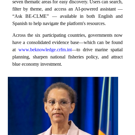
seven thematic areas for easy discovery. Users can search,
filter by theme, and access an AI-powered assistant —
“Ask BE-CLME” — available in both English and
Spanish to help navigate the platform's resources.
Across the six participating countries, governments now
have a consolidated evidence base—which can be found
at
www.beknowledge.crfm.int
—to drive marine spatial
planning, sharpen national fisheries policy, and attract
blue economy investment.