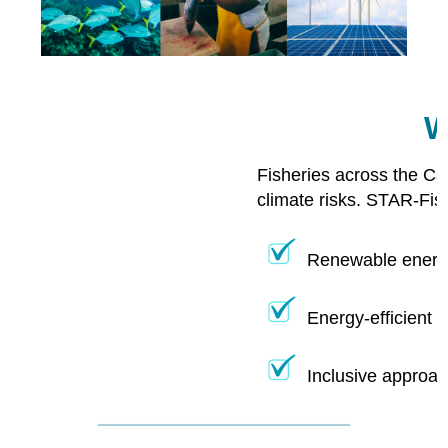
W
Fisheries across the Ca
climate risks. STAR-Fis
Renewable energy
Energy-efficient 
Inclusive approac