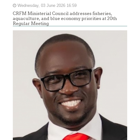
Wednesday, 03 June 2026 16:59
CRFM Ministerial Council addresses fisheries,
aquaculture, and blue economy priorities at 20th
Regular Meeting