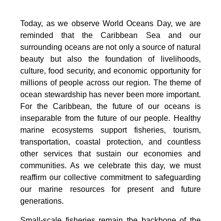
Today, as we observe World Oceans Day, we are
reminded that the Caribbean Sea and our
surrounding oceans are not only a source of natural
beauty but also the foundation of livelihoods,
culture, food security, and economic opportunity for
millions of people across our region. The theme of
ocean stewardship has never been more important.
For the Caribbean, the future of our oceans is
inseparable from the future of our people. Healthy
marine ecosystems support fisheries, tourism,
transportation, coastal protection, and countless
other services that sustain our economies and
communities. As we celebrate this day, we must
reaffirm our collective commitment to safeguarding
our marine resources for present and future
generations.
Small-scale fisheries remain the backbone of the