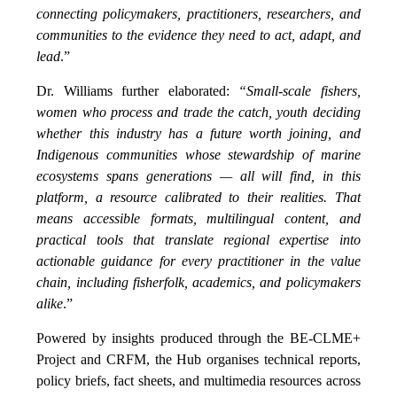
connecting policymakers, practitioners, researchers, and
communities to the evidence they need to act, adapt, and
lead
.”
Dr. Williams further elaborated:
“Small-scale fishers,
women who process and trade the catch, youth deciding
whether this industry has a future worth joining, and
Indigenous communities whose stewardship of marine
ecosystems spans generations — all will find, in this
platform, a resource calibrated to their realities. That
means accessible formats, multilingual content, and
practical tools that translate regional expertise into
actionable guidance for every practitioner in the value
chain, including fisherfolk, academics, and policymakers
alike
.”
Powered by insights produced through the BE-CLME+
Project and CRFM, the Hub organises technical reports,
policy briefs, fact sheets, and multimedia resources across