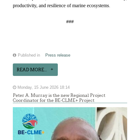
productivity, and resilience of marine ecosystems
.
###
Published in
Press release
READ MORE...
Monday, 15 June 2026 18:14
Peter A. Murray is the new Regional Project
Coordinator for the BE-CLME+ Project