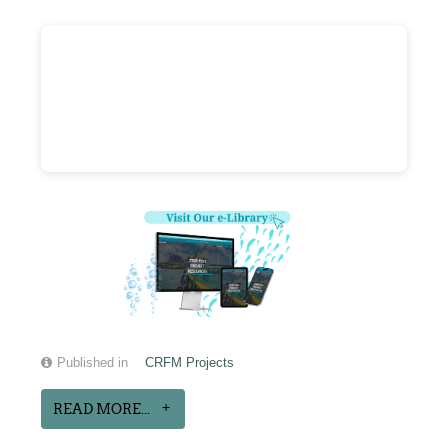
Published in
CRFM Projects
READ MORE...