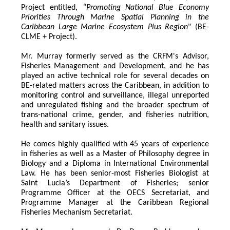
Project entitled,
 “Promoting National Blue Economy 
Priorities Through Marine Spatial Planning in the 
Caribbean Large Marine Ecosystem Plus Region
" (BE-
CLME + Project).
Mr. Murray formerly served as the CRFM's Advisor, 
Fisheries Management and Development, and he has 
played an active technical role for several decades on 
BE-related matters across the Caribbean, in addition to 
monitoring control and surveillance, illegal unreported 
and unregulated fishing and the broader spectrum of 
trans-national crime, gender, and fisheries nutrition, 
health and sanitary issues. 
He comes highly qualified with 45 years of experience 
in fisheries as well as a Master of Philosophy degree in 
Biology and a Diploma in International Environmental 
Law. He has been senior-most Fisheries Biologist at 
Saint Lucia’s Department of Fisheries; senior 
Programme Officer at the OECS Secretariat, and 
Programme Manager at the Caribbean Regional 
Fisheries Mechanism Secretariat. 