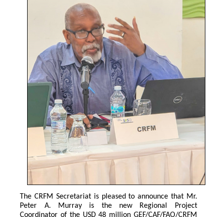
The CRFM Secretariat is pleased to announce that Mr. 
Peter A. Murray is the new Regional Project 
Coordinator of the USD 48 million GEF/CAF/FAO/CRFM 