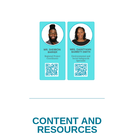
CONTENT AND
RESOURCES