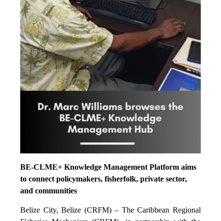
BE-CLME+ Knowledge Management Platform aims
to connect policymakers, fisherfolk, private sector,
and communities
Belize City, Belize (CRFM) – The Caribbean Regional