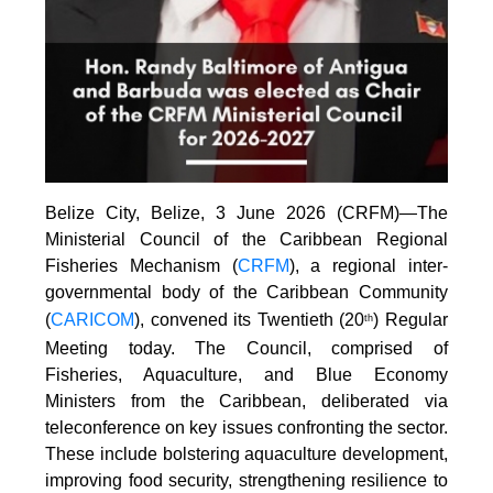
Belize City, Belize, 3 June 2026 (CRFM)—The
Ministerial Council of the Caribbean Regional
Fisheries Mechanism (
CRFM
), a regional inter-
governmental body of the Caribbean Community
(
CARICOM
), convened its Twentieth (20
) Regular
th
Meeting today. The Council, comprised of
Fisheries, Aquaculture, and Blue Economy
Ministers from the Caribbean, deliberated via
teleconference on key issues confronting the sector.
These include bolstering aquaculture development,
improving food security, strengthening resilience to