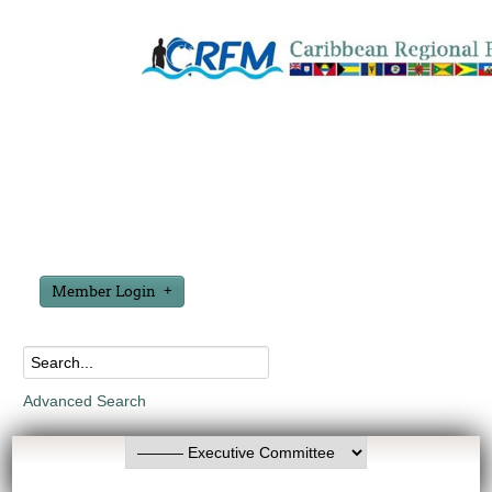
Member Login
Advanced Search