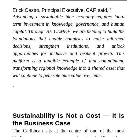
Erick Castro, Principal Executive, CAF, said, “
Advancing a sustainable blue economy requires long-
term investment in knowledge, governance, and human
capital. Through BE-CLME+, we are helping to build the
foundations that enable countries to make informed
decisions, strengthen institutions, and unlock
opportunities for inclusive and resilient growth. This
platform is a tangible example of that commitment,
transforming regional knowledge into a shared asset that
will continue to generate blue value over time.
”
Sustainability Is Not a Cost — It Is
the Business Case
The Caribbean sits at the centre of one of the most