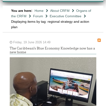
You are here:
Home
About CRFM
Organs of
the CRFM
Forum
Executive Committee
Displaying items by tag: regional strategy and action
plan
Friday, 19 June 2026 14:49
The Caribbean's Blue Economy Knowledge now has a
new home