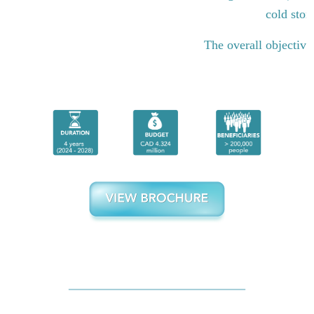
cold stor
The overall objective