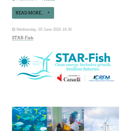
READ MORE...
Wednesday, 03 June 2026 19:30
STAR-Fish