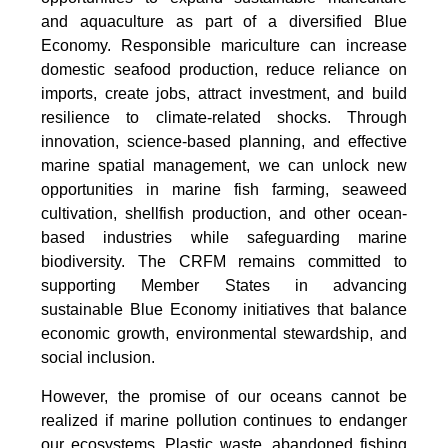
and aquaculture as part of a diversified Blue
Economy. Responsible mariculture can increase
domestic seafood production, reduce reliance on
imports, create jobs, attract investment, and build
resilience to climate-related shocks. Through
innovation, science-based planning, and effective
marine spatial management, we can unlock new
opportunities in marine fish farming, seaweed
cultivation, shellfish production, and other ocean-
based industries while safeguarding marine
biodiversity. The CRFM remains committed to
supporting Member States in advancing
sustainable Blue Economy initiatives that balance
economic growth, environmental stewardship, and
social inclusion.
However, the promise of our oceans cannot be
realized if marine pollution continues to endanger
our ecosystems. Plastic waste, abandoned fishing