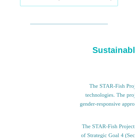
Sustainable
The STAR-Fish Project
technologies. The proje
gender-responsive approach
The STAR-Fish Project i
of Strategic Goal 4 (Sect