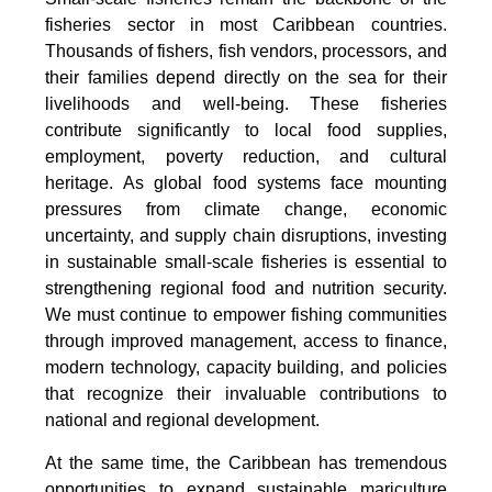
fisheries sector in most Caribbean countries.
Thousands of fishers, fish vendors, processors, and
their families depend directly on the sea for their
livelihoods and well-being. These fisheries
contribute significantly to local food supplies,
employment, poverty reduction, and cultural
heritage. As global food systems face mounting
pressures from climate change, economic
uncertainty, and supply chain disruptions, investing
in sustainable small-scale fisheries is essential to
strengthening regional food and nutrition security.
We must continue to empower fishing communities
through improved management, access to finance,
modern technology, capacity building, and policies
that recognize their invaluable contributions to
national and regional development.
At the same time, the Caribbean has tremendous
opportunities to expand sustainable mariculture