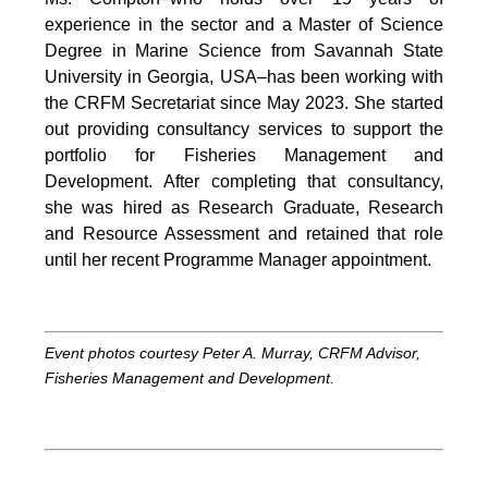
experience in the sector and a Master of Science
Degree in Marine Science from Savannah State
University in Georgia, USA–has been working with
the CRFM Secretariat since May 2023. She started
out providing consultancy services to support the
portfolio for Fisheries Management and
Development. After completing that consultancy,
she was hired as Research Graduate, Research
and Resource Assessment and retained that role
until her recent Programme Manager appointment.
Event photos courtesy Peter A. Murray, CRFM Advisor,
Fisheries Management and Development.