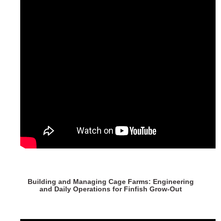
Building and Managing Cage Farms: Engineering
and Daily Operations for Finfish Grow-Out