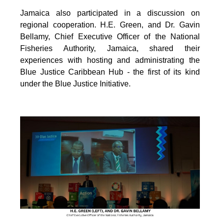
Jamaica also participated in a discussion on
regional cooperation. H.E. Green, and Dr. Gavin
Bellamy, Chief Executive Officer of the National
Fisheries Authority, Jamaica, shared their
experiences with hosting and administrating the
Blue Justice Caribbean Hub - the first of its kind
under the Blue Justice Initiative.