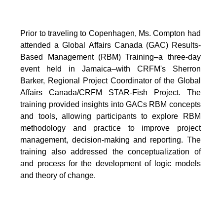
Prior to traveling to Copenhagen, Ms. Compton had
attended a Global Affairs Canada (GAC) Results-
Based Management (RBM) Training–a three-day
event held in Jamaica–with CRFM's Sherron
Barker, Regional Project Coordinator of the Global
Affairs Canada/CRFM STAR-Fish Project. The
training provided insights into GACs RBM concepts
and tools, allowing participants to explore RBM
methodology and practice to improve project
management, decision-making and reporting. The
training also addressed the conceptualization of
and process for the development of logic models
and theory of change.