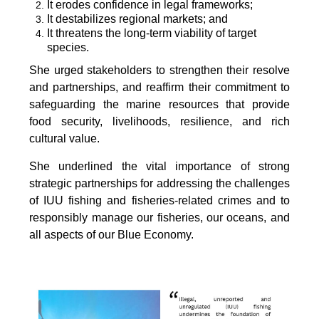
It erodes confidence in legal frameworks;
It destabilizes regional markets; and
It threatens the long-term viability of target
species.
She urged stakeholders to strengthen their resolve
and partnerships, and reaffirm their commitment to
safeguarding the marine resources that provide
food security, livelihoods, resilience, and rich
cultural value.
She underlined the vital importance of strong
strategic partnerships for addressing the challenges
of IUU fishing and fisheries-related crimes and to
responsibly manage our fisheries, our oceans, and
all aspects of our Blue Economy.