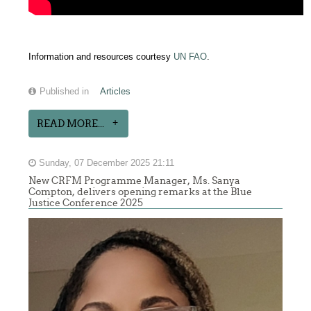
Information and resources courtesy
UN FAO
.
Published in
Articles
READ MORE...
Sunday, 07 December 2025 21:11
New CRFM Programme Manager, Ms. Sanya
Compton, delivers opening remarks at the Blue
Justice Conference 2025