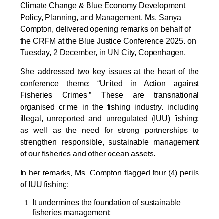
Climate Change & Blue Economy Development
Policy, Planning, and Management, Ms. Sanya
Compton, delivered opening remarks on behalf of
the CRFM at the Blue Justice Conference 2025, on
Tuesday, 2 December, in UN City, Copenhagen.
She addressed two key issues at the heart of the
conference theme: “United in Action against
Fisheries Crimes.” These are transnational
organised crime in the fishing industry, including
illegal, unreported and unregulated (IUU) fishing;
as well as the need for strong partnerships to
strengthen responsible, sustainable management
of our fisheries and other ocean assets.
In her remarks, Ms. Compton flagged four (4) perils
of IUU fishing:
It undermines the foundation of sustainable
fisheries management;