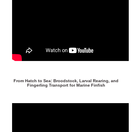
From Hatch to Sea: Broodstock, Larval Rearing, and
Fingerling Transport for Marine Finfish