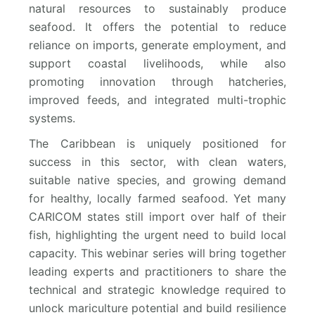
natural resources to sustainably produce
seafood. It offers the potential to reduce
reliance on imports, generate employment, and
support coastal livelihoods, while also
promoting innovation through hatcheries,
improved feeds, and integrated multi-trophic
systems.
The Caribbean is uniquely positioned for
success in this sector, with clean waters,
suitable native species, and growing demand
for healthy, locally farmed seafood. Yet many
CARICOM states still import over half of their
fish, highlighting the urgent need to build local
capacity. This webinar series will bring together
leading experts and practitioners to share the
technical and strategic knowledge required to
unlock mariculture potential and build resilience