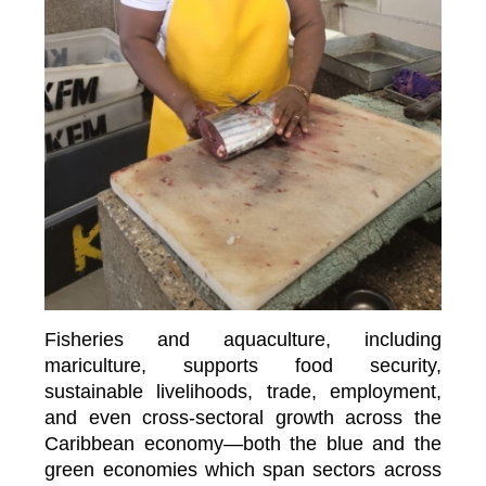
Fisheries and aquaculture, including
mariculture, supports food security,
sustainable livelihoods, trade, employment,
and even cross-sectoral growth across the
Caribbean economy—both the blue and the
green economies which span sectors across