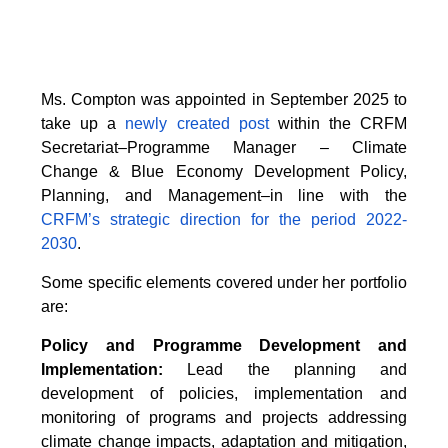
Ms. Compton was appointed in September 2025 to
take up a
newly created post
within the CRFM
Secretariat–Programme Manager – Climate
Change & Blue Economy Development Policy,
Planning, and Management–in line with the
CRFM’s strategic direction for the period 2022-
2030
.
Some specific elements covered under her portfolio
are:
Policy and Programme Development and
Implementation:
Lead the planning and
development of policies, implementation and
monitoring of programs and projects addressing
climate change impacts, adaptation and mitigation,