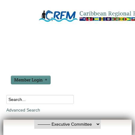
Member Login
Advanced Search