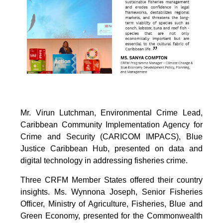
Mr. Virun Lutchman, Environmental Crime Lead,
Caribbean Community Implementation Agency for
Crime and Security (CARICOM IMPACS), Blue
Justice Caribbean Hub, presented on data and
digital technology in addressing fisheries crime.
Three CRFM Member States offered their country
insights. Ms. Wynnona Joseph, Senior Fisheries
Officer, Ministry of Agriculture, Fisheries, Blue and
Green Economy, presented for the Commonwealth