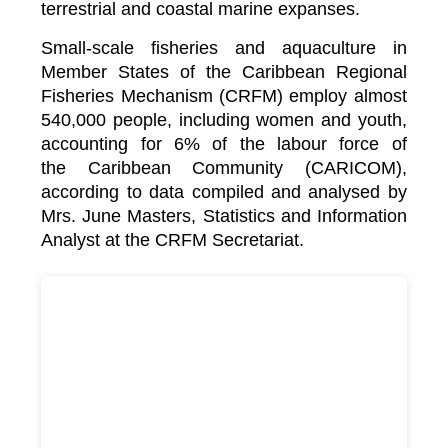
terrestrial and coastal marine expanses.
Small-scale fisheries and aquaculture in
Member States of the Caribbean Regional
Fisheries Mechanism (CRFM) employ almost
540,000 people, including women and youth,
accounting for 6% of the labour force of
the
Caribbean Community (CARICOM)
,
according to data compiled and analysed by
Mrs. June Masters, Statistics and Information
Analyst at the CRFM Secretariat.