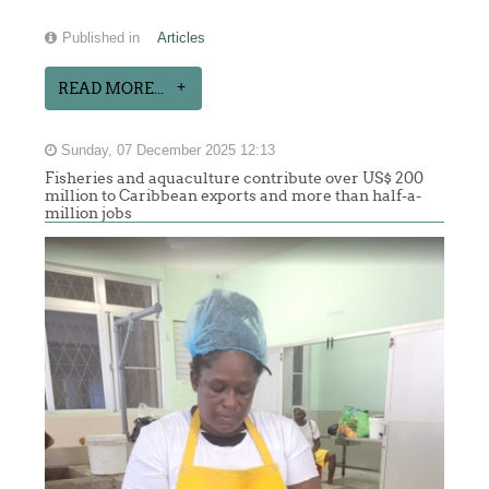
Published in
Articles
READ MORE...
Sunday, 07 December 2025 12:13
Fisheries and aquaculture contribute over US$ 200
million to Caribbean exports and more than half-a-
million jobs