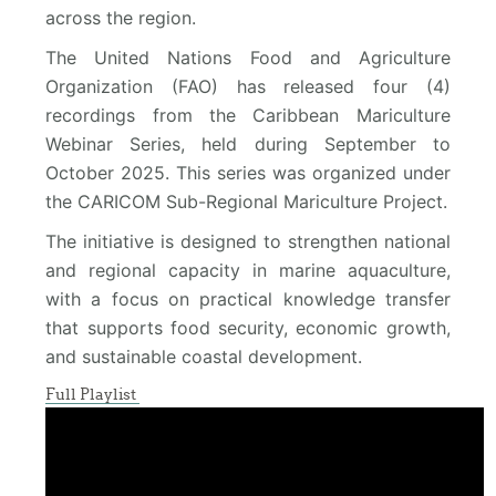
across the region.
The United Nations Food and Agriculture
Organization (FAO) has released four (4)
recordings from the Caribbean Mariculture
Webinar Series, held during September to
October 2025. This series was organized under
the CARICOM Sub-Regional Mariculture Project.
The initiative is designed to strengthen national
and regional capacity in marine aquaculture,
with a focus on practical knowledge transfer
that supports food security, economic growth,
and sustainable coastal development.
Full Playlist