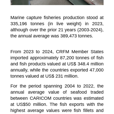
Marine capture fisheries production stood at
335,196 tonnes (in live weight) in 2023,
although over the prior 21 years (2003-2024),
the annual average was 389,473 tonnes.
From 2023 to 2024, CRFM Member States
imported approximately 87,200 tonnes of fish
and fish products valued at US$ 348.4 million
annually, while the countries exported 47,000
tonnes valued at US$ 231 million.
For the period spanning 2004 to 2022, the
annual average value of seafood traded
between CARICOM countries was estimated
at US$50 million. The fish exports with the
highest average values were fish fillets and