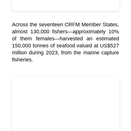
Across the seventeen CRFM Member States,
almost 130,000 fishers—approximately 10%
of them females—harvested an estimated
150,000 tonnes of seafood valued at US$527
million during 2023, from the marine capture
fisheries.