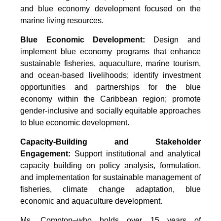
and blue economy development focused on the
marine living resources.
Blue Economic Development:
Design and
implement blue economy programs that enhance
sustainable fisheries, aquaculture, marine tourism,
and ocean-based livelihoods; identify investment
opportunities and partnerships for the blue
economy within the Caribbean region; promote
gender-inclusive and socially equitable approaches
to blue economic development.
Capacity-Building and Stakeholder
Engagement:
Support institutional and analytical
capacity building on policy analysis, formulation,
and implementation for sustainable management of
fisheries, climate change adaptation, blue
economic and aquaculture development.
Ms. Compton–who holds over 15 years of