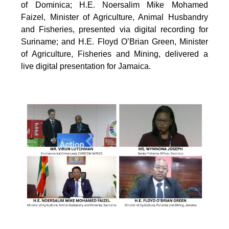
of Dominica; H.E. Noersalim Mike Mohamed
Faizel, Minister of Agriculture, Animal Husbandry
and Fisheries, presented via digital recording for
Suriname; and H.E. Floyd O’Brian Green, Minister
of Agriculture, Fisheries and Mining, delivered a
live digital presentation for Jamaica.