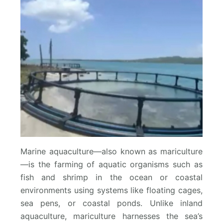
Marine aquaculture—also known as mariculture
—is the farming of aquatic organisms such as
fish and shrimp in the ocean or coastal
environments using systems like floating cages,
sea pens, or coastal ponds. Unlike inland
aquaculture, mariculture harnesses the sea’s