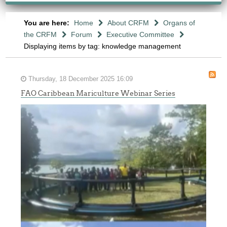
You are here:
Home
About CRFM
Organs of
the CRFM
Forum
Executive Committee
Displaying items by tag: knowledge management
Thursday, 18 December 2025 16:09
FAO Caribbean Mariculture Webinar Series