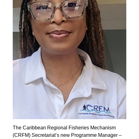
The Caribbean Regional Fisheries Mechanism
(CRFM) Secretariat’s new Programme Manager –