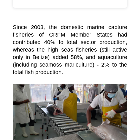
Since 2003, the domestic marine capture
fisheries of CRFM Member States had
contributed 40% to total sector production,
whereas the high seas fisheries (still active
only in Belize) added 58%, and aquaculture
(including seamoss mariculture) - 2% to the
total fish production.