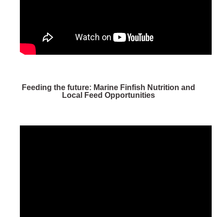
Feeding the future: Marine Finfish Nutrition and
Local Feed Opportunities