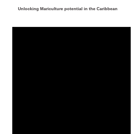
Unlocking Mariculture potential in the Caribbean