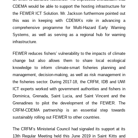
CDEMA would be able to support the hosting infrastructure for
the FEWER ICT Solution. Mr. Jackson furthermore pointed out
this was in keeping with CDEMA’s role in advancing a
comprehensive programme for Multi-Hazard Early Warning
Systems, as well as serving as a regional hub for warning
infrastructure.
FEWER reduces fishers’ vulnerability to the impacts of climate
change but also allows them to share local ecological
knowledge to inform climate-smart fisheries planning and
management, decision-making, as well as risk management in
the fisheries sector. During 2017-18, the CRFM, IDB and UWI
ICT experts worked with government authorities and fishers in
Dominica, Grenada, Saint Lucia, and Saint Vincent and the
Grenadines to pilot the development of the FEWER. The
CRFM-CDEMA partnership is an essential step towards
sustainably rolling out FEWER to other countries.
The CRFM’s Ministerial Council had signaled its support at its
13th Regular Meeting held this June 2019 in Saint Kitts and