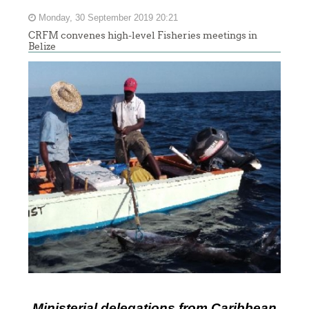
Monday, 30 September 2019 20:21
CRFM convenes high-level Fisheries meetings in
Belize
Ministerial delegations from Caribbean