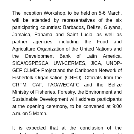
The Inception Workshop, to be held on 5-6 March,
will be attended by representatives of the six
participating countries: Barbados, Belize, Guyana,
Jamaica, Panama and Saint Lucia, as well as
partner agencies, including the Food and
Agriculture Organization of the United Nations and
the Development Bank of Latin America,
SICA/OSPESCA, UWI-CERMES, JICA, UNDP-
GEF CLME+ Project and the Caribbean Network of
Fisherfolk Organisation (CNFO). Officials from the
CRFM, CAF, FAO/WECAFC and the Belize
Ministry of Fisheries, Forestry, the Environment and
Sustainable Development will address participants
at the opening ceremony, to be convened at 9:00
a.m. on 5 March.
It is expected that at the conclusion of the