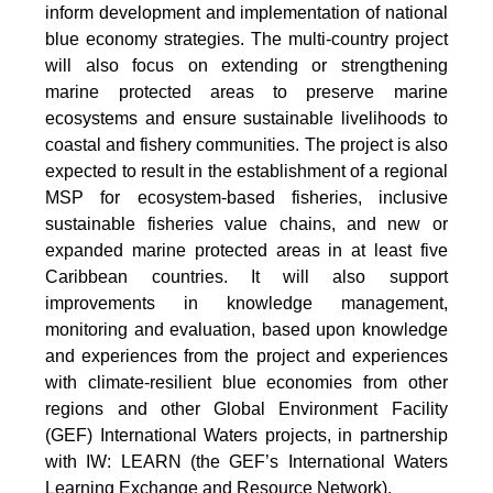
inform development and implementation of national
blue economy strategies. The multi-country project
will also focus on extending or strengthening
marine protected areas to preserve marine
ecosystems and ensure sustainable livelihoods to
coastal and fishery communities. The project is also
expected to result in the establishment of a regional
MSP for ecosystem-based fisheries, inclusive
sustainable fisheries value chains, and new or
expanded marine protected areas in at least five
Caribbean countries. It will also support
improvements in knowledge management,
monitoring and evaluation, based upon knowledge
and experiences from the project and experiences
with climate-resilient blue economies from other
regions and other Global Environment Facility
(GEF) International Waters projects, in partnership
with IW: LEARN (the GEF’s International Waters
Learning Exchange and Resource Network).