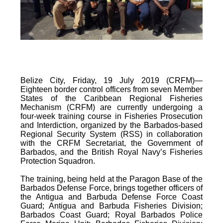
Belize City, Friday, 19 July 2019 (CRFM)—
Eighteen border control officers from seven Member
States of the Caribbean Regional Fisheries
Mechanism (CRFM) are currently undergoing a
four-week training course in Fisheries Prosecution
and Interdiction, organized by the Barbados-based
Regional Security System (RSS) in collaboration
with the CRFM Secretariat, the Government of
Barbados, and the British Royal Navy’s Fisheries
Protection Squadron.
The training, being held at the Paragon Base of the
Barbados Defense Force, brings together officers of
the Antigua and Barbuda Defense Force Coast
Guard; Antigua and Barbuda Fisheries Division;
Barbados Coast Guard; Royal Barbados Police