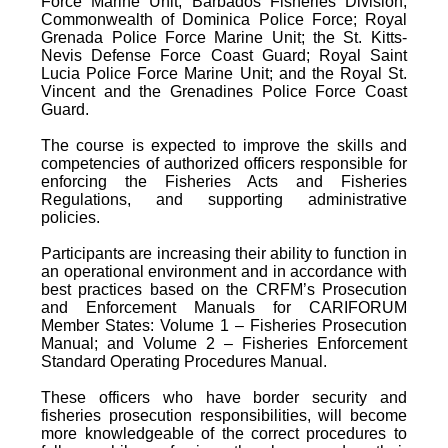
Force Marine Unit; Barbados Fisheries Division;
Commonwealth of Dominica Police Force; Royal
Grenada Police Force Marine Unit; the St. Kitts-
Nevis Defense Force Coast Guard; Royal Saint
Lucia Police Force Marine Unit; and the Royal St.
Vincent and the Grenadines Police Force Coast
Guard.
The course is expected to improve the skills and
competencies of authorized officers responsible for
enforcing the Fisheries Acts and Fisheries
Regulations, and supporting administrative
policies.
Participants are increasing their ability to function in
an operational environment and in accordance with
best practices based on the CRFM’s Prosecution
and Enforcement Manuals for CARIFORUM
Member States: Volume 1 – Fisheries Prosecution
Manual; and Volume 2 – Fisheries Enforcement
Standard Operating Procedures Manual.
These officers who have border security and
fisheries prosecution responsibilities, will become
more knowledgeable of the correct procedures to