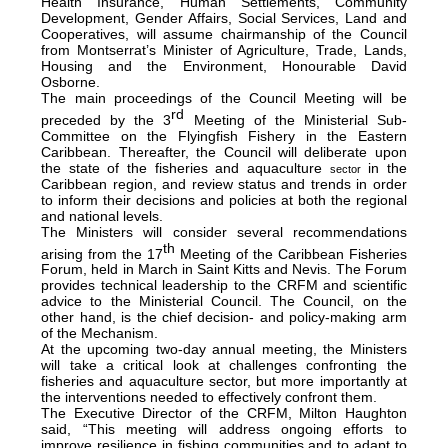
Health Insurance, Human Settlements, Community
Development, Gender Affairs, Social Services, Land and
Cooperatives, will assume chairmanship of the Council
from Montserrat’s Minister of Agriculture, Trade, Lands,
Housing and the Environment, Honourable David
Osborne.
The main proceedings of the Council Meeting will be
rd
preceded by the 3
Meeting of the Ministerial Sub-
Committee on the Flyingfish Fishery in the Eastern
Caribbean. Thereafter, the Council will deliberate upon
the state of the fisheries and aquaculture
in the
sector
Caribbean region, and review status and trends in order
to inform their decisions and policies at both the regional
and national levels.
The Ministers will consider several recommendations
th
arising from the 17
Meeting of the Caribbean Fisheries
Forum, held in March in Saint Kitts and Nevis. The Forum
provides technical leadership to the CRFM and scientific
advice to the Ministerial Council. The Council, on the
other hand, is the chief decision- and policy-making arm
of the Mechanism.
At the upcoming two-day annual meeting, the Ministers
will take a critical look at challenges confronting the
fisheries and aquaculture sector, but more importantly at
the interventions needed to effectively confront them.
The Executive Director of the CRFM, Milton Haughton
said, “This meeting will address ongoing efforts to
improve resilience in fishing communities and to adapt to