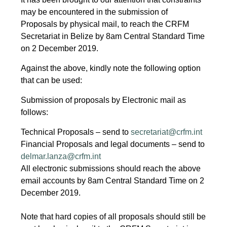
may be encountered in the submission of
Proposals by physical mail, to reach the CRFM
Secretariat in Belize by 8am Central Standard Time
on 2 December 2019.
Against the above, kindly note the following option
that can be used:
Submission of proposals by Electronic mail as
follows:
Technical Proposals – send to
secretariat@crfm.int
Financial Proposals and legal documents – send to
delmar.lanza@crfm.int
All electronic submissions should reach the above
email accounts by 8am Central Standard Time on 2
December 2019.
Note that hard copies of all proposals should still be