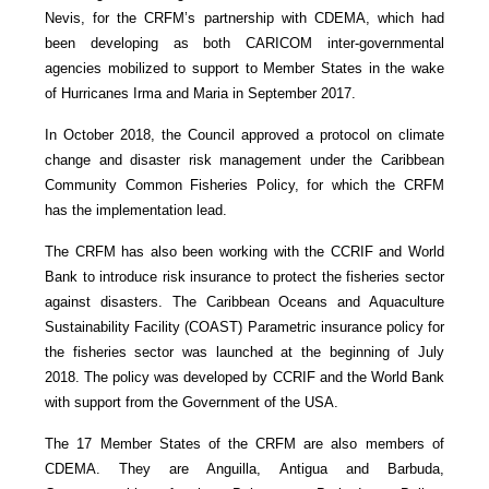
Nevis, for the CRFM’s partnership with CDEMA, which had
been developing as both CARICOM inter-governmental
agencies mobilized to support to Member States in the wake
of Hurricanes Irma and Maria in September 2017.
In October 2018, the Council approved a protocol on climate
change and disaster risk management under the Caribbean
Community Common Fisheries Policy, for which the CRFM
has the implementation lead.
The CRFM has also been working with the CCRIF and World
Bank to introduce risk insurance to protect the fisheries sector
against disasters. The Caribbean Oceans and Aquaculture
Sustainability Facility (COAST) Parametric insurance policy for
the fisheries sector was launched at the beginning of July
2018. The policy was developed by CCRIF and the World Bank
with support from the Government of the USA.
The 17 Member States of the CRFM are also members of
CDEMA. They are Anguilla, Antigua and Barbuda,