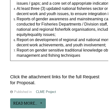
issues / gaps; and a core set of appropriate indicators
At least three (3) updated national fisheries sector or
decent work and youth issues, to ensure integration in
Reports of gender awareness and mainstreaming capac
conducted for Fisheries Departments / Division staff,
national and regional fisherfolk organisations, includin
equity/equality issues;
Report on development of regional and national monito
decent work achievements, and youth involvement;
Report on gender sensitive traditional knowledge ob
management and fishing techniques
Click the attachment links for the full Request
for Proposal.
Published in
CLME Project
READ MORE...