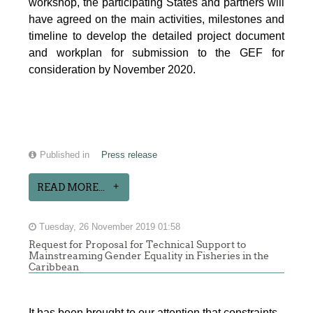
workshop, the participating States and partners will
have agreed on the main activities, milestones and
timeline to develop the detailed project document
and workplan for submission to the GEF for
consideration by November 2020.
Published in
Press release
READ MORE...
Tuesday, 26 November 2019 01:58
Request for Proposal for Technical Support to
Mainstreaming Gender Equality in Fisheries in the
Caribbean
It has been brought to our attention that constraints