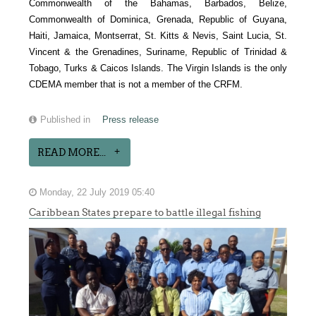
Commonwealth of the Bahamas, Barbados, Belize,
Commonwealth of Dominica, Grenada, Republic of Guyana,
Haiti, Jamaica, Montserrat, St. Kitts & Nevis, Saint Lucia, St.
Vincent & the Grenadines, Suriname, Republic of Trinidad &
Tobago, Turks & Caicos Islands. The Virgin Islands is the only
CDEMA member that is not a member of the CRFM.
Published in
Press release
READ MORE...
Monday, 22 July 2019 05:40
Caribbean States prepare to battle illegal fishing