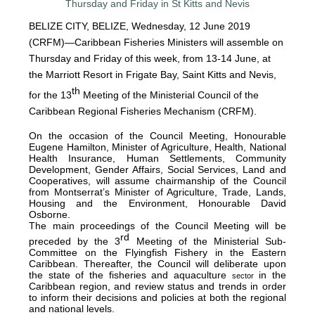
BELIZE CITY, BELIZE, Wednesday, 12 June 2019
(CRFM)—Caribbean Fisheries Ministers will assemble on
Thursday and Friday of this week, from 13-14 June, at
the Marriott Resort in Frigate Bay, Saint Kitts and Nevis,
th
for the 13
Meeting of the Ministerial Council of the
Caribbean Regional Fisheries Mechanism (CRFM).
On the occasion of the Council Meeting, Honourable
Eugene Hamilton, Minister of Agriculture, Health, National
Health Insurance, Human Settlements, Community
Development, Gender Affairs, Social Services, Land and
Cooperatives, will assume chairmanship of the Council
from Montserrat’s Minister of Agriculture, Trade, Lands,
Housing and the Environment, Honourable David
Osborne.
The main proceedings of the Council Meeting will be
rd
preceded by the 3
Meeting of the Ministerial Sub-
Committee on the Flyingfish Fishery in the Eastern
Caribbean. Thereafter, the Council will deliberate upon
the state of the fisheries and aquaculture
in the
sector
Caribbean region, and review status and trends in order
to inform their decisions and policies at both the regional
and national levels.