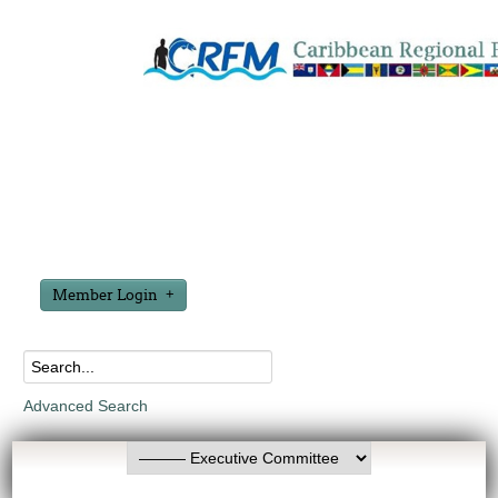
Member Login
Advanced Search