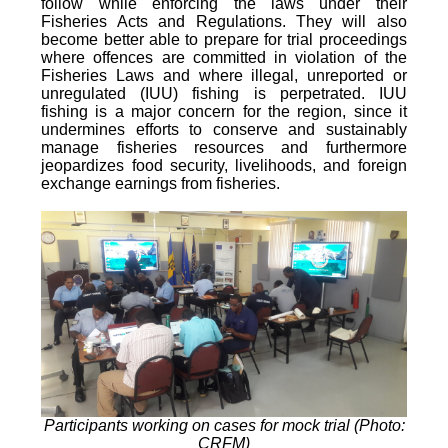
follow while enforcing the laws under their
Fisheries Acts and Regulations. They will also
become better able to prepare for trial proceedings
where offences are committed in violation of the
Fisheries Laws and where illegal, unreported or
unregulated (IUU) fishing is perpetrated. IUU
fishing is a major concern for the region, since it
undermines efforts to conserve and sustainably
manage fisheries resources and furthermore
jeopardizes food security, livelihoods, and foreign
exchange earnings from fisheries.
Participants working on cases for mock trial (Photo:
CRFM)