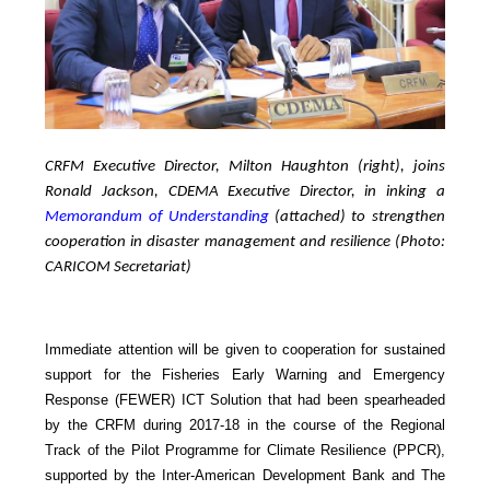
CRFM Executive Director, Milton Haughton (right), joins
Ronald Jackson, CDEMA Executive Director, in inking a
Memorandum of Understanding
(attached) to strengthen
cooperation in disaster management and resilience (Photo:
CARICOM Secretariat)
Immediate attention will be given to cooperation for sustained
support for the Fisheries Early Warning and Emergency
Response (FEWER) ICT Solution that had been spearheaded
by the CRFM during 2017-18 in the course of the Regional
Track of the Pilot Programme for Climate Resilience (PPCR),
supported by the Inter-American Development Bank and The