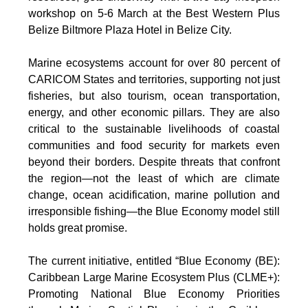
workshop on 5-6 March at the Best Western Plus
Belize Biltmore Plaza Hotel in Belize City.
Marine ecosystems account for over 80 percent of
CARICOM States and territories, supporting not just
fisheries, but also tourism, ocean transportation,
energy, and other economic pillars. They are also
critical to the sustainable livelihoods of coastal
communities and food security for markets even
beyond their borders. Despite threats that confront
the region—not the least of which are climate
change, ocean acidification, marine pollution and
irresponsible fishing—the Blue Economy model still
holds great promise.
The current initiative, entitled “Blue Economy (BE):
Caribbean Large Marine Ecosystem Plus (CLME+):
Promoting National Blue Economy Priorities