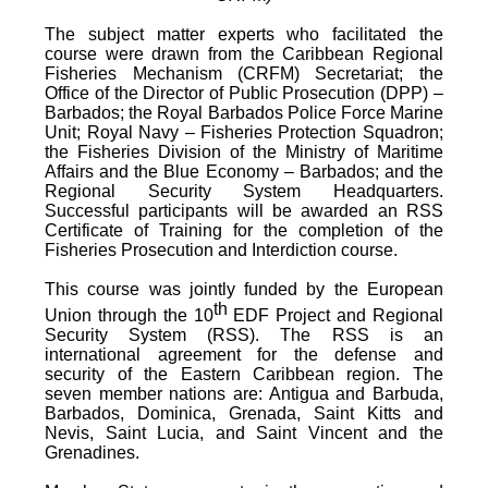
The subject matter experts who facilitated the
course were drawn from the Caribbean Regional
Fisheries Mechanism (CRFM) Secretariat; the
Office of the Director of Public Prosecution (DPP) –
Barbados; the Royal Barbados Police Force Marine
Unit; Royal Navy – Fisheries Protection Squadron;
the Fisheries Division of the Ministry of Maritime
Affairs and the Blue Economy – Barbados; and the
Regional Security System Headquarters.
Successful participants will be awarded an RSS
Certificate of Training for the completion of the
Fisheries Prosecution and Interdiction course.
This course was jointly funded by the European
th
Union through the 10
EDF Project and Regional
Security System (RSS). The RSS is an
international agreement for the defense and
security of the Eastern Caribbean region. The
seven member nations are: Antigua and Barbuda,
Barbados, Dominica, Grenada, Saint Kitts and
Nevis, Saint Lucia, and Saint Vincent and the
Grenadines.