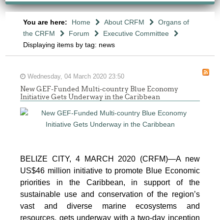
You are here:
Home
About CRFM
Organs of
the CRFM
Forum
Executive Committee
Displaying items by tag: news
Wednesday, 04 March 2020 23:50
New GEF-Funded Multi-country Blue Economy
Initiative Gets Underway in the Caribbean
BELIZE CITY, 4 MARCH 2020 (CRFM)—A new
US$46 million initiative to promote Blue Economic
priorities in the Caribbean, in support of the
sustainable use and conservation of the region’s
vast and diverse marine ecosystems and
resources, gets underway with a two-day inception