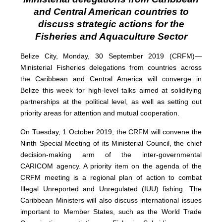
and Central American countries to
discuss strategic actions for the
Fisheries and Aquaculture Sector
Belize City, Monday, 30 September 2019 (CRFM)—
Ministerial Fisheries delegations from countries across
the Caribbean and Central America will converge in
Belize this week for high-level talks aimed at solidifying
partnerships at the political level, as well as setting out
priority areas for attention and mutual cooperation.
On Tuesday, 1 October 2019, the CRFM will convene the
Ninth Special Meeting of its Ministerial Council, the chief
decision-making arm of the inter-governmental
CARICOM agency. A priority item on the agenda of the
CRFM meeting is a regional plan of action to combat
Illegal Unreported and Unregulated (IUU) fishing. The
Caribbean Ministers will also discuss international issues
important to Member States, such as the World Trade