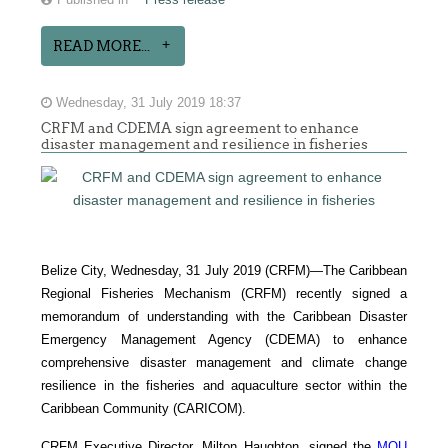
Published in
Press release
READ MORE...
Wednesday, 31 July 2019 18:37
CRFM and CDEMA sign agreement to enhance
disaster management and resilience in fisheries
Belize City, Wednesday, 31 July 2019 (CRFM)—The Caribbean
Regional Fisheries Mechanism (CRFM) recently signed a
memorandum of understanding with the Caribbean Disaster
Emergency Management Agency (CDEMA) to enhance
comprehensive disaster management and climate change
resilience in the fisheries and aquaculture sector within the
Caribbean Community (CARICOM).
CRFM Executive Director, Milton Haughton, signed the
MOU