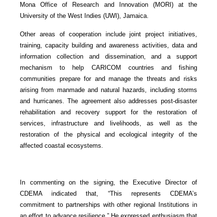
Mona Office of Research and Innovation (MORI) at the
University of the West Indies (UWI), Jamaica.
Other areas of cooperation include joint project initiatives,
training, capacity building and awareness activities, data and
information collection and dissemination, and a support
mechanism to help CARICOM countries and fishing
communities prepare for and manage the threats and risks
arising from manmade and natural hazards, including storms
and hurricanes. The agreement also addresses post-disaster
rehabilitation and recovery support for the restoration of
services, infrastructure and livelihoods, as well as the
restoration of the physical and ecological integrity of the
affected coastal ecosystems.
In commenting on the signing, the Executive Director of
CDEMA indicated that, “This represents CDEMA’s
commitment to partnerships with other regional Institutions in
an effort to advance resilience.” He expressed enthusiasm that