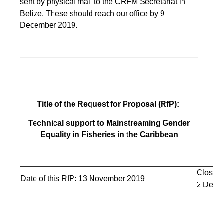
sent by physical mail to the CRFM Secretariat in
Belize. These should reach our office by 9
December 2019.
Title of the Request for Proposal (RfP):
Technical support to Mainstreaming Gender
Equality in Fisheries in the Caribbean
Closi
Date of this RfP: 13 November 2019
2 Dec