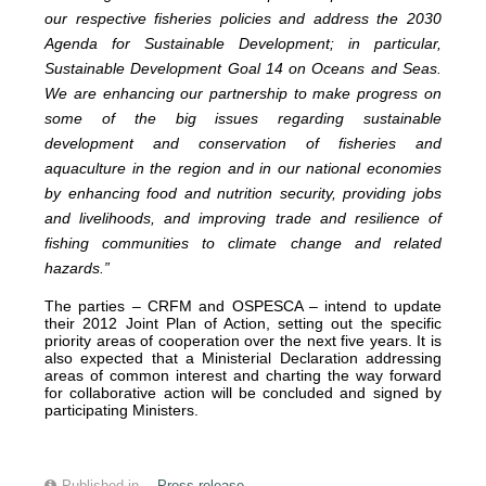
our respective fisheries policies and address the 2030
Agenda for Sustainable Development; in particular,
Sustainable Development Goal 14 on Oceans and Seas.
We are enhancing our partnership to make progress on
some of the big issues regarding sustainable
development and conservation of fisheries and
aquaculture in the region and in our national economies
by enhancing food and nutrition security, providing jobs
and livelihoods, and improving trade and resilience of
fishing communities to climate change and related
hazards.”
The parties – CRFM and OSPESCA – intend to update
their 2012 Joint Plan of Action, setting out the specific
priority areas of cooperation over the next five years. It is
also expected that a Ministerial Declaration addressing
areas of common interest and charting the way forward
for collaborative action will be concluded and signed by
participating Ministers.