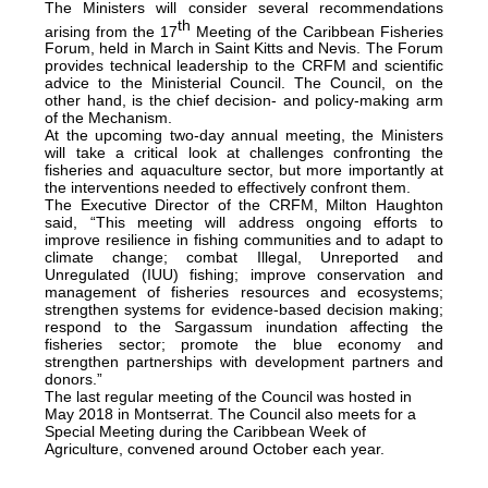
The Ministers will consider several recommendations
th
arising from the 17
Meeting of the Caribbean Fisheries
Forum, held in March in Saint Kitts and Nevis. The Forum
provides technical leadership to the CRFM and scientific
advice to the Ministerial Council. The Council, on the
other hand, is the chief decision- and policy-making arm
of the Mechanism.
At the upcoming two-day annual meeting, the Ministers
will take a critical look at challenges confronting the
fisheries and aquaculture sector, but more importantly at
the interventions needed to effectively confront them.
The Executive Director of the CRFM, Milton Haughton
said, “This meeting will address ongoing efforts to
improve resilience in fishing communities and to adapt to
climate change; combat Illegal, Unreported and
Unregulated (IUU) fishing; improve conservation and
management of fisheries resources and ecosystems;
strengthen systems for evidence-based decision making;
respond to the Sargassum inundation affecting the
fisheries sector; promote the blue economy and
strengthen partnerships with development partners and
donors.”
The last regular meeting of the Council was hosted in
May 2018 in Montserrat. The Council also meets for a
Special Meeting during the Caribbean Week of
Agriculture, convened around October each year.