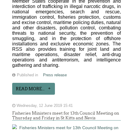
Member States cooperate in the prevention and
interdiction of trafficking in illegal narcotic drugs, in
national emergencies, search and rescue,
immigration control, fisheries protection, customs
and excise control, maritime policing duties, natural
and other disasters, pollution control, combating
threats to national security, the prevention of
smuggling, and in the protection of offshore
installations and exclusive economic zones. The
RSS also provides training for joint land and
maritime operations, disaster relief, anti-drug
operations and antiterrorism, and intelligence
gathering and sharing.
Published in
Press release
READ MORE...
Wednesday, 12 June 2019 15:41
Fisheries Ministers meet for 13th Council Meeting on
Thursday and Friday in St Kitts and Nevis