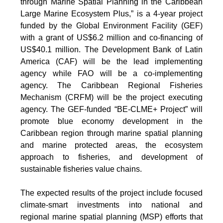
through Marine Spatial Planning in the Caribbean
Large Marine Ecosystem Plus,” is a 4-year project
funded by the Global Environment Facility (GEF)
with a grant of US$6.2 million and co-financing of
US$40.1 million. The Development Bank of Latin
America (CAF) will be the lead implementing
agency while FAO will be a co-implementing
agency. The Caribbean Regional Fisheries
Mechanism (CRFM) will be the project executing
agency. The GEF-funded “BE-CLME+ Project” will
promote blue economy development in the
Caribbean region through marine spatial planning
and marine protected areas, the ecosystem
approach to fisheries, and development of
sustainable fisheries value chains.
The expected results of the project include focused
climate-smart investments into national and
regional marine spatial planning (MSP) efforts that