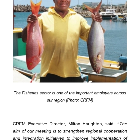
The Fisheries sector is one of the important employers across
our region (Photo: CRFM)
CRFM Executive Director, Milton Haughton, said:
“
The
aim of our meeting is to strengthen regional cooperation
and integration initiatives to improve implementation of