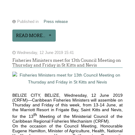
Published in
Press release
READ MORE...
Wednesday, 12 June 2019 15:41
Fisheries Ministers meet for 13th Council Meeting on
Thursday and Friday in St Kitts and Nevis
BELIZE CITY, BELIZE, Wednesday, 12 June 2019
(CRFM)—Caribbean Fisheries Ministers will assemble on
Thursday and Friday of this week, from 13-14 June, at
the Marriott Resort in Frigate Bay, Saint Kitts and Nevis,
th
for the 13
Meeting of the Ministerial Council of the
Caribbean Regional Fisheries Mechanism (CRFM).
On the occasion of the Council Meeting, Honourable
Eugene Hamilton, Minister of Agriculture, Health, National