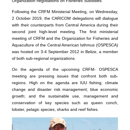
Organization negotiations on Fisheries Subsidies.
Following the CRFM Ministerial Meeting, on Wednesday,
2 October 2019, the CARICOM delegations will dialogue
with their counterparts from Central America during their
second joint high-level meeting. The first ministerial
meeting of CRFM and the Organization for Fisheries and
Aquaculture of the Central American Isthmus (OSPESCA)
was hosted on 3-4 September 2012 in Belize, a member
of both sub-regional organizations.
On the agenda of the upcoming CRFM- OSPESCA
meeting are pressing issues that confront both sub-
regions. High on the agenda are IUU fishing; climate
change and disaster risk management; blue economic
growth; and the sustainable use, management and
conservation of key species such as queen conch,
lobster, pelagic species, sharks and reef fishes.