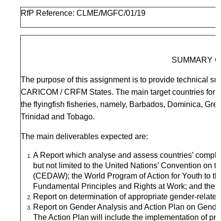
RfP Reference: CLME/MGFC/01/19
SUMMARY O
The purpose of this assignment is to provide technical sup
CARICOM / CRFM States. The main target countries for fi
the flyingfish fisheries, namely, Barbados, Dominica, Gr
Trinidad and Tobago.
The main deliverables expected are:
A Report which analyse and assess countries’ complian
but not limited to the United Nations’ Convention on t
(CEDAW); the World Program of Action for Youth to t
Fundamental Principles and Rights at Work; and the Su
Report on determination of appropriate gender-related d
Report on Gender Analysis and Action Plan on Gender
The Action Plan will include the implementation of 