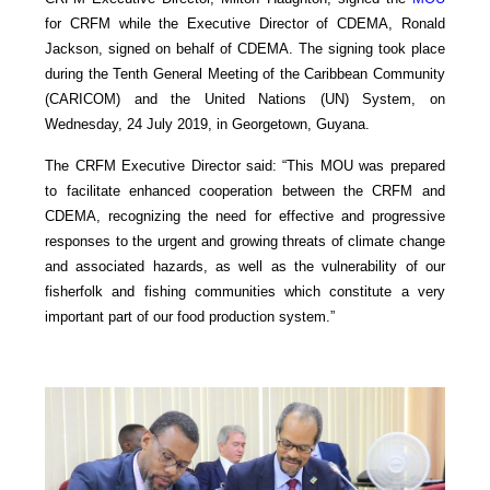
for CRFM while the Executive Director of CDEMA, Ronald
Jackson, signed on behalf of CDEMA. The signing took place
during the Tenth General Meeting of the Caribbean Community
(CARICOM) and the United Nations (UN) System, on
Wednesday, 24 July 2019, in Georgetown, Guyana.
The CRFM Executive Director said: “This MOU was prepared
to facilitate enhanced cooperation between the CRFM and
CDEMA, recognizing the need for effective and progressive
responses to the urgent and growing threats of climate change
and associated hazards, as well as the vulnerability of our
fisherfolk and fishing communities which constitute a very
important part of our food production system.”