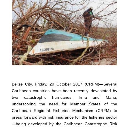
Belize City, Friday, 20 October 2017 (CRFM)—Several
Caribbean countries have been recently devastated by
two catastrophic hurricanes, Irma and Maria,
underscoring the need for Member States of the
Caribbean Regional Fisheries Mechanism (CRFM) to
press forward with risk insurance for the fisheries sector
—being developed by the Caribbean Catastrophe Risk