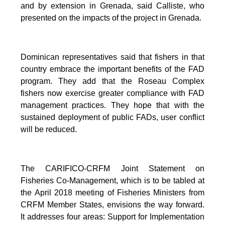
and by extension in Grenada, said Calliste, who
presented on the impacts of the project in Grenada.
Dominican representatives said that fishers in that
country embrace the important benefits of the FAD
program. They add that the Roseau Complex
fishers now exercise greater compliance with FAD
management practices. They hope that with the
sustained deployment of public FADs, user conflict
will be reduced.
The CARIFICO-CRFM Joint Statement on
Fisheries Co-Management, which is to be tabled at
the April 2018 meeting of Fisheries Ministers from
CRFM Member States, envisions the way forward.
It addresses four areas: Support for Implementation