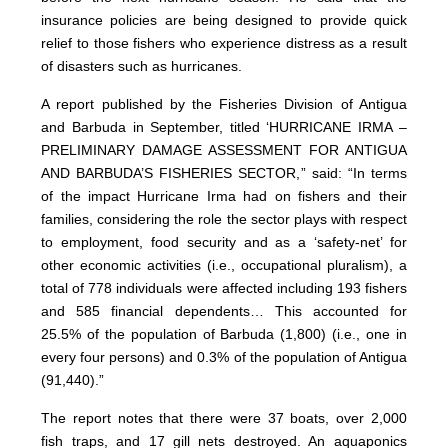
insurance policies are being designed to provide quick
relief to those fishers who experience distress as a result
of disasters such as hurricanes.
A report published by the Fisheries Division of Antigua
and Barbuda in September, titled ‘HURRICANE IRMA –
PRELIMINARY DAMAGE ASSESSMENT FOR ANTIGUA
AND BARBUDA’S FISHERIES SECTOR,” said: “In terms
of the impact Hurricane Irma had on fishers and their
families, considering the role the sector plays with respect
to employment, food security and as a ‘safety-net’ for
other economic activities (i.e., occupational pluralism), a
total of 778 individuals were affected including 193 fishers
and 585 financial dependents… This accounted for
25.5% of the population of Barbuda (1,800) (i.e., one in
every four persons) and 0.3% of the population of Antigua
(91,440).”
The report notes that there were 37 boats, over 2,000
fish traps, and 17 gill nets destroyed. An aquaponics