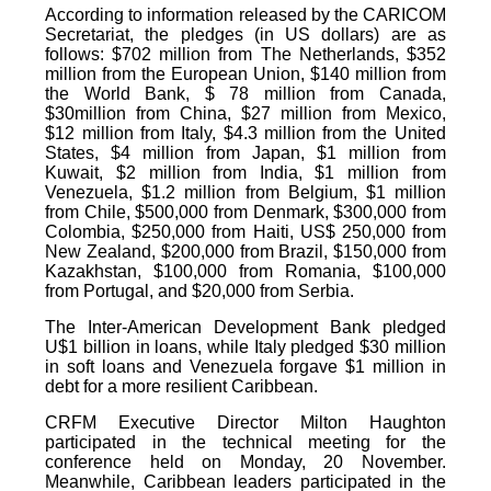
According to information released by the CARICOM
Secretariat, the pledges (in US dollars) are as
follows: $702 million from The Netherlands, $352
million from the European Union, $140 million from
the World Bank, $ 78 million from Canada,
$30million from China, $27 million from Mexico,
$12 million from Italy, $4.3 million from the United
States, $4 million from Japan, $1 million from
Kuwait, $2 million from India, $1 million from
Venezuela, $1.2 million from Belgium, $1 million
from Chile, $500,000 from Denmark, $300,000 from
Colombia, $250,000 from Haiti, US$ 250,000 from
New Zealand, $200,000 from Brazil, $150,000 from
Kazakhstan, $100,000 from Romania, $100,000
from Portugal, and $20,000 from Serbia.
The Inter-American Development Bank pledged
U$1 billion in loans, while Italy pledged $30 million
in soft loans and Venezuela forgave $1 million in
debt for a more resilient Caribbean.
CRFM Executive Director Milton Haughton
participated in the technical meeting for the
conference held on Monday, 20 November.
Meanwhile, Caribbean leaders participated in the