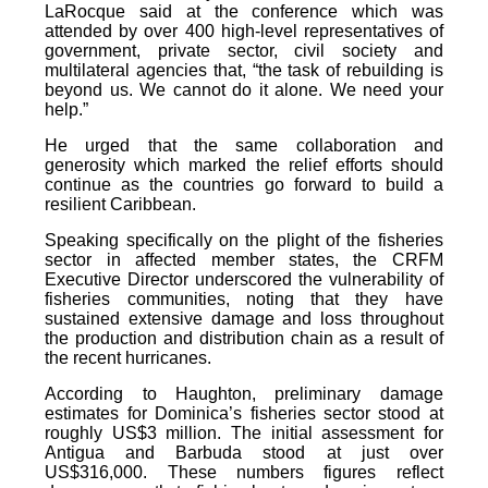
LaRocque said at the conference which was
attended by over 400 high-level representatives of
government, private sector, civil society and
multilateral agencies that, “the task of rebuilding is
beyond us. We cannot do it alone. We need your
help.”
He urged that the same collaboration and
generosity which marked the relief efforts should
continue as the countries go forward to build a
resilient Caribbean.
Speaking specifically on the plight of the fisheries
sector in affected member states, the CRFM
Executive Director underscored the vulnerability of
fisheries communities, noting that they have
sustained extensive damage and loss throughout
the production and distribution chain as a result of
the recent hurricanes.
According to Haughton, preliminary damage
estimates for Dominica’s fisheries sector stood at
roughly US$3 million. The initial assessment for
Antigua and Barbuda stood at just over
US$316,000. These numbers figures reflect