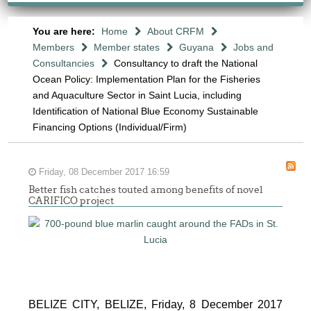
You are here:
Home
About CRFM
Members
Member states
Guyana
Jobs and
Consultancies
Consultancy to draft the National
Ocean Policy: Implementation Plan for the Fisheries
and Aquaculture Sector in Saint Lucia, including
Identification of National Blue Economy Sustainable
Financing Options (Individual/Firm)
Friday, 08 December 2017 16:59
Better fish catches touted among benefits of novel
CARIFICO project
BELIZE CITY, BELIZE, Friday, 8 December 2017