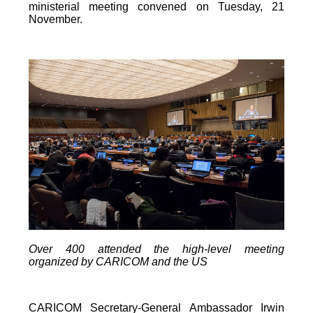
ministerial meeting convened on Tuesday, 21
November.
Over 400 attended the high-level meeting
organized by CARICOM and the US
CARICOM Secretary-General Ambassador Irwin