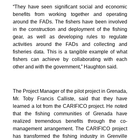
“They have seen significant social and economic
benefits from working together and operating
around the FADs. The fishers have been involved
in the construction and deployment of the fishing
gear, as well as developing rules to regulate
activities around the FADs and collecting and
fisheries data. This is a tangible example of what
fishers can achieve by collaborating with each
other and with the government,” Haughton said.
The Project Manager of the pilot project in Grenada,
Mr. Toby Francis Calliste, said that they have
learned a lot from the CARIFICO project. He noted
that the fishing communities of Grenada have
realized tremendous benefits through the co-
management arrangement. The CARIFICO project
has transformed the fishing industry in Grenville