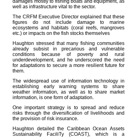
damages mostly to fishing boats and equipment, as
well as infrastructure vital to the sector.
The CRFM Executive Director explained that these
figures do not include damage to marine
ecosystems and habitats (coral reefs, mangroves
etc.) or impacts on the fish stocks themselves
Haughton stressed that many fishing communities
already subsist in precarious and vulnerable
conditions because of poverty and rural
underdevelopment, and he underscored the need
for adaptations to secure a more resilient future for
them.
The widespread use of information technology in
establishing early warning systems to share
weather information, as well as to share market
information, is one form of adaptation.
One important strategy is to spread and reduce
risks through the diversification of livelihoods and
the provision of risk insurance.
Haughton detailed the Caribbean Ocean Assets
Sustainability FaciliTy (COAST), which is a