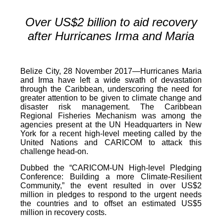
Over US$2 billion to aid recovery
after Hurricanes Irma and Maria
Belize City, 28 November 2017—Hurricanes Maria
and Irma have left a wide swath of devastation
through the Caribbean, underscoring the need for
greater attention to be given to climate change and
disaster risk management. The Caribbean
Regional Fisheries Mechanism was among the
agencies present at the UN Headquarters in New
York for a recent high-level meeting called by the
United Nations and CARICOM to attack this
challenge head-on.
Dubbed the “CARICOM-UN High-level Pledging
Conference: Building a more Climate-Resilient
Community,” the event resulted in over US$2
million in pledges to respond to the urgent needs
the countries and to offset an estimated US$5
million in recovery costs.