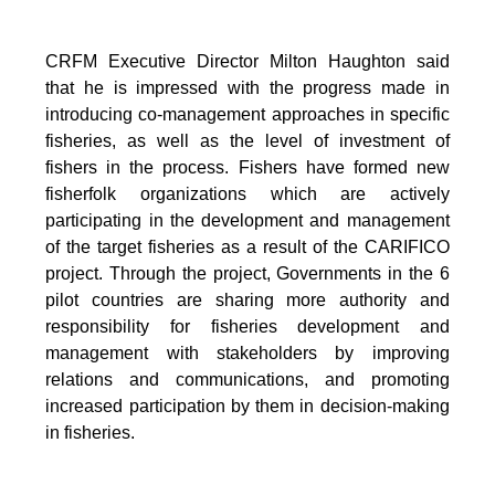
CRFM Executive Director Milton Haughton said
that he is impressed with the progress made in
introducing co-management approaches in specific
fisheries, as well as the level of investment of
fishers in the process. Fishers have formed new
fisherfolk organizations which are actively
participating in the development and management
of the target fisheries as a result of the CARIFICO
project. Through the project, Governments in the 6
pilot countries are sharing more authority and
responsibility for fisheries development and
management with stakeholders by improving
relations and communications, and promoting
increased participation by them in decision-making
in fisheries.