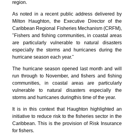
region.
As noted in a recent public address delivered by
Milton Haughton, the Executive Director of the
Caribbean Regional Fisheries Mechanism (CRFM),
"Fishers and fishing communities, in coastal areas
are particularly vulnerable to natural disasters
especially the storms and hurricanes during the
hurricane season each year."
The hurricane season opened last month and will
run through to November, and fishers and fishing
communities, in coastal areas are particularly
vulnerable to natural disasters especially the
storms and hurricanes duringthis time of the year.
It is in this context that Haughton highlighted an
initiative to reduce risk to the fisheries sector in the
Caribbean. This is the provision of Risk Insurance
for fishers.