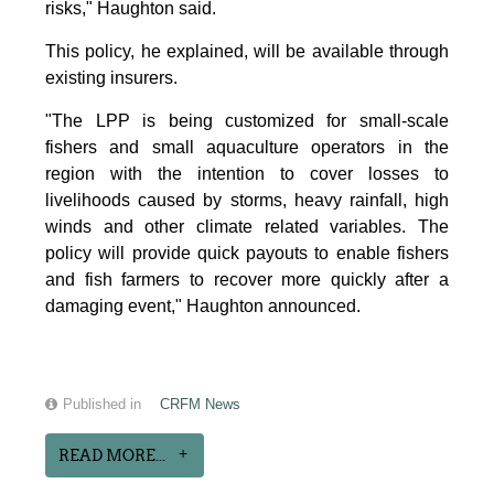
risks," Haughton said.
This policy, he explained, will be available through
existing insurers.
"The LPP is being customized for small-scale
fishers and small aquaculture operators in the
region with the intention to cover losses to
livelihoods caused by storms, heavy rainfall, high
winds and other climate related variables. The
policy will provide quick payouts to enable fishers
and fish farmers to recover more quickly after a
damaging event," Haughton announced.
Published in
CRFM News
READ MORE...