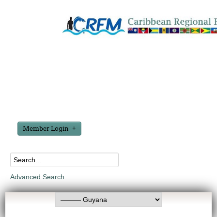
Member Login
Advanced Search