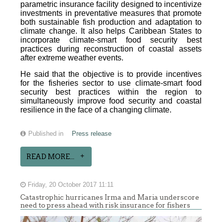
parametric insurance facility designed to incentivize
investments in preventative measures that promote
both sustainable fish production and adaptation to
climate change. It also helps Caribbean States to
incorporate climate-smart food security best
practices during reconstruction of coastal assets
after extreme weather events.
He said that the objective is to provide incentives
for the fisheries sector to use climate-smart food
security best practices within the region to
simultaneously improve food security and coastal
resilience in the face of a changing climate.
Published in
Press release
READ MORE...
Friday, 20 October 2017 11:11
Catastrophic hurricanes Irma and Maria underscore
need to press ahead with risk insurance for fishers