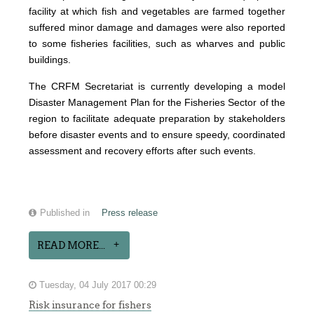
facility at which fish and vegetables are farmed together
suffered minor damage and damages were also reported
to some fisheries facilities, such as wharves and public
buildings.
The CRFM Secretariat is currently developing a model
Disaster Management Plan for the Fisheries Sector of the
region to facilitate adequate preparation by stakeholders
before disaster events and to ensure speedy, coordinated
assessment and recovery efforts after such events.
Published in
Press release
READ MORE...
Tuesday, 04 July 2017 00:29
Risk insurance for fishers