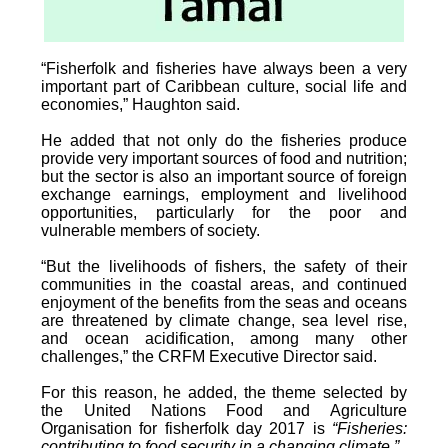
“Fisherfolk and fisheries have always been a very
important part of Caribbean culture, social life and
economies,” Haughton said.
He added that not only do the fisheries produce
provide very important sources of food and nutrition;
but the sector is also an important source of foreign
exchange earnings, employment and livelihood
opportunities, particularly for the poor and
vulnerable members of society.
“But the livelihoods of fishers, the safety of their
communities in the coastal areas, and continued
enjoyment of the benefits from the seas and oceans
are threatened by climate change, sea level rise,
and ocean acidification, among many other
challenges,” the CRFM Executive Director said.
For this reason, he added, the theme selected by
the United Nations Food and Agriculture
Organisation for fisherfolk day 2017 is
“Fisheries:
contributing to food security in a changing climate.”