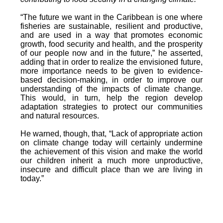
“The future we want in the Caribbean is one where
fisheries are sustainable, resilient and productive,
and are used in a way that promotes economic
growth, food security and health, and the prosperity
of our people now and in the future,” he asserted,
adding that in order to realize the envisioned future,
more importance needs to be given to evidence-
based decision-making, in order to improve our
understanding of the impacts of climate change.
This would, in turn, help the region develop
adaptation strategies to protect our communities
and natural resources.
He warned, though, that, “Lack of appropriate action
on climate change today will certainly undermine
the achievement of this vision and make the world
our children inherit a much more unproductive,
insecure and difficult place than we are living in
today.”