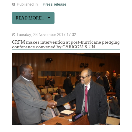
Published in
Press release
READ MORE...
Tuesday, 28 November 2017 17:32
CRFM makes intervention at post-hurricane pledging
conference convened by CARICOM & UN