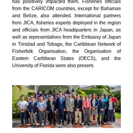
has positively impacted them. Fisheries officials
from the CARICOM countries, except for Bahamas
and Belize, also attended. International partners
from JICA, fisheries experts deployed in the region
and officials from JICA headquarters in Japan, as
well as representatives from the Embassy of Japan
in Trinidad and Tobago, the Caribbean Network of
Fisherfolk Organisation, the Organisation of
Eastern Caribbean States (OECS), and the
University of Florida were also present.