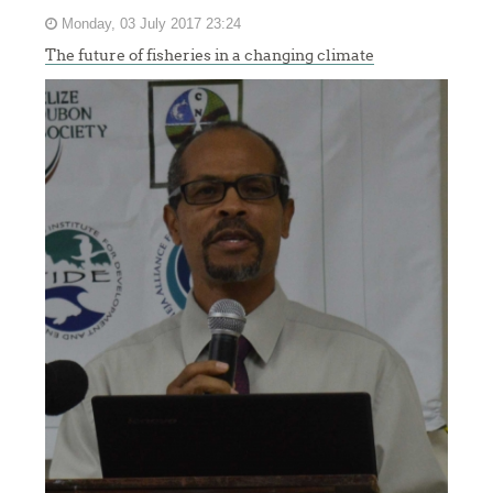
Monday, 03 July 2017 23:24
The future of fisheries in a changing climate