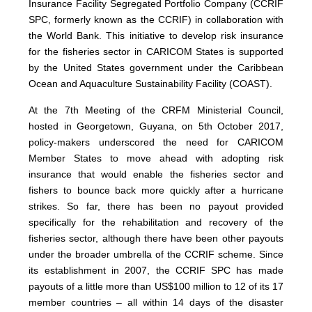
Insurance Facility Segregated Portfolio Company (CCRIF
SPC, formerly known as the CCRIF) in collaboration with
the World Bank. This initiative to develop risk insurance
for the fisheries sector in CARICOM States is supported
by the United States government under the Caribbean
Ocean and Aquaculture Sustainability Facility (COAST).
At the 7th Meeting of the CRFM Ministerial Council,
hosted in Georgetown, Guyana, on 5th October 2017,
policy-makers underscored the need for CARICOM
Member States to move ahead with adopting risk
insurance that would enable the fisheries sector and
fishers to bounce back more quickly after a hurricane
strikes. So far, there has been no payout provided
specifically for the rehabilitation and recovery of the
fisheries sector, although there have been other payouts
under the broader umbrella of the CCRIF scheme. Since
its establishment in 2007, the CCRIF SPC has made
payouts of a little more than US$100 million to 12 of its 17
member countries – all within 14 days of the disaster