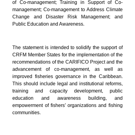
of Co-management; Training in Support of Co-
management; Co-management to Address Climate
Change and Disaster Risk Management; and
Public Education and Awareness.
The statement is intended to solidify the support of
CRFM Member States for the implementation of the
recommendations of the CARIFICO Project and the
advancement of co-management, as well as
improved fisheries governance in the Caribbean.
This should include legal and institutional reforms,
training and capacity development, public
education and awareness building, and
empowerment of fishers’ organizations and fishing
communities.