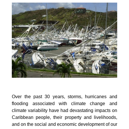
Over the past 30 years, storms, hurricanes and
flooding associated with climate change and
climate variability have had devastating impacts on
Caribbean people, their property and livelihoods,
and on the social and economic development of our