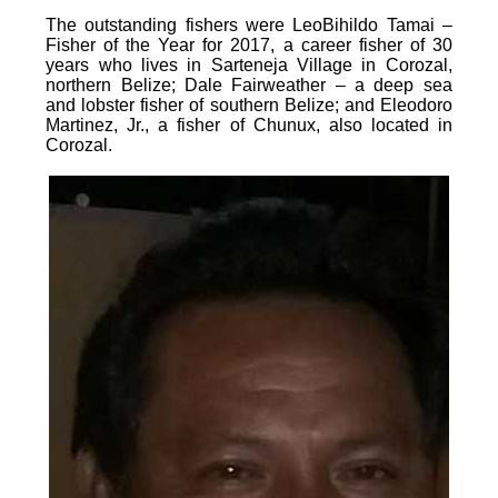
The outstanding fishers were LeoBihildo Tamai –
Fisher of the Year for 2017, a career fisher of 30
years who lives in Sarteneja Village in Corozal,
northern Belize; Dale Fairweather – a deep sea
and lobster fisher of southern Belize; and Eleodoro
Martinez, Jr., a fisher of Chunux, also located in
Corozal.