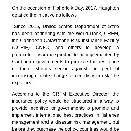
On the occasion of Fisherfolk Day, 2017, Haughton
detailed the initiative as follows:
"Since 2015, United States Department of State
has been partnering with the World Bank, CRFM,
the Caribbean Catastrophe Risk Insurance Facility
(CCRIF), CNFO, and others to develop a
parametric insurance product to be implemented by
Caribbean governments to promote the resilience
of their fisheries sector against the peril of
increasing climate-change related disaster risk," he
explained.
According to the CRFM Executive Director, the
insurance policy would be structured in a way to
provide incentive for governments to promote and
implement international best practices in fisheries
management and a disaster risk management, but
before they purchase the policy, countries would be