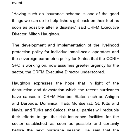
event.
“Having such an insurance scheme is one of the good
things we can do to help fishers get back on their feet as
soon as possible after a disaster,” said CRFM Executive
Director, Milton Haughton.
The development and implementation of the livelihood
protection policy for individual small-scale operators and
the sovereign parametric policy for States that the CCRIF
SPC is working on, now assumes greater urgency for the
sector, the CRFM Executive Director underscored.
Haughton expresses the hope that in light of the
destruction and devastation which the recent hurricanes
have caused in CRFM Member States such as Antigua
and Barbuda, Dominica, Haiti, Montserrat, St. Kitts and
Nevis, and Turks and Caicos, that all parties will redouble
their efforts to get the risk insurance facilities for the
sector established as soon as possible and certainly
before the next hurricane season. He said that the