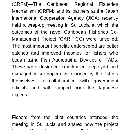
(CRFM)—The Caribbean Regional Fisheries
Mechanism (CRFM) and its partners at the Japan
International Cooperation Agency (JICA) recently
held a wrap-up meeting in St. Lucia at which the
outcomes of the novel Caribbean Fisheries Co-
Management Project (CARIFICO) were unveiled.
The most important benefits underscored are better
catches and improved incomes for fishers who
began using Fish Aggregating Devices or FADs.
These were designed, constructed, deployed and
managed in a cooperative manner by the fishers
themselves in collaboration with government
officials and with support from the Japanese
experts.
Fishers from the pilot countries attended the
meeting in St. Lucia and shared how the project