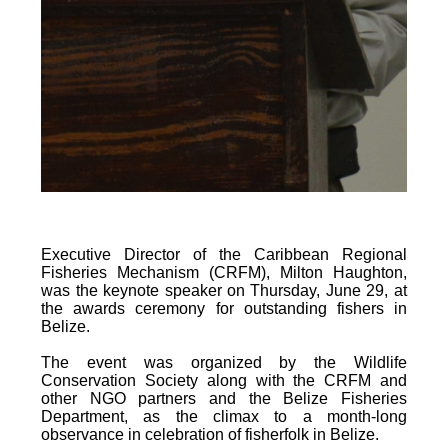
Executive Director of the Caribbean Regional
Fisheries Mechanism (CRFM), Milton Haughton,
was the keynote speaker on Thursday, June 29, at
the awards ceremony for outstanding fishers in
Belize.
The event was organized by the Wildlife
Conservation Society along with the CRFM and
other NGO partners and the Belize Fisheries
Department, as the climax to a month-long
observance in celebration of fisherfolk in Belize.