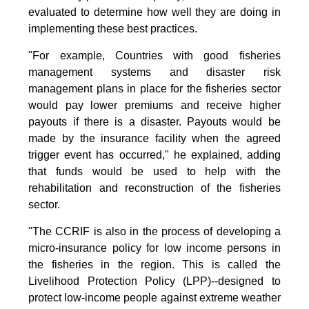
evaluated to determine how well they are doing in
implementing these best practices.
"For example, Countries with good fisheries
management systems and disaster risk
management plans in place for the fisheries sector
would pay lower premiums and receive higher
payouts if there is a disaster. Payouts would be
made by the insurance facility when the agreed
trigger event has occurred," he explained, adding
that funds would be used to help with the
rehabilitation and reconstruction of the fisheries
sector.
"The CCRIF is also in the process of developing a
micro-insurance policy for low income persons in
the fisheries in the region. This is called the
Livelihood Protection Policy (LPP)--designed to
protect low-income people against extreme weather