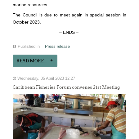
marine resources.
The Council is due to meet again in special session in
October 2023.
– ENDS –
Published in
Press release
READ MORE...
Wednesday, 05 April 2023 12:27
Caribbean Fisheries Forum convenes 21st Meeting