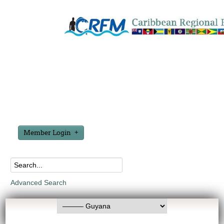
Member Login
Advanced Search