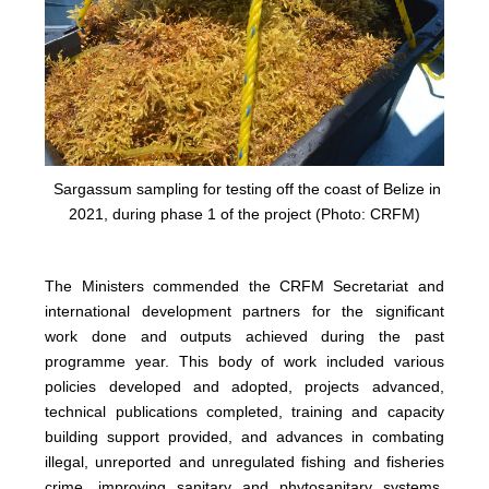
Sargassum sampling for testing off the coast of Belize in
2021, during phase 1 of the project (Photo: CRFM)
The Ministers commended the CRFM Secretariat and
international development partners for the significant
work done and outputs achieved during the past
programme year. This body of work included various
policies developed and adopted, projects advanced,
technical publications completed, training and capacity
building support provided, and advances in combating
illegal, unreported and unregulated fishing and fisheries
crime, improving sanitary and phytosanitary systems,