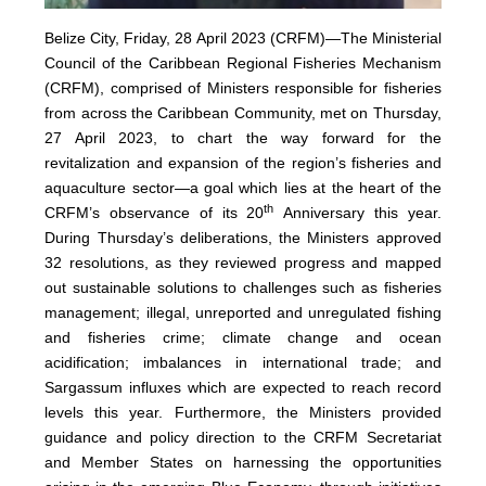
Belize City, Friday, 28 April 2023 (CRFM)—The Ministerial
Council of the Caribbean Regional Fisheries Mechanism
(
CRFM
), comprised of Ministers responsible for fisheries
from across the Caribbean Community, met on Thursday,
27 April 2023, to chart the way forward for the
revitalization and expansion of the region’s fisheries and
aquaculture sector—a goal which lies at the heart of the
th
CRFM’s observance of its 20
Anniversary this year.
During Thursday’s deliberations, the Ministers approved
32 resolutions, as they reviewed progress and mapped
out sustainable solutions to challenges such as fisheries
management; illegal, unreported and unregulated fishing
and fisheries crime; climate change and ocean
acidification; imbalances in international trade; and
Sargassum influxes which are expected to reach record
levels this year. Furthermore, the Ministers provided
guidance and policy direction to the CRFM Secretariat
and Member States on harnessing the opportunities