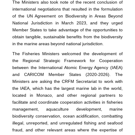
The Ministers also took note of the recent conclusion of
international negotiations that resulted in the formulation
of the UN Agreement on Biodiversity in Areas Beyond
National Jurisdiction in March 2023, and they urged
Member States to take advantage of the opportunities to
obtain tangible, sustainable benefits from the biodiversity
in the marine areas beyond national jurisdiction.
The Fisheries Ministers welcomed the development of
the Regional Strategic Framework for Cooperation
between the International Atomic Energy Agency (IAEA)
and CARICOM Member States (2020-2026). The
Ministers are asking the CRFM Secretariat to work with
the IAEA, which has the largest marine lab in the world,
located in Monaco, and other regional partners to
facilitate and coordinate cooperation activities in fisheries
management, aquaculture development, marine
biodiversity conservation, ocean acidification, combatting
illegal, unreported, and unregulated fishing and seafood
fraud, and other relevant areas where the expertise of