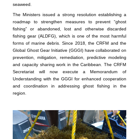
seaweed.
The Ministers issued a strong resolution establishing a
roadmap to strengthen measures to prevent “ghost
fishing” or abandoned, lost and otherwise discarded
fishing gear (ALDFG), which is one of the most harmful
forms of marine debris. Since 2018, the CRFM and the
Global Ghost Gear Initiative (GGGI) have collaborated on
prevention, mitigation, remediation, predictive modeling
and capacity sharing work in the Caribbean. The CRFM
Secretariat will now execute a Memorandum of
Understanding with the GGGI for enhanced cooperation
and coordination in addressing ghost fishing in the
region.