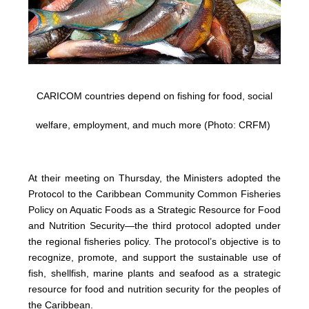
CARICOM countries depend on fishing for food, social
welfare, employment, and much more (Photo: CRFM)
At their meeting on Thursday, the Ministers adopted the
Protocol to the Caribbean Community Common Fisheries
Policy on Aquatic Foods as a Strategic Resource for Food
and Nutrition Security—the third protocol adopted under
the regional fisheries policy. The protocol’s objective is to
recognize, promote, and support the sustainable use of
fish, shellfish, marine plants and seafood as a strategic
resource for food and nutrition security for the peoples of
the Caribbean.