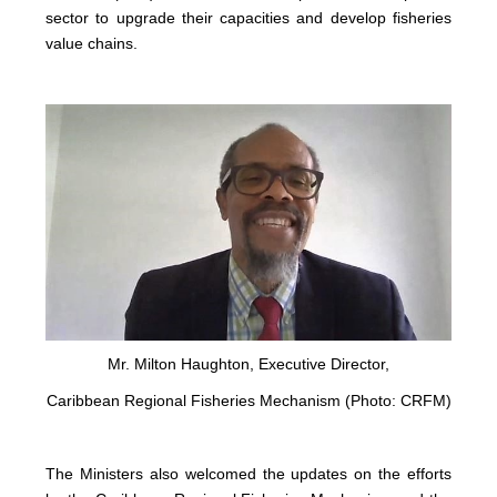
sector to upgrade their capacities and develop fisheries
value chains.
Mr. Milton Haughton, Executive Director,
Caribbean Regional Fisheries Mechanism (Photo: CRFM)
The Ministers also welcomed the updates on the efforts