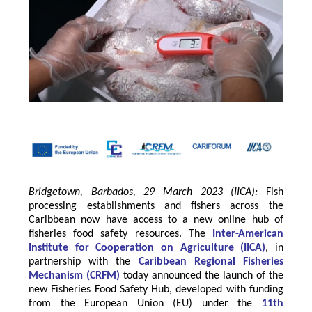
Bridgetown, Barbados, 29 March 2023 (IICA):
Fish
processing establishments and fishers across the
Caribbean now have access to a new online hub of
fisheries food safety resources.
The
Inter-American
Institute for Cooperation on Agriculture
(
IICA
)
, in
partnership with the
Caribbean Regional Fisheries
Mechanism
(
CRFM
)
today announced the launch of the
new Fisheries Food Safety Hub, developed with funding
from the
European Union
(EU) under the
11th