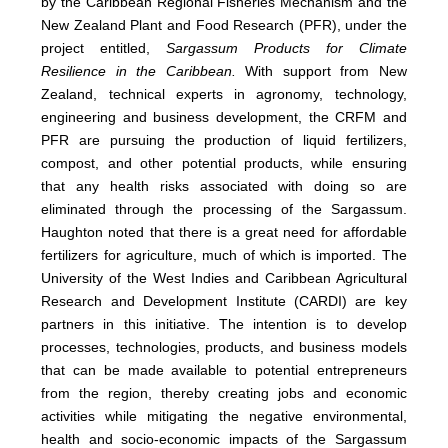
by the Caribbean Regional Fisheries Mechanism and the
New Zealand Plant and Food Research (PFR), under the
project entitled,
Sargassum Products for Climate
Resilience in the Caribbean.
With support from New
Zealand, technical experts in agronomy, technology,
engineering and business development, the CRFM and
PFR are pursuing the production of liquid fertilizers,
compost, and other potential products, while ensuring
that any health risks associated with doing so are
eliminated through the processing of the Sargassum.
Haughton noted that there is a great need for affordable
fertilizers for agriculture, much of which is imported. The
University of the West Indies and Caribbean Agricultural
Research and Development Institute (CARDI) are key
partners in this initiative. The intention is to develop
processes, technologies, products, and business models
that can be made available to potential entrepreneurs
from the region, thereby creating jobs and economic
activities while mitigating the negative environmental,
health and socio-economic impacts of the Sargassum