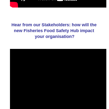
Hear from our Stakeholders: how will the 
new Fisheries Food Safety Hub impact 
your organisation?