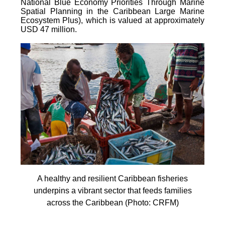
National Blue Economy Priorities Through Marine
Spatial Planning in the Caribbean Large Marine
Ecosystem Plus), which is valued at approximately
USD 47 million.
A healthy and resilient Caribbean fisheries
underpins a vibrant sector that feeds families
across the Caribbean (Photo: CRFM)