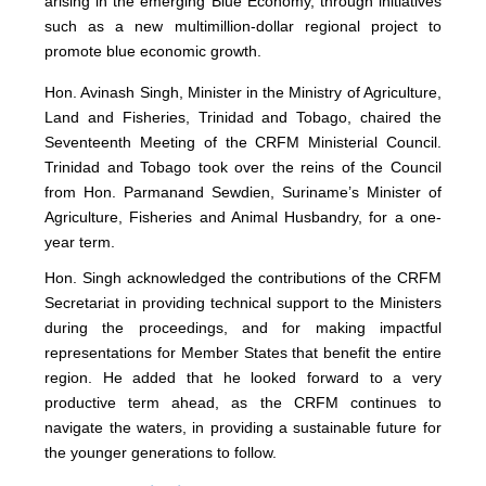
arising in the emerging Blue Economy, through initiatives
such as a new multimillion-dollar regional project to
promote blue economic growth.
Hon. Avinash Singh, Minister in the Ministry of Agriculture,
Land and Fisheries, Trinidad and Tobago, chaired the
Seventeenth Meeting of the CRFM Ministerial Council.
Trinidad and Tobago took over the reins of the Council
from Hon. Parmanand Sewdien, Suriname’s Minister of
Agriculture, Fisheries and Animal Husbandry, for a one-
year term.
Hon. Singh acknowledged the contributions of the CRFM
Secretariat in providing technical support to the Ministers
during the proceedings, and for making impactful
representations for Member States that benefit the entire
region. He added that he looked forward to a very
productive term ahead, as the CRFM continues to
navigate the waters, in providing a sustainable future for
the younger generations to follow.