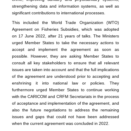
strengthening data and information systems, as well as
significant contributions to international processes.
This included the World Trade Organization (WTO)
Agreement on Fisheries Subsidies, which was adopted
on 17 June 2022, after 21 years of talks. The Ministers
urged Member States to take the necessary actions to
accept and implement the agreement as soon as
possible. However, they are asking Member States to
consult all key stakeholders to ensure that all relevant
issues are taken into account and that the full implications
of the agreement are understood prior to accepting and
enshrining it into national law or policies. They
furthermore urged Member States to continue working
with the CARICOM and CRFM Secretariats in the process
of acceptance and implementation of the agreement, and
also the future negotiations to address the remaining
issues and gaps that could not have been addressed
when the current agreement was concluded in 2022.