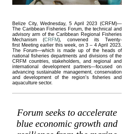
Belize City, Wednesday, 5 April 2023 (CRFM)—
The Caribbean Fisheries Forum, the technical and
advisory arm of the Caribbean Regional Fisheries
Mechanism (
CRFM
), convened its Twenty-
first Meeting earlier this week, on 3 – 4 April 2023.
The Forum—which is made up of the heads of
national fisheries departments and divisions of the
CRFM countries, stakeholders, and regional and
international development partners—focused on
advancing sustainable management, conservation
and development of the region’s fisheries and
aquaculture sector.
Forum seeks to accelerate
blue economic growth and