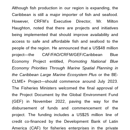
Although fish production in our region is expanding, the
Caribbean is still a major importer of fish and seafood.
However, CRFM’s Executive Director, Mr. Milton
Haughton, noted that there are projects and initiatives
being implemented that should improve availability and
access to safe and affordable fish and seafood to the
people of the region. He announced that a US$48 million
project—the CAF/FAO/CRFM/GEF/Caribbean Blue
Economy Project entitled,
Promoting National Blue
Economy Priorities Through Marine Spatial Planning in
the Caribbean Large Marine Ecosystem Plus
or the BE-
CLME+ Project—should commence around July 2023.
The Fisheries Ministers welcomed the final approval of
the Project Document by the Global Environment Fund
(GEF) in November 2022, paving the way for the
disbursement of funds and commencement of the
project. The funding includes a US$25 million line of
credit co-financed by the Development Bank of Latin
America (CAF) for fisheries enterprises in the private