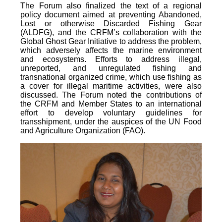
The Forum also finalized the text of a regional
policy document aimed at preventing Abandoned,
Lost or otherwise Discarded Fishing Gear
(ALDFG), and the CRFM’s collaboration with the
Global Ghost Gear Initiative to address the problem,
which adversely affects the marine environment
and ecosystems. Efforts to address illegal,
unreported, and unregulated fishing and
transnational organized crime, which use fishing as
a cover for illegal maritime activities, were also
discussed. The Forum noted the contributions of
the CRFM and Member States to an international
effort to develop voluntary guidelines for
transshipment, under the auspices of the UN Food
and Agriculture Organization (FAO).