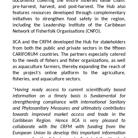
documents covering the entire fisheries value chain:
pre-harvest, harvest, and post-harvest. The Hub also
features resources developed through complementary
initiatives to strengthen food safety in the region,
including the Leadership Institute of the Caribbean
Network of Fisherfolk Organisations (CNFO).
IICA and the CRFM developed the Hub for stakeholders
from both the public and private sectors in the fifteen
CARIFORUM countries. The partners especially catered
to the needs of fishers and fisher organizations, as well
as aquaculture farmers, thereby expanding the reach of
the project’s online platform to the agriculture,
fisheries, and aquaculture sectors.
“
Having ready access to current scientifically based
information on a timely basis is fundamental for
strengthening compliance with international Sanitary
and Phytosanitary Measures and ultimately contributes
towards improved market access and trade in the
Caribbean Region
. Hence IICA is very pleased to
collaborate with the CRFM with funding from the
European Union to develop this important information