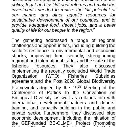
policy, legal and institutional reforms and make the
investments needed to realize the full potential of
our marine and other aquatic resources for
sustainable development of our countries, and to
provide adequate food, decent jobs, and a better
quality of life for our people in the region.”
The gathering addressed a range of regional
challenges and opportunities, including building the
sector’s resilience to environmental and economic
shocks, improving food security, strengthening
regional and international trade, and the state of the
fisheries resources. They also discussed
implementing the recently concluded World Trade
Organization (WTO) Fisheries Subsidies
agreement and the Post 2020 Global Biodiversity
th
Framework adopted by the 15
Meeting of the
Conference of Parties to the Convention on
Biological Diversity, as well as collaboration with
international development partners and donors,
training, and capacity building in the public and
private sector. Furthermore, they discussed blue
economic development, including the initiation of
the GEF-funded BE-CLME+ Project (Promoting