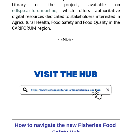
Library of the project, available on
edfspscariforum.online
, which offers authoritative
digital resources dedicated to stakeholders interested in
Agricultural Health, Food Safety and Food Quality in the
CARIFORUM region.
- ENDS -
How to navigate the new Fisheries Food 