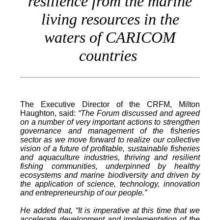
resilience from the marine
living resources in the
waters of CARICOM
countries
The Executive Director of the CRFM, Milton
Haughton, said:
“The Forum discussed and agreed
on a number of very important actions to strengthen
governance and management of the fisheries
sector as we move forward to realize our collective
vision of a future of profitable, sustainable fisheries
and aquaculture industries, thriving and resilient
fishing communities, underpinned by healthy
ecosystems and marine biodiversity and driven by
the application of science, technology, innovation
and entrepreneurship of our people.”
He added that, “It is imperative at this time that we
accelerate development and implementation of the