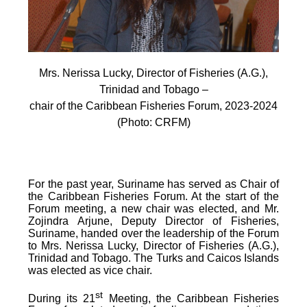
Mrs. Nerissa Lucky, Director of Fisheries (A.G.),
Trinidad and Tobago –
chair of the Caribbean Fisheries Forum, 2023-2024
(Photo: CRFM)
For the past year, Suriname has served as Chair of
the Caribbean Fisheries Forum. At the start of the
Forum meeting, a new chair was elected, and Mr.
Zojindra Arjune, Deputy Director of Fisheries,
Suriname, handed over the leadership of the Forum
to Mrs. Nerissa Lucky, Director of Fisheries (A.G.),
Trinidad and Tobago. The Turks and Caicos Islands
was elected as vice chair.
st
During its 21
Meeting, the Caribbean Fisheries