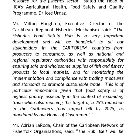
resource for the fisheries secto
r,” stated the Head of
IICA’s Agricultural Health, Food Safety and Quality
Programme, Dr Jose Urdaz.
Mr. Milton Haughton, Executive Director of the
Caribbean Regional Fisheries Mechanism said:
“The
Fisheries Food Safety Hub is a very important
development and will be beneficial to all our
stakeholders in the CARIFORUM countries—from
producers to consumers, as well as national and
regional regulatory authorities with responsibility for
ensuring safe and wholesome supplies of fish and fishery
products to local markets, and for monitoring the
implementation and compliance with trading measures
and standards to promote sustainable trade. This is of
particular importance given that food safety is of
highest priority, especially in the context of expanding
trade while also reaching the target of a 25% reduction
in the Caribbean’s food import bill by 2025, as
mandated by our Heads of Government."
Mr. Adrian LaRoda, Chair of the Caribbean Network of
Fisherfolk Organisations, said: “
The Hub itself will be