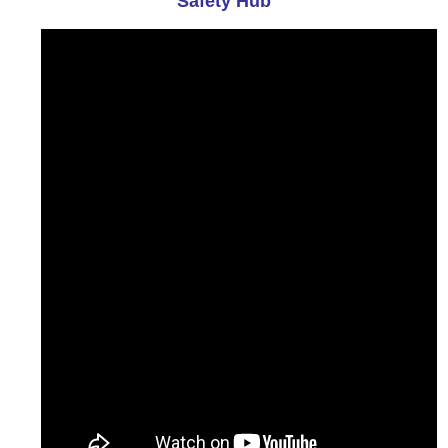
Safety Hub