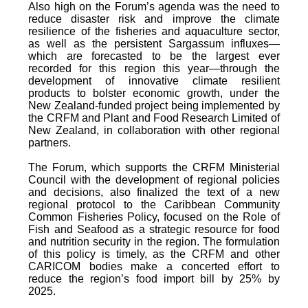
Also high on the Forum’s agenda was the need to
reduce disaster risk and improve the climate
resilience of the fisheries and aquaculture sector,
as well as the persistent Sargassum influxes—
which are forecasted to be the largest ever
recorded for this region this year—through the
development of innovative climate resilient
products to bolster economic growth, under the
New Zealand-funded project being implemented by
the CRFM and Plant and Food Research Limited of
New Zealand, in collaboration with other regional
partners.
The Forum, which supports the CRFM Ministerial
Council with the development of regional policies
and decisions, also finalized the text of a new
regional protocol to the Caribbean Community
Common Fisheries Policy, focused on the Role of
Fish and Seafood as a strategic resource for food
and nutrition security in the region. The formulation
of this policy is timely, as the CRFM and other
CARICOM bodies make a concerted effort to
reduce the region’s food import bill by 25% by
2025.