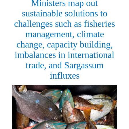
Ministers map out
sustainable solutions to
challenges such as fisheries
management, climate
change, capacity building,
imbalances in international
trade, and Sargassum
influxes