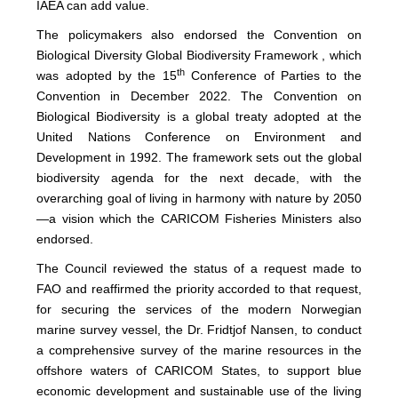
IAEA can add value.
The policymakers also endorsed the Convention on
Biological Diversity Global Biodiversity Framework , which
th
was adopted by the 15
Conference of Parties to the
Convention in December 2022. The Convention on
Biological Biodiversity is a global treaty adopted at the
United Nations Conference on Environment and
Development in 1992. The framework sets out the global
biodiversity agenda for the next decade, with the
overarching goal of living in harmony with nature by 2050
—a vision which the CARICOM Fisheries Ministers also
endorsed.
The Council reviewed the status of a request made to
FAO and reaffirmed the priority accorded to that request,
for securing the services of the modern Norwegian
marine survey vessel, the Dr. Fridtjof Nansen, to conduct
a comprehensive survey of the marine resources in the
offshore waters of CARICOM States, to support blue
economic development and sustainable use of the living