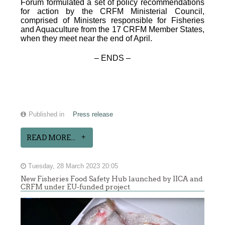
Forum formulated a set of policy recommendations
for action by the CRFM Ministerial Council,
comprised of Ministers responsible for Fisheries
and Aquaculture from the 17 CRFM Member States,
when they meet near the end of April.
– ENDS –
Published in
Press release
READ MORE...
Tuesday, 28 March 2023 20:05
New Fisheries Food Safety Hub launched by IICA and
CRFM under EU-funded project