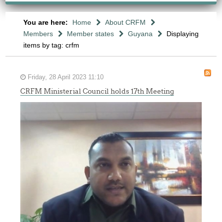
You are here:
Home
About CRFM
Members
Member states
Guyana
Displaying
items by tag: crfm
Friday, 28 April 2023 11:10
CRFM Ministerial Council holds 17th Meeting