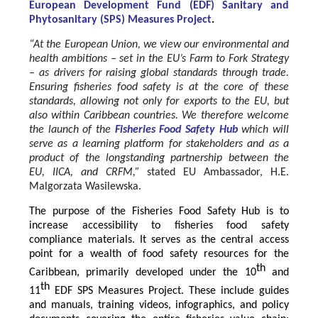
European Development Fund (EDF) Sanitary and
Phytosanitary (SPS) Measures Project
.
“At the European Union, we view our environmental and
health ambitions – set in the EU’s Farm to Fork Strategy
– as drivers for raising global standards through trade.
Ensuring fisheries food safety is at the core of these
standards, allowing not only for exports to the EU, but
also within Caribbean countries. We therefore welcome
the launch of the
Fisheries Food Safety Hub
which will
serve as a learning platform for stakeholders and as a
product of the longstanding partnership between the
EU, IICA, and CRFM,”
stated
EU Ambassador, H.E.
Malgorzata Wasilewska.
The purpose of the Fisheries Food Safety Hub is to
increase accessibility to fisheries food safety
compliance materials. It serves as the central access
point for a wealth of food safety resources for the
th
Caribbean, primarily developed under the 10
and
th
11
EDF SPS Measures Project. These include guides
and manuals, training videos, infographics, and policy