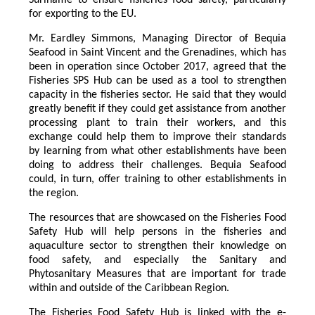
for exporting to the EU.
Mr. Eardley Simmons, Managing Director of Bequia
Seafood in Saint Vincent and the Grenadines, which has
been in operation since October 2017, agreed that the
Fisheries SPS Hub can be used as a tool to strengthen
capacity in the fisheries sector. He said that they would
greatly benefit if they could get assistance from another
processing plant to train their workers, and this
exchange could help them to improve their standards
by learning from what other establishments have been
doing to address their challenges. Bequia Seafood
could, in turn, offer training to other establishments in
the region.
The resources that are showcased on the Fisheries Food
Safety Hub will help persons in the fisheries and
aquaculture sector to strengthen their knowledge on
food safety, and especially the Sanitary and
Phytosanitary Measures that are important for trade
within and outside of the Caribbean Region.
The Fisheries Food Safety Hub is linked with the e-