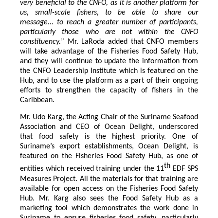
very beneficial to the CNFO, as it is another platform for
us, small-scale fishers, to be able to share our
message... to reach a greater number of participants,
particularly those who are not within the CNFO
constituency.
” Mr. LaRoda added that CNFO members
will take advantage of the Fisheries Food Safety Hub,
and they will continue to update the information from
the CNFO Leadership Institute which is featured on the
Hub, and to use the platform as a part of their ongoing
efforts to strengthen the capacity of fishers in the
Caribbean.
Mr. Udo Karg, the Acting Chair of the Suriname Seafood
Association and CEO of Ocean Delight, underscored
that food safety is the highest priority. One of
Suriname’s export establishments, Ocean Delight, is
featured on the Fisheries Food Safety Hub, as one of
th
entities which received training under the 11
EDF SPS
Measures Project. All the materials for that training are
available for open access on the Fisheries Food Safety
Hub. Mr. Karg also sees the Food Safety Hub as a
marketing tool which demonstrates the work done in
Suriname to ensure fisheries food safety, particularly