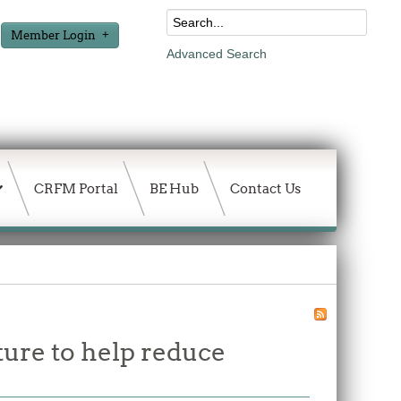
Member Login
Advanced Search
CRFM Portal
BE Hub
Contact Us
ture to help reduce