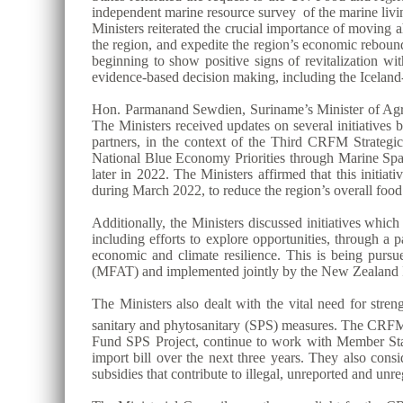
independent marine resource survey of the marine livin
Ministers reiterated the crucial importance of moving
the region, and expedite the region’s economic reboun
beginning to show positive signs of revitalization wit
evidence-based decision making, including the Ice
Hon. Parmanand Sewdien, Suriname’s Minister of Agric
The Ministers received updates on several initiative
partners, in the context of the Third CRFM Strat
National Blue Economy Priorities through Marine S
later in 2022. The Ministers affirmed that this initi
during March 2022, to reduce the region’s overall foo
Additionally, the Ministers discussed initiatives whi
including efforts to explore opportunities, through a
economic and climate resilience. This is being purs
(MFAT) and implemented jointly by the New Zealand I
The Ministers also dealt with the vital need for stre
sanitary and phytosanitary (SPS) measures. The CRFM S
Fund SPS Project, continue to work with Member States 
import bill over the next three years. They also consi
subsidies that contribute to illegal, unreported and unr