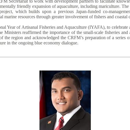
FM Secretariat to work with development partners to facilitate knowle
entally friendly expansion of aquaculture, including mariculture. The
roject, which builds upon a previous Japan-funded co-management 
al marine resources through greater involvement of fishers and coastal
nal Year of Artisanal Fisheries and Aquaculture (IYAFA), to celebrate 
e Ministers reaffirmed the importance of the small-scale fisheries and
of the region and acknowledged the CRFM’s preparation of a series of 
lture in the ongoing blue economy dialogue.