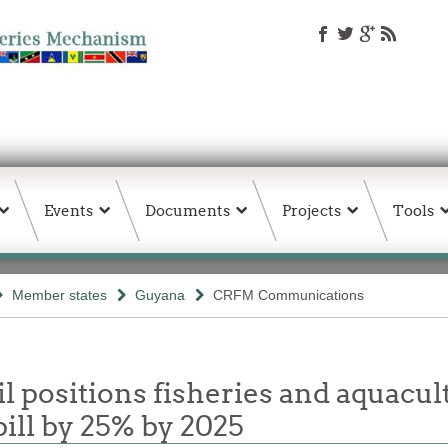
Events
Documents
Projects
Tools
Member states
Guyana
CRFM Communications
 positions fisheries and aquacul
ill by 25% by 2025