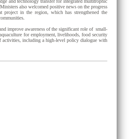
dge and technology transfer for integrated multitrophic
 Ministers also welcomed positive news on the progress
project in the region, which has strengthened the
 communities.
and improve awareness of the significant role of small-
 aquaculture for employment, livelihoods, food security
activities, including a high-level policy dialogue with