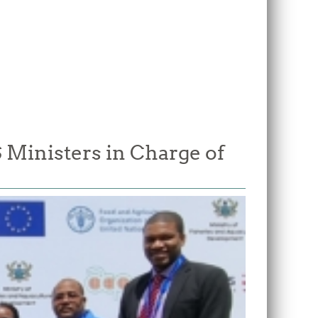
Ministers in Charge of