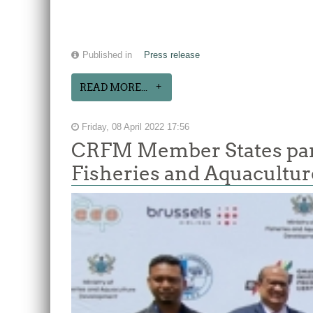
Published in
Press release
READ MORE...
Friday, 08 April 2022 17:56
CRFM Member States parti
Fisheries and Aquacultur