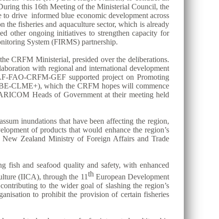
uring this 16th Meeting of the Ministerial Council, the
ase to drive informed blue economic development across
the fisheries and aquaculture sector, which is already
ed other ongoing initiatives to strengthen capacity for
itoring System (FIRMS) partnership.
he CRFM Ministerial, presided over the deliberations.
aboration with regional and international development
n CAF-FAO-CRFM-GEF supported project on Promoting
ect (BE-CLME+), which the CRFM hopes will commence
 the CARICOM Heads of Government at their meeting held
assum inundations that have been affecting the region,
evelopment of products that would enhance the region’s
he New Zealand Ministry of Foreign Affairs and Trade
ing fish and seafood quality and safety, with enhanced
th
lture (IICA), through the 11
European Development
contributing to the wider goal of slashing the region’s
nisation to prohibit the provision of certain fisheries