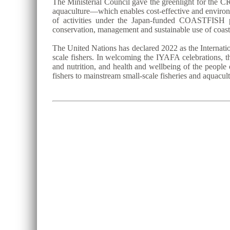
The Ministerial Council gave the greenlight for the CR
aquaculture—which enables cost-effective and environm
of activities under the Japan-funded COASTFISH p
conservation, management and sustainable use of coast
The United Nations has declared 2022 as the Internatio
scale fishers. In welcoming the IYAFA celebrations, th
and nutrition, and health and wellbeing of the people 
fishers to mainstream small-scale fisheries and aquacu