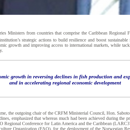
es Ministers from countries that comprise the Caribbean Regional 
titution’s strategic actions to build resilience and boost sustainable
omic growth and improving access to international markets, while tackl
y.
omic growth in reversing declines in fish production and 
and in accelerating regional economic development
ame, the outgoing chair of the CRFM Ministerial Council, Hon. Saboto 
adines, emphasized that whereas much had been achieved during the pr
he FAO Regional Conference for Latin America and the Caribbean (LAR
iculture Organization (FAO), for the deployment of the Norwegian Re