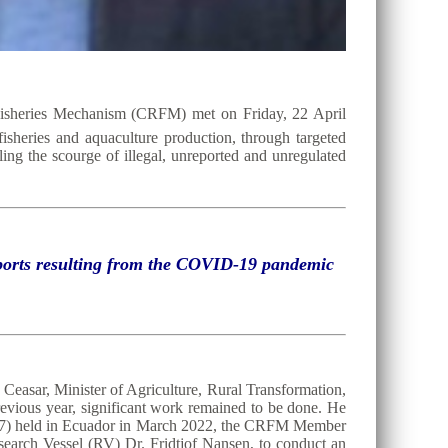
Fisheries Mechanism (CRFM) met on Friday, 22 April
 fisheries and aquaculture production, through targeted
ing the scourge of illegal, unreported and unregulated
exports resulting from the COVID-19 pandemic
Ceasar, Minister of Agriculture, Rural Transformation,
evious year, significant work remained to be done. He
C37) held in Ecuador in March 2022, the CRFM Member
search Vessel (RV) Dr. Fridtjof Nansen, to conduct an