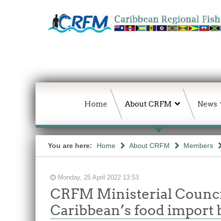
Home
About CRFM
News
You are here:
Home
About CRFM
Members
Monday, 25 April 2022 13:53
CRFM Ministerial Council
Caribbean’s food import b