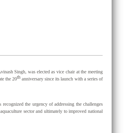
vinash Singh, was elected as vice chair at the meeting
th
te the 20
anniversary since its launch with a series of
 recognized the urgency of addressing the challenges
d aquaculture sector and ultimately to improved national