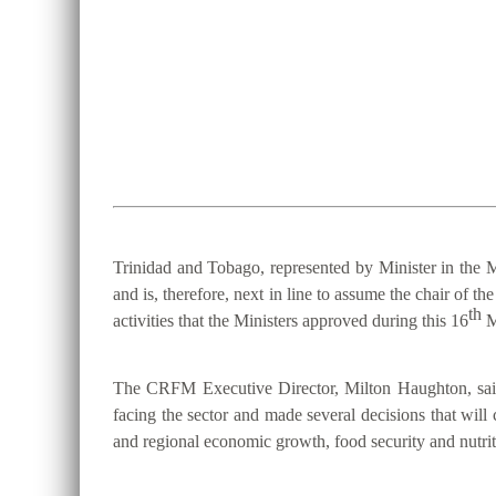
Trinidad and Tobago, represented by Minister in the M
and is, therefore, next in line to assume the chair 
th
activities that the Ministers approved during this 16
M
The CRFM Executive Director, Milton Haughton, said 
facing the sector and made several decisions that will 
and regional economic growth, food security and nutriti