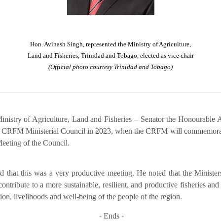
Hon. Avinash Singh, represented the Ministry of Agriculture,
Land and Fisheries, Trinidad and Tobago, elected as vice chair
(Official photo courtesy Trinidad and Tobago)
inistry of Agriculture, Land and Fisheries – Senator the Honourable A
of the CRFM Ministerial Council in 2023, when the CRFM will commemora
eeting of the Council.
that this was a very productive meeting. He noted that the Ministers
contribute to a more sustainable, resilient, and productive fisheries an
on, livelihoods and well-being of the people of the region.
- Ends -