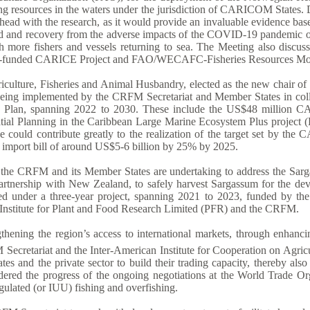
g resources in the waters under the jurisdiction of CARICOM States. D
 ahead with the research, as it would provide an invaluable evidence b
d and recovery from the adverse impacts of the COVID-19 pandemic on 
h more fishers and vessels returning to sea. The Meeting also discuss
land-funded CARICE Project and FAO/WECAFC-Fisheries Resources Mon
ulture, Fisheries and Animal Husbandry, elected as the new chair of t
s being implemented by the CRFM Secretariat and Member States in coll
egic Plan, spanning 2022 to 2030. These include the US$48 millio
patial Planning in the Caribbean Large Marine Ecosystem Plus proj
ative could contribute greatly to the realization of the target set by
d import bill of around US$5-6 billion by 25% by 2025.
ch the CRFM and its Member States are undertaking to address the Sarg
 partnership with New Zealand, to safely harvest Sargassum for the d
ued under a three-year project, spanning 2021 to 2023, funded by t
nstitute for Plant and Food Research Limited (PFR) and the CRFM.
ngthening the region’s access to international markets, through enhanc
ecretariat and the Inter-American Institute for Cooperation on Agricu
and the private sector to build their trading capacity, thereby also 
dered the progress of the ongoing negotiations at the World Trade Orga
egulated (or IUU) fishing and overfishing.