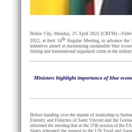
Belize City, Monday, 25 April 2022 (CRFM)—Fisheri
th
2022, at their 16
Regular Meeting, to advance the ins
initiatives aimed at maximizing sustainable blue econ
fishing and transnational organized crime in the industr
Ministers highlight importance of blue econ
Before handing over the mantle of leadership to Surin
Forestry and Fisheries of Saint Vincent and the Gren
informed the meeting that at the 37th session of t
States reiterated the request to the UN Food and Agr