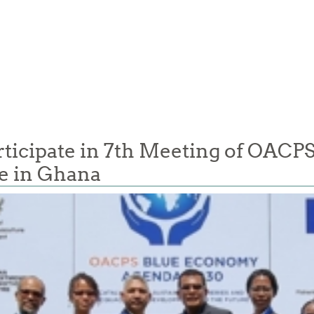
cipate in 7th Meeting of OACPS 
e in Ghana