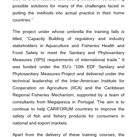
possible solutions for many of the challenges faced in
putting the methods into actual practice in their home
countries.”
The project under whose umbrella the training falls is
titled, “Capacity Building of regulatory and industry
stakeholders in Aquaculture and Fisheries Health and
Food Safety to meet the Sanitary and Phytosanitary
Measures (SPS) requirements of international trade.” It
was funded under the EU’s “10th EDF Sanitary and
Phytosanitary Measures Project and delivered under the
technical leadership of the Inter-American Institute for
Cooperation on Agriculture (IICA) and the Caribbean
Regional Fisheries Mechanism, supported by a team of
consultants from Megapesca in Portugal. The aim is to
continue to help CARIFORUM countries to improve the
safety of fish and fishery products for consumers in
national and export markets.
Apart from the delivery of these training courses, the