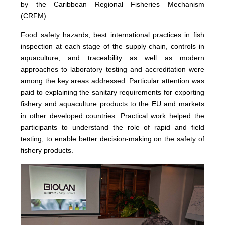
by the Caribbean Regional Fisheries Mechanism
(CRFM).
Food safety hazards, best international practices in fish
inspection at each stage of the supply chain, controls in
aquaculture, and traceability as well as modern
approaches to laboratory testing and accreditation were
among the key areas addressed. Particular attention was
paid to explaining the sanitary requirements for exporting
fishery and aquaculture products to the EU and markets
in other developed countries. Practical work helped the
participants to understand the role of rapid and field
testing, to enable better decision-making on the safety of
fishery products.