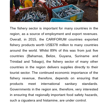
The fishery sector is important for many countries in the
region, as a source of employment and export revenues.
Overall, in 2015, the CARIFORUM countries exported
fishery products worth US$378 million to many countries
around the world. Whilst 89% of this was from just five
countries (Bahamas, Belize, Guyana, Suriname and
Trinidad and Tobago), the fishery sector of many other
countries in the region delivers supplies directly to their
tourist sector. The continued economic importance of the
fishery revenue, therefore, depends on ensuring that
products meet international sanitary standards.
Governments in the region are, therefore, very interested
in ensuring that regionally important food safety hazards,
such a ciguatera and histamine, are under control.