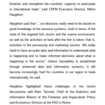
fisheries and strengthen the countries’ capacity to participate
in international trade,” said CRFM Executive Director, Milton
Haughton.
Haughton said that “…our decisions really need to be based on
good knowledge of the resource systems—both in terms of the
state of the targeted fish stocks and the marine environment,
as well as the activities on land after the fish is taken; that is,
activities in the processing and marketing sectors. We really
need to have accurate data and information to understand what
is happening and to make informed decisions about what is
happening in the sector.” Unless traceability is established
through enhanced data and information systems, it will
become increasingly hard for countries in our region to trade
internationally, he said.
Haughton highlighted these challenges in his recent
discussions with Marc Taconet, Chief of the Statistics and
Information Branch of the Fisheries and Aquaculture Policy
and Economics Division at the FAO in Rome.