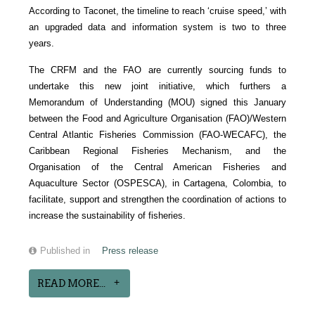
According to Taconet, the timeline to reach ‘cruise speed,’ with
an upgraded data and information system is two to three
years.
The CRFM and the FAO are currently sourcing funds to
undertake this new joint initiative, which furthers a
Memorandum of Understanding (MOU) signed this January
between the Food and Agriculture Organisation (FAO)/Western
Central Atlantic Fisheries Commission (FAO-WECAFC), the
Caribbean Regional Fisheries Mechanism, and the
Organisation of the Central American Fisheries and
Aquaculture Sector (OSPESCA), in Cartagena, Colombia, to
facilitate, support and strengthen the coordination of actions to
increase the sustainability of fisheries.
Published in
Press release
READ MORE...