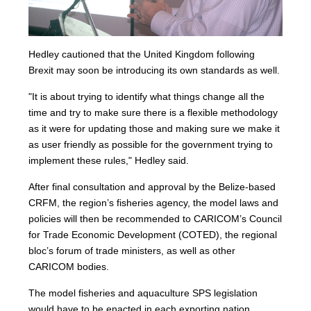
Hedley cautioned that the United Kingdom following
Brexit may soon be introducing its own standards as well.
"It is about trying to identify what things change all the
time and try to make sure there is a flexible methodology
as it were for updating those and making sure we make it
as user friendly as possible for the government trying to
implement these rules," Hedley said.
After final consultation and approval by the Belize-based
CRFM, the region’s fisheries agency, the model laws and
policies will then be recommended to CARICOM’s Council
for Trade Economic Development (COTED), the regional
bloc’s forum of trade ministers, as well as other
CARICOM bodies.
The model fisheries and aquaculture SPS legislation
would have to be enacted in each exporting nation.