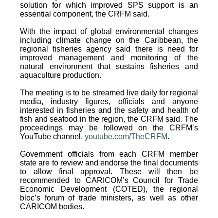
solution for which improved SPS support is an
essential component, the CRFM said.
With the impact of global environmental changes
including climate change on the Caribbean, the
regional fisheries agency said there is need for
improved management and monitoring of the
natural environment that sustains fisheries and
aquaculture production.
The meeting is to be streamed live daily for regional
media, industry figures, officials and anyone
interested in fisheries and the safety and health of
fish and seafood in the region, the CRFM said. The
proceedings may be followed on the CRFM’s
YouTube channel,
youtube.com/TheCRFM
.
Government officials from each CRFM member
state are to review and endorse the final documents
to allow final approval. These will then be
recommended to CARICOM’s Council for Trade
Economic Development (COTED), the regional
bloc’s forum of trade ministers, as well as other
CARICOM bodies.