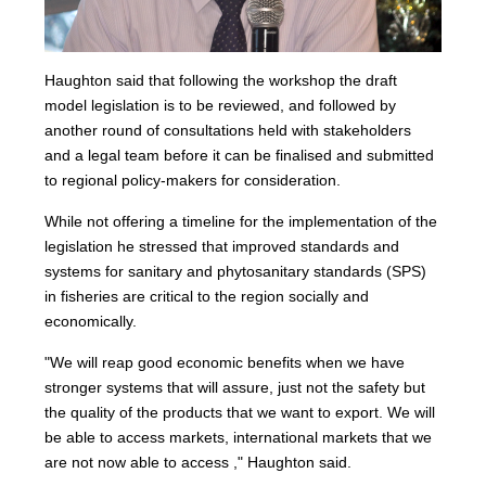
Haughton said that following the workshop the draft
model legislation is to be reviewed, and followed by
another round of consultations held with stakeholders
and a legal team before it can be finalised and submitted
to regional policy-makers for consideration.
While not offering a timeline for the implementation of the
legislation he stressed that improved standards and
systems for sanitary and phytosanitary standards (SPS)
in fisheries are critical to the region socially and
economically.
"We will reap good economic benefits when we have
stronger systems that will assure, just not the safety but
the quality of the products that we want to export. We will
be able to access markets, international markets that we
are not now able to access ," Haughton said.