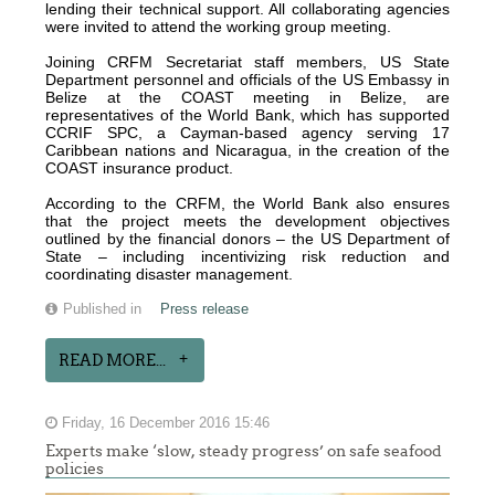
lending their technical support. All collaborating agencies
were invited to attend the working group meeting.
Joining CRFM Secretariat staff members, US State
Department personnel and officials of the US Embassy in
Belize at the COAST meeting in Belize, are
representatives of the World Bank, which has supported
CCRIF SPC, a Cayman-based agency serving 17
Caribbean nations and Nicaragua, in the creation of the
COAST insurance product.
According to the CRFM, the World Bank also ensures
that the project meets the development objectives
outlined by the financial donors – the US Department of
State – including incentivizing risk reduction and
coordinating disaster management.
Published in
Press release
READ MORE...
Friday, 16 December 2016 15:46
Experts make ‘slow, steady progress’ on safe seafood
policies