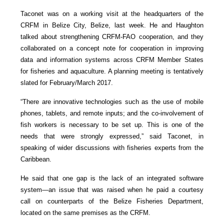
Taconet was on a working visit at the headquarters of the
CRFM in Belize City, Belize, last week. He and Haughton
talked about strengthening CRFM-FAO cooperation, and they
collaborated on a concept note for cooperation in improving
data and information systems across CRFM Member States
for fisheries and aquaculture. A planning meeting is tentatively
slated for February/March 2017.
“There are innovative technologies such as the use of mobile
phones, tablets, and remote inputs; and the co-involvement of
fish workers is necessary to be set up. This is one of the
needs that were strongly expressed,” said Taconet, in
speaking of wider discussions with fisheries experts from the
Caribbean.
He said that one gap is the lack of an integrated software
system—an issue that was raised when he paid a courtesy
call on counterparts of the Belize Fisheries Department,
located on the same premises as the CRFM.