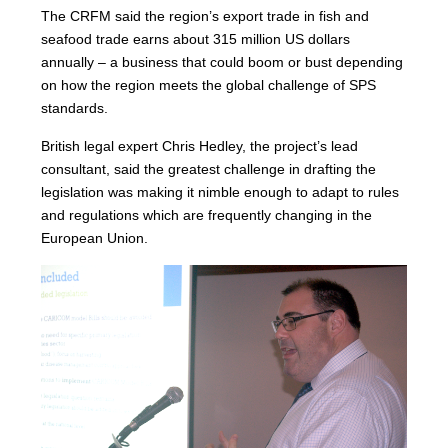
The CRFM said the region’s export trade in fish and
seafood trade earns about 315 million US dollars
annually – a business that could boom or bust depending
on how the region meets the global challenge of SPS
standards.
British legal expert Chris Hedley, the project’s lead
consultant, said the greatest challenge in drafting the
legislation was making it nimble enough to adapt to rules
and regulations which are frequently changing in the
European Union.