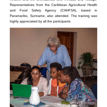
Representatives from the Caribbean Agricultural Health
and Food Safety Agency (CAHFSA), based in
Paramaribo, Suriname, also attended. The training was
highly appreciated by all the participants.