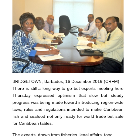
BRIDGETOWN, Barbados, 16 December 2016 (CRFM)—
There is still a long way to go but experts meeting here
Thursday expressed optimism that slow but steady
progress was being made toward introducing region-wide
laws, rules and regulations intended to make Caribbean
fish and seafood not only ready for world trade but safe
for Caribbean tables.
The experts, drawn from fisheries, legal affairs, food