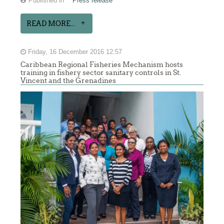
Published in
Press release
READ MORE...
Friday, 16 December 2016 12:57
Caribbean Regional Fisheries Mechanism hosts
training in fishery sector sanitary controls in St.
Vincent and the Grenadines