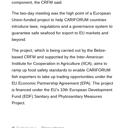
component, the CRFM said.
The two-day meeting was the high point of a European
Union-funded project to help CARIFORUM countries
introduce laws, regulations and a governance system to
guarantee safe seafood for export to EU markets and
beyond.
The project, which is being carried out by the Belize-
based CRFM and supported by the Inter-American
Institute for Cooperation in Agriculture (IICA), aims to
ramp up food safety standards to enable CARIFORUM
fish exporters to take up trading opportunities under the
EU Economic Partnership Agreement (EPA). The project
is financed under the EU’s 10th European Development
Fund (EDF) Sanitary and Phytosanitary Measures
Project.