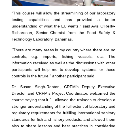
“This course will allow the streamlining of our laboratory
testing capabilities and has provided a better
understanding of what the EU wants,” said Avis O'Reilly-
Richardson, Senior Chemist from the Food Safety &
Technology Laboratory, Bahamas.
“There are many areas in my country where there are no
controls; e.g. imports, fishing vessels, etc. The
information received as well as the discussions with other
participants will help me to develop systems for these
controls in the future,” another participant said.
Dr. Susan Singh-Renton, CRFM’s Deputy Executive
Director and CRFM's Project Coordinator, welcomed the
course saying that it “…allowed the trainees to develop a
stronger understanding of the full extent of laboratory and
regulatory requirements for fulfilling international sanitary
standards for fish and fishery products, and allowed them
also to share lessons and best practices in considering