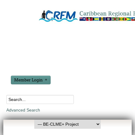
Member Login
Advanced Search