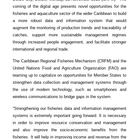
coming of the digital age presents novel opportunities for the
fisheries and aquaculture sector of the wider Caribbean to build
a more robust data and information system that would
augment the monitoring of production trends and traceability of
catches, support more sustainable management regimes
through increased people engagement, and facilitate stronger
international and regional trade.
The Caribbean Regional Fisheries Mechanism (CRFM) and the
United Nations Food and Agriculture Organization (FAO) are
teaming up to capitalize on opportunities for Member States to
strengthen data collection and management systems through
the use of modern technology, such as smartphones and
wireless communications to bridge gaps in the system.
“Strengthening our fisheries data and information management
systems is extremely important going forward. It is necessary
in order to improve resource conservation and management
and also improve the socio-economic benefits from the
fisheries. It will help in improving income and revenue from the