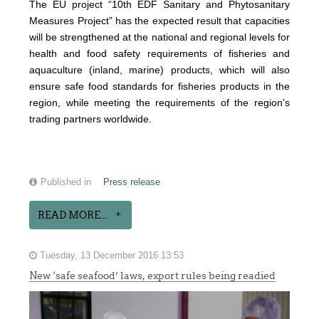
The EU project “10th EDF Sanitary and Phytosanitary
Measures Project” has the expected result that capacities
will be strengthened at the national and regional levels for
health and food safety requirements of fisheries and
aquaculture (inland, marine) products, which will also
ensure safe food standards for fisheries products in the
region, while meeting the requirements of the region's
trading partners worldwide.
Published in
Press release
READ MORE...
Tuesday, 13 December 2016 13:53
New ‘safe seafood’ laws, export rules being readied