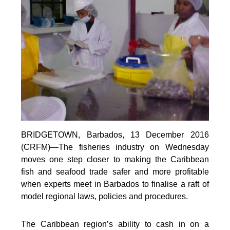
BRIDGETOWN, Barbados, 13 December 2016
(CRFM)—The fisheries industry on Wednesday
moves one step closer to making the Caribbean
fish and seafood trade safer and more profitable
when experts meet in Barbados to finalise a raft of
model regional laws, policies and procedures.
The Caribbean region’s ability to cash in on a