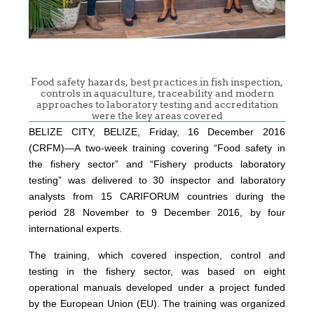
Food safety hazards, best practices in fish inspection,
controls in aquaculture, traceability and modern
approaches to laboratory testing and accreditation
were the key areas covered
BELIZE CITY, BELIZE, Friday, 16 December 2016
(CRFM)—A two-week training covering “Food safety in
the fishery sector” and “Fishery products laboratory
testing” was delivered to 30 inspector and laboratory
analysts from 15 CARIFORUM countries during the
period 28 November to 9 December 2016, by four
international experts.
The training, which covered inspection, control and
testing in the fishery sector, was based on eight
operational manuals developed under a project funded
by the European Union (EU). The training was organized