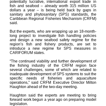
potentially lucrative, international export trade in
fish and seafood – already worth 315 million US
dollars a year – is being held back by gaps in
sanitary and phytosanitary (SPS) standards, the
Caribbean Regional Fisheries Mechanism (CRFM)
said.
But the experts, who are wrapping up an 18-month-
long project to investigate fish handling policies
and design a new seafood safety regime for the
region’s fish and fishery products, are set to
introduce a new regime for SPS measures in
CARIFORUM states.
“The continued viability and further development of
the fishing industry of the CRFM region face
several challenges, some of which are related to
inadequate development of SPS systems to suit the
specific needs of fisheries and aquaculture
operations,” said CRFM Executive Director Milton
Haughton ahead of the two-day meeting.
Haughton said the experts are meeting to bring
forward work begun a year ago on preparing model
legislation.