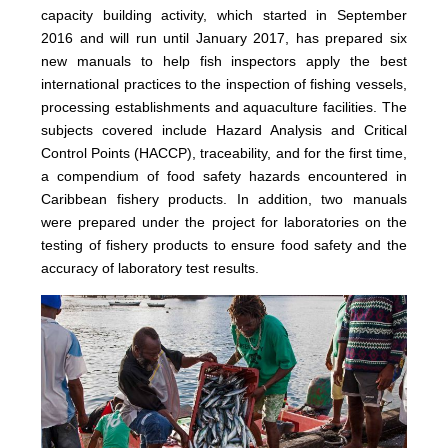
capacity building activity, which started in September
2016 and will run until January 2017, has prepared six
new manuals to help fish inspectors apply the best
international practices to the inspection of fishing vessels,
processing establishments and aquaculture facilities. The
subjects covered include Hazard Analysis and Critical
Control Points (HACCP), traceability, and for the first time,
a compendium of food safety hazards encountered in
Caribbean fishery products. In addition, two manuals
were prepared under the project for laboratories on the
testing of fishery products to ensure food safety and the
accuracy of laboratory test results.