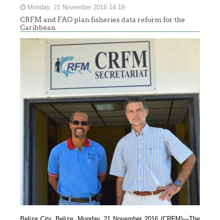
Monday, 21 November 2016 14:19
CRFM and FAO plan fisheries data reform for the
Caribbean
Belize City, Belize, Monday, 21 November 2016 (CRFM)—
The