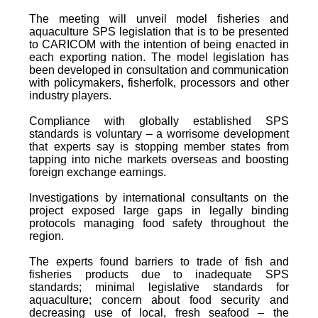
The meeting will unveil model fisheries and
aquaculture SPS legislation that is to be presented
to CARICOM with the intention of being enacted in
each exporting nation. The model legislation has
been developed in consultation and communication
with policymakers, fisherfolk, processors and other
industry players.
Compliance with globally established SPS
standards is voluntary – a worrisome development
that experts say is stopping member states from
tapping into niche markets overseas and boosting
foreign exchange earnings.
Investigations by international consultants on the
project exposed large gaps in legally binding
protocols managing food safety throughout the
region.
The experts found barriers to trade of fish and
fisheries products due to inadequate SPS
standards; minimal legislative standards for
aquaculture; concern about food security and
decreasing use of local, fresh seafood – the