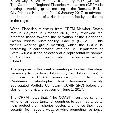
Belize City, Belize, Monday, 9 January 2017 (CRFM)—
The Caribbean Regional Fisheries Mechanism (CRFM) is
hosting a working group meeting at the Ramada Belize
City Princess Hotel from 9 – 10 January 2017, to advance
the implementation of a risk insurance facility for fishers
in the region.
When Fisheries ministers from CRFM Member States
met in Cayman in October 2016, they reviewed the
progress made towards the activation of the Caribbean
Ocean Assets Sustainability FaciliTy (COAST). This
week’s working group meeting, which the CRFM is
facilitating in collaboration with the US Department of
State, will aid in the selection of a representative sample
of Caribbean countries in which the initiative will be
piloted.
The purpose of this week’s meeting is to chart the steps
necessary to qualify a pilot country (or pilot countries) to
purchase the COAST insurance product from the
Caribbean Catastrophe Risk Insurance Facility
Segregated Portfolio Company (CCRIF SPC) before the
start of the hurricane season on June 1, 2017.
The CRFM notes that, “The COAST insurance scheme
will offer an opportunity for countries to buy insurance to
help protect their fisheries sector, and hence their food
security, from severe weather while promoting resilience