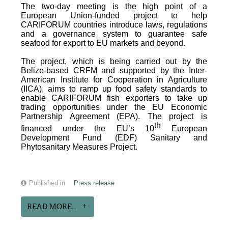
The two-day meeting is the high point of a
European Union-funded project to help
CARIFORUM countries introduce laws, regulations
and a governance system to guarantee safe
seafood for export to EU markets and beyond.
The project, which is being carried out by the
Belize-based CRFM and supported by the Inter-
American Institute for Cooperation in Agriculture
(IICA), aims to ramp up food safety standards to
enable CARIFORUM fish exporters to take up
trading opportunities under the EU Economic
Partnership Agreement (EPA). The project is
th
financed under the EU’s 10
European
Development Fund (EDF) Sanitary and
Phytosanitary Measures Project.
Published in
Press release
READ MORE...