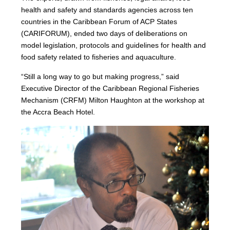
health and safety and standards agencies across ten
countries in the Caribbean Forum of ACP States
(CARIFORUM), ended two days of deliberations on
model legislation, protocols and guidelines for health and
food safety related to fisheries and aquaculture.
“Still a long way to go but making progress,” said
Executive Director of the Caribbean Regional Fisheries
Mechanism (CRFM) Milton Haughton at the workshop at
the Accra Beach Hotel.