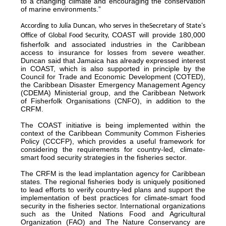
to a changing climate and encouraging the conservation
of marine environments.”
According to Julia Duncan, who serves in the
Secretary of State's
COAST will provide 180,000
Office of Global Food Security,
fisherfolk and associated industries in the Caribbean
access to insurance for losses from severe weather.
Duncan said that Jamaica has already expressed interest
in COAST, which is also supported in principle by the
Council for Trade and Economic Development (COTED),
the Caribbean Disaster Emergency Management Agency
(CDEMA) Ministerial group, and the Caribbean Network
of Fisherfolk Organisations (CNFO), in addition to the
CRFM.
The COAST initiative is being implemented within the
context of the Caribbean Community Common Fisheries
Policy (CCCFP), which provides a useful framework for
considering the requirements for country-led, climate-
smart food security strategies in the fisheries sector.
The CRFM is the lead implantation agency for Caribbean
states. The regional fisheries body is uniquely positioned
to lead efforts to verify country-led plans and support the
implementation of best practices for climate-smart food
security in the fisheries sector. International organizations
such as the United Nations Food and Agricultural
Organization (FAO) and The Nature Conservancy are