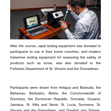
After the course, rapid testing equipment was donated to
participants to use in their home countries, and modern
histamine testing equipment for assessing the safety of
products such as tunas, was also donated to the
Fisheries Department of St. Vincent and the Grenadines.
Participants were drawn from Antigua and Barbuda, the
Bahamas, Barbados, Belize, the Commonwealth of
Dominica, the Dominican Republic, Grenada, Guyana,
Jamaica, St. Kitts and Nevis, St. Lucia, Suriname, St.
Vincent and the Grenadines, and Trinidad and Tobago.