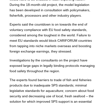
During the 18-month-old project, the model legislation
has been developed in consultation with policymakers,
fisherfolk, processors and other industry players.
Experts said the countdown is on towards the end of
voluntary compliance with EU food safety standards,
considered among the toughest in the world. Failure to
meet EU standards would block CARIFORUM countries
from tapping into niche markets overseas and boosting
foreign exchange earnings, they stressed.
Investigations by the consultants on the project have
exposed large gaps in legally binding protocols managing
food safety throughout the region.
The experts found barriers to trade of fish and fisheries
products due to inadequate SPS standards; minimal
legislative standards for aquaculture; concern about food
security and decreasing use of local, fresh seafood – the
solution for which improved SPS support is an essential