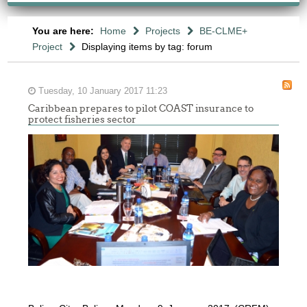
You are here:
Home
Projects
BE-CLME+
Project
Displaying items by tag: forum
Tuesday, 10 January 2017 11:23
Caribbean prepares to pilot COAST insurance to
protect fisheries sector