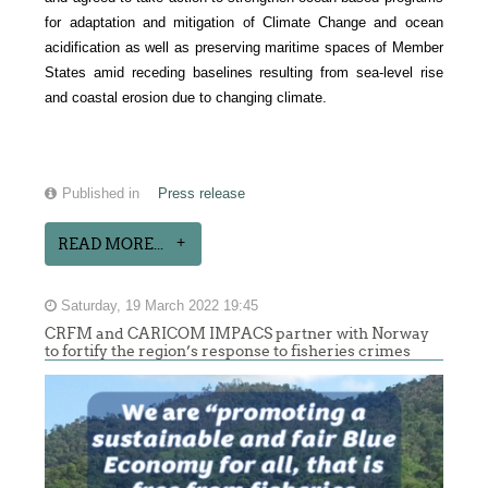
for adaptation and mitigation of Climate Change and ocean
acidification as well as preserving maritime spaces of Member
States amid receding baselines resulting from sea-level rise
and coastal erosion due to changing climate.
Published in
Press release
READ MORE...
Saturday, 19 March 2022 19:45
CRFM and CARICOM IMPACS partner with Norway
to fortify the region’s response to fisheries crimes