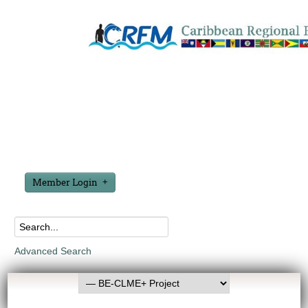
Member Login
Advanced Search