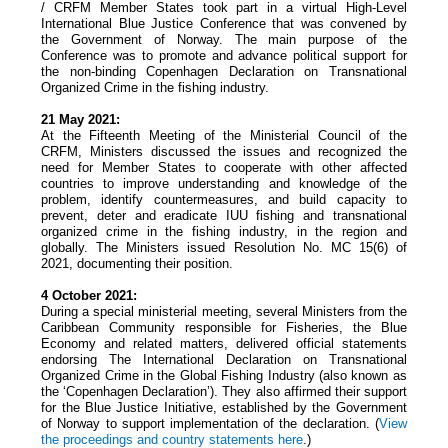
/ CRFM Member States took part in a virtual High-Level
International Blue Justice Conference that was convened by
the Government of Norway. The main purpose of the
Conference was to promote and advance political support for
the non-binding Copenhagen Declaration on Transnational
Organized Crime in the fishing industry.
21 May 2021:
At the Fifteenth Meeting of the Ministerial Council of the
CRFM, Ministers discussed the issues and recognized the
need for Member States to cooperate with other affected
countries to improve understanding and knowledge of the
problem, identify countermeasures, and build capacity to
prevent, deter and eradicate IUU fishing and transnational
organized crime in the fishing industry, in the region and
globally. The Ministers issued Resolution No. MC 15(6) of
2021, documenting their position.
4 October 2021:
During a special ministerial meeting, several Ministers from the
Caribbean Community responsible for Fisheries, the Blue
Economy and related matters, delivered official statements
endorsing The International Declaration on Transnational
Organized Crime in the Global Fishing Industry (also known as
the ‘Copenhagen Declaration’). They also affirmed their support
for the Blue Justice Initiative, established by the Government
of Norway to support implementation of the declaration. (
View
the proceedings and country statements
here
.)