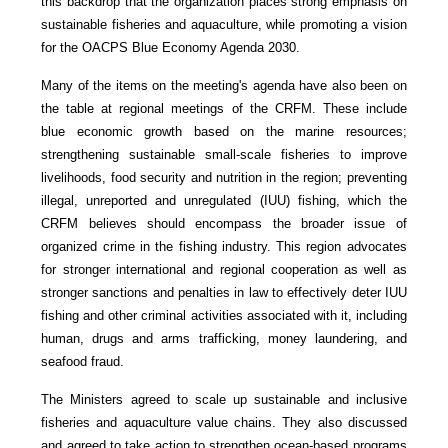
this backdrop that the organization places strong emphasis on
sustainable fisheries and aquaculture, while promoting a vision
for the OACPS Blue Economy Agenda 2030.
Many of the items on the meeting's agenda have also been on
the table at regional meetings of the CRFM. These include
blue economic growth based on the marine resources;
strengthening sustainable small-scale fisheries to improve
livelihoods, food security and nutrition in the region; preventing
illegal, unreported and unregulated (IUU) fishing, which the
CRFM believes should encompass the broader issue of
organized crime in the fishing industry. This region advocates
for stronger international and regional cooperation as well as
stronger sanctions and penalties in law to effectively deter IUU
fishing and other criminal activities associated with it, including
human, drugs and arms trafficking, money laundering, and
seafood fraud.
The Ministers agreed to scale up sustainable and inclusive
fisheries and aquaculture value chains. They also discussed
and agreed to take action to strengthen ocean-based programs