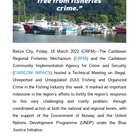
Belize City, Friday, 18 March 2022 (CRFM)—The Caribbean
Regional Fisheries Mechanism (
CRFM
) and the Caribbean
Community Implementation Agency for Crime and Security
(
CARICOM IMPACS
) hosted a Technical Meeting on Illegal,
Unreported and Unregulated (IUU) Fishing and Organized
Crime in the Fishing Industry this week. It marked an important
milestone in the region’s efforts to fortify the region’s response
to this very challenging and costly problem, through
coordinated action at both the national and regional levels, with
the support of the Government of Norway and the United
Nations Development Programme (UNDP) under the Blue
Justice Initiative.