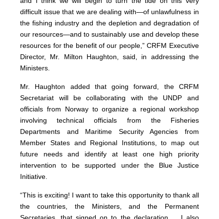
and I think we will begin to turn the tide on this very
difficult issue that we are dealing with—of unlawfulness in
the fishing industry and the depletion and degradation of
our resources—and to sustainably use and develop these
resources for the benefit of our people,” CRFM Executive
Director, Mr. Milton Haughton, said, in addressing the
Ministers.
Mr. Haughton added that going forward, the CRFM
Secretariat will be collaborating with the UNDP and
officials from Norway to organize a regional workshop
involving technical officials from the Fisheries
Departments and Maritime Security Agencies from
Member States and Regional Institutions, to map out
future needs and identify at least one high priority
intervention to be supported under the Blue Justice
Initiative.
“This is exciting! I want to take this opportunity to thank all
the countries, the Ministers, and the Permanent
Secretaries, that signed on to the declaration ... I also