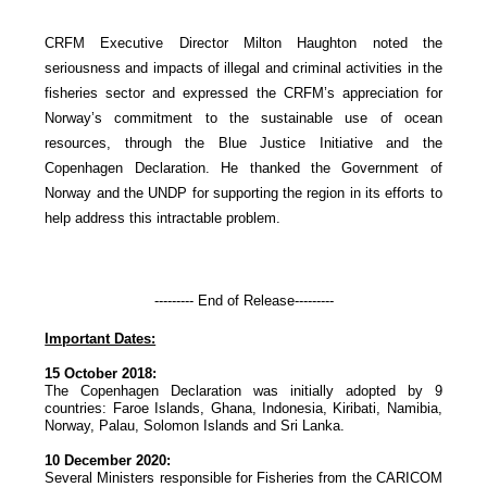
CRFM Executive Director Milton Haughton noted the
seriousness and impacts of illegal and criminal activities in the
fisheries sector and expressed the CRFM’s appreciation for
Norway’s commitment to the sustainable use of ocean
resources, through the Blue Justice Initiative and the
Copenhagen Declaration. He thanked the Government of
Norway and the UNDP for supporting the region in its efforts to
help address this intractable problem.
--------- End of Release---------
Important Dates:
15 October 2018:
The Copenhagen Declaration was initially adopted by 9
countries: Faroe Islands, Ghana, Indonesia, Kiribati, Namibia,
Norway, Palau, Solomon Islands and Sri Lanka.
10 December 2020:
Several Ministers responsible for Fisheries from the CARICOM