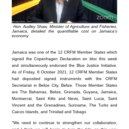
Hon. Audley Shaw, Minister of Agriculture and Fisheries,
Jamaica, detailed the quantifiable cost on Jamaica’s
economy.
Jamaica was one of the 12 CRFM Member States which
signed the Copenhagen Declaration en bloc this week
and simultaneously endorsed the Blue Justice Initiative.
As of Friday, 8 October 2021, 12 CRFM Member States
had deposited signed instruments with the CRFM
Secretariat in Belize City, Belize. Those Member States
are The Bahamas, Belize, Grenada, Guyana, Jamaica,
Montserrat, Saint Kitts and Nevis, Saint Lucia, Saint
Vincent and the Grenadines, Suriname, The Turks and
Caicos Islands, and Trinidad and Tobago.
"We need to continue to strengthen our collaboration,