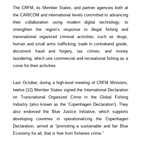
The CRFM, its Member States, and partner agencies both at
the CARICOM and international levels committed to advancing
their collaboration using modern digital technology, to
strengthen the region’s response to illegal fishing and
transnational organized criminal activities, such as drugs,
human and small arms trafficking, trade in contraband goods,
document fraud and forgery, tax crimes, and money
laundering, which use commercial and recreational fishing as a
cover for their activities.
Last October, during a high-level meeting of CRFM Ministers,
twelve (12) Member States signed the International Declaration
on Transnational Organized Crime in the Global Fishing
Industry (also known as the ‘Copenhagen Declaration’). They
also endorsed the Blue Justice Initiative, which supports
developing countries in operationalizing the Copenhagen
Declaration, aimed at “promoting a sustainable and fair Blue
Economy for all, that is free from fisheries crime.”