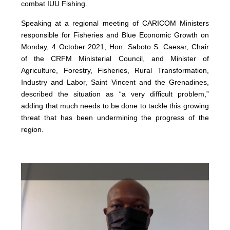
combat IUU Fishing.
Speaking at a regional meeting of CARICOM Ministers
responsible for Fisheries and Blue Economic Growth on
Monday, 4 October 2021, Hon. Saboto S. Caesar, Chair
of the CRFM Ministerial Council, and Minister of
Agriculture, Forestry, Fisheries, Rural Transformation,
Industry and Labor, Saint Vincent and the Grenadines,
described the situation as “a very difficult problem,”
adding that much needs to be done to tackle this growing
threat that has been undermining the progress of the
region.