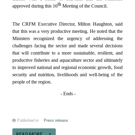
th
approved during this 16
Meeting of the Council.
The CRFM Executive Director, Milton Haughton, said
that this was a very productive meeting. He noted that the
Ministers recognized the urgency of addressing the
challenges facing the sector and made several decisions
that will contribute to a more sustainable, resilient, and
productive fisheries and aquaculture sector and ultimately
to improved national and regional economic growth, food
security and nutrition, livelihoods and well-being of the
people of the region.
- Ends -
Published in
Press release
READ MORE...