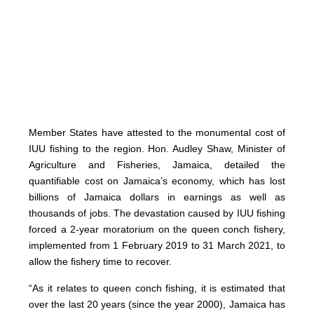
Member States have attested to the monumental cost of
IUU fishing to the region. Hon. Audley Shaw, Minister of
Agriculture and Fisheries, Jamaica, detailed the
quantifiable cost on Jamaica’s economy, which has lost
billions of Jamaica dollars in earnings as well as
thousands of jobs. The devastation caused by IUU fishing
forced a 2-year moratorium on the queen conch fishery,
implemented from 1 February 2019 to 31 March 2021, to
allow the fishery time to recover.
“As it relates to queen conch fishing, it is estimated that
over the last 20 years (since the year 2000), Jamaica has