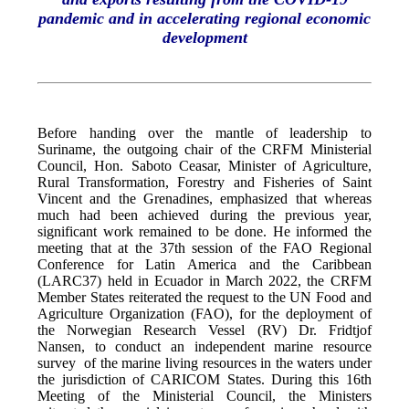
pandemic and in accelerating regional economic
development
Before handing over the mantle of leadership to
Suriname, the outgoing chair of the CRFM Ministerial
Council, Hon. Saboto Ceasar, Minister of Agriculture,
Rural Transformation, Forestry and Fisheries of Saint
Vincent and the Grenadines, emphasized that whereas
much had been achieved during the previous year,
significant work remained to be done. He informed the
meeting that at the 37th session of the FAO Regional
Conference for Latin America and the Caribbean
(LARC37) held in Ecuador in March 2022, the CRFM
Member States reiterated the request to the UN Food and
Agriculture Organization (FAO), for the deployment of
the Norwegian Research Vessel (RV) Dr. Fridtjof
Nansen, to conduct an independent marine resource
survey of the marine living resources in the waters under
the jurisdiction of CARICOM States. During this 16th
Meeting of the Ministerial Council, the Ministers