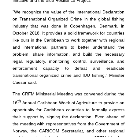
Initiative and the Blue Resilience Project.
“We recognize the value of the International Declaration
on Transnational Organized Crime in the global fishing
industry that was done in Copenhagen, Denmark, in
October 2018. It provides a solid framework for countries
like ours in the Caribbean to work together with regional
and international partners to better understand the
problem, share information, and build the necessary
legal, regulatory, monitoring, control, surveillance, and
enforcement capacity to defeat and eradicate
transnational organized crime and IUU fishing," Minister
Caesar said.
The CRFM Ministerial Meeting was convened during the
th
16
Annual Caribbean Week of Agriculture to provide an
opportunity for Caribbean countries to formally express
their support by signing the declaration. Even ahead of
the meeting with representatives from the Government of
Norway, the CARICOM Secretariat, and other regional