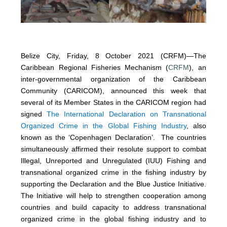
Belize City, Friday, 8 October 2021 (CRFM)—The
Caribbean Regional Fisheries Mechanism (
CRFM
), an
inter-governmental organization of the Caribbean
Community (CARICOM), announced this week that
several of its Member States in the CARICOM region had
signed
The International Declaration on Transnational
Organized Crime in the Global Fishing Industry
, also
known as the ‘Copenhagen Declaration’. The countries
simultaneously affirmed their resolute support to combat
Illegal, Unreported and Unregulated (IUU) Fishing and
transnational organized crime in the fishing industry by
supporting the Declaration and the Blue Justice Initiative.
The Initiative will help to strengthen cooperation among
countries and build capacity to address transnational
organized crime in the global fishing industry and to