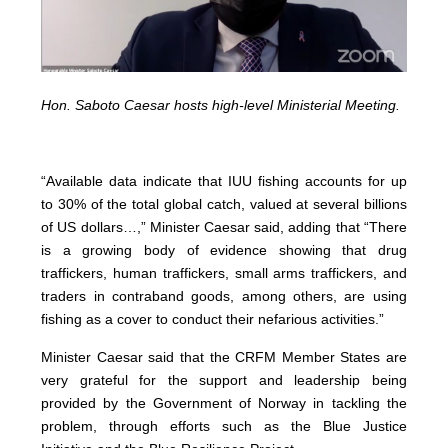
Hon. Saboto Caesar hosts high-level Ministerial Meeting.
“Available data indicate that IUU fishing accounts for up
to 30% of the total global catch, valued at several billions
of US dollars…,” Minister Caesar said, adding that “There
is a growing body of evidence showing that drug
traffickers, human traffickers, small arms traffickers, and
traders in contraband goods, among others, are using
fishing as a cover to conduct their nefarious activities.”
Minister Caesar said that the CRFM Member States are
very grateful for the support and leadership being
provided by the Government of Norway in tackling the
problem, through efforts such as the Blue Justice