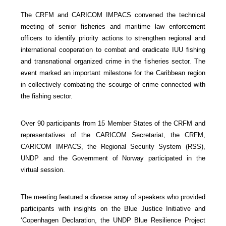
The CRFM and CARICOM IMPACS convened the technical
meeting of senior fisheries and maritime law enforcement
officers to identify priority actions to strengthen regional and
international cooperation to combat and eradicate IUU fishing
and transnational organized crime in the fisheries sector. The
event marked an important milestone for the Caribbean region
in collectively combating the scourge of crime connected with
the fishing sector.
Over 90 participants from 15 Member States of the CRFM and
representatives of the CARICOM Secretariat, the CRFM,
CARICOM IMPACS, the Regional Security System (RSS),
UNDP and the Government of Norway participated in the
virtual session.
The meeting featured a diverse array of speakers who provided
participants with insights on the Blue Justice Initiative and
‘Copenhagen Declaration, the UNDP Blue Resilience Project