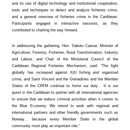
and its use of digital technology and institutional cooperation,
tools and techniques to detect and analyze fisheries crime,
and a general overview of fisheries crime in the Caribbean.
Participants engaged in interactive sessions, as they
contributed to charting the way forward.
In addressing the gathering, Hon. Saboto Caesar, Minister of
Agriculture, Forestry, Fisheries, Rural Transformation, Industry
and Labour, and Chair of the Ministerial Council of the
Caribbean Regional Fisheries Mechanism, said: “The fight
globally has increased against IUU fishing and organized
crime, and Saint Vincent and the Grenadines and the Member
States of the CRFM continue to honor our duty… It is our
quest in the Caribbean to partner with all international agencies
to ensure that we reduce criminal activities when it comes to
the Blue Economy. We intend to work with regional and
international partners and other friendly governments such as
Norway… because every Member State in the global
community must play an important role.”