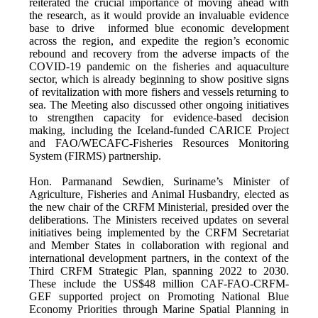
reiterated the crucial importance of moving ahead with
the research, as it would provide an invaluable evidence
base to drive informed blue economic development
across the region, and expedite the region’s economic
rebound and recovery from the adverse impacts of the
COVID-19 pandemic on the fisheries and aquaculture
sector, which is already beginning to show positive signs
of revitalization with more fishers and vessels returning to
sea. The Meeting also discussed other ongoing initiatives
to strengthen capacity for evidence-based decision
making, including the Iceland-funded CARICE Project
and FAO/WECAFC-Fisheries Resources Monitoring
System (FIRMS) partnership.
Hon. Parmanand Sewdien, Suriname’s Minister of
Agriculture, Fisheries and Animal Husbandry, elected as
the new chair of the CRFM Ministerial, presided over the
deliberations. The Ministers received updates on several
initiatives being implemented by the CRFM Secretariat
and Member States in collaboration with regional and
international development partners, in the context of the
Third CRFM Strategic Plan, spanning 2022 to 2030.
These include the US$48 million CAF-FAO-CRFM-
GEF supported project on Promoting National Blue
Economy Priorities through Marine Spatial Planning in