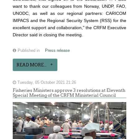
want to thank our colleagues from Norway, UNDP, FAO,
UNODC, as well as our regional partners: CARICOM
IMPACS and the Regional Security System (RSS) for the
excellent support and collaboration," the CRFM Executive
Director said in closing the meeting.
Published in
Press release
READ MORE...
Tuesday, 05 October 2021 21:26
Fisheries Ministers approve 3 resolutions at Eleventh
Special Meeting of the CRFM Ministerial Council