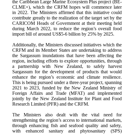
the Caribbean Large Marine Ecosystem Plus project (BE-
CLME+), which the CRFM hopes will commence later
in 2022. The Ministers affirmed that this initiative could
contribute greatly to the realization of the target set by the
CARICOM Heads of Government at their meeting held
during March 2022, to reduce the region’s overall food
import bill of around US$5-6 billion by 25% by 2025.
Additionally, the Ministers discussed initiatives which the
CRFM and its Member States are undertaking to address
the Sargassum inundations that have been affecting the
region, including efforts to explore opportunities, through
a partnership with New Zealand, to safely harvest
Sargassum for the development of products that would
enhance the region’s economic and climate resilience.
This is being pursued under a three-year project, spanning
2021 to 2023, funded by the New Zealand Ministry of
Foreign Affairs and Trade (MFAT) and implemented
jointly by the New Zealand Institute for Plant and Food
Research Limited (PFR) and the CRFM.
The Ministers also dealt with the vital need for
strengthening the region’s access to international markets,
through enhancing fish and seafood quality and safety,
with enhanced sanitary and phytosanitary (SPS)