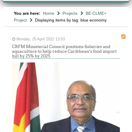
You are here:
Home
Projects
BE-CLME+
Project
Displaying items by tag: blue economy
Monday, 25 April 2022 13:53
CRFM Ministerial Council positions fisheries and
aquaculture to help reduce Caribbean’s food import
bill by 25% by 2025