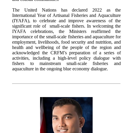
The United Nations has declared 2022 as the
International Year of Artisanal Fisheries and Aquaculture
(IYAFA), to celebrate and improve awareness of the
significant role of small-scale fishers. In welcoming the
IYAFA celebrations, the Ministers reaffirmed the
importance of the small-scale fisheries and aquaculture for
employment, livelihoods, food security and nutrition, and
health and wellbeing of the people of the region and
acknowledged the CRFM’s preparation of a series of
activities, including a high-level policy dialogue with
fishers to mainstream small-scale fisheries and
aquaculture in the ongoing blue economy dialogue.