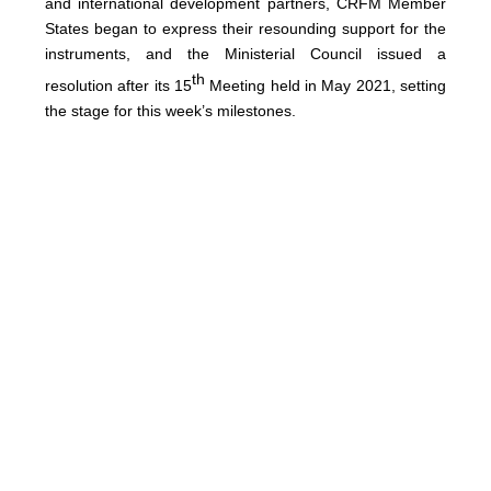
and international development partners, CRFM Member
States began to express their resounding support for the
instruments, and the Ministerial Council issued a
th
resolution after its 15
Meeting held in May 2021, setting
the stage for this week’s milestones.