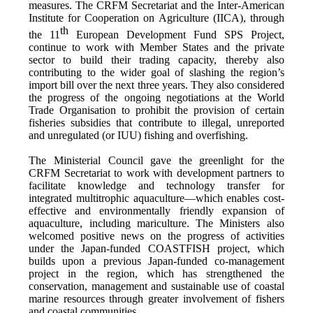
measures. The CRFM Secretariat and the Inter-American
Institute for Cooperation on Agriculture (IICA), through
th
the 11
European Development Fund SPS Project,
continue to work with Member States and the private
sector to build their trading capacity, thereby also
contributing to the wider goal of slashing the region’s
import bill over the next three years. They also considered
the progress of the ongoing negotiations at the World
Trade Organisation to prohibit the provision of certain
fisheries subsidies that contribute to illegal, unreported
and unregulated (or IUU) fishing and overfishing.
The Ministerial Council gave the greenlight for the
CRFM Secretariat to work with development partners to
facilitate knowledge and technology transfer for
integrated multitrophic aquaculture—which enables cost-
effective and environmentally friendly expansion of
aquaculture, including mariculture. The Ministers also
welcomed positive news on the progress of activities
under the Japan-funded COASTFISH project, which
builds upon a previous Japan-funded co-management
project in the region, which has strengthened the
conservation, management and sustainable use of coastal
marine resources through greater involvement of fishers
and coastal communities.