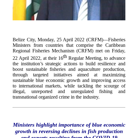
Belize City, Monday, 25 April 2022 (CRFM)—Fisheries
Ministers from countries that comprise the Caribbean
Regional Fisheries Mechanism (CRFM) met on Friday,
th
22 April 2022, at their 16
Regular Meeting, to advance
the institution’s strategic actions to build resilience and
boost sustainable fisheries and aquaculture production,
through targeted initiatives aimed at maximizing
sustainable blue economic growth and improving access
to international markets, while tackling the scourge of
illegal, unreported and unregulated fishing and
transnational organized crime in the industry.
Ministers highlight importance of blue economic
growth in reversing declines in fish production
and exports resulting from the COVID-19