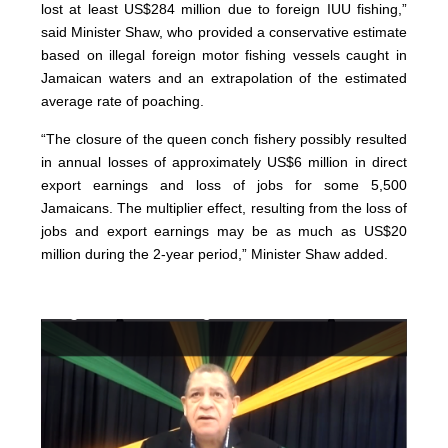
lost at least US$284 million due to foreign IUU fishing,”
said Minister Shaw, who provided a conservative estimate
based on illegal foreign motor fishing vessels caught in
Jamaican waters and an extrapolation of the estimated
average rate of poaching.
“The closure of the queen conch fishery possibly resulted
in annual losses of approximately US$6 million in direct
export earnings and loss of jobs for some 5,500
Jamaicans. The multiplier effect, resulting from the loss of
jobs and export earnings may be as much as US$20
million during the 2-year period,” Minister Shaw added.