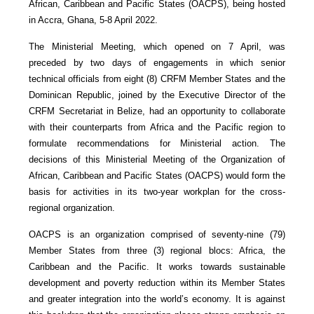
African, Caribbean and Pacific States (OACPS), being hosted
in Accra, Ghana, 5-8 April 2022.
The Ministerial Meeting, which opened on 7 April, was
preceded by two days of engagements in which senior
technical officials from eight (8) CRFM Member States and the
Dominican Republic, joined by the Executive Director of the
CRFM Secretariat in Belize, had an opportunity to collaborate
with their counterparts from Africa and the Pacific region to
formulate recommendations for Ministerial action. The
decisions of this Ministerial Meeting of the Organization of
African, Caribbean and Pacific States (OACPS) would form the
basis for activities in its two-year workplan for the cross-
regional organization.
OACPS is an organization comprised of seventy-nine (79)
Member States from three (3) regional blocs: Africa, the
Caribbean and the Pacific. It works towards sustainable
development and poverty reduction within its Member States
and greater integration into the world’s economy. It is against