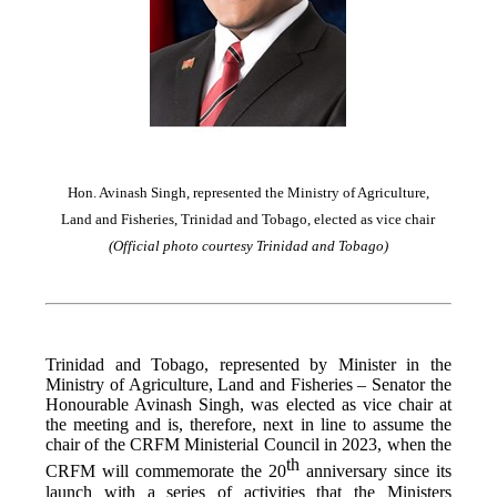
Hon. Avinash Singh, represented the Ministry of Agriculture,
Land and Fisheries, Trinidad and Tobago, elected as vice chair
(Official photo courtesy Trinidad and Tobago)
Trinidad and Tobago, represented by Minister in the
Ministry of Agriculture, Land and Fisheries – Senator the
Honourable Avinash Singh, was elected as vice chair at
the meeting and is, therefore, next in line to assume the
chair of the CRFM Ministerial Council in 2023, when the
th
CRFM will commemorate the 20
anniversary since its
launch with a series of activities that the Ministers