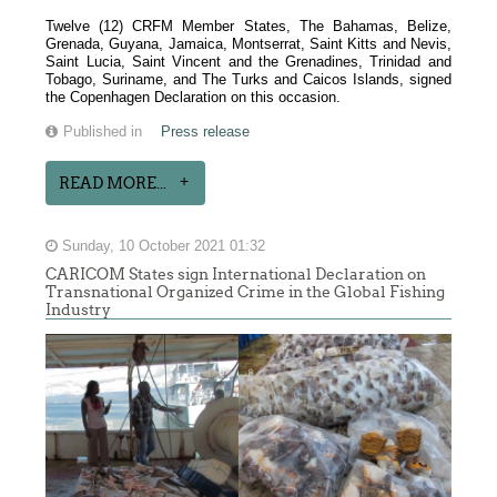
Twelve (12) CRFM Member States, The Bahamas, Belize,
Grenada, Guyana, Jamaica, Montserrat, Saint Kitts and Nevis,
Saint Lucia, Saint Vincent and the Grenadines, Trinidad and
Tobago, Suriname, and The Turks and Caicos Islands, signed
the Copenhagen Declaration on this occasion.
Published in
Press release
READ MORE...
Sunday, 10 October 2021 01:32
CARICOM States sign International Declaration on
Transnational Organized Crime in the Global Fishing
Industry