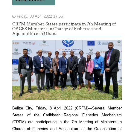
Friday, 08 April 2022 17:56
CRFM Member States participate in 7th Meeting of
OACPS Ministers in Charge of Fisheries and
Aquaculture in Ghana
Belize City, Friday, 8 April 2022 (CRFM)—Several Member
States of the Caribbean Regional Fisheries Mechanism
(CRFM) are participating in the 7th Meeting of Ministers in
Charge of Fisheries and Aquaculture of the Organization of