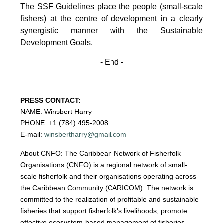
The SSF Guidelines place the people (small-scale
fishers)
at the centre of development in a clearly
synergistic manner with the Sustainable
Development
Goals.
- End -
PRESS CONTACT:
NAME: Winsbert Harry
PHONE: +1 (784) 495-2008
E-mail:
winsbertharry@gmail.com
About CNFO: The Caribbean Network of Fisherfolk
Organisations (CNFO) is a regional network of small-
scale fisherfolk and their organisations operating across
the Caribbean Community (CARICOM). The network is
committed to the realization of profitable and sustainable
fisheries that support fisherfolk's livelihoods, promote
effective ecosystem-based management of fisheries