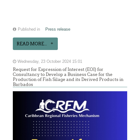
Published in
Press release
READ MORE...
Wednesday, 23 October 2024 15:01
Request for Expression of Interest (EOI) for
Consultancy to Develop a Business Case for the
Production of Fish Silage and its Derived Products in
Barbados