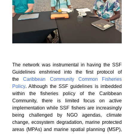
The network was instrumental in having the SSF
Guidelines enshrined into the first protocol of
the
Caribbean Community Common Fisheries
Policy
. Although the SSF guidelines is
imbedded
within the fisheries policy of the Caribbean
Community, there is limited focus on
active
implementation while SSF fishers are increasingly
being challenged by NGO agendas,
climate
change, ecosystem degradation, marine protected
areas (MPAs) and marine spatial
planning (MSP),