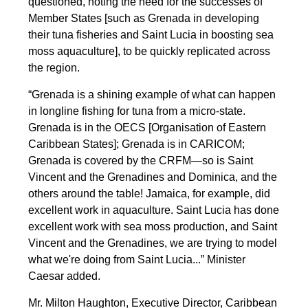
questioned, noting the need for the successes of
Member States [such as Grenada in developing
their tuna fisheries and Saint Lucia in boosting sea
moss aquaculture], to be quickly replicated across
the region.
“Grenada is a shining example of what can happen
in longline fishing for tuna from a micro-state.
Grenada is in the OECS [Organisation of Eastern
Caribbean States]; Grenada is in CARICOM;
Grenada is covered by the CRFM—so is Saint
Vincent and the Grenadines and Dominica, and the
others around the table! Jamaica, for example, did
excellent work in aquaculture. Saint Lucia has done
excellent work with sea moss production, and Saint
Vincent and the Grenadines, we are trying to model
what we're doing from Saint Lucia...” Minister
Caesar added.
Mr. Milton Haughton, Executive Director, Caribbean