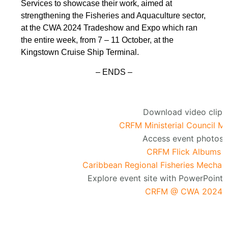
Services to showcase their work, aimed at
strengthening the Fisheries and Aquaculture sector,
at the CWA 2024 Tradeshow and Expo which ran
the entire week, from 7 – 11 October, at the
Kingstown Cruise Ship Terminal.
– ENDS –
Download video clip:
CRFM Ministerial Council M
Access event photos:
CRFM Flick Albums
Caribbean Regional Fisheries Mechan
Explore event site with PowerPoint 
CRFM @ CWA 2024