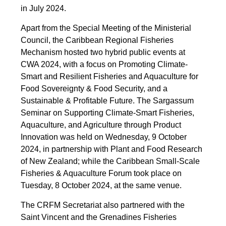
in July 2024.
Apart from the Special Meeting of the Ministerial
Council, the Caribbean Regional Fisheries
Mechanism hosted two hybrid public events at
CWA 2024, with a focus on Promoting Climate-
Smart and Resilient Fisheries and Aquaculture for
Food Sovereignty & Food Security, and a
Sustainable & Profitable Future. The Sargassum
Seminar on Supporting Climate-Smart Fisheries,
Aquaculture, and Agriculture through Product
Innovation was held on Wednesday, 9 October
2024, in partnership with Plant and Food Research
of New Zealand; while the Caribbean Small-Scale
Fisheries & Aquaculture Forum took place on
Tuesday, 8 October 2024, at the same venue.
The CRFM Secretariat also partnered with the
Saint Vincent and the Grenadines Fisheries