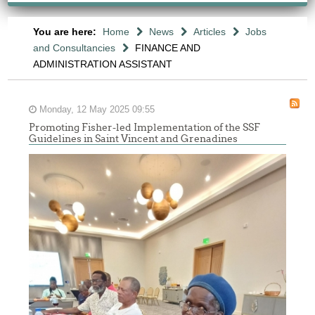
You are here:
Home
News
Articles
Jobs
and Consultancies
FINANCE AND
ADMINISTRATION ASSISTANT
Monday, 12 May 2025 09:55
Promoting Fisher-led Implementation of the SSF
Guidelines in Saint Vincent and Grenadines