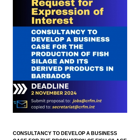
CONSULTANCY TO DEVELOP A BUSINESS