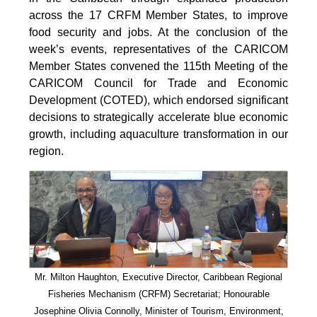
across the 17 CRFM Member States, to improve
food security and jobs. At the conclusion of the
week’s events, representatives of the CARICOM
Member States convened the 115th Meeting of the
CARICOM Council for Trade and Economic
Development (COTED), which endorsed significant
decisions to strategically accelerate blue economic
growth, including aquaculture transformation in our
region.
Mr. Milton Haughton, Executive Director, Caribbean Regional
Fisheries Mechanism (CRFM) Secretariat; Honourable
Josephine Olivia Connolly, Minister of Tourism, Environment,