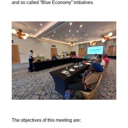
and so called “Blue Economy” initiatives.
The objectives of this meeting are: