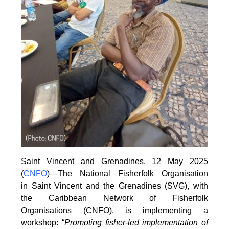
Saint Vincent and Grenadines, 12 May 2025
(
CNFO
)—The National Fisherfolk Organisation
in
Saint Vincent and the Grenadines (SVG), with
the Caribbean Network of Fisherfolk
Organisations
(CNFO), is implementing a
workshop: “
Promoting fisher-led implementation of