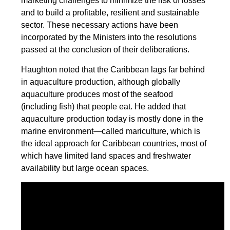
marketing challenges to minimize the risk of losses
and to build a profitable, resilient and sustainable
sector. These necessary actions have been
incorporated by the Ministers into the resolutions
passed at the conclusion of their deliberations.
Haughton noted that the Caribbean lags far behind
in aquaculture production, although globally
aquaculture produces most of the seafood
(including fish) that people eat. He added that
aquaculture production today is mostly done in the
marine environment—called mariculture, which is
the ideal approach for Caribbean countries, most of
which have limited land spaces and freshwater
availability but large ocean spaces.