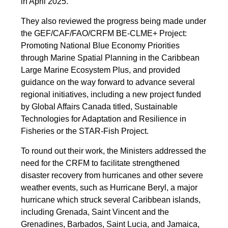
in April 2025.
They also reviewed the progress being made under
the GEF/CAF/FAO/CRFM BE-CLME+ Project:
Promoting National Blue Economy Priorities
through Marine Spatial Planning in the Caribbean
Large Marine Ecosystem Plus, and provided
guidance on the way forward to advance several
regional initiatives, including a new project funded
by Global Affairs Canada titled, Sustainable
Technologies for Adaptation and Resilience in
Fisheries or the STAR-Fish Project.
To round out their work, the Ministers addressed the
need for the CRFM to facilitate strengthened
disaster recovery from hurricanes and other severe
weather events, such as Hurricane Beryl, a major
hurricane which struck several Caribbean islands,
including Grenada, Saint Vincent and the
Grenadines, Barbados, Saint Lucia, and Jamaica,