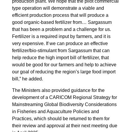
production plant. We hope that the pilot commercial
type operation will demonstrate a viable and
efficient production process that will produce a
good organic-based fertilizer from… Sargassum
that has been a problem and a challenge for us.
Fertilizer is a required input by farmers, and it is
very expensive. If we can produce an effective
fertilizer/bio-stimulant from Sargassum that can
help reduce the high import bill of fertilizer, that
would be good for our farmers and help to achieve
our goal of reducing the region’s large food import
bill,” he added.
The Ministers also provided guidance for the
development of a CARICOM Regional Strategy for
Mainstreaming Global Biodiversity Considerations
in Fisheries and Aquaculture Policies and
Practices, which should be returned to them for
their review and approval at their next meeting due