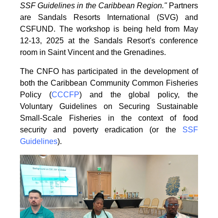
SSF Guidelines
in the Caribbean Region."
Partners
are Sandals Resorts International (SVG) and
CSFUND. The
workshop is being held from
May
12-13, 2025 at the Sandals Resort's conference
room in
Saint Vincent and the Grenadines.
The CNFO has participated in the development of
both the Caribbean Community Common
Fisheries
Policy (
CCCFP
) and the global policy, the
Voluntary Guidelines on Securing
Sustainable
Small-Scale Fisheries in the context of food
security and poverty eradication (or the
SSF
Guidelines
).