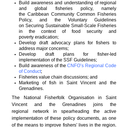
Build awareness and understanding of regional
and global fisheries policy, namely
the
Caribbean Community Common Fisheries
Policy, and the Voluntary Guidelines
on
Securing Sustainable Small-Scale Fisheries
in the context of food security and
poverty
eradication;
Develop draft advocacy plans for fishers to
address major concerns;
Develop draft plans for fisher-led
implementation of the SSF Guidelines;
Build awareness of the
CNFO’s Regional Code
of Conduct
;
Fisheries value chain discussions; and
Marketing of fish in Saint Vincent and the
Grenadines.
The National Fisherfolk Organisation in Saint
Vincent and the Grenadines joins the
regional
network in spearheading the active
implementation of these policy documents, as one
of the
means to improve fishers’ lives in the region.