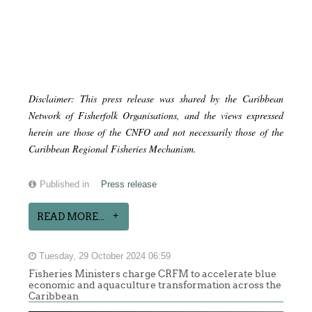
Disclaimer: This press release was shared by the Caribbean
Network of Fisherfolk Organisations, and the views expressed
herein are those of the CNFO and not necessarily those of the
Caribbean Regional Fisheries Mechanism.
Published in
Press release
READ MORE...
Tuesday, 29 October 2024 06:59
Fisheries Ministers charge CRFM to accelerate blue
economic and aquaculture transformation across the
Caribbean