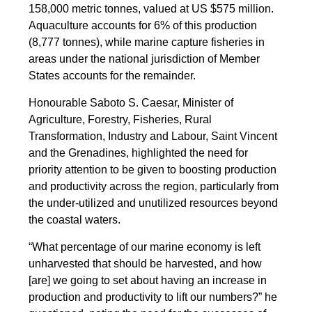
158,000 metric tonnes, valued at US $575 million.
Aquaculture accounts for 6% of this production
(8,777 tonnes), while marine capture fisheries in
areas under the national jurisdiction of Member
States accounts for the remainder.
Honourable Saboto S. Caesar, Minister of
Agriculture, Forestry, Fisheries, Rural
Transformation, Industry and Labour, Saint Vincent
and the Grenadines, highlighted the need for
priority attention to be given to boosting production
and productivity across the region, particularly from
the under-utilized and unutilized resources beyond
the coastal waters.
“What percentage of our marine economy is left
unharvested that should be harvested, and how
[are] we going to set about having an increase in
production and productivity to lift our numbers?” he