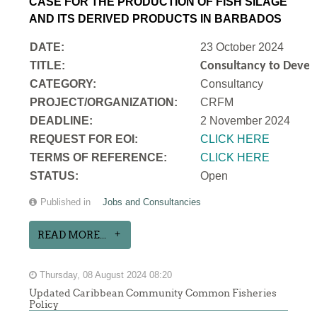
CASE FOR THE PRODUCTION OF FISH SILAGE
AND ITS DERIVED PRODUCTS IN BARBADOS
DATE:
23 October 2024
TITLE:
Consultancy to Develo
CATEGORY:
Consultancy
PROJECT/ORGANIZATION:
CRFM
DEADLINE:
2 November 2024
REQUEST FOR EOI:
CLICK HERE
TERMS OF REFERENCE:
CLICK HERE
STATUS:
Open
Published in
Jobs and Consultancies
READ MORE...
Thursday, 08 August 2024 08:20
Updated Caribbean Community Common Fisheries
Policy