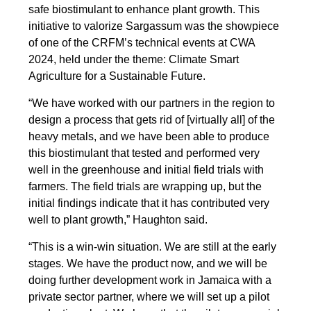
safe biostimulant to enhance plant growth. This
initiative to valorize Sargassum was the showpiece
of one of the CRFM’s technical events at CWA
2024, held under the theme: Climate Smart
Agriculture for a Sustainable Future.
“We have worked with our partners in the region to
design a process that gets rid of [virtually all] of the
heavy metals, and we have been able to produce
this biostimulant that tested and performed very
well in the greenhouse and initial field trials with
farmers. The field trials are wrapping up, but the
initial findings indicate that it has contributed very
well to plant growth,” Haughton said.
“This is a win-win situation. We are still at the early
stages. We have the product now, and we will be
doing further development work in Jamaica with a
private sector partner, where we will set up a pilot