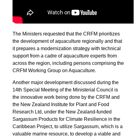
The Ministers requested that the CRFM prioritizes
the development of aquaculture regionally and that
it prepares a modernization strategy with technical
support from a cadre of aquaculture experts from
across the region, including persons comprising the
CRFM Working Group on Aquaculture.
Another major development discussed during the
14th Special Meeting of the Ministerial Council is
the innovative work being done by the CRFM and
the New Zealand Institute for Plant and Food
Research Ltd, under the New Zealand-funded
Sargassum Products for Climate Resilience in the
Caribbean Project, to utilize Sargassum, which is a
valuable marine resource, to develop a viable and