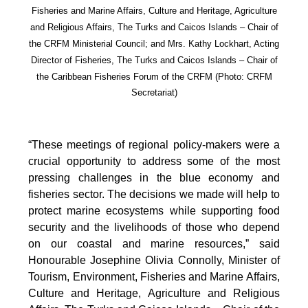
Fisheries and Marine Affairs, Culture and Heritage, Agriculture
and Religious Affairs, The Turks and Caicos Islands – Chair of
the CRFM Ministerial Council; and Mrs. Kathy Lockhart, Acting
Director of Fisheries, The Turks and Caicos Islands – Chair of
the Caribbean Fisheries Forum of the CRFM
(Photo: CRFM
Secretariat)
“These meetings of regional policy-makers were a
crucial opportunity to address some of the most
pressing challenges in the blue economy and
fisheries sector. The decisions we made will help to
protect marine ecosystems while supporting food
security and the livelihoods of those who depend
on our coastal and marine resources,” said
Honourable Josephine Olivia Connolly, Minister of
Tourism, Environment, Fisheries and Marine Affairs,
Culture and Heritage, Agriculture and Religious