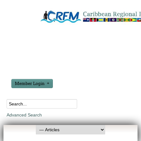
Member Login
Advanced Search