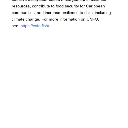
resources, contribute to food security for Caribbean
communities, and increase resilience to risks, including
climate change. For more information on CNFO,
see:
https://cnfo.fish/
.