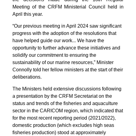
Meeting of the CRFM Ministerial Council held in
April this year.
“Our previous meeting in April 2024 saw significant
progress with the adoption of the resolutions that
have helped guide our work... We have the
opportunity to further advance these initiatives and
solidify our commitment to ensuring the
sustainability of our marine resources,” Minister
Connolly told her fellow ministers at the start of their
deliberations.
The Ministers held extensive discussions following
a presentation by the CRFM Secretariat on the
status and trends of the fisheries and aquaculture
sector in the CARICOM region, which indicated that
for the most recent reporting period (2021/2022),
domestic production (which excludes high seas
fisheries production) stood at approximately