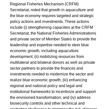
Regional Fisheries Mechanism (CRFM)
Secretariat, noted that growth in aquaculture and
the blue economy requires targeted and strategic
policy actions and investments. These actions
include (i) strengthening capacities at the CRFM
Secretariat, the National Fisheries Administrations
and private sector of Member States to provide the
leadership and expertise needed to steer blue
economic growth, including aquaculture
development; (ii) mobilizing resources from
multilateral and bilateral donors as well as private
sector partners to provide the finances and
investments needed to modernize the sector and
realize blue economic growth; (iii) enhancing
regional and national policy and legal and
institutional frameworks to incentivize and support
the envisioned transformation; and (iv) address
biosecurity controls and other technical and