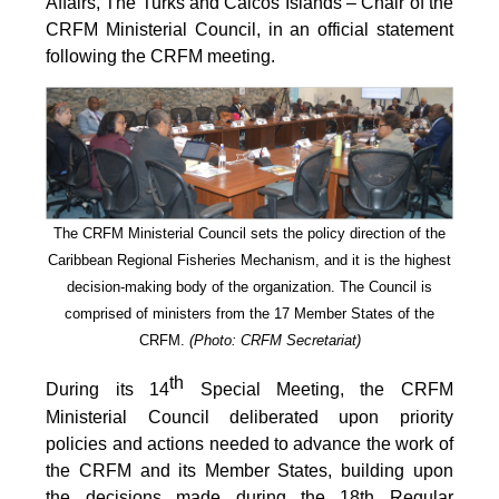
Affairs, The Turks and Caicos Islands – Chair of the
CRFM Ministerial Council, in an official statement
following the CRFM meeting.
The CRFM Ministerial Council sets the policy direction of the
Caribbean Regional Fisheries Mechanism, and it is the highest
decision-making body of the organization. The Council is
comprised of ministers from the 17 Member States of the
CRFM.
(Photo: CRFM Secretariat)
th
During its 14
Special Meeting, the CRFM
Ministerial Council deliberated upon priority
policies and actions needed to advance the work of
the CRFM and its Member States, building upon
the decisions made during the 18th Regular