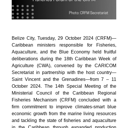
Belize City, Tuesday, 29 October 2024 (CRFM)—
Caribbean ministers responsible for Fisheries,
Aquaculture, and the Blue Economy held fruitful
deliberations during the 18th Caribbean Week of
Agriculture (CWA), convened by the CARICOM
Secretariat in partnership with the host country—
Saint Vincent and the Grenadines—from 7 – 11
October 2024. The 14th Special Meeting of the
Ministerial Council of the Caribbean Regional
Fisheries Mechanism (CRFM) concluded with a
firm commitment to improve climates-smart blue
economic growth from the marine living resources
and tackling the state of fisheries and aquaculture
in the Caribbean through expanded production