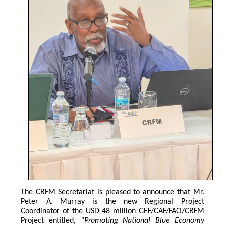
The CRFM Secretariat is pleased to announce that Mr. 
Peter A. Murray is the new Regional Project 
Coordinator of the USD 48 million GEF/CAF/FAO/CRFM 
Project entitled,
 “Promoting National Blue Economy 