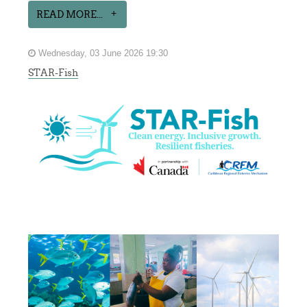
READ MORE...
Wednesday, 03 June 2026 19:30
STAR-Fish