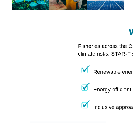
W
Fisheries across the Ca
climate risks. STAR-Fis
Renewable energy
Energy-efficient 
Inclusive approac