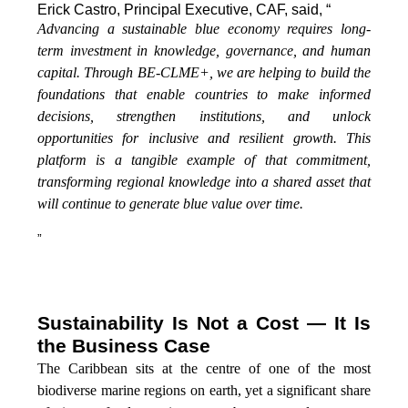
Erick Castro, Principal Executive, CAF, said, “
Advancing a sustainable blue economy requires long-
term investment in knowledge, governance, and human
capital. Through BE-CLME+, we are helping to build the
foundations that enable countries to make informed
decisions, strengthen institutions, and unlock
opportunities for inclusive and resilient growth. This
platform is a tangible example of that commitment,
transforming regional knowledge into a shared asset that
will continue to generate blue value over time.
”
Sustainability Is Not a Cost — It Is
the Business Case
The Caribbean sits at the centre of one of the most
biodiverse marine regions on earth, yet a significant share