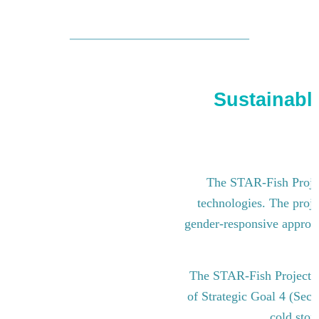
Sustainable
The STAR-Fish Project
technologies. The proje
gender-responsive approach
The STAR-Fish Project i
of Strategic Goal 4 (Sect
cold stor