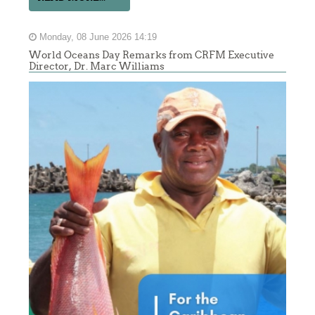
Monday, 08 June 2026 14:19
World Oceans Day Remarks from CRFM Executive
Director, Dr. Marc Williams