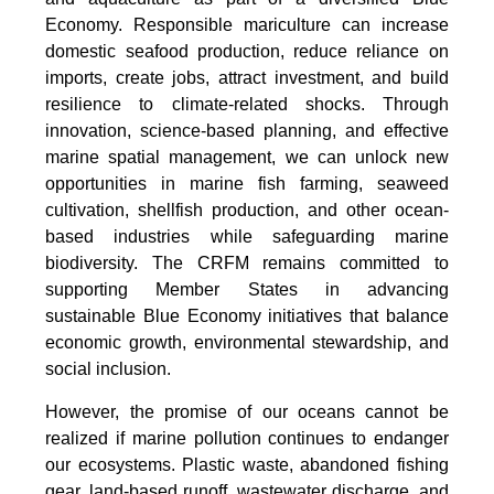
Economy. Responsible mariculture can increase
domestic seafood production, reduce reliance on
imports, create jobs, attract investment, and build
resilience to climate-related shocks. Through
innovation, science-based planning, and effective
marine spatial management, we can unlock new
opportunities in marine fish farming, seaweed
cultivation, shellfish production, and other ocean-
based industries while safeguarding marine
biodiversity. The CRFM remains committed to
supporting Member States in advancing
sustainable Blue Economy initiatives that balance
economic growth, environmental stewardship, and
social inclusion.
However, the promise of our oceans cannot be
realized if marine pollution continues to endanger
our ecosystems. Plastic waste, abandoned fishing
gear, land-based runoff, wastewater discharge, and