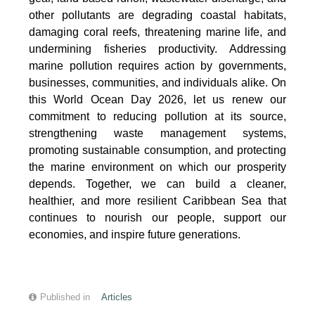
other pollutants are degrading coastal habitats,
damaging coral reefs, threatening marine life, and
undermining fisheries productivity. Addressing
marine pollution requires action by governments,
businesses, communities, and individuals alike. On
this World Ocean Day 2026, let us renew our
commitment to reducing pollution at its source,
strengthening waste management systems,
promoting sustainable consumption, and protecting
the marine environment on which our prosperity
depends. Together, we can build a cleaner,
healthier, and more resilient Caribbean Sea that
continues to nourish our people, support our
economies, and inspire future generations.
Published in
Articles