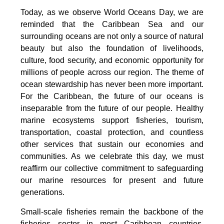
Today, as we observe World Oceans Day, we are
reminded that the Caribbean Sea and our
surrounding oceans are not only a source of natural
beauty but also the foundation of livelihoods,
culture, food security, and economic opportunity for
millions of people across our region. The theme of
ocean stewardship has never been more important.
For the Caribbean, the future of our oceans is
inseparable from the future of our people. Healthy
marine ecosystems support fisheries, tourism,
transportation, coastal protection, and countless
other services that sustain our economies and
communities. As we celebrate this day, we must
reaffirm our collective commitment to safeguarding
our marine resources for present and future
generations.
Small-scale fisheries remain the backbone of the
fisheries sector in most Caribbean countries.