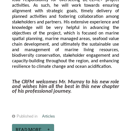
lead responsibility for overseeing BE-CLME+ project 
activities. As such, he will work towards ensuring 
alignment with strategic goals, timely delivery of 
planned activities and fostering collaboration among 
stakeholders and partners. His extensive experience and 
knowledge will be very helpful in advancing the 
objectives of the project, which is focused on marine 
spatial planning, marine managed areas, seafood value 
chain development, and ultimately the sustainable use 
and management of marine living resources, 
biodiversity conservation, stakeholder engagement and 
capacity-building throughout the region, and enhancing 
resilience to climate change and ocean acidification.
The CRFM welcomes Mr. Murray to his new role 
and wishes him all the best in this new chapter 
of his professional journey.
Published in
Articles
READ MORE...