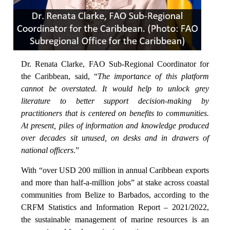
Dr. Renata Clarke, FAO Sub-Regional Coordinator for
the Caribbean, said, “
The importance of this platform
cannot be overstated. It would help to unlock grey
literature to better support decision-making by
practitioners that is centered on benefits to communities.
At present, piles of information and knowledge produced
over decades sit unused, on desks and in drawers of
national officers
.”
With “over USD 200 million in annual Caribbean exports
and more than half-a-million jobs” at stake across coastal
communities from Belize to Barbados, according to the
CRFM Statistics and Information Report – 2021/2022,
the sustainable management of marine resources is an