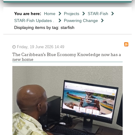
You are here:
Home
Projects
STAR-Fish
STAR-Fish Updates .
Powering Change
Displaying items by tag: starfish
Friday, 19 June 2026 14:49
The Caribbean's Blue Economy Knowledge now has a
new home