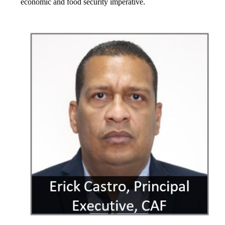
economic and food security imperative.