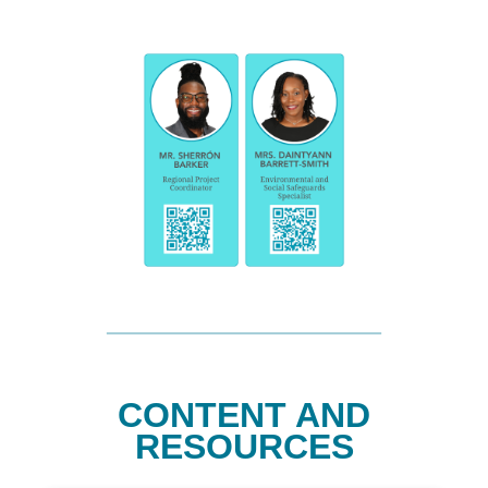
CONTENT AND
RESOURCES