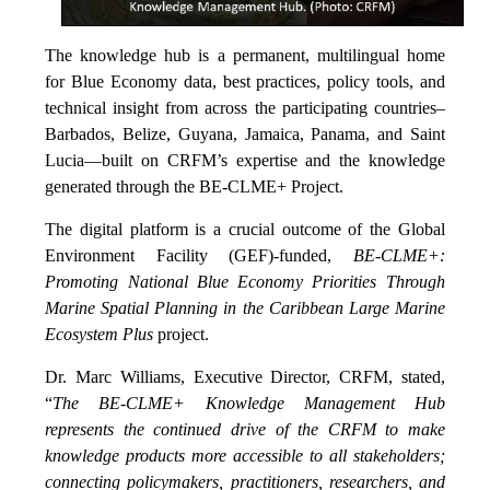
The knowledge hub is a permanent, multilingual home
for Blue Economy data, best practices, policy tools, and
technical insight from across the participating countries–
Barbados, Belize, Guyana, Jamaica, Panama, and Saint
Lucia—built on CRFM’s expertise and the knowledge
generated through the BE-CLME+ Project.
The digital platform is a crucial outcome of the Global
Environment Facility (GEF)-funded,
BE-CLME+:
Promoting National Blue Economy Priorities Through
Marine Spatial Planning in the Caribbean Large Marine
Ecosystem Plus
project.
Dr. Marc Williams, Executive Director, CRFM, stated,
“
The BE-CLME+ Knowledge Management Hub
represents the continued drive of the CRFM to make
knowledge products more accessible to all stakeholders;
connecting policymakers, practitioners, researchers, and