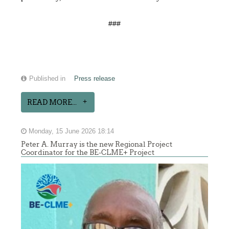
###
Published in
Press release
READ MORE...
Monday, 15 June 2026 18:14
Peter A. Murray is the new Regional Project
Coordinator for the BE-CLME+ Project