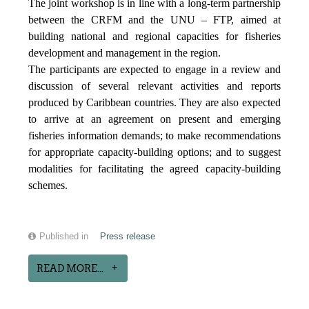
The joint workshop is in line with a long-term partnership
between the CRFM and the UNU – FTP, aimed at
building national and regional capacities for fisheries
development and management in the region.
The participants are expected to engage in a review and
discussion of several relevant activities and reports
produced by Caribbean countries. They are also expected
to arrive at an agreement on present and emerging
fisheries information demands; to make recommendations
for appropriate capacity-building options; and to suggest
modalities for facilitating the agreed capacity-building
schemes.
Published in
Press release
READ MORE...