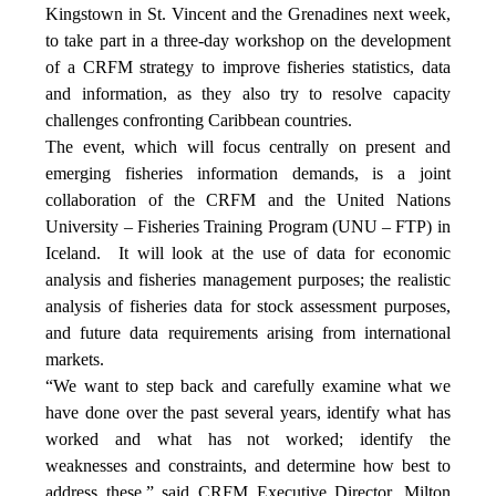
Kingstown in St. Vincent and the Grenadines next week,
to take part in a three-day workshop on the development
of a CRFM strategy to improve fisheries statistics, data
and information, as they also try to resolve capacity
challenges confronting Caribbean countries.
The event, which will focus centrally on present and
emerging fisheries information demands, is a joint
collaboration of the CRFM and the United Nations
University – Fisheries Training Program (UNU – FTP) in
Iceland. It will look at the use of data for economic
analysis and fisheries management purposes; the realistic
analysis of fisheries data for stock assessment purposes,
and future data requirements arising from international
markets.
“We want to step back and carefully examine what we
have done over the past several years, identify what has
worked and what has not worked; identify the
weaknesses and constraints, and determine how best to
address these,” said CRFM Executive Director, Milton