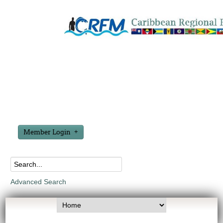
Member Login
Advanced Search