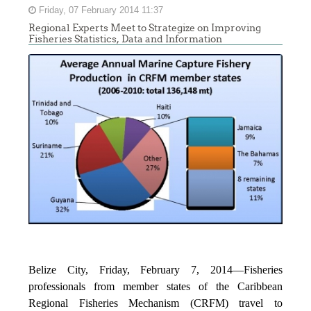
Friday, 07 February 2014 11:37
Regional Experts Meet to Strategize on Improving
Fisheries Statistics, Data and Information
Belize City, Friday, February 7, 2014—Fisheries
professionals from member states of the Caribbean
Regional Fisheries Mechanism (CRFM) travel to