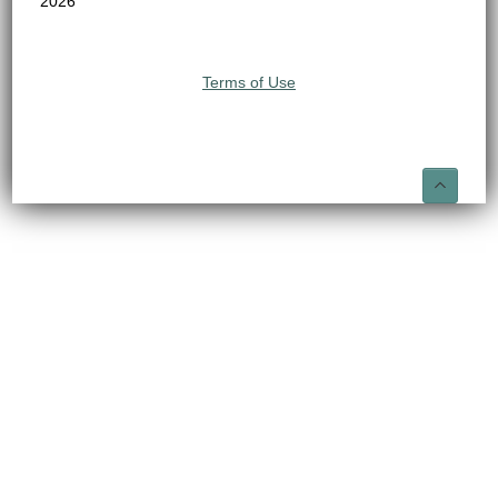
2026
Terms of Use