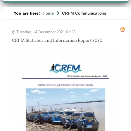
You are here:
Home
CRFM Communications
Tuesday, 14 December 2021 01:23
CRFM Statistics and Information Report 2020