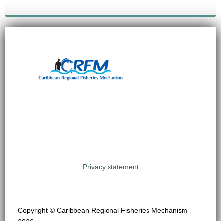
Privacy statement
Copyright © Caribbean Regional Fisheries Mechanism