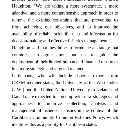
Haughton. “We are taking a more systematic, a more
adaptive, and a more comprehensive approach in order to
remove the existing constraints that are preventing us
from achieving our objectives, and to improve the
availability of reliable scientific data and information for
decision-making and effective fisheries management.”
Haughton said that they hope to formulate a strategy that
countries can agree upon, and use to guide the
deployment of their limited human and financial resources
in a more strategic and targeted manner.
Participants, who will include fisheries experts from
CRFM member states, the University of the West Indies
(UWI) and the United Nations University in Iceland and
Canada, are expected to come up with new strategies and
approaches to improve collection, analysis and
management of fisheries statistics in the context of the
Caribbean Community Common Fisheries Policy, which
identifies this as a priority for Caribbean states.