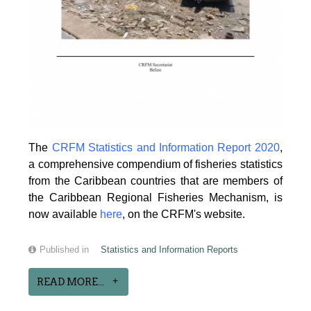
The
CRFM Statistics and Information Report 2020
,
a comprehensive compendium of fisheries statistics
from the Caribbean countries that are members of
the Caribbean Regional Fisheries Mechanism, is
now available
here
, on the CRFM's website.
Published in
Statistics and Information Reports
READ MORE...