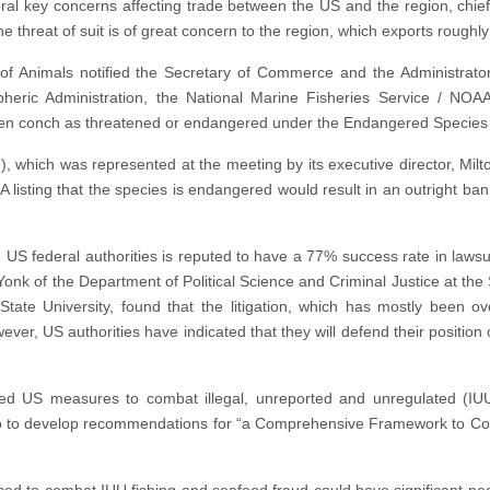
 key concerns affecting trade between the US and the region, chief
 threat of suit is of great concern to the region, which exports roughl
f Animals notified the Secretary of Commerce and the Administrator
ic Administration, the National Marine Fisheries Service / NOAA F
ueen conch as threatened or endangered under the Endangered Species 
ich was represented at the meeting by its executive director, Milton 
 listing that the species is endangered would result in an outright ban, 
US federal authorities is reputed to have a 77% success rate in laws
Yonk of the Department of Political Science and Criminal Justice at t
te University, found that the litigation, which has mostly been ove
ever, US authorities have indicated that they will defend their posit
ed US measures to combat illegal, unreported and unregulated (IUU)
go to develop recommendations for “a Comprehensive Framework to Com