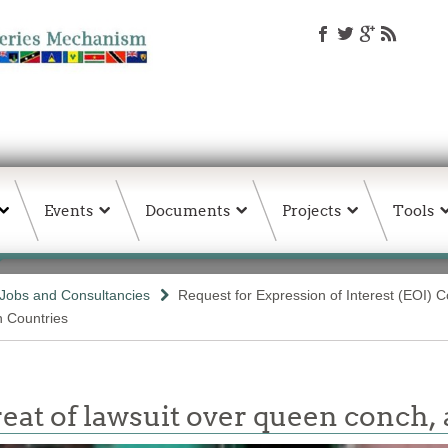
Events
Documents
Projects
Tools
Jobs and Consultancies
Request for Expression of Interest (EOI) C
n Countries
t of lawsuit over queen conch, 