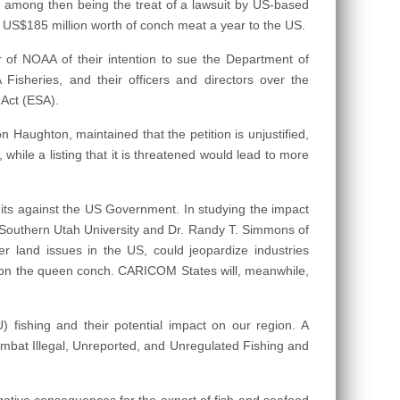
 among then being the treat of a lawsuit by US-based
y US$185 million worth of conch meat a year to the US.
 of NOAA of their intention to sue the Department of
isheries, and their officers and directors over the
Act (ESA).
Haughton, maintained that the petition is unjustified,
while a listing that it is threatened would lead to more
uits against the US Government. In studying the impact
he Southern Utah University and Dr. Randy T. Simmons of
r land issues in the US, could jeopardize industries
ion on the queen conch. CARICOM States will, meanwhile,
 fishing and their potential impact on our region. A
bat Illegal, Unreported, and Unregulated Fishing and