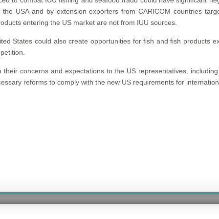
 to combat IUU fishing and seafood fraud could have significant neg
 the USA and by extension exporters from CARICOM countries targe
 products entering the US market are not from IUU sources.
 States could also create opportunities for fish and fish products e
petition.
h their concerns and expectations to the US representatives, includin
essary reforms to comply with the new US requirements for internation