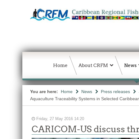
Home
About CRFM
News
You are here:
Home
News
Press releases
Aquaculture Traceability Systems in Selected Caribbea
Friday, 27 May 2016 14:20
CARICOM-US discuss threa