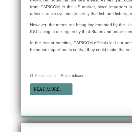
CARICOM notes that the new measures being introduced
from CARICOM to the US market, since importers in
administrative systems to certify that fish and fishery
However, the measures being implemented by the United
IUU fishing in our region by third States and unfair com
In the recent meeting, CARICOM officials laid out bot
Fisheries departments so that they could make the nec
Published in
Press release
READ MORE...