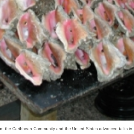
om the Caribbean Community and the United States advanced talks in 