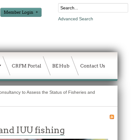
Member Login
Advanced Search
CRFM Portal
BE Hub
Contact Us
onsultancy to Assess the Status of Fisheries and
and IUU fishing