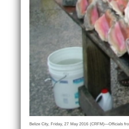
Belize City, Friday, 27 May 2016 (CRFM)—Officials fr