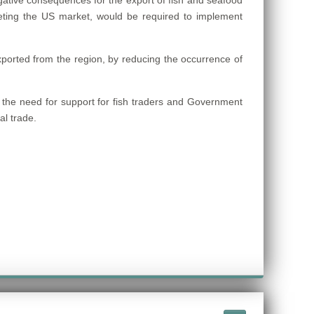
ative consequences for the export of fish and seafood
ting the US market, would be required to implement
xported from the region, by reducing the occurrence of
g the need for support for fish traders and Government
al trade.