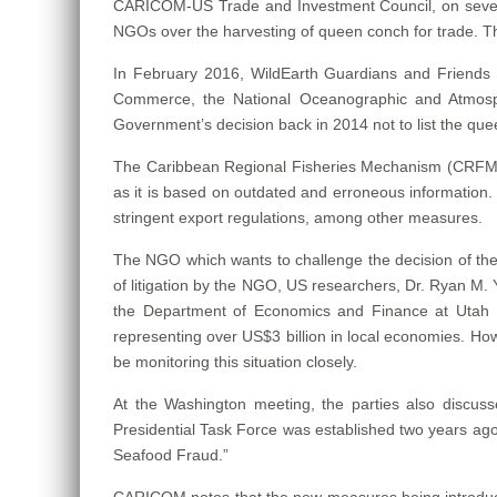
CARICOM-US Trade and Investment Council, on several
NGOs over the harvesting of queen conch for trade. The
In February 2016, WildEarth Guardians and Friends o
Commerce, the National Oceanographic and Atmospher
Government’s decision back in 2014 not to list the q
The Caribbean Regional Fisheries Mechanism (CRFM), wh
as it is based on outdated and erroneous information. A
stringent export regulations, among other measures.
The NGO which wants to challenge the decision of the 
of litigation by the NGO, US researchers, Dr. Ryan M. 
the Department of Economics and Finance at Utah Sta
representing over US$3 billion in local economies. How
be monitoring this situation closely.
At the Washington meeting, the parties also discuss
Presidential Task Force was established two years a
Seafood Fraud.”