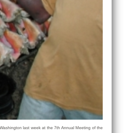
Washington last week at the 7th Annual Meeting of the