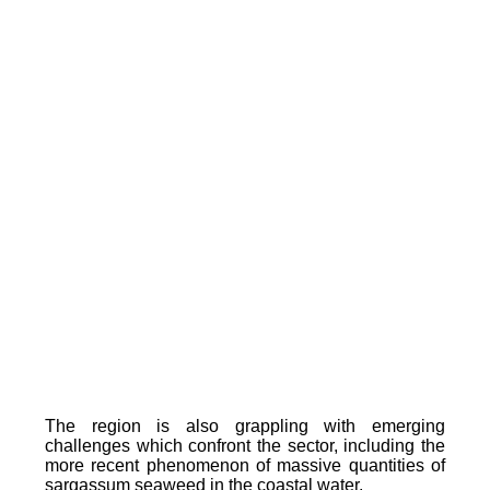
The region is also grappling with emerging
challenges which confront the sector, including the
more recent phenomenon of massive quantities of
sargassum seaweed in the coastal water.