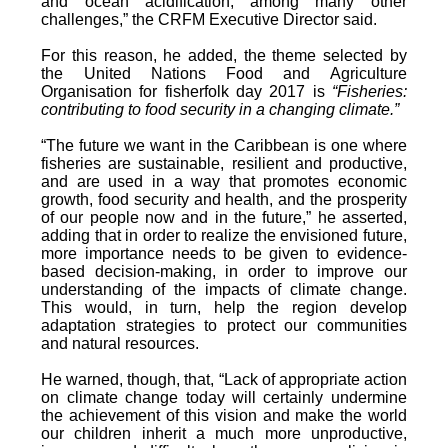
and ocean acidification, among many other
challenges,” the CRFM Executive Director said.
For this reason, he added, the theme selected by
the United Nations Food and Agriculture
Organisation for fisherfolk day 2017 is
“Fisheries:
contributing to food security in a changing climate.”
“The future we want in the Caribbean is one where
fisheries are sustainable, resilient and productive,
and are used in a way that promotes economic
growth, food security and health, and the prosperity
of our people now and in the future,” he asserted,
adding that in order to realize the envisioned future,
more importance needs to be given to evidence-
based decision-making, in order to improve our
understanding of the impacts of climate change.
This would, in turn, help the region develop
adaptation strategies to protect our communities
and natural resources.
He warned, though, that, “Lack of appropriate action
on climate change today will certainly undermine
the achievement of this vision and make the world
our children inherit a much more unproductive,