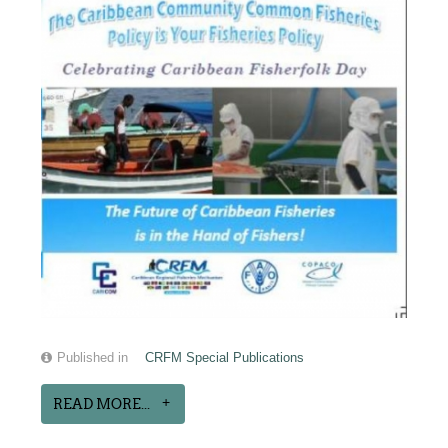
Published in
CRFM Special Publications
READ MORE...