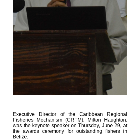
Executive Director of the Caribbean Regional
Fisheries Mechanism (CRFM), Milton Haughton,
was the keynote speaker on Thursday, June 29, at
the awards ceremony for outstanding fishers in
Belize.