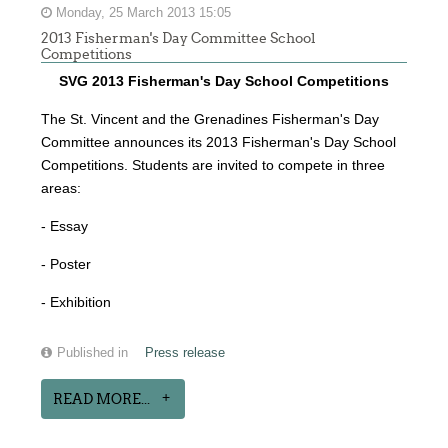
Monday, 25 March 2013 15:05
2013 Fisherman's Day Committee School
Competitions
SVG 2013 Fisherman's Day School Competitions
The St. Vincent and the Grenadines Fisherman's Day
Committee announces its 2013 Fisherman's Day School
Competitions. Students are invited to compete in three
areas:
- Essay
- Poster
- Exhibition
Published in
Press release
READ MORE...