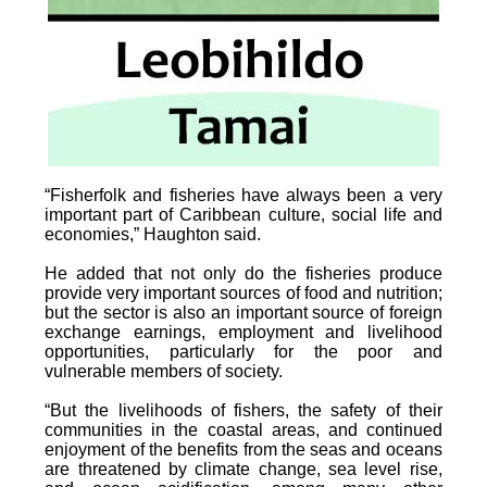
“Fisherfolk and fisheries have always been a very
important part of Caribbean culture, social life and
economies,” Haughton said.
He added that not only do the fisheries produce
provide very important sources of food and nutrition;
but the sector is also an important source of foreign
exchange earnings, employment and livelihood
opportunities, particularly for the poor and
vulnerable members of society.
“But the livelihoods of fishers, the safety of their
communities in the coastal areas, and continued
enjoyment of the benefits from the seas and oceans
are threatened by climate change, sea level rise,