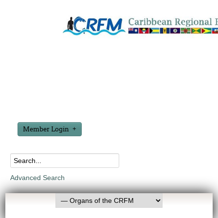
Member Login
Advanced Search