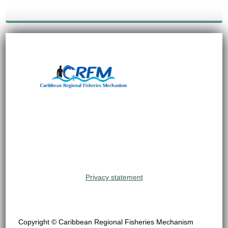
Privacy statement
Copyright © Caribbean Regional Fisheries Mechanism