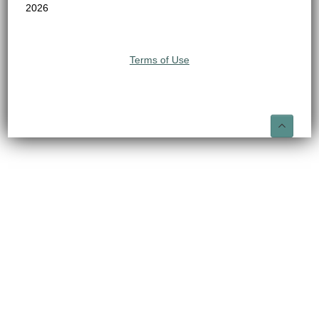
2026
Terms of Use