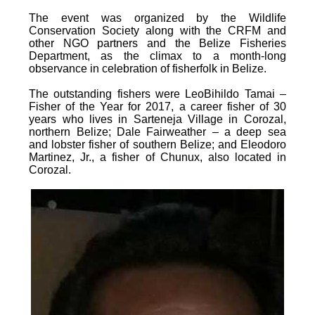
The event was organized by the Wildlife
Conservation Society along with the CRFM and
other NGO partners and the Belize Fisheries
Department, as the climax to a month-long
observance in celebration of fisherfolk in Belize.
The outstanding fishers were LeoBihildo Tamai –
Fisher of the Year for 2017, a career fisher of 30
years who lives in Sarteneja Village in Corozal,
northern Belize; Dale Fairweather – a deep sea
and lobster fisher of southern Belize; and Eleodoro
Martinez, Jr., a fisher of Chunux, also located in
Corozal.