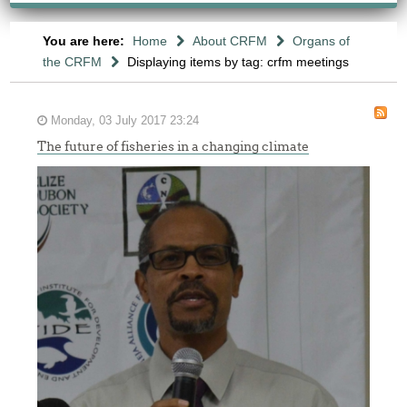
You are here:
Home
About CRFM
Organs of
the CRFM
Displaying items by tag: crfm meetings
Monday, 03 July 2017 23:24
The future of fisheries in a changing climate