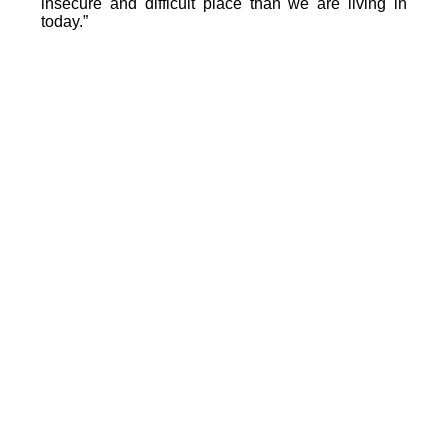
insecure and difficult place than we are living in
today.”