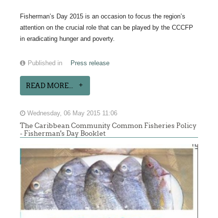
Fisherman’s Day 2015 is an occasion to focus the region’s
attention on the crucial role that can be played by the CCCFP
in eradicating hunger and poverty.
Published in
Press release
READ MORE...
Wednesday, 06 May 2015 11:06
The Caribbean Community Common Fisheries Policy
- Fisherman's Day Booklet