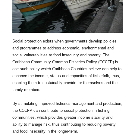
Social protection exists when governments develop policies
and programmes to address economic, environmental and
social vulnerabilities to food insecurity and poverty. The
Caribbean Community Common Fisheries Policy (CCCFP) is
one such policy which Caribbean Countries believe can help to
enhance the income, status and capacities of fisherfolk; thus,
enabling them to sustainably provide for themselves and their
family members.
By stimulating improved fisheries management and production,
the CCCFP can contribute to social protection in fishing
communities, which provides greater income stability and
ability to manage risk, thus contributing to reducing poverty
and food insecurity in the longer-term.