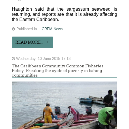
Haughton said that the sargassum seaweed is
returning, and reports are that it is already affecting
the Eastern Caribbean.
Published in
CRFM News
READ MORE...
Wednesday, 10 June 2015 17:13
The Caribbean Community Common Fisheries
Policy: Breaking the cycle of poverty in fishing
communities