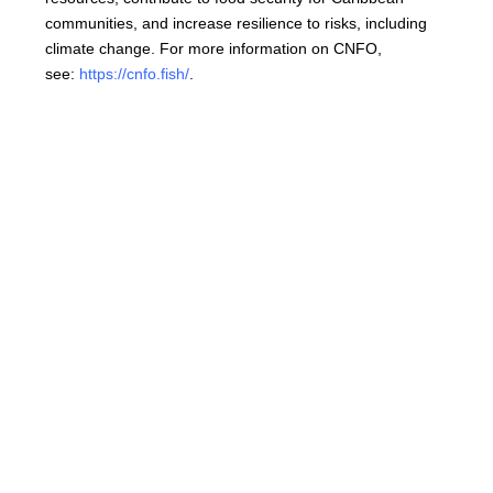
communities, and increase resilience to risks, including
climate change. For more information on CNFO,
see:
https://cnfo.fish/
.