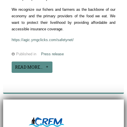
We recognize our fishers and farmers as the backbone of our
economy and the primary providers of the food we eat. We
want to protect their livelihood by providing affordable and
accessible insurance coverage.
https://agic.ymgclicks.com/safetynet/
Published in
Press release
READ MORE...