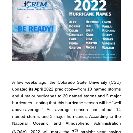
A few weeks ago, the Colorado State University (CSU)
updated its April 2022 prediction—from 19 named storms
and 4 major hurricanes to 20 named storms and 5 major
hurricanes—noting that this hurricane season will be “well
above-average.” An average season has about 14
named storms and 3 major hurricanes. According to the
National Oceanic and Atmospheric Administration
th
(NOAA), 2022 will mark the 7
straight year having