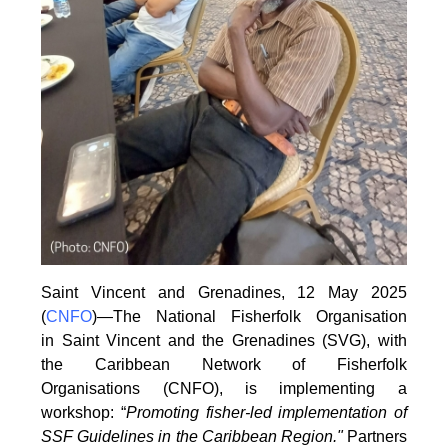
Saint Vincent and Grenadines, 12 May 2025
(
CNFO
)—The National Fisherfolk Organisation
in
Saint Vincent and the Grenadines (SVG), with
the Caribbean Network of Fisherfolk
Organisations
(CNFO), is implementing a
workshop: “
Promoting fisher-led implementation of
SSF Guidelines
in the Caribbean Region."
Partners