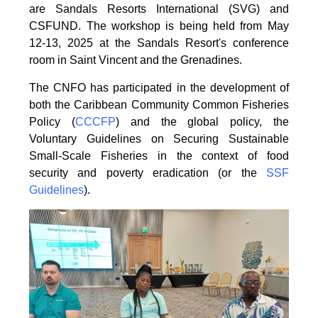
are Sandals Resorts International (SVG) and
CSFUND. The
workshop is being held from
May
12-13, 2025 at the Sandals Resort's conference
room in
Saint Vincent and the Grenadines.
The CNFO has participated in the development of
both the Caribbean Community Common
Fisheries
Policy (
CCCFP
) and the global policy, the
Voluntary Guidelines on Securing
Sustainable
Small-Scale Fisheries in the context of food
security and poverty eradication (or the
SSF
Guidelines
).