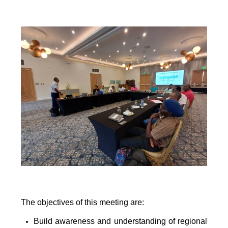
The objectives of this meeting are:
Build awareness and understanding of regional