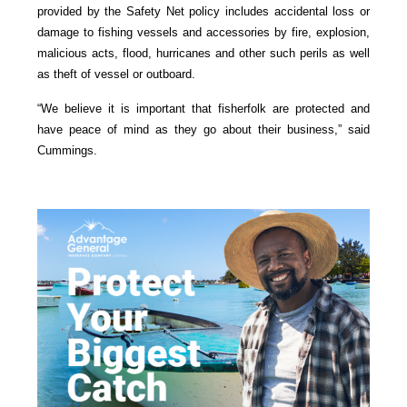
provided by the Safety Net policy includes accidental loss or
damage to fishing vessels and accessories by fire, explosion,
malicious acts, flood, hurricanes and other such perils as well
as theft of vessel or outboard.
“We believe it is important that fisherfolk are protected and
have peace of mind as they go about their business,” said
Cummings.