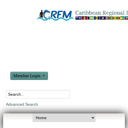
Member Login
Advanced Search