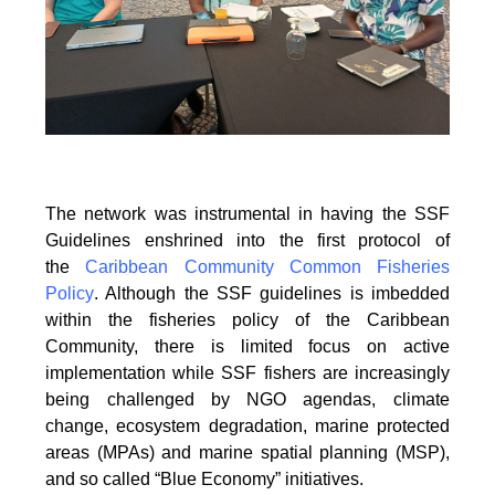
The network was instrumental in having the SSF
Guidelines enshrined into the first protocol of
the
Caribbean Community Common Fisheries
Policy
. Although the SSF guidelines is
imbedded
within the fisheries policy of the Caribbean
Community, there is limited focus on
active
implementation while SSF fishers are increasingly
being challenged by NGO agendas,
climate
change, ecosystem degradation, marine protected
areas (MPAs) and marine spatial
planning (MSP),
and so called “Blue Economy” initiatives.