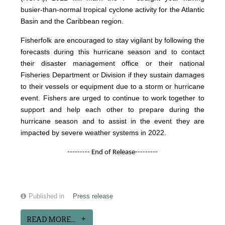
busier-than-normal tropical cyclone activity for the Atlantic
Basin and the Caribbean region.
Fisherfolk are encouraged to stay vigilant by following the
forecasts during this hurricane season and to contact
their disaster management office or their national
Fisheries Department or Division if they sustain damages
to their vessels or equipment due to a storm or hurricane
event. Fishers are urged to continue to work together to
support and help each other to prepare during the
hurricane season and to assist in the event they are
impacted by severe weather systems in 2022.
--------- End of Release---------
Published in
Press release
READ MORE...