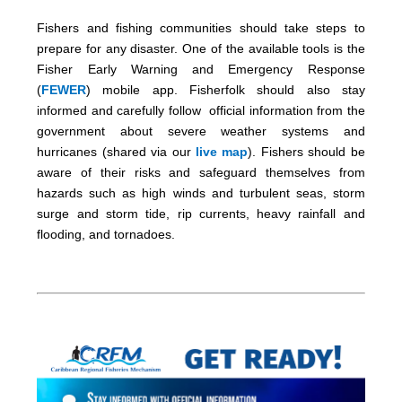
Fishers and fishing communities should take steps to
prepare for any disaster. One of the available tools is the
Fisher Early Warning and Emergency Response
(
FEWER
) mobile app. Fisherfolk should also stay
informed and carefully follow official information from the
government about severe weather systems and
hurricanes (shared via our
live map
). Fishers should be
aware of their risks and safeguard themselves from
hazards such as high winds and turbulent seas, storm
surge and storm tide, rip currents, heavy rainfall and
flooding, and tornadoes.