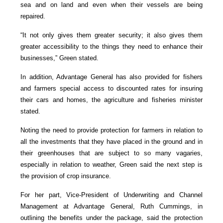
sea and on land and even when their vessels are being
repaired.
“It not only gives them greater security; it also gives them
greater accessibility to the things they need to enhance their
businesses,” Green stated.
In addition, Advantage General has also provided for fishers
and farmers special access to discounted rates for insuring
their cars and homes, the agriculture and fisheries minister
stated.
Noting the need to provide protection for farmers in relation to
all the investments that they have placed in the ground and in
their greenhouses that are subject to so many vagaries,
especially in relation to weather, Green said the next step is
the provision of crop insurance.
For her part, Vice-President of Underwriting and Channel
Management at Advantage General, Ruth Cummings, in
outlining the benefits under the package, said the protection