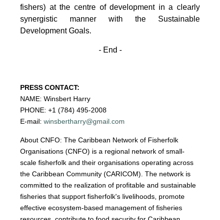
fishers)
at the centre of development in a clearly
synergistic manner with the Sustainable
Development
Goals.
- End -
PRESS CONTACT:
NAME: Winsbert Harry
PHONE: +1 (784) 495-2008
E-mail:
winsbertharry@gmail.com
About CNFO: The Caribbean Network of Fisherfolk
Organisations (CNFO) is a regional network of small-
scale fisherfolk and their organisations operating across
the Caribbean Community (CARICOM). The network is
committed to the realization of profitable and sustainable
fisheries that support fisherfolk's livelihoods, promote
effective ecosystem-based management of fisheries
resources, contribute to food security for Caribbean