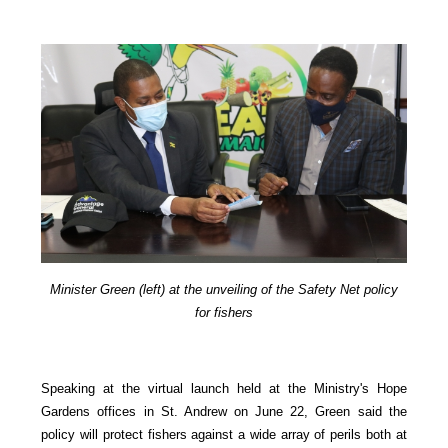
Minister Green (left) at the unveiling of the Safety Net policy
for fishers
Speaking at the virtual launch held at the Ministry's Hope
Gardens offices in St. Andrew on June 22, Green said the
policy will protect fishers against a wide array of perils both at