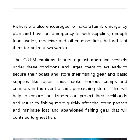
Fishers are also encouraged to make a family emergency
plan and have an emergency kit with supplies, enough
food, water, medicine and other essentials that will last
them for at least two weeks.
The CRFM cautions fishers against operating vessels
under these conditions and urges them to act early to
secure their boats and store their fishing gear and basic
supplies like ropes, lines, hooks, coolers, crimps and
crimpers in the event of an approaching storm. This will
help to ensure that fishers can protect their livelihoods
and return to fishing more quickly after the storm passes
and minimize lost and abandoned fishing gear that will
continue to ghost fish.