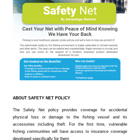
ABOUT SAFETY NET POLICY
The Safety Net policy provides coverage for accidental
physical loss or damage to the fishing vessel and its
accessories including theft. For the first time, vulnerable
fishing communities will have access to insurance coverage
developed specifically for them.