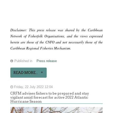
Disclaimer: This press release was shared by the Caribbean
Network of Fisherfolk Organisations, and the views expressed
herein are those of the CNFO and not necessarily those of the
Caribbean Regional Fisheries Mechanism.
Published in
Press release
READ MORE...
Friday, 22 July 2022 12:04
CRFM advises fishers to be prepared and stay
vigilant amid forecast for active 2022 Atlantic
Hurricane Season