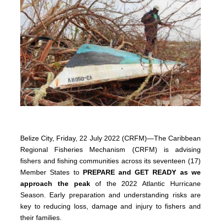
Belize City, Friday, 22 July 2022 (CRFM)—The Caribbean
Regional Fisheries Mechanism (CRFM) is advising
fishers and fishing communities across its seventeen (17)
Member States to
PREPARE and GET READY as we
approach the peak
of the 2022 Atlantic Hurricane
Season. Early preparation and understanding risks are
key to reducing loss, damage and injury to fishers and
their families.