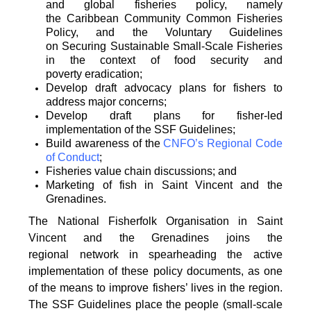
and global fisheries policy, namely
the
Caribbean Community Common Fisheries
Policy, and the Voluntary Guidelines
on
Securing Sustainable Small-Scale Fisheries
in the context of food security and
poverty
eradication;
Develop draft advocacy plans for fishers to
address major concerns;
Develop draft plans for fisher-led
implementation of the SSF Guidelines;
Build awareness of the
CNFO’s Regional Code
of Conduct
;
Fisheries value chain discussions; and
Marketing of fish in Saint Vincent and the
Grenadines.
The National Fisherfolk Organisation in Saint
Vincent and the Grenadines joins the
regional
network in spearheading the active
implementation of these policy documents, as one
of the
means to improve fishers’ lives in the region.
The SSF Guidelines place the people (small-scale