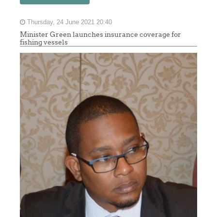
Thursday, 24 June 2021 20:40
Minister Green launches insurance coverage for
fishing vessels