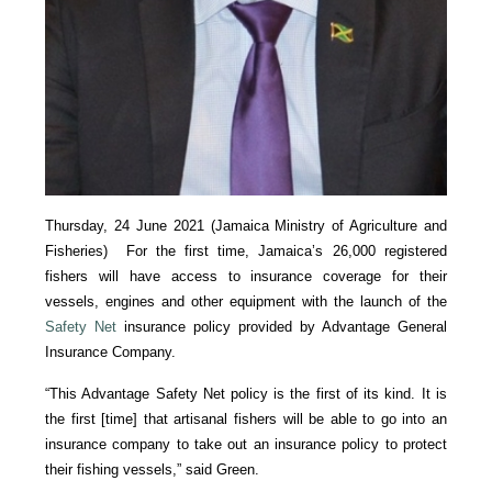
Thursday, 24 June 2021 (Jamaica Ministry of Agriculture and
Fisheries) For the first time, Jamaica’s 26,000 registered
fishers will have access to insurance coverage for their
vessels, engines and other equipment with the launch of the
Safety Net
insurance policy provided by Advantage General
Insurance Company.
“This Advantage Safety Net policy is the first of its kind. It is
the first [time] that artisanal fishers will be able to go into an
insurance company to take out an insurance policy to protect
their fishing vessels,” said Green.