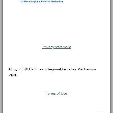
Privacy statement
Copyright © Caribbean Regional Fisheries Mechanism
2026
Terms of Use