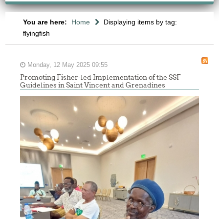
You are here:
Home
Displaying items by tag:
flyingfish
Monday, 12 May 2025 09:55
Promoting Fisher-led Implementation of the SSF
Guidelines in Saint Vincent and Grenadines