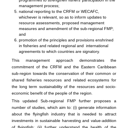
programmes to strengthen fishers’ participation in the
management process;
national reporting to the CRFM or WECAFC,
whichever is relevant, so as to inform updates to
resource assessments, proposed management
measures and amendment of the sub-regional FMP;
and
promotion of the principles and provisions enshrined
in fisheries and related regional and international
agreements to which countries are signatory.
This management approach demonstrates the
commitment of the CRFM and the Eastern Caribbean
sub-region towards the conservation of their common or
shared fisheries resources and related ecosystems for
the long term sustainability of the resources and socio-
economic benefit of the people of the region.
This updated Sub-regional FMP further proposes a
number of studies, which aim to: (i) generate information
about the flyingfish industry that is needed to attract
investments in sustainable harvesting and value-addition
of flyingfish; (ii) further understand the health of the