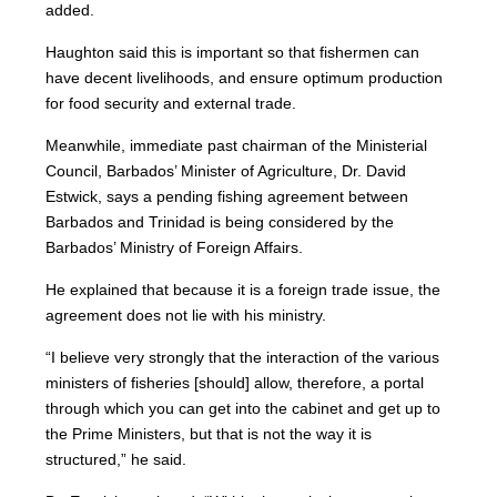
added.
Haughton said this is important so that fishermen can
have decent livelihoods, and ensure optimum production
for food security and external trade.
Meanwhile, immediate past chairman of the Ministerial
Council, Barbados’ Minister of Agriculture, Dr. David
Estwick, says a pending fishing agreement between
Barbados and Trinidad is being considered by the
Barbados’ Ministry of Foreign Affairs.
He explained that because it is a foreign trade issue, the
agreement does not lie with his ministry.
“I believe very strongly that the interaction of the various
ministers of fisheries [should] allow, therefore, a portal
through which you can get into the cabinet and get up to
the Prime Ministers, but that is not the way it is
structured,” he said.