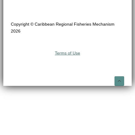
Copyright © Caribbean Regional Fisheries Mechanism
2026
Terms of Use