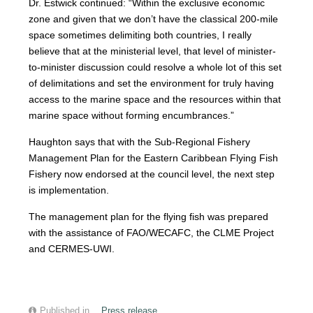
Dr. Estwick continued: “Within the exclusive economic
zone and given that we don’t have the classical 200-mile
space sometimes delimiting both countries, I really
believe that at the ministerial level, that level of minister-
to-minister discussion could resolve a whole lot of this set
of delimitations and set the environment for truly having
access to the marine space and the resources within that
marine space without forming encumbrances.”
Haughton says that with the Sub-Regional Fishery
Management Plan for the Eastern Caribbean Flying Fish
Fishery now endorsed at the council level, the next step
is implementation.
The management plan for the flying fish was prepared
with the assistance of FAO/WECAFC, the CLME Project
and CERMES-UWI.
Published in
Press release