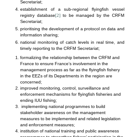
Secretariat;
establishment of a sub-regional flyingfish vessel
registry database
[2]
to be managed by the CRFM
Secretariat;
prioritising the development of a protocol on data and
information sharing;
national monitoring of catch levels in real time, and
timely reporting to the CRFM Secretariat;
formalizing the relationship between the CRFM and
France to ensure France’s involvement in the
management process as far as the flyingfish fishery
in the EEZs of its Departments in the region are
concerned;
improved monitoring, control, surveillance and
enforcement mechanisms for flyingfish fisheries and
ending IUU fishing;
implementing national programmes to build
stakeholder awareness on the management
measures to be implemented and related legislation
and enforcement measures;
institution of national training and public awareness