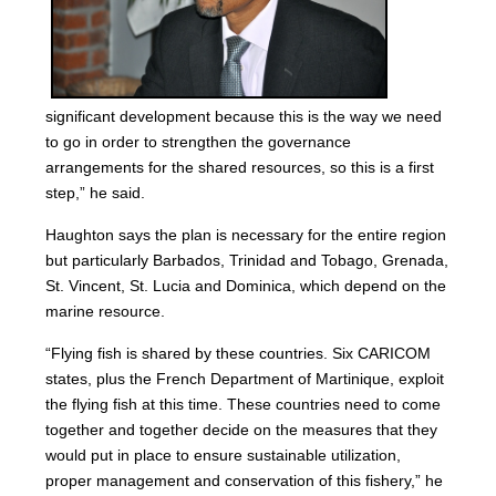
significant development because this is the way we need
to go in order to strengthen the governance
arrangements for the shared resources, so this is a first
step,” he said.
Haughton says the plan is necessary for the entire region
but particularly Barbados, Trinidad and Tobago, Grenada,
St. Vincent, St. Lucia and Dominica, which depend on the
marine resource.
“Flying fish is shared by these countries. Six CARICOM
states, plus the French Department of Martinique, exploit
the flying fish at this time. These countries need to come
together and together decide on the measures that they
would put in place to ensure sustainable utilization,
proper management and conservation of this fishery,” he