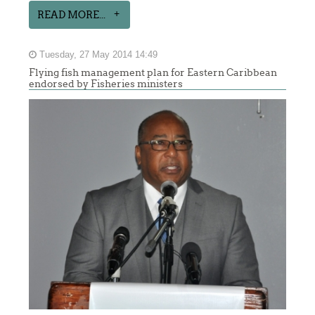
READ MORE...
Tuesday, 27 May 2014 14:49
Flying fish management plan for Eastern Caribbean
endorsed by Fisheries ministers