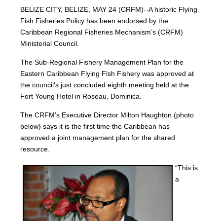
BELIZE CITY, BELIZE, MAY 24 (CRFM)--A historic Flying
Fish Fisheries Policy has been endorsed by the
Caribbean Regional Fisheries Mechanism’s (CRFM)
Ministerial Council.
The Sub-Regional Fishery Management Plan for the
Eastern Caribbean Flying Fish Fishery was approved at
the council’s just concluded eighth meeting held at the
Fort Young Hotel in Roseau, Dominica.
The CRFM’s Executive Director Milton Haughton (photo
below) says it is the first time the Caribbean has
approved a joint management plan for the shared
resource.
“This is
a