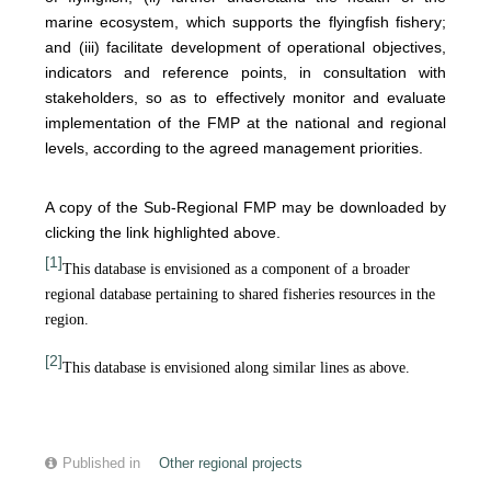
marine ecosystem, which supports the flyingfish fishery;
and (iii) facilitate development of operational objectives,
indicators and reference points, in consultation with
stakeholders, so as to effectively monitor and evaluate
implementation of the FMP at the national and regional
levels, according to the agreed management priorities.
A copy of the Sub-Regional FMP may be downloaded by
clicking the link highlighted above.
[1]
This database is envisioned as a component of a broader
regional database pertaining to shared fisheries resources in the
region.
[2]
This database is envisioned along similar lines as above.
Published in
Other regional projects