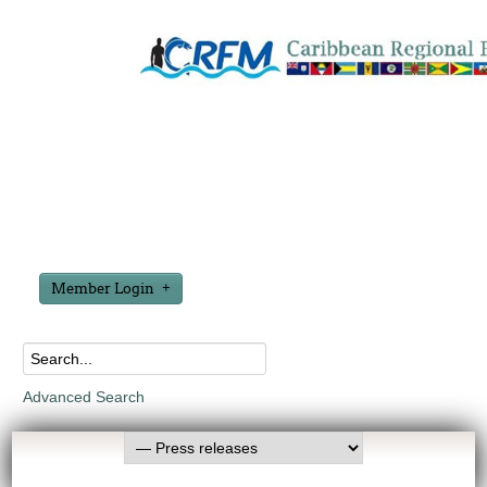
Member Login
Advanced Search