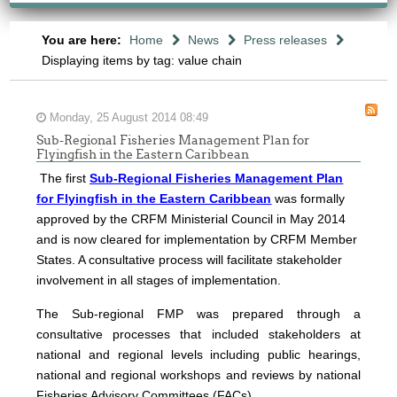
You are here:
Home
News
Press releases
Displaying items by tag: value chain
Monday, 25 August 2014 08:49
Sub-Regional Fisheries Management Plan for
Flyingfish in the Eastern Caribbean
The first
Sub-Regional Fisheries Management Plan
for Flyingfish in the Eastern Caribbean
was formally
approved by the CRFM Ministerial Council in May 2014
and is now cleared for implementation by CRFM Member
States. A consultative process will facilitate stakeholder
involvement in all stages of implementation.
The
Sub-regional FMP was prepared through a
consultative processes that included stakeholders at
national and regional levels including public hearings,
national and regional workshops and reviews by national
Fisheries Advisory Committees (FACs).