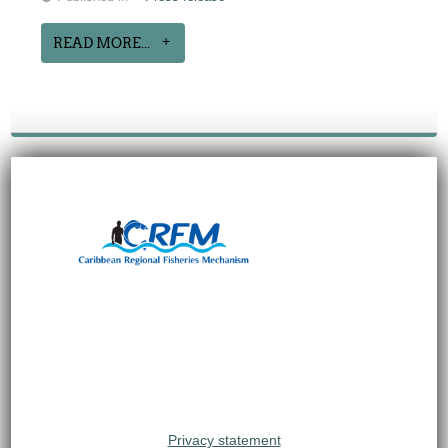
READ MORE...
Privacy statement