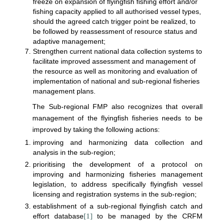
freeze on expansion of flyingfish fishing effort and/or
fishing capacity applied to all authorised vessel types,
should the agreed catch trigger point be realized, to
be followed by reassessment of resource status and
adaptive management;
Strengthen current national data collection systems to
facilitate improved assessment and management of
the resource as well as monitoring and evaluation of
implementation of national and sub-regional fisheries
management plans.
The Sub-regional FMP also recognizes that overall
management of the flyingfish fisheries needs to be
improved by taking the following actions:
improving and harmonizing data collection and
analysis in the sub-region;
prioritising the development of a protocol on
improving and harmonizing fisheries management
legislation, to address specifically flyingfish vessel
licensing and registration systems in the sub-region;
establishment of a sub-regional flyingfish catch and
effort database
[1]
to be managed by the CRFM