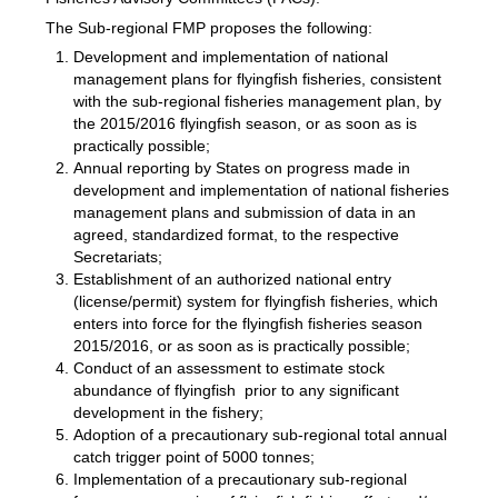
The Sub-regional FMP proposes the following:
Development and implementation of national
management plans for flyingfish fisheries, consistent
with the sub-regional fisheries management plan, by
the 2015/2016 flyingfish season, or as soon as is
practically possible;
Annual reporting by States on progress made in
development and implementation of national fisheries
management plans and submission of data in an
agreed, standardized format, to the respective
Secretariats;
Establishment of an authorized national entry
(license/permit) system for flyingfish fisheries, which
enters into force for the flyingfish fisheries season
2015/2016, or as soon as is practically possible;
Conduct of an assessment to estimate stock
abundance of flyingfish prior to any significant
development in the fishery;
Adoption of a precautionary sub-regional total annual
catch trigger point of 5000 tonnes;
Implementation of a precautionary sub-regional