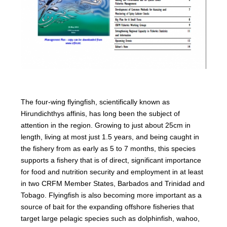
The four-wing flyingfish, scientifically known as
Hirundichthys affinis, has long been the subject of
attention in the region. Growing to just about 25cm in
length, living at most just 1.5 years, and being caught in
the fishery from as early as 5 to 7 months, this species
supports a fishery that is of direct, significant importance
for food and nutrition security and employment in at least
in two CRFM Member States, Barbados and Trinidad and
Tobago. Flyingfish is also becoming more important as a
source of bait for the expanding offshore fisheries that
target large pelagic species such as dolphinfish, wahoo,