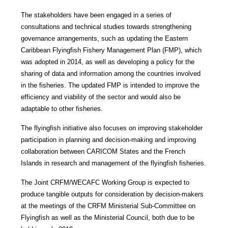
The stakeholders have been engaged in a series of
consultations and technical studies towards strengthening
governance arrangements, such as updating the Eastern
Caribbean Flyingfish Fishery Management Plan (FMP), which
was adopted in 2014, as well as developing a policy for the
sharing of data and information among the countries involved
in the fisheries. The updated FMP is intended to improve the
efficiency and viability of the sector and would also be
adaptable to other fisheries.
The flyingfish initiative also focuses on improving stakeholder
participation in planning and decision-making and improving
collaboration between CARICOM States and the French
Islands in research and management of the flyingfish fisheries.
The Joint CRFM/WECAFC Working Group is expected to
produce tangible outputs for consideration by decision-makers
at the meetings of the CRFM Ministerial Sub-Committee on
Flyingfish as well as the Ministerial Council, both due to be