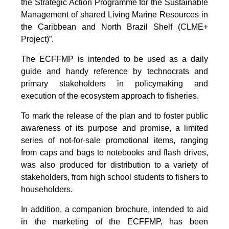
the Strategic Action Programme for the Sustainable
Management of shared Living Marine Resources in
the Caribbean and North Brazil Shelf (CLME+
Project)”.
The ECFFMP is intended to be used as a daily
guide and handy reference by technocrats and
primary stakeholders in policymaking and
execution of the ecosystem approach to fisheries.
To mark the release of the plan and to foster public
awareness of its purpose and promise, a limited
series of not-for-sale promotional items, ranging
from caps and bags to notebooks and flash drives,
was also produced for distribution to a variety of
stakeholders, from high school students to fishers to
householders.
In addition, a companion brochure, intended to aid
in the marketing of the ECFFMP, has been