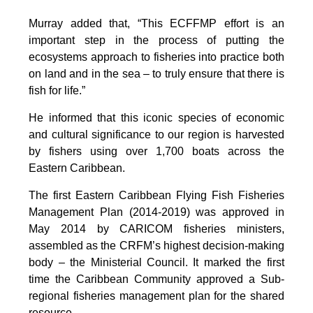
Murray added that, “This ECFFMP effort is an
important step in the process of putting the
ecosystems approach to fisheries into practice both
on land and in the sea – to truly ensure that there is
fish for life.”
He informed that this iconic species of economic
and cultural significance to our region is harvested
by fishers using over 1,700 boats across the
Eastern Caribbean.
The first Eastern Caribbean Flying Fish Fisheries
Management Plan (2014-2019) was approved in
May 2014 by CARICOM fisheries ministers,
assembled as the CRFM’s highest decision-making
body – the Ministerial Council. It marked the first
time the Caribbean Community approved a Sub-
regional fisheries management plan for the shared
resource.