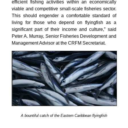
efficient fishing activities within an economically
viable and competitive small-scale fisheries sector.
This should engender a comfortable standard of
living for those who depend on flyingfish as a
significant part of their income and culture,” said
Peter A. Murray, Senior Fisheries Development and
Management Advisor at the CRFM Secretariat.
A bountiful catch of the Eastern Caribbean flyingfish