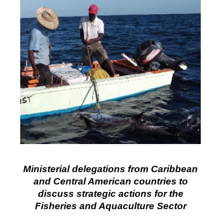
Ministerial delegations from Caribbean
and Central American countries to
discuss strategic actions for the
Fisheries and Aquaculture Sector