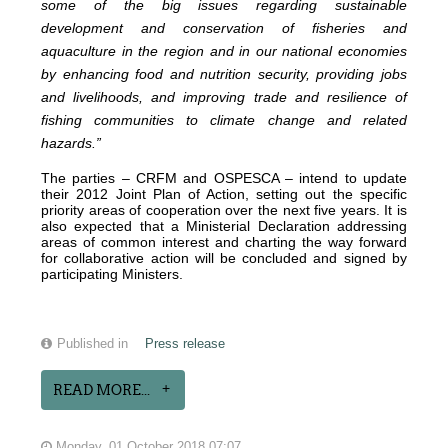
some of the big issues regarding sustainable
development and conservation of fisheries and
aquaculture in the region and in our national economies
by enhancing food and nutrition security, providing jobs
and livelihoods, and improving trade and resilience of
fishing communities to climate change and related
hazards.”
The parties – CRFM and OSPESCA – intend to update
their 2012 Joint Plan of Action, setting out the specific
priority areas of cooperation over the next five years. It is
also expected that a Ministerial Declaration addressing
areas of common interest and charting the way forward
for collaborative action will be concluded and signed by
participating Ministers.
Published in
Press release
READ MORE...
Monday, 01 October 2018 07:07