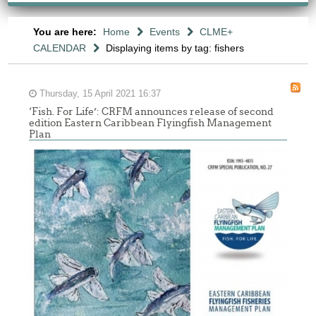
You are here:
Home
Events
CLME+
CALENDAR
Displaying items by tag: fishers
Thursday, 15 April 2021 16:37
‘Fish. For Life’: CRFM announces release of second
edition Eastern Caribbean Flyingfish Management
Plan
Report
of
the
Sixth
Meeting
of
the