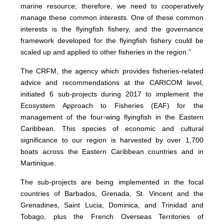
marine resource; therefore, we need to cooperatively
manage these common interests. One of these common
interests is the flyingfish fishery, and the governance
framework developed for the flyingfish fishery could be
scaled up and applied to other fisheries in the region.”
The CRFM, the agency which provides fisheries-related
advice and recommendations at the CARICOM level,
initiated 6 sub-projects during 2017 to implement the
Ecosystem Approach to Fisheries (EAF) for the
management of the four-wing flyingfish in the Eastern
Caribbean. This species of economic and cultural
significance to our region is harvested by over 1,700
boats across the Eastern Caribbean countries and in
Martinique.
The sub-projects are being implemented in the focal
countries of Barbados, Grenada, St. Vincent and the
Grenadines, Saint Lucia, Dominica, and Trinidad and
Tobago, plus the French Overseas Territories of