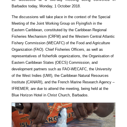
Barbados today, Monday, 1 October 2018.
The discussions will take place in the context of the Special
Meeting of the Joint Working Group on Flyingfish in the
Eastern Caribbean, constituted by the Caribbean Regional
Fisheries Mechanism (CRFM) and the Western Central Atlantic
Fishery Commission (WECAFC) of the Food and Agriculture
Organization (FAO). Chief Fisheries Officers, as well as
representatives of fisherfolk organizations, the Organisation of
Eastern Caribbean States (OECS) Commission, and
development partners such as FAO-WECAFC, the University
of the West Indies (UWI), the Caribbean Natural Resources
Institute (CANARI), and the French Marine Research Agency –
IFREMER, are due to attend the meeting, being held at the
Blue Horizon Hotel in Christ Church, Barbados.