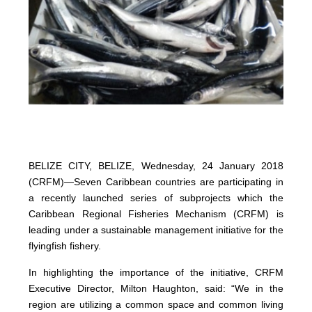
BELIZE CITY, BELIZE, Wednesday, 24 January 2018
(CRFM)—Seven Caribbean countries are participating in
a recently launched series of subprojects which the
Caribbean Regional Fisheries Mechanism (CRFM) is
leading under a sustainable management initiative for the
flyingfish fishery.
In highlighting the importance of the initiative, CRFM
Executive Director, Milton Haughton, said: “We in the
region are utilizing a common space and common living