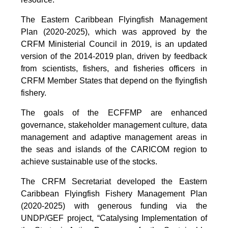
The Eastern Caribbean Flyingfish Management
Plan (2020-2025), which was approved by the
CRFM Ministerial Council in 2019, is an updated
version of the 2014-2019 plan, driven by feedback
from scientists, fishers, and fisheries officers in
CRFM Member States that depend on the flyingfish
fishery.
The goals of the ECFFMP are enhanced
governance, stakeholder management culture, data
management and adaptive management areas in
the seas and islands of the CARICOM region to
achieve sustainable use of the stocks.
The CRFM Secretariat developed the Eastern
Caribbean Flyingfish Fishery Management Plan
(2020-2025) with generous funding via the
UNDP/GEF project, “Catalysing Implementation of