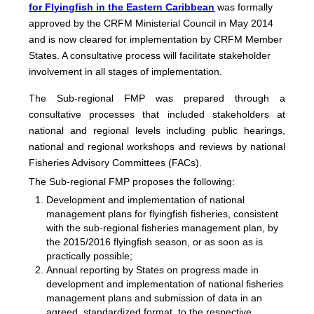
for Flyingfish in the Eastern Caribbean
was formally
approved by the CRFM Ministerial Council in May 2014
and is now cleared for implementation by CRFM Member
States. A consultative process will facilitate stakeholder
involvement in all stages of implementation.
The
Sub-regional FMP was prepared through a
consultative processes that included stakeholders at
national and regional levels including public hearings,
national and regional workshops and reviews by national
Fisheries Advisory Committees (FACs).
The Sub-regional FMP proposes the following:
Development and implementation of national
management plans for flyingfish fisheries, consistent
with the sub-regional fisheries management plan, by
the 2015/2016 flyingfish season, or as soon as is
practically possible;
Annual reporting by States on progress made in
development and implementation of national fisheries
management plans and submission of data in an
agreed, standardized format, to the respective