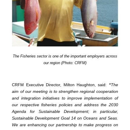
The Fisheries sector is one of the important employers across
our region (Photo: CRFM)
CRFM Executive Director, Milton Haughton, said:
“
The
aim of our meeting is to strengthen regional cooperation
and integration initiatives to improve implementation of
our respective fisheries policies and address the 2030
Agenda for Sustainable Development; in particular,
Sustainable Development Goal 14 on Oceans and Seas.
We are enhancing our partnership to make progress on