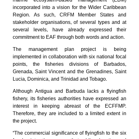
incorporated into a vision for the Wider Caribbean
Region. As such, CRFM Member States and
stakeholder organisations, of several types and at
several levels, have already expressed their
commitment to EAF through both words and action.
The management plan project is being
implemented in collaboration with six national focal
points, the fisheries divisions of Barbados,
Grenada, Saint Vincent and the Grenadines, Saint
Lucia, Dominica, and Trinidad and Tobago.
Although Antigua and Barbuda lacks a flyingfish
fishery, its fisheries authorities have expressed an
interest in keeping abreast of the ECFFMP.
Therefore, they are included to a limited extent in
the project.
“The commercial significance of flyingfish to the six