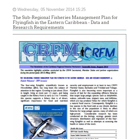
Wednesday, 05 November 2014 15:25
The Sub-Regional Fisheries Management Plan for
Flyingfish in the Eastern Caribbean - Data and
Research Requirements