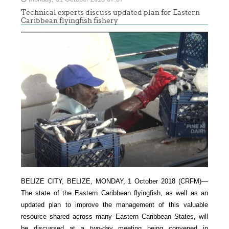
Technical experts discuss updated plan for Eastern
Caribbean flyingfish fishery
BELIZE CITY, BELIZE, MONDAY, 1 October 2018 (CRFM)—
The state of the Eastern Caribbean flyingfish, as well as an
updated plan to improve the management of this valuable
resource shared across many Eastern Caribbean States, will
be discussed at a two-day meeting being convened in