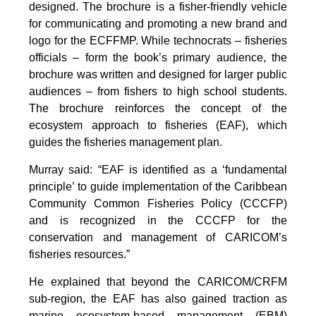
designed. The brochure is a fisher-friendly vehicle
for communicating and promoting a new brand and
logo for the ECFFMP. While technocrats – fisheries
officials – form the book’s primary audience, the
brochure was written and designed for larger public
audiences – from fishers to high school students.
The brochure reinforces the concept of the
ecosystem approach to fisheries (EAF), which
guides the fisheries management plan.
Murray said: “EAF is identified as a ‘fundamental
principle’ to guide implementation of the Caribbean
Community Common Fisheries Policy (CCCFP)
and is recognized in the CCCFP for the
conservation and management of CARICOM’s
fisheries resources.”
He explained that beyond the CARICOM/CRFM
sub-region, the EAF has also gained traction as
marine ecosystem-based management (EBM)