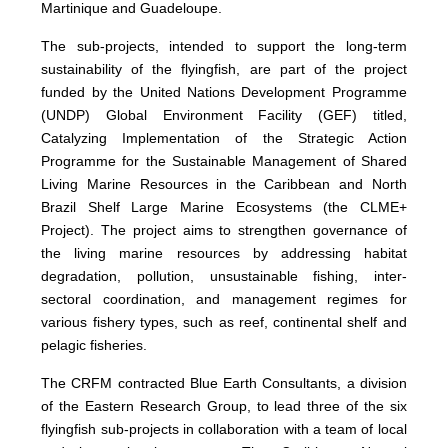
Martinique and Guadeloupe.
The sub-projects, intended to support the long-term
sustainability of the flyingfish, are part of the project
funded by the United Nations Development Programme
(UNDP) Global Environment Facility (GEF) titled,
Catalyzing Implementation of the Strategic Action
Programme for the Sustainable Management of Shared
Living Marine Resources in the Caribbean and North
Brazil Shelf Large Marine Ecosystems (the CLME+
Project). The project aims to strengthen governance of
the living marine resources by addressing habitat
degradation, pollution, unsustainable fishing, inter-
sectoral coordination, and management regimes for
various fishery types, such as reef, continental shelf and
pelagic fisheries.
The CRFM contracted Blue Earth Consultants, a division
of the Eastern Research Group, to lead three of the six
flyingfish sub-projects in collaboration with a team of local