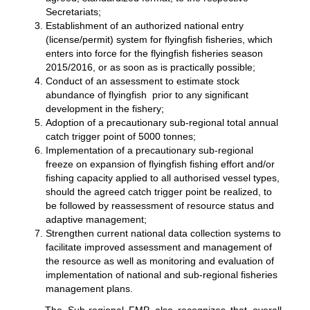
Secretariats;
Establishment of an authorized national entry
(license/permit) system for flyingfish fisheries, which
enters into force for the flyingfish fisheries season
2015/2016, or as soon as is practically possible;
Conduct of an assessment to estimate stock
abundance of flyingfish prior to any significant
development in the fishery;
Adoption of a precautionary sub-regional total annual
catch trigger point of 5000 tonnes;
Implementation of a precautionary sub-regional
freeze on expansion of flyingfish fishing effort and/or
fishing capacity applied to all authorised vessel types,
should the agreed catch trigger point be realized, to
be followed by reassessment of resource status and
adaptive management;
Strengthen current national data collection systems to
facilitate improved assessment and management of
the resource as well as monitoring and evaluation of
implementation of national and sub-regional fisheries
management plans.