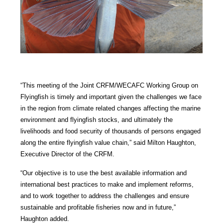
“This meeting of the Joint CRFM/WECAFC Working Group on
Flyingfish is timely and important given the challenges we face
in the region from climate related changes affecting the marine
environment and flyingfish stocks, and ultimately the
livelihoods and food security of thousands of persons engaged
along the entire flyingfish value chain,” said Milton Haughton,
Executive Director of the CRFM.
“Our objective is to use the best available information and
international best practices to make and implement reforms,
and to work together to address the challenges and ensure
sustainable and profitable fisheries now and in future,”
Haughton added.