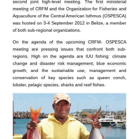
second joint high-level meeting. The first ministerial
meeting of CRFM and the Organization for Fisheries and
Aquaculture of the Central American Isthmus (OSPESCA)
was hosted on 3-4 September 2012 in Belize, a member
of both sub-regional organizations.
On the agenda of the upcoming CRFM- OSPESCA
meeting are pressing issues that confront both sub-
regions. High on the agenda are IUU fishing; climate
change and disaster risk management; blue economic
growth; and the sustainable use, management and
conservation of key species such as queen conch,
lobster, pelagic species, sharks and reef fishes.