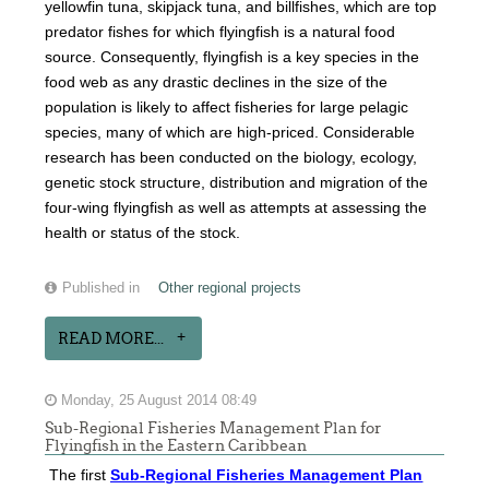
yellowfin tuna, skipjack tuna, and billfishes, which are top
predator fishes for which flyingfish is a natural food
source. Consequently, flyingfish is a key species in the
food web as any drastic declines in the size of the
population is likely to affect fisheries for large pelagic
species, many of which are high-priced. Considerable
research has been conducted on the biology, ecology,
genetic stock structure, distribution and migration of the
four-wing flyingfish as well as attempts at assessing the
health or status of the stock.
Published in
Other regional projects
READ MORE...
Monday, 25 August 2014 08:49
Sub-Regional Fisheries Management Plan for
Flyingfish in the Eastern Caribbean
The first
Sub-Regional Fisheries Management Plan