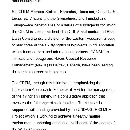
held in early 2019.
Six CRFM Member States—Barbados, Dominica, Grenada, St.
Lucia, St. Vincent and the Grenadines, and Trinidad and
Tobago—are beneficiaries of a series of subprojects for which
the CRFM is taking the lead. The CRFM had contracted Blue
Earth Consultants, a division of the Eastern Research Group,
to lead three of the six flyingfish sub-projects in collaboration
with a team of local and international partners. CANARI in
Trinidad and Tobago and Nexus Coastal Resource
Management (Nexus) in Halifax, Canada, have been leading
the remaining three sub-projects.
The CRFM, through this initiative, is emphasizing the
Ecosystem Approach to Fisheries (EAF) for the management
of the flyingfish Fishery, in a consultative approach that
involves the full range of stakeholders. Th Initiative is
supported with funding provided by the UNDP/GEF CLME+
Project which is working to achieve a healthy marine
environment supporting enhanced livelihoods of the people of
the Wider Caribbean.