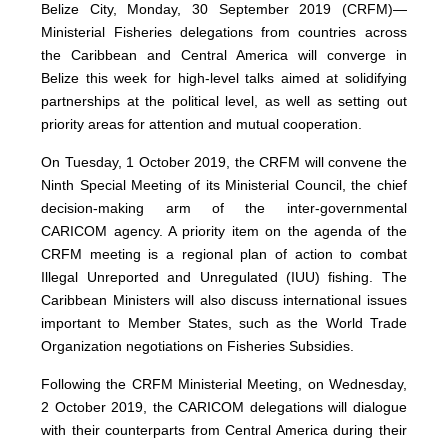
Belize City, Monday, 30 September 2019 (CRFM)—
Ministerial Fisheries delegations from countries across
the Caribbean and Central America will converge in
Belize this week for high-level talks aimed at solidifying
partnerships at the political level, as well as setting out
priority areas for attention and mutual cooperation.
On Tuesday, 1 October 2019, the CRFM will convene the
Ninth Special Meeting of its Ministerial Council, the chief
decision-making arm of the inter-governmental
CARICOM agency. A priority item on the agenda of the
CRFM meeting is a regional plan of action to combat
Illegal Unreported and Unregulated (IUU) fishing. The
Caribbean Ministers will also discuss international issues
important to Member States, such as the World Trade
Organization negotiations on Fisheries Subsidies.
Following the CRFM Ministerial Meeting, on Wednesday,
2 October 2019, the CARICOM delegations will dialogue
with their counterparts from Central America during their