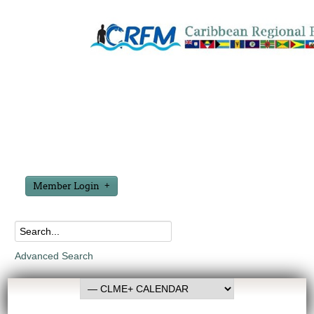
Member Login
Advanced Search