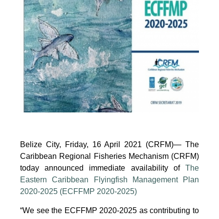
Working
Group
to
Promote
Sustainable
Aquaculture
Development
(Electronic),
10
June
2025
Belize City, Friday, 16 April 2021 (CRFM)— The
Caribbean Regional Fisheries Mechanism (CRFM)
today announced immediate availability of
The
Eastern Caribbean Flyingfish Management Plan
2020-2025 (ECFFMP 2020-2025)
“We see the ECFFMP 2020-2025 as contributing to