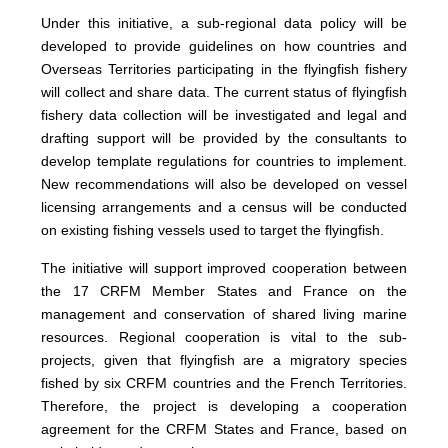
Under this initiative, a sub-regional data policy will be
developed to provide guidelines on how countries and
Overseas Territories participating in the flyingfish fishery
will collect and share data. The current status of flyingfish
fishery data collection will be investigated and legal and
drafting support will be provided by the consultants to
develop template regulations for countries to implement.
New recommendations will also be developed on vessel
licensing arrangements and a census will be conducted
on existing fishing vessels used to target the flyingfish.
The initiative will support improved cooperation between
the 17 CRFM Member States and France on the
management and conservation of shared living marine
resources. Regional cooperation is vital to the sub-
projects, given that flyingfish are a migratory species
fished by six CRFM countries and the French Territories.
Therefore, the project is developing a cooperation
agreement for the CRFM States and France, based on