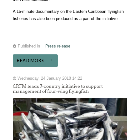
A 16-minute documentary on the Eastern Caribbean flyingfish
fisheries has also been produced as a part of the initiative.
Published in
Press release
READ MORE...
Wednesday, 24 January 2018 14:22
CRFM leads 7-country initiative to support
management of four-wing flyingfish