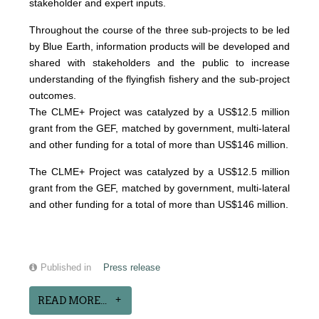
stakeholder and expert inputs.
Throughout the course of the three sub-projects to be led
by Blue Earth, information products will be developed and
shared with stakeholders and the public to increase
understanding of the flyingfish fishery and the sub-project
outcomes.
The CLME+ Project was catalyzed by a US$12.5 million
grant from the GEF, matched by government, multi-lateral
and other funding for a total of more than US$146 million.
The CLME+ Project was catalyzed by a US$12.5 million
grant from the GEF, matched by government, multi-lateral
and other funding for a total of more than US$146 million.
Published in
Press release
READ MORE...