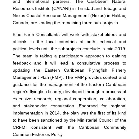
and international partners. The Caribbean Natural
Resources Institute (CANARI) in Trinidad and Tobago and
Nexus Coastal Resource Management (Nexus) in Halifax,
Canada, are leading the remaining three sub-projects.
Blue Earth Consultants will work with stakeholders and
officials in the focal countries at both technical and
political levels until the subprojects conclude in mid-2019.
The team is taking a participatory approach to gaining
feedback and it will lead a consultative process to
updating the Eastern Caribbean Flyingfish Fishery
Management Plan (FMP). The FMP provides context and
guidance for the management of the Eastern Caribbean
region’s flyingfish fishery, developed through a process of
extensive research, regional cooperation, collaboration,
and stakeholder consultation. Endorsed for regional
implementation in 2014, the plan was the first of its kind
to have been sanctioned by the Ministerial Council of the
CRFM, consistent with the Caribbean Community
Common Fisheries Policy.