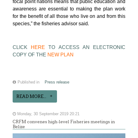
focal point nations means that public education and
awareness are essential to making the plan work
for the benefit of all those who live on and from this
species,” the fisheries advisor said.
CLICK
HERE
TO ACCESS AN ELECTRONIC
COPY OF THE
NEW PLAN
Published in
Press release
READ MORE...
Monday, 30 September 2019 20:21
CRFM convenes high-level Fisheries meetings in
Belize