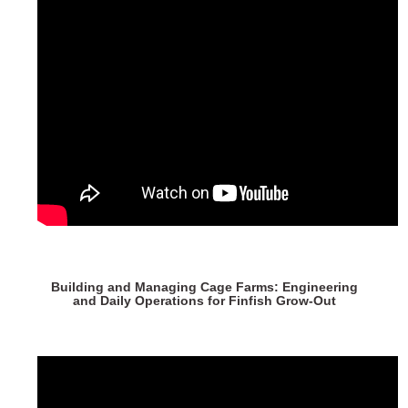
Building and Managing Cage Farms: Engineering
and Daily Operations for Finfish Grow-Out