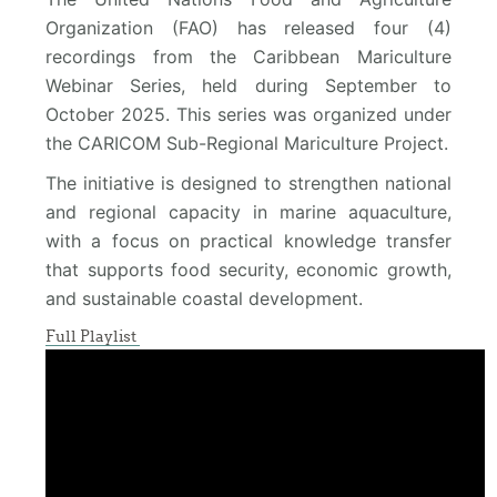
Organization (FAO) has released four (4)
recordings from the Caribbean Mariculture
Webinar Series, held during September to
October 2025. This series was organized under
the CARICOM Sub-Regional Mariculture Project.
The initiative is designed to strengthen national
and regional capacity in marine aquaculture,
with a focus on practical knowledge transfer
that supports food security, economic growth,
and sustainable coastal development.
Full Playlist