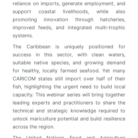
reliance on imports, generate employment, and
support coastal livelihoods, while also
promoting innovation through hatcheries,
improved feeds, and integrated multi-trophic
systems.
The Caribbean is uniquely positioned for
success in this sector, with clean waters,
suitable native species, and growing demand
for healthy, locally farmed seafood. Yet many
CARICOM states still import over half of their
fish, highlighting the urgent need to build local
capacity. This webinar series will bring together
leading experts and practitioners to share the
technical and strategic knowledge required to
unlock mariculture potential and build resilience
across the region.
The United Nations Food and Agriculture