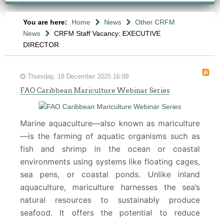
You are here:
Home
News
Other CRFM
News
CRFM Staff Vacancy: EXECUTIVE
DIRECTOR
Thursday, 18 December 2025 16:09
FAO Caribbean Mariculture Webinar Series
Marine aquaculture—also known as mariculture
—is the farming of aquatic organisms such as
fish and shrimp in the ocean or coastal
environments using systems like floating cages,
sea pens, or coastal ponds. Unlike inland
aquaculture, mariculture harnesses the sea’s
natural resources to sustainably produce
seafood. It offers the potential to reduce