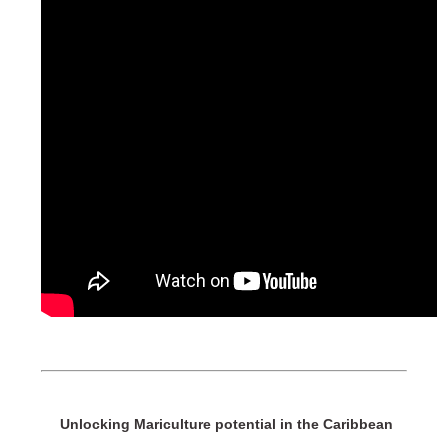
Unlocking Mariculture potential in the Caribbean