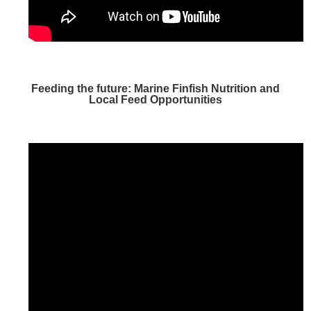
Feeding the future: Marine Finfish Nutrition and
Local Feed Opportunities