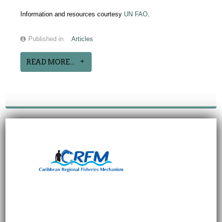
Information and resources courtesy
UN FAO
.
Published in
Articles
READ MORE...