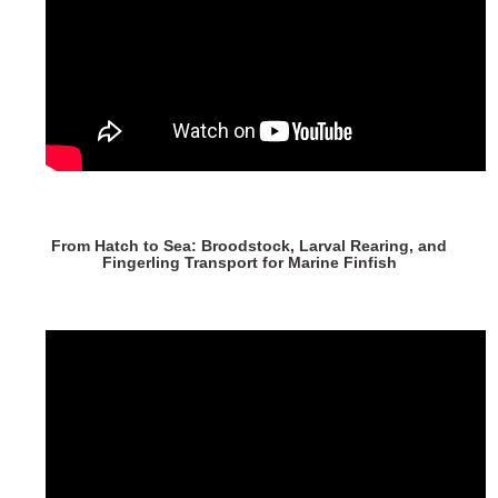
From Hatch to Sea: Broodstock, Larval Rearing, and
Fingerling Transport for Marine Finfish