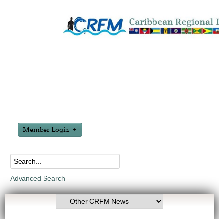
Member Login
Advanced Search