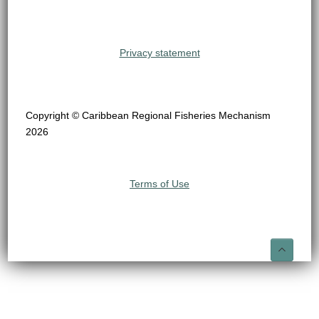
Privacy statement
Copyright © Caribbean Regional Fisheries Mechanism
2026
Terms of Use