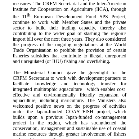
measures. The CRFM Secretariat and the Inter-American
Institute for Cooperation on Agriculture (IICA), through
th
the 11
European Development Fund SPS Project,
continue to work with Member States and the private
sector to build their trading capacity, thereby also
contributing to the wider goal of slashing the region’s
import bill over the next three years. They also considered
the progress of the ongoing negotiations at the World
Trade Organisation to prohibit the provision of certain
fisheries subsidies that contribute to illegal, unreported
and unregulated (or IUU) fishing and overfishing.
The Ministerial Council gave the greenlight for the
CRFM Secretariat to work with development partners to
facilitate knowledge and technology transfer for
integrated multitrophic aquaculture—which enables cost-
effective and environmentally friendly expansion of
aquaculture, including mariculture. The Ministers also
welcomed positive news on the progress of activities
under the Japan-funded COASTFISH project, which
builds upon a previous Japan-funded co-management
project in the region, which has strengthened the
conservation, management and sustainable use of coastal
marine resources through greater involvement of fishers