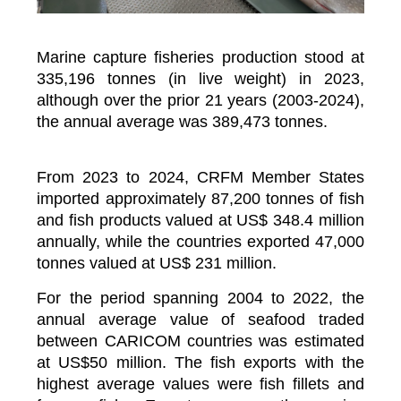
Marine capture fisheries production stood at
335,196 tonnes (in live weight) in 2023,
although over the prior 21 years (2003-2024),
the annual average was 389,473 tonnes.
From 2023 to 2024, CRFM Member States
imported approximately 87,200 tonnes of fish
and fish products valued at US$ 348.4 million
annually, while the countries exported 47,000
tonnes valued at US$ 231 million.
For the period spanning 2004 to 2022, the
annual average value of seafood traded
between CARICOM countries was estimated
at US$50 million. The fish exports with the
highest average values were fish fillets and