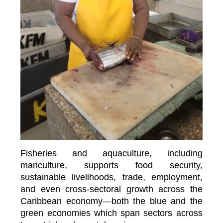
Fisheries and aquaculture, including
mariculture, supports food security,
sustainable livelihoods, trade, employment,
and even cross-sectoral growth across the
Caribbean economy—both the blue and the
green economies which span sectors across