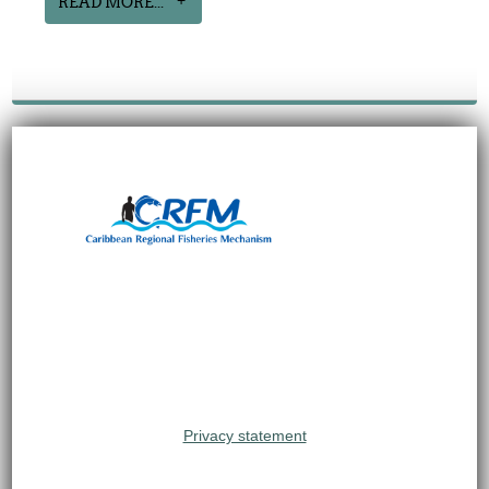
READ MORE...
Privacy statement