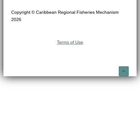
Copyright © Caribbean Regional Fisheries Mechanism
2026
Terms of Use