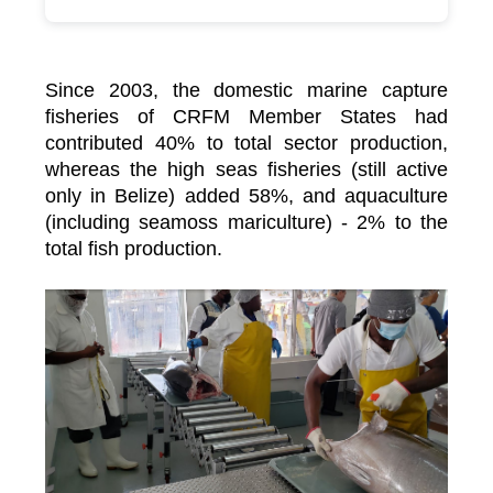
Since 2003, the domestic marine capture
fisheries of CRFM Member States had
contributed 40% to total sector production,
whereas the high seas fisheries (still active
only in Belize) added 58%, and aquaculture
(including seamoss mariculture) - 2% to the
total fish production.