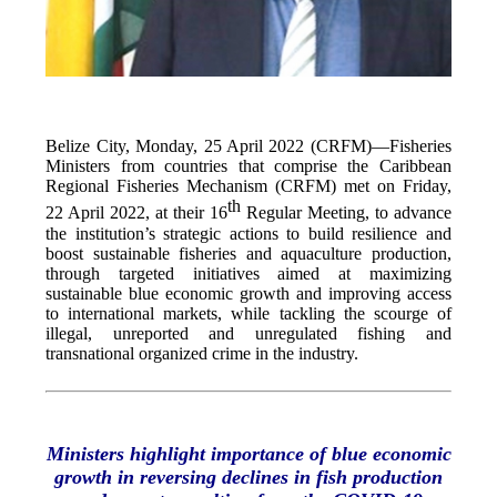
Belize City, Monday, 25 April 2022 (CRFM)—Fisheries
Ministers from countries that comprise the Caribbean
Regional Fisheries Mechanism (CRFM) met on Friday,
th
22 April 2022, at their 16
Regular Meeting, to advance
the institution’s strategic actions to build resilience and
boost sustainable fisheries and aquaculture production,
through targeted initiatives aimed at maximizing
sustainable blue economic growth and improving access
to international markets, while tackling the scourge of
illegal, unreported and unregulated fishing and
transnational organized crime in the industry.
Ministers highlight importance of blue economic
growth in reversing declines in fish production