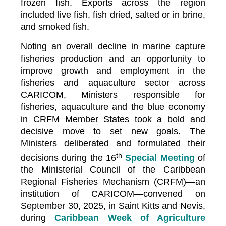
frozen fish. Exports across the region
included live fish, fish dried, salted or in brine,
and smoked fish.
Noting an overall decline in marine capture
fisheries production and an opportunity to
improve growth and employment in the
fisheries and aquaculture sector across
CARICOM, Ministers responsible for
fisheries, aquaculture and the blue economy
in CRFM Member States took a bold and
decisive move to set new goals. The
Ministers deliberated and formulated their
th
decisions during the 16
Special Meeting
of
the Ministerial Council of the Caribbean
Regional Fisheries Mechanism (CRFM)—an
institution of CARICOM—convened on
September 30, 2025, in Saint Kitts and Nevis,
during
Caribbean Week of Agriculture