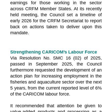
earnings for those working in the sector
across CRFM Member States. At its recently
held meeting, the Council set a timeline of
early 2026 for the CRFM Secretariat to report
back on actions taken to deliver upon this
mandate.
Strengthening CARICOM’s Labour Force
Via Resolution No. SMC 16 (02) of 2025,
passed in September 2025, the Council
furthermore requested the development of an
action plan for increasing employment in the
fisheries and aquaculture sector over the next
5 years, from the current reported level of 6%
of the CARICOM labour force.
It recommended that attention be given to
value-added products and processing as a