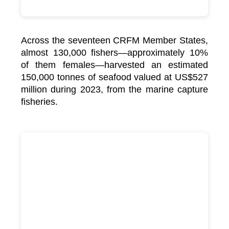
Across the seventeen CRFM Member States,
almost 130,000 fishers—approximately 10%
of them females—harvested an estimated
150,000 tonnes of seafood valued at US$527
million during 2023, from the marine capture
fisheries.