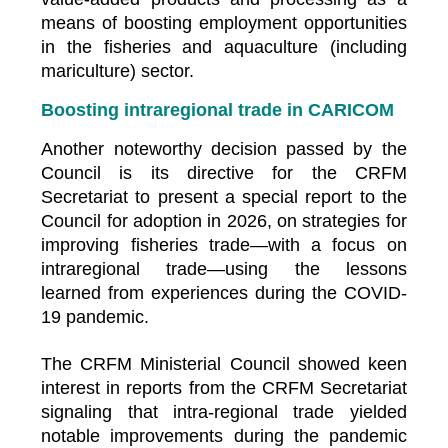
means of boosting employment opportunities
in the fisheries and aquaculture (including
mariculture) sector.
Boosting intraregional trade in CARICOM
Another noteworthy decision passed by the
Council is its directive for the CRFM
Secretariat to present a special report to the
Council for adoption in 2026, on strategies for
improving fisheries trade—with a focus on
intraregional trade—using the lessons
learned from experiences during the COVID-
19 pandemic.
The CRFM Ministerial Council showed keen
interest in reports from the CRFM Secretariat
signaling that intra-regional trade yielded
notable improvements during the pandemic