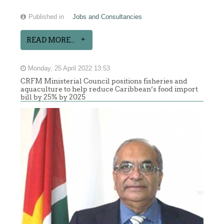
Published in
Jobs and Consultancies
READ MORE...
Monday, 25 April 2022 13:53
CRFM Ministerial Council positions fisheries and
aquaculture to help reduce Caribbean’s food import
bill by 25% by 2025