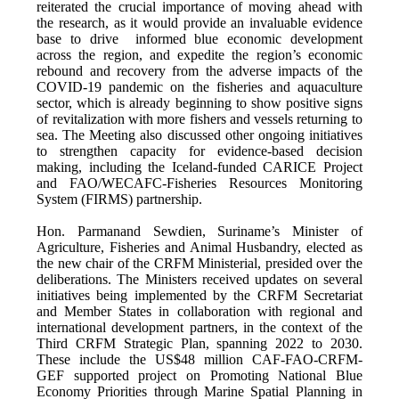
reiterated the crucial importance of moving ahead with
the research, as it would provide an invaluable evidence
base to drive informed blue economic development
across the region, and expedite the region’s economic
rebound and recovery from the adverse impacts of the
COVID-19 pandemic on the fisheries and aquaculture
sector, which is already beginning to show positive signs
of revitalization with more fishers and vessels returning to
sea. The Meeting also discussed other ongoing initiatives
to strengthen capacity for evidence-based decision
making, including the Iceland-funded CARICE Project
and FAO/WECAFC-Fisheries Resources Monitoring
System (FIRMS) partnership.
Hon. Parmanand Sewdien, Suriname’s Minister of
Agriculture, Fisheries and Animal Husbandry, elected as
the new chair of the CRFM Ministerial, presided over the
deliberations. The Ministers received updates on several
initiatives being implemented by the CRFM Secretariat
and Member States in collaboration with regional and
international development partners, in the context of the
Third CRFM Strategic Plan, spanning 2022 to 2030.
These include the US$48 million CAF-FAO-CRFM-
GEF supported project on Promoting National Blue
Economy Priorities through Marine Spatial Planning in