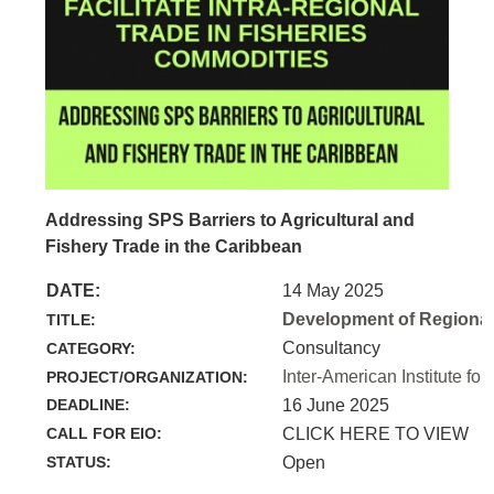
Addressing SPS Barriers to Agricultural and
Fishery Trade in the Caribbean
DATE:
14 May 2025
Development of Regional 
TITLE:
Consultancy
CATEGORY:
Inter-American Institute for
PROJECT/ORGANIZATION:
DEADLINE:
16 June 2025
CALL FOR EIO:
CLICK HERE TO VIEW
STATUS:
Open