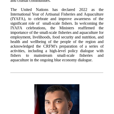
and coastal communities.
The United Nations has declared 2022 as the
International Year of Artisanal Fisheries and Aquaculture
(IYAFA), to celebrate and improve awareness of the
significant role of small-scale fishers. In welcoming the
IYAFA celebrations, the Ministers reaffirmed the
importance of the small-scale fisheries and aquaculture for
employment, livelihoods, food security and nutrition, and
health and wellbeing of the people of the region and
acknowledged the CRFM’s preparation of a series of
activities, including a high-level policy dialogue with
fishers to mainstream small-scale fisheries and
aquaculture in the ongoing blue economy dialogue.