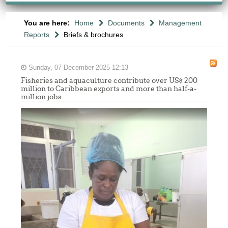
You are here:
Home
Documents
Management
Reports
Briefs & brochures
Sunday, 07 December 2025 12:13
Fisheries and aquaculture contribute over US$ 200
million to Caribbean exports and more than half-a-
million jobs