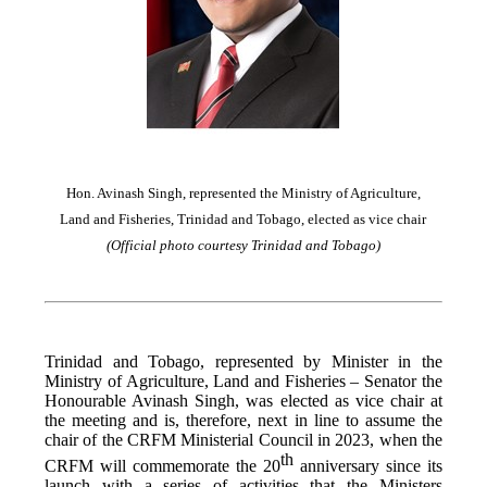
Hon. Avinash Singh, represented the Ministry of Agriculture,
Land and Fisheries, Trinidad and Tobago, elected as vice chair
(Official photo courtesy Trinidad and Tobago)
Trinidad and Tobago, represented by Minister in the
Ministry of Agriculture, Land and Fisheries – Senator the
Honourable Avinash Singh, was elected as vice chair at
the meeting and is, therefore, next in line to assume the
chair of the CRFM Ministerial Council in 2023, when the
th
CRFM will commemorate the 20
anniversary since its
launch with a series of activities that the Ministers