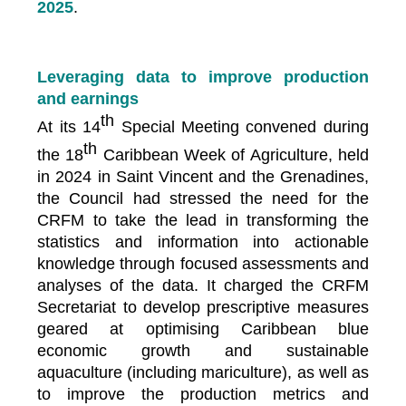
2025
.
Leveraging data to improve production
and earnings
th
At its 14
Special Meeting convened during
th
the 18
Caribbean Week of Agriculture, held
in 2024 in Saint Vincent and the Grenadines,
the Council had stressed the need for the
CRFM to take the lead in transforming the
statistics and information into actionable
knowledge through focused assessments and
analyses of the data. It charged the CRFM
Secretariat to develop prescriptive measures
geared at optimising Caribbean blue
economic growth and sustainable
aquaculture (including mariculture), as well as
to improve the production metrics and