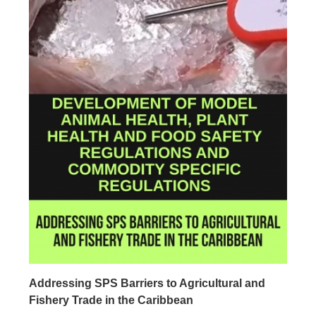
Addressing SPS Barriers to Agricultural and
Fishery Trade in the Caribbean