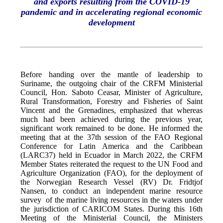
and exports resulting from the COVID-19
pandemic and in accelerating regional economic
development
Before handing over the mantle of leadership to
Suriname, the outgoing chair of the CRFM Ministerial
Council, Hon. Saboto Ceasar, Minister of Agriculture,
Rural Transformation, Forestry and Fisheries of Saint
Vincent and the Grenadines, emphasized that whereas
much had been achieved during the previous year,
significant work remained to be done. He informed the
meeting that at the 37th session of the FAO Regional
Conference for Latin America and the Caribbean
(LARC37) held in Ecuador in March 2022, the CRFM
Member States reiterated the request to the UN Food and
Agriculture Organization (FAO), for the deployment of
the Norwegian Research Vessel (RV) Dr. Fridtjof
Nansen, to conduct an independent marine resource
survey of the marine living resources in the waters under
the jurisdiction of CARICOM States. During this 16th
Meeting of the Ministerial Council, the Ministers