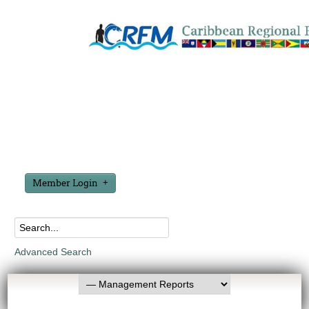
Member Login
Advanced Search