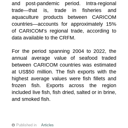
and post-pandemic period. Intra-regional
trade—that is, trade in fisheries and
aquaculture products between CARICOM
countries—accounts for approximately 15%
of CARICOM’s regional trade, according to
data available to the CRFM.
For the period spanning 2004 to 2022, the
annual average value of seafood traded
between CARICOM countries was estimated
at US$50 million. The fish exports with the
highest average values were fish fillets and
frozen fish. Exports across the region
included live fish, fish dried, salted or in brine,
and smoked fish.
Published in
Articles