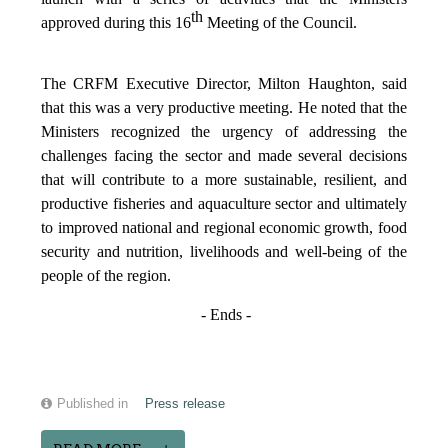
th
approved during this 16
Meeting of the Council.
The CRFM Executive Director, Milton Haughton, said
that this was a very productive meeting. He noted that the
Ministers recognized the urgency of addressing the
challenges facing the sector and made several decisions
that will contribute to a more sustainable, resilient, and
productive fisheries and aquaculture sector and ultimately
to improved national and regional economic growth, food
security and nutrition, livelihoods and well-being of the
people of the region.
- Ends -
Published in
Press release