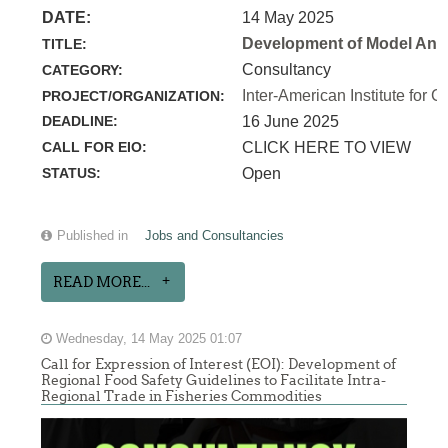
DATE:
14 May 2025
Development of Model Anim
TITLE:
Consultancy
CATEGORY:
Inter-American Institute for C
PROJECT/ORGANIZATION:
DEADLINE:
16 June 2025
CALL FOR EIO:
CLICK HERE TO VIEW
STATUS:
Open
Published in
Jobs and Consultancies
READ MORE...
Wednesday, 14 May 2025 01:07
Call for Expression of Interest (EOI): Development of
Regional Food Safety Guidelines to Facilitate Intra-
Regional Trade in Fisheries Commodities