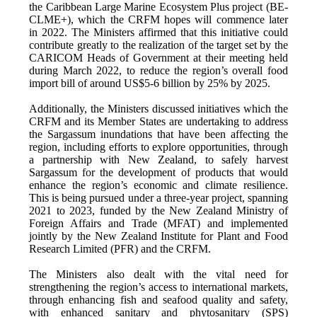
the Caribbean Large Marine Ecosystem Plus project (BE-
CLME+), which the CRFM hopes will commence later
in 2022. The Ministers affirmed that this initiative could
contribute greatly to the realization of the target set by the
CARICOM Heads of Government at their meeting held
during March 2022, to reduce the region’s overall food
import bill of around US$5-6 billion by 25% by 2025.
Additionally, the Ministers discussed initiatives which the
CRFM and its Member States are undertaking to address
the Sargassum inundations that have been affecting the
region, including efforts to explore opportunities, through
a partnership with New Zealand, to safely harvest
Sargassum for the development of products that would
enhance the region’s economic and climate resilience.
This is being pursued under a three-year project, spanning
2021 to 2023, funded by the New Zealand Ministry of
Foreign Affairs and Trade (MFAT) and implemented
jointly by the New Zealand Institute for Plant and Food
Research Limited (PFR) and the CRFM.
The Ministers also dealt with the vital need for
strengthening the region’s access to international markets,
through enhancing fish and seafood quality and safety,
with enhanced sanitary and phytosanitary (SPS)