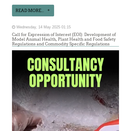
READ MORE...
Wednesday, 14 May 2025 01:15
Call for Expression of Interest (EOI): Development of
Model Animal Health, Plant Health and Food Safety
Regulations and Commodity Specific Regulations