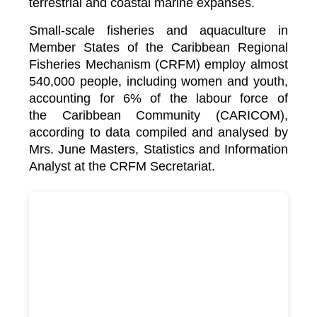
terrestrial and coastal marine expanses.
Small-scale fisheries and aquaculture in
Member States of the Caribbean Regional
Fisheries Mechanism (CRFM) employ almost
540,000 people, including women and youth,
accounting for 6% of the labour force of
the
Caribbean Community (CARICOM)
,
according to data compiled and analysed by
Mrs. June Masters, Statistics and Information
Analyst at the CRFM Secretariat.