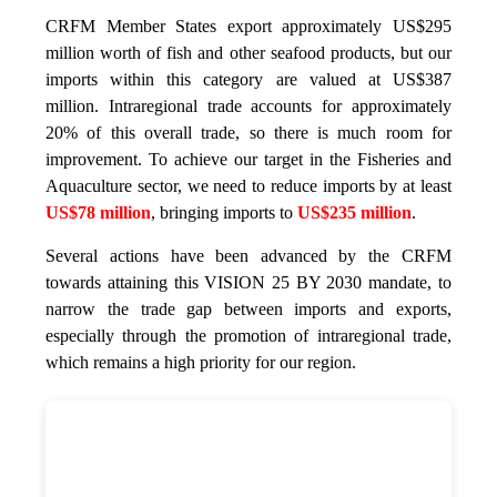
CRFM Member States export approximately US$295
million worth of fish and other seafood products, but our
imports within this category are valued at US$387
million. Intraregional trade accounts for approximately
20% of this overall trade, so there is much room for
improvement. To achieve our target in the Fisheries and
Aquaculture sector, we need to reduce imports by at least
US$78 million
, bringing imports to
US$235 million
.
Several actions have been advanced by the CRFM
towards attaining this VISION 25 BY 2030 mandate, to
narrow the trade gap between imports and exports,
especially through the promotion of intraregional trade,
which remains a high priority for our region.