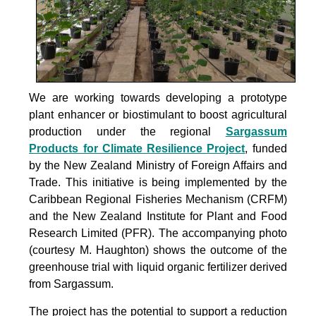
We are working towards developing a prototype
plant enhancer or biostimulant to boost agricultural
production under the
regional
Sargassum
Products for Climate Resilience Project
, funded
by the New Zealand Ministry of Foreign Affairs and
Trade. This initiative is being implemented by the
Caribbean Regional Fisheries Mechanism (CRFM)
and the New Zealand Institute for Plant and Food
Research Limited (PFR). The accompanying photo
(courtesy M. Haughton) shows the outcome of the
greenhouse trial with liquid organic fertilizer derived
from Sargassum.
The project
has the potential to support a reduction