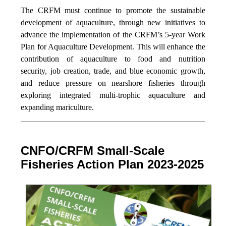
The CRFM must continue to promote the sustainable
development of aquaculture, through new initiatives to
advance the implementation of the CRFM’s 5-year Work
Plan for Aquaculture Development. This will enhance the
contribution of aquaculture to food and nutrition
security,
job creation, trade, and blue economic growth,
and reduce pressure on nearshore fisheries through
exploring integrated multi-trophic aquaculture and
expanding mariculture.
CNFO/CRFM Small-Scale
Fisheries Action Plan 2023-2025