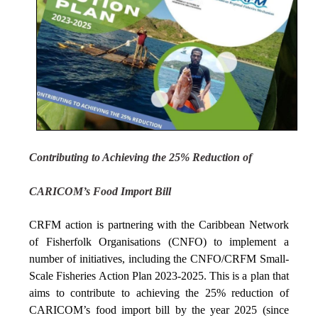
Contributing to Achieving the 25% Reduction of
CARICOM’s Food Import Bill
CRFM action is partnering with the Caribbean Network
of Fisherfolk Organisations (CNFO) to implement a
number of initiatives, including the CNFO/CRFM Small-
Scale Fisheries Action Plan 2023-2025. This is a plan that
aims to contribute to achieving the 25% reduction of
CARICOM’s food import bill by the year 2025 (since