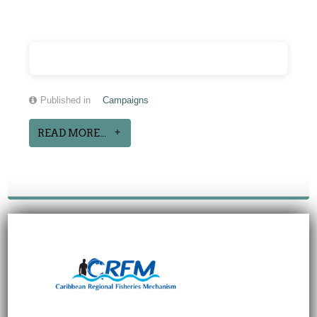
Published in
Campaigns
READ MORE...