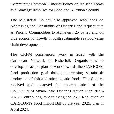
Community Common Fisheries Policy on Aquatic Foods
as a Strategic Resource for Food and Nutrition Security.
The Ministerial Council also approved resolutions on
Addressing the Constraints of Fisheries and Aquaculture
as Priority Commodities to Achieving 25 by 25 and on
blue economic growth through sustainable seafood value
chain development.
The CRFM commenced work in 2023 with the
Caribbean Network of Fisherfolk Organisations to
develop an action plan to work towards the CARICOM
food production goal through increasing sustainable
production of fish and other aquatic foods. The Council
received and approved the implementation of the
CNFO/CRFM Small-Scale Fisheries Action Plan 2023-
2025: Contributing to Achieving the 25% Reduction of
CARICOM’s Food Import Bill by the year 2025, plan in
April 2024.