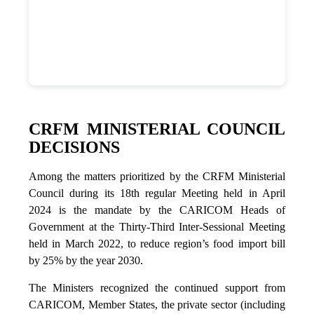
CRFM MINISTERIAL COUNCIL
DECISIONS
Among the matters prioritized by the CRFM Ministerial
Council during its 18th regular Meeting held in April
2024 is the mandate by the CARICOM Heads of
Government at the Thirty-Third Inter-Sessional Meeting
held in March 2022, to reduce region’s food import bill
by 25% by the year 2030.
The Ministers recognized the continued support from
CARICOM, Member States, the private sector (including