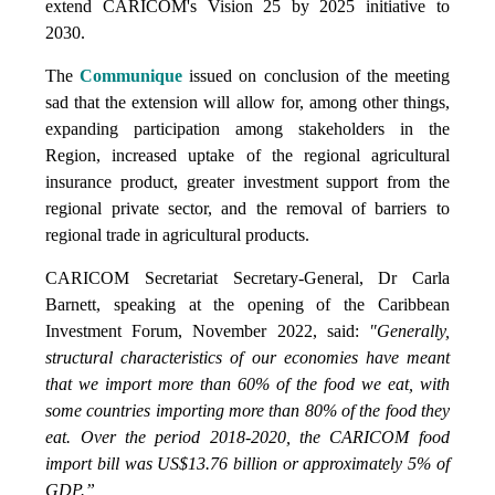
extend CARICOM's Vision 25 by 2025 initiative to
2030.
The
Communique
issued on conclusion of the meeting
sad that the extension will allow for, among other things,
expanding participation among stakeholders in the
Region, increased uptake of the regional agricultural
insurance product, greater investment support from the
regional private sector, and the removal of barriers to
regional trade in agricultural products.
CARICOM Secretariat Secretary-General, Dr Carla
Barnett, speaking at the opening of the Caribbean
Investment Forum, November 2022, said:
"Generally,
structural characteristics of our economies have meant
that we import more than 60% of the food we eat, with
some countries importing more than 80% of the food they
eat. Over the period 2018-2020, the CARICOM food
import bill was US$13.76 billion or approximately 5% of
GDP.”