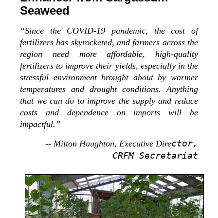
Seaweed
“Since the COVID-19 pandemic, the cost of
fertilizers has skyrocketed, and farmers across the
region need more affordable, high-quality
fertilizers to improve their yields, especially in the
stressful environment brought about by warmer
temperatures and drought conditions. Anything
that we can do to improve the supply and reduce
costs and dependence on imports will be
impactful.”
ctor,
-- Milton Haughton, Executive Dire
CRFM Secretariat