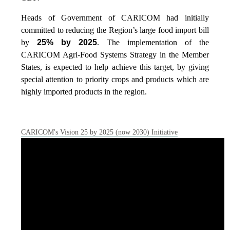
Heads of Government of CARICOM had initially
committed to reducing the Region’s large food import bill
by
25% by 2025
. The implementation of the
CARICOM Agri-Food Systems Strategy in the Member
States, is expected to help achieve this target, by giving
special attention to priority crops and products which are
highly imported products in the region.
CARICOM's Vision 25 by 2025 (now 2030) Initiative