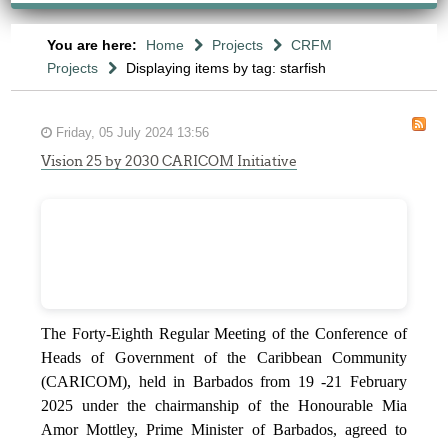
You are here:
Home
Projects
CRFM
Projects
Displaying items by tag: starfish
Friday, 05 July 2024 13:56
Vision 25 by 2030 CARICOM Initiative
The Forty-Eighth Regular Meeting of the Conference of
Heads of Government of the Caribbean Community
(CARICOM), held in Barbados from 19 -21 February
2025 under the chairmanship of the Honourable Mia
Amor Mottley, Prime Minister of Barbados, agreed to