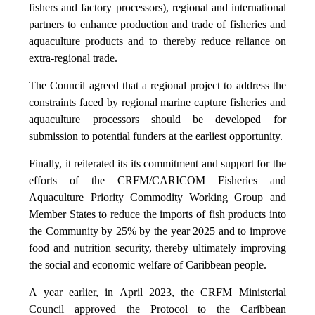
fishers and factory processors), regional and international
partners to enhance production and trade of fisheries and
aquaculture products and to thereby reduce reliance on
extra-regional trade.
The Council agreed that a regional project to address the
constraints faced by regional marine capture fisheries and
aquaculture processors should be developed for
submission to potential funders at the earliest opportunity.
Finally, it reiterated its its commitment and support for the
efforts of the CRFM/CARICOM Fisheries and
Aquaculture Priority Commodity Working Group and
Member States to reduce the imports of fish products into
the Community by 25% by the year 2025 and to improve
food and nutrition security, thereby ultimately improving
the social and economic welfare of Caribbean people.
A year earlier, in April 2023, the CRFM Ministerial
Council approved the Protocol to the Caribbean