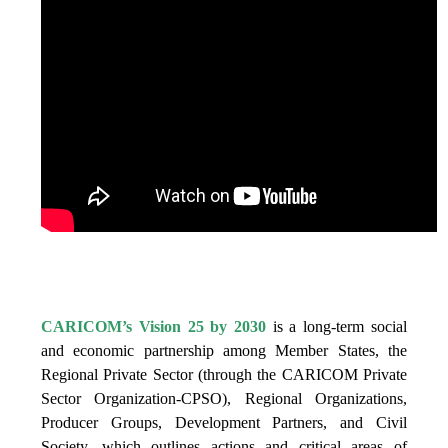
IS VISION 25 BY 2025?
CARICOM’s Vision 25 by 2030
is a long-term social
and economic partnership among Member States, the
Regional Private Sector (through the CARICOM Private
Sector Organization-CPSO), Regional Organizations,
Producer Groups, Development Partners, and Civil
Society, which outlines actions and critical areas of