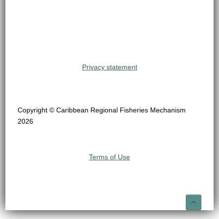
Privacy statement
Copyright © Caribbean Regional Fisheries Mechanism
2026
Terms of Use