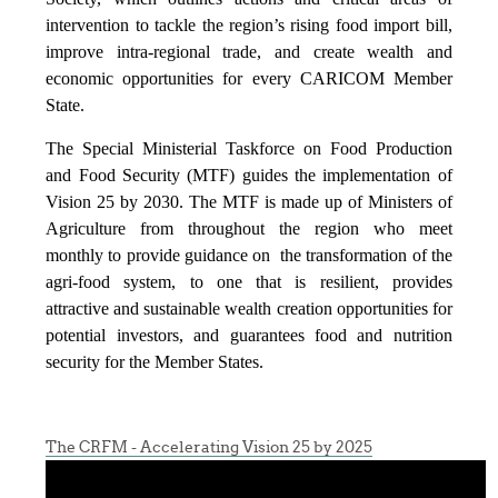
intervention to tackle the region’s rising food import bill,
improve intra-regional trade, and create wealth and
economic opportunities for every CARICOM Member
State.
The Special Ministerial Taskforce on Food Production
and Food Security (MTF) guides the implementation of
Vision 25 by 2030. The MTF is made up of Ministers of
Agriculture from throughout the region who meet
monthly to provide guidance on the transformation of the
agri-food system, to one that is resilient, provides
attractive and sustainable wealth creation opportunities for
potential investors, and guarantees food and nutrition
security for the Member States.
The CRFM - Accelerating Vision 25 by 2025