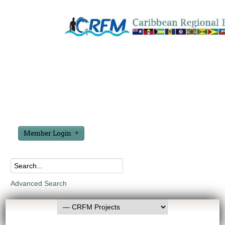
Member Login
Advanced Search