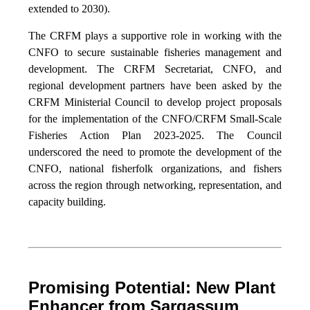
extended to 2030).
The CRFM plays a supportive role in working with the
CNFO to secure sustainable fisheries management and
development. The CRFM Secretariat, CNFO, and
regional development partners have been asked by the
CRFM Ministerial Council to develop project proposals
for the implementation of the CNFO/CRFM Small-Scale
Fisheries Action Plan 2023-2025. The Council
underscored the need to promote the development of the
CNFO, national fisherfolk organizations, and fishers
across the region through networking, representation, and
capacity building.
Promising Potential: New Plant
Enhancer from Sargassum