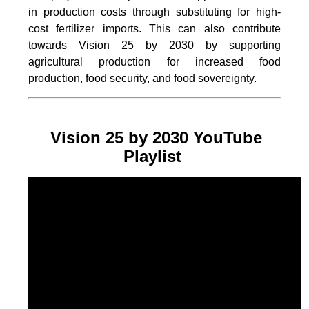
in production costs through substituting for high-
cost fertilizer imports. This can also contribute
towards Vision 25 by 2030 by supporting
agricultural production for increased food
production, food security, and food sovereignty.
Vision 25 by 2030 YouTube
Playlist