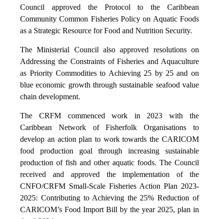
Council approved the Protocol to the Caribbean
Community Common Fisheries Policy on Aquatic Foods
as a Strategic Resource for Food and Nutrition Security.
The Ministerial Council also approved resolutions on
Addressing the Constraints of Fisheries and Aquaculture
as Priority Commodities to Achieving 25 by 25 and on
blue economic growth through sustainable seafood value
chain development.
The CRFM commenced work in 2023 with the
Caribbean Network of Fisherfolk Organisations to
develop an action plan to work towards the CARICOM
food production goal through increasing sustainable
production of fish and other aquatic foods. The Council
received and approved the implementation of the
CNFO/CRFM Small-Scale Fisheries Action Plan 2023-
2025: Contributing to Achieving the 25% Reduction of
CARICOM’s Food Import Bill by the year 2025, plan in