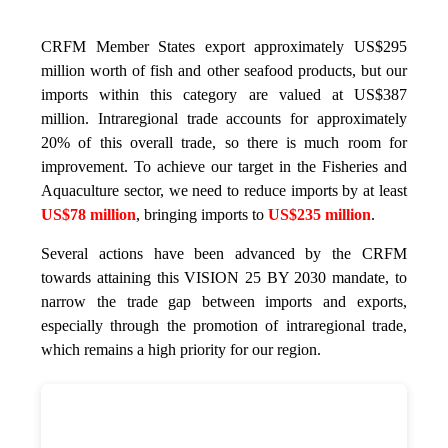
CRFM Member States export approximately US$295
million worth of fish and other seafood products, but our
imports within this category are valued at US$387
million. Intraregional trade accounts for approximately
20% of this overall trade, so there is much room for
improvement. To achieve our target in the Fisheries and
Aquaculture sector, we need to reduce imports by at least
US$78 million
, bringing imports to
US$235 million
.
Several actions have been advanced by the CRFM
towards attaining this VISION 25 BY 2030 mandate, to
narrow the trade gap between imports and exports,
especially through the promotion of intraregional trade,
which remains a high priority for our region.