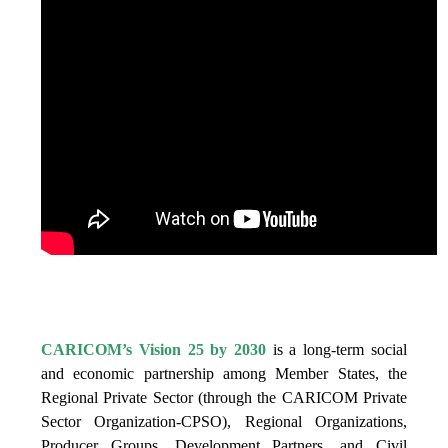
IS VISION 25 BY 2025?
CARICOM’s Vision 25 by 2030
is a long-term social
and economic partnership among Member States, the
Regional Private Sector (through the CARICOM Private
Sector Organization-CPSO), Regional Organizations,
Producer Groups, Development Partners, and Civil