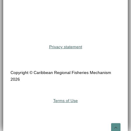
Privacy statement
Copyright © Caribbean Regional Fisheries Mechanism
2026
Terms of Use