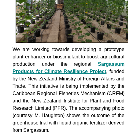
We are working towards developing a prototype
plant enhancer or biostimulant to boost agricultural
production under the
regional
Sargassum
Products for Climate Resilience Project
, funded
by the New Zealand Ministry of Foreign Affairs and
Trade. This initiative is being implemented by the
Caribbean Regional Fisheries Mechanism (CRFM)
and the New Zealand Institute for Plant and Food
Research Limited (PFR). The accompanying photo
(courtesy M. Haughton) shows the outcome of the
greenhouse trial with liquid organic fertilizer derived
from Sargassum.