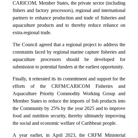
CARICOM, Member States, the private sector (including
fishers and factory processors), regional and international
partners to enhance production and trade of fisheries and
aquaculture products and to thereby reduce reliance on
extra-regional trade.
The Council agreed that a regional project to address the
constraints faced by regional marine capture fisheries and
aquaculture processors should be developed for
submission to potential funders at the earliest opportunity.
Finally, it reiterated its its commitment and support for the
efforts of the CRFM/CARICOM Fisheries and
Aquaculture Priority Commodity Working Group and
Member States to reduce the imports of fish products into
the Community by 25% by the year 2025 and to improve
food and nutrition security, thereby ultimately improving
the social and economic welfare of Caribbean people.
A year earlier, in April 2023, the CRFM Ministerial