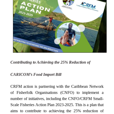
Contributing to Achieving the 25% Reduction of
CARICOM’s Food Import Bill
CRFM action is partnering with the Caribbean Network
of Fisherfolk Organisations (CNFO) to implement a
number of initiatives, including the CNFO/CRFM Small-
Scale Fisheries Action Plan 2023-2025. This is a plan that
aims to contribute to achieving the 25% reduction of