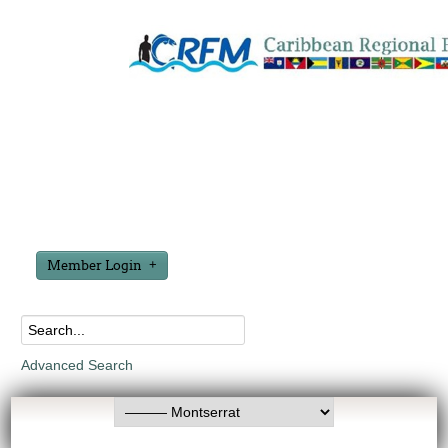
Member Login
Advanced Search