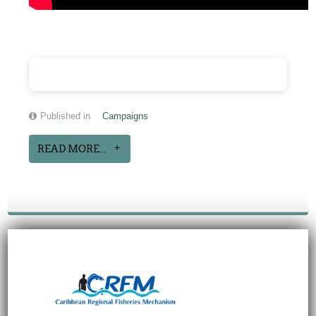
Published in
Campaigns
READ MORE...