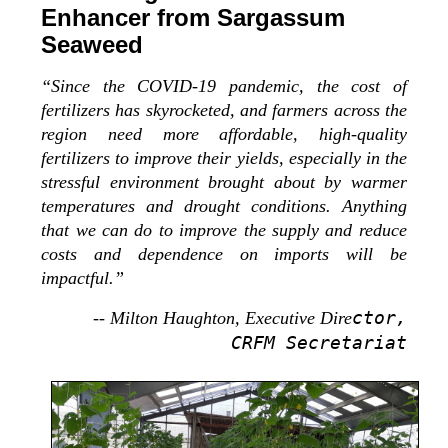
Enhancer from Sargassum
Seaweed
“Since the COVID-19 pandemic, the cost of
fertilizers has skyrocketed, and farmers across the
region need more affordable, high-quality
fertilizers to improve their yields, especially in the
stressful environment brought about by warmer
temperatures and drought conditions. Anything
that we can do to improve the supply and reduce
costs and dependence on imports will be
impactful.”
ctor,
-- Milton Haughton, Executive Dire
CRFM Secretariat