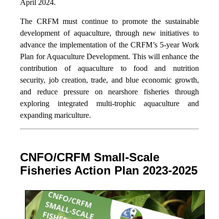
April 2024.
The CRFM must continue to promote the sustainable
development of aquaculture, through new initiatives to
advance the implementation of the CRFM’s 5-year Work
Plan for Aquaculture Development. This will enhance the
contribution of aquaculture to food and nutrition
security,
job creation, trade, and blue economic growth,
and reduce pressure on nearshore fisheries through
exploring integrated multi-trophic aquaculture and
expanding mariculture.
CNFO/CRFM Small-Scale
Fisheries Action Plan 2023-2025