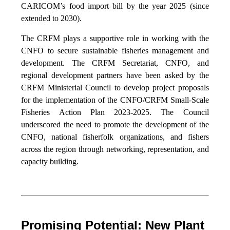
CARICOM’s food import bill by the year 2025 (since
extended to 2030).
The CRFM plays a supportive role in working with the
CNFO to secure sustainable fisheries management and
development. The CRFM Secretariat, CNFO, and
regional development partners have been asked by the
CRFM Ministerial Council to develop project proposals
for the implementation of the CNFO/CRFM Small-Scale
Fisheries Action Plan 2023-2025. The Council
underscored the need to promote the development of the
CNFO, national fisherfolk organizations, and fishers
across the region through networking, representation, and
capacity building.
Promising Potential: New Plant