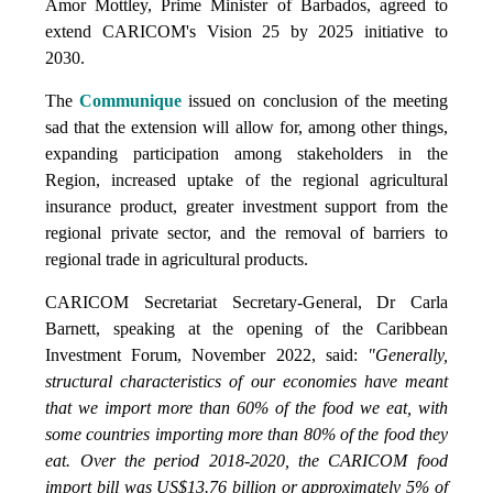
Amor Mottley, Prime Minister of Barbados, agreed to
extend CARICOM's Vision 25 by 2025 initiative to
2030.
The
Communique
issued on conclusion of the meeting
sad that the extension will allow for, among other things,
expanding participation among stakeholders in the
Region, increased uptake of the regional agricultural
insurance product, greater investment support from the
regional private sector, and the removal of barriers to
regional trade in agricultural products.
CARICOM Secretariat Secretary-General, Dr Carla
Barnett, speaking at the opening of the Caribbean
Investment Forum, November 2022, said:
"Generally,
structural characteristics of our economies have meant
that we import more than 60% of the food we eat, with
some countries importing more than 80% of the food they
eat. Over the period 2018-2020, the CARICOM food
import bill was US$13.76 billion or approximately 5% of