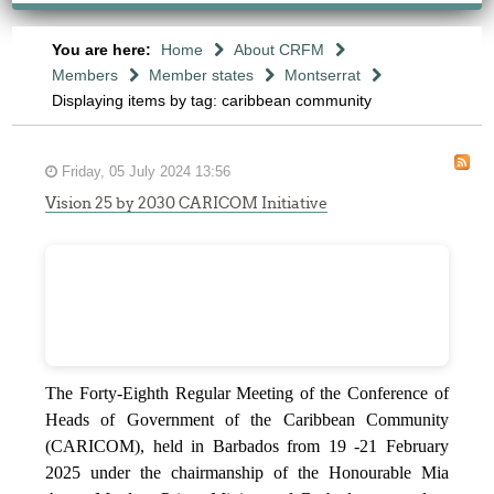
You are here:
Home
About CRFM
Members
Member states
Montserrat
Displaying items by tag: caribbean community
Friday, 05 July 2024 13:56
Vision 25 by 2030 CARICOM Initiative
The Forty-Eighth Regular Meeting of the Conference of
Heads of Government of the Caribbean Community
(CARICOM), held in Barbados from 19 -21 February
2025 under the chairmanship of the Honourable Mia