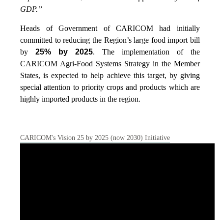
GDP.”
Heads of Government of CARICOM had initially
committed to reducing the Region’s large food import bill
by
25% by 2025
. The implementation of the
CARICOM Agri-Food Systems Strategy in the Member
States, is expected to help achieve this target, by giving
special attention to priority crops and products which are
highly imported products in the region.
CARICOM's Vision 25 by 2025 (now 2030) Initiative