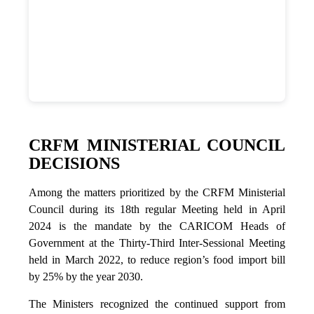
CRFM MINISTERIAL COUNCIL
DECISIONS
Among the matters prioritized by the CRFM Ministerial
Council during its 18th regular Meeting held in April
2024 is the mandate by the CARICOM Heads of
Government at the Thirty-Third Inter-Sessional Meeting
held in March 2022, to reduce region’s food import bill
by 25% by the year 2030.
The Ministers recognized the continued support from