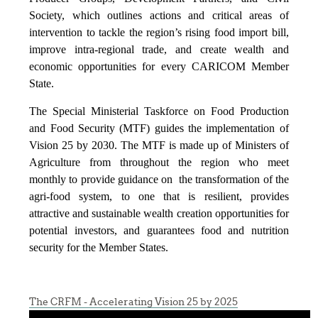
Society, which outlines actions and critical areas of
intervention to tackle the region’s rising food import bill,
improve intra-regional trade, and create wealth and
economic opportunities for every CARICOM Member
State.
The Special Ministerial Taskforce on Food Production
and Food Security (MTF) guides the implementation of
Vision 25 by 2030. The MTF is made up of Ministers of
Agriculture from throughout the region who meet
monthly to provide guidance on the transformation of the
agri-food system, to one that is resilient, provides
attractive and sustainable wealth creation opportunities for
potential investors, and guarantees food and nutrition
security for the Member States.
The CRFM - Accelerating Vision 25 by 2025