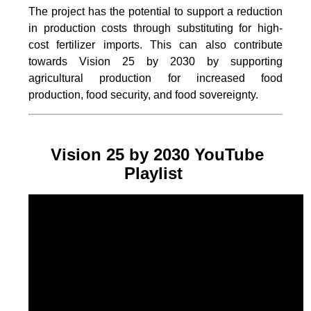
The project
has the potential to support a reduction
in production costs through substituting for high-
cost fertilizer imports. This can also contribute
towards Vision 25 by 2030 by supporting
agricultural production for increased food
production, food security, and food sovereignty.
Vision 25 by 2030 YouTube
Playlist