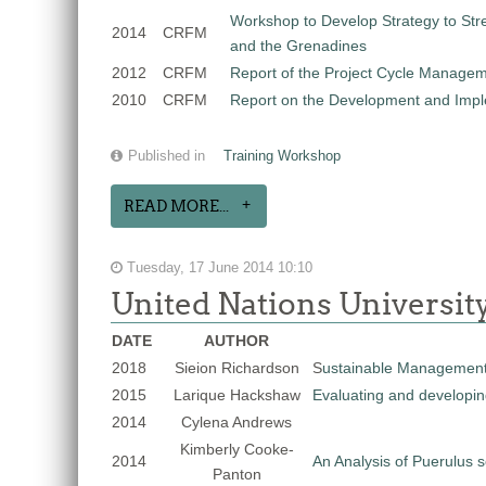
Workshop to Develop Strategy to Stre
2014
CRFM
and the Grenadines
2012
CRFM
Report of the Project Cycle Managem
2010
CRFM
Report on the Development and Impleme
Published in
Training Workshop
READ MORE...
Tuesday, 17 June 2014 10:10
United Nations Universit
DATE
AUTHOR
2018
Sieion Richardson
S
ustainable Management
2015
Larique Hackshaw
Evaluating and developing
2014
Cylena Andrews
Kimberly Cooke-
2014
An Analysis of Puerulus 
Panton