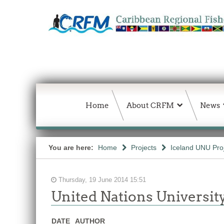
Home
About CRFM
News
You are here:
Home
Projects
Iceland UNU Pro
Thursday, 19 June 2014 15:51
United Nations Universit
DATE
AUTHOR