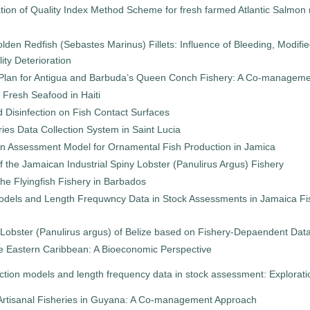
ion of Quality Index Method Scheme for fresh farmed Atlantic Salmon (
lden Redfish (Sebastes Marinus) Fillets: Influence of Bleeding, Modif
ity Deterioration
lan for Antigua and Barbuda’s Queen Conch Fishery: A Co-managem
 Fresh Seafood in Haiti
d Disinfection on Fish Contact Surfaces
ries Data Collection System in Saint Lucia
n Assessment Model for Ornamental Fish Production in Jamica
f the Jamaican Industrial Spiny Lobster (Panulirus Argus) Fishery
he Flyingfish Fishery in Barbados
odels and Length Frequwncy Data in Stock Assessments in Jamaica Fish
 Lobster (Panulirus argus) of Belize based on Fishery-Depaendent Dat
the Eastern Caribbean: A Bioeconomic Perspective
ction models and length frequency data in stock assessment: Explorat
rtisanal Fisheries in Guyana: A Co-management Approach