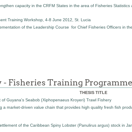
ngthen capacity in the CRFM States in the area of Fisheries Statistics 
ent Training Workshop, 4-8 June 2012, St. Lucia
ntation of the Leadership Course for Chief Fisheries Officers in the C
y - Fisheries Training Programm
THESIS TITLE
 of Guyana's Seabob (Xiphopenaeus Kroyeri) Trawl Fishery
 a market-driven value chain that provides high quality fresh fish prod
settlement of the Caribbean Spiny Lobster (Panulirus argus) stock i