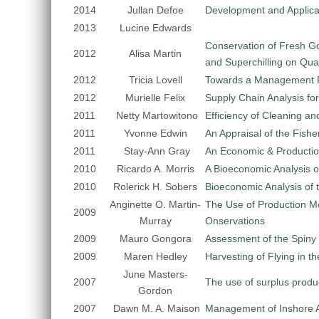
2014
Jullan Defoe
Development and Applicat
2013
Lucine Edwards
Conservation of Fresh Go
2012
Alisa Martin
and Superchilling on Qual
2012
Tricia Lovell
Towards a Management P
2012
Murielle Felix
Supply Chain Analysis for
2011
Netty Martowitono
Efficiency of Cleaning an
2011
Yvonne Edwin
An Appraisal of the Fishe
2011
Stay-Ann Gray
An Economic & Productio
2010
Ricardo A. Morris
A Bioeconomic Analysis o
2010
Rolerick H. Sobers
Bioeconomic Analysis of t
Anginette O. Martin-
The Use of Production M
2009
Murray
Onservations
2009
Mauro Gongora
A
ssessment of the Spiny
2009
Maren Hedley
Harvesting of Flying in 
June Masters-
2007
The use of surplus produ
Gordon
2007
Dawn M. A. Maison
Management of Inshore A