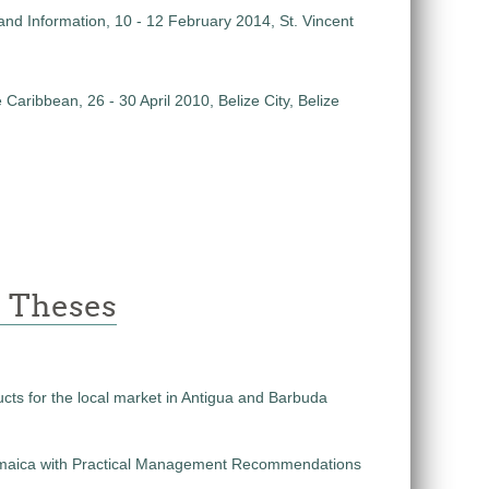
and Information, 10 - 12 February 2014, St. Vincent
aribbean, 26 - 30 April 2010, Belize City, Belize
e Theses
ucts for the local market in Antigua and Barbuda
n Jamaica with Practical Management Recommendations