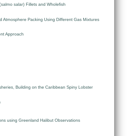
salmo salar) Fillets and Wholefish
ied Atmosphere Packing Using Different Gas Mixtures
ent Approach
eries, Building on the Caribbean Spiny Lobster
a
ions using Greenland Halibut Observations