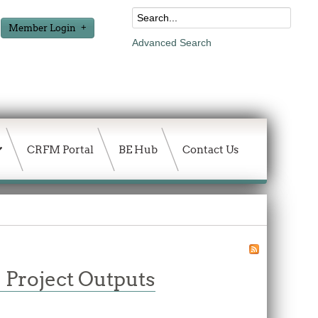
Member Login
Advanced Search
CRFM Portal
BE Hub
Contact Us
 Project Outputs