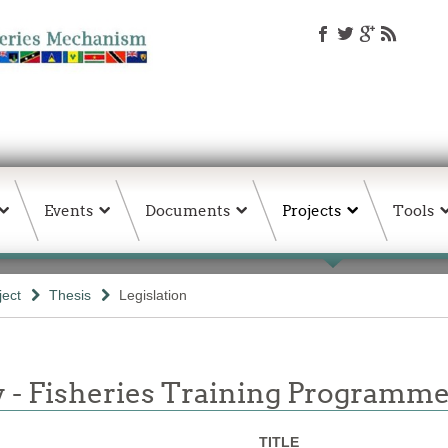
Events
Documents
Projects
Tools
ject
Thesis
Legislation
y - Fisheries Training Programme
TITLE