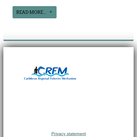
READ MORE...
Privacy statement