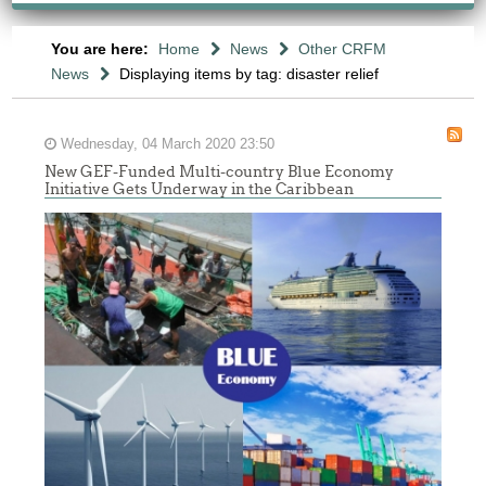
You are here:
Home
News
Other CRFM
News
Displaying items by tag: disaster relief
Wednesday, 04 March 2020 23:50
New GEF-Funded Multi-country Blue Economy
Initiative Gets Underway in the Caribbean