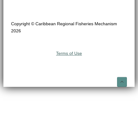
Copyright © Caribbean Regional Fisheries Mechanism
2026
Terms of Use