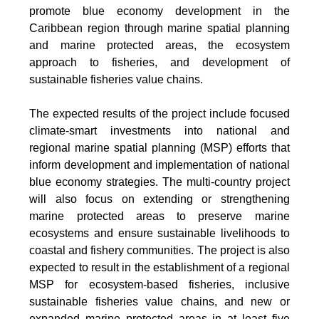
promote blue economy development in the
Caribbean region through marine spatial planning
and marine protected areas, the ecosystem
approach to fisheries, and development of
sustainable fisheries value chains.
The expected results of the project include focused
climate-smart investments into national and
regional marine spatial planning (MSP) efforts that
inform development and implementation of national
blue economy strategies. The multi-country project
will also focus on extending or strengthening
marine protected areas to preserve marine
ecosystems and ensure sustainable livelihoods to
coastal and fishery communities. The project is also
expected to result in the establishment of a regional
MSP for ecosystem-based fisheries, inclusive
sustainable fisheries value chains, and new or
expanded marine protected areas in at least five