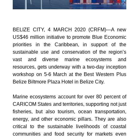
BELIZE CITY, 4 MARCH 2020 (CRFM)—A new
US$46 million initiative to promote Blue Economic
priorities in the Caribbean, in support of the
sustainable use and conservation of the region’s
vast and diverse marine ecosystems and
resources, gets underway with a two-day inception
workshop on 5-6 March at the Best Western Plus
Belize Biltmore Plaza Hotel in Belize City.
Marine ecosystems account for over 80 percent of
CARICOM States and territories, supporting not just
fisheries, but also tourism, ocean transportation,
energy, and other economic pillars. They are also
critical to the sustainable livelihoods of coastal
communities and food security for markets even