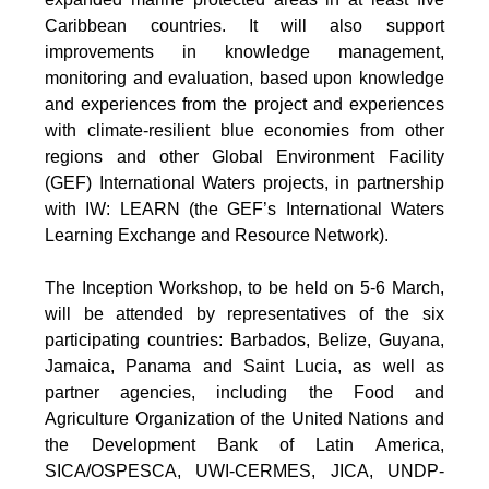
Caribbean countries. It will also support
improvements in knowledge management,
monitoring and evaluation, based upon knowledge
and experiences from the project and experiences
with climate-resilient blue economies from other
regions and other Global Environment Facility
(GEF) International Waters projects, in partnership
with IW: LEARN (the GEF’s International Waters
Learning Exchange and Resource Network).
The Inception Workshop, to be held on 5-6 March,
will be attended by representatives of the six
participating countries: Barbados, Belize, Guyana,
Jamaica, Panama and Saint Lucia, as well as
partner agencies, including the Food and
Agriculture Organization of the United Nations and
the Development Bank of Latin America,
SICA/OSPESCA, UWI-CERMES, JICA, UNDP-