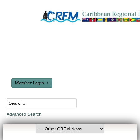
Member Login
Advanced Search