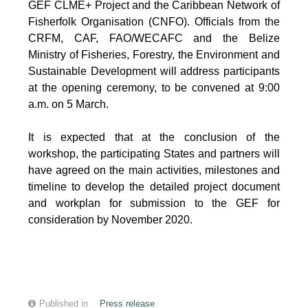
GEF CLME+ Project and the Caribbean Network of
Fisherfolk Organisation (CNFO). Officials from the
CRFM, CAF, FAO/WECAFC and the Belize
Ministry of Fisheries, Forestry, the Environment and
Sustainable Development will address participants
at the opening ceremony, to be convened at 9:00
a.m. on 5 March.
It is expected that at the conclusion of the
workshop, the participating States and partners will
have agreed on the main activities, milestones and
timeline to develop the detailed project document
and workplan for submission to the GEF for
consideration by November 2020.
Published in
Press release