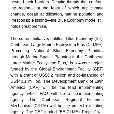
beyond their borders. Despite threats that confront
the region—not the least of which are climate
change, ocean acidification, marine pollution and
irresponsible fishing—the Blue Economy model still
holds great promise.
The current initiative, entitled “Blue Economy (BE):
Caribbean Large Marine Ecosystem Plus (CLME+):
Promoting National Blue Economy Priorities
through Marine Spatial Planning in the Caribbean
Large Marine Ecosystem Plus,” is a 4-year project
funded by the Global Environment Facility (GEF)
with a grant of US$6.2 million and co-financing of
US$40.1 million. The Development Bank of Latin
America (CAF) will be the lead implementing
agency while FAO will be a co-implementing
agency. The Caribbean Regional Fisheries
Mechanism (CRFM) will be the project executing
agency. The GEF-funded “BE-CLME+ Project” will