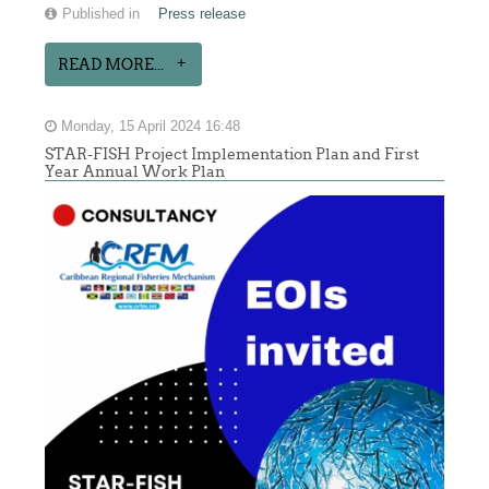
Published in
Press release
READ MORE...
Monday, 15 April 2024 16:48
STAR-FISH Project Implementation Plan and First
Year Annual Work Plan