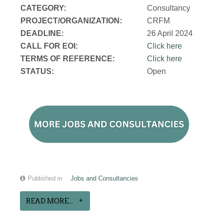
CATEGORY:
Consultancy
PROJECT/ORGANIZATION:
CRFM
DEADLINE:
26 April 2024
CALL FOR EOI:
Click here
TERMS OF REFERENCE:
Click here
STATUS:
Open
Published in
Jobs and Consultancies
READ MORE...