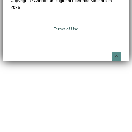
Copyright © Caribbean Regional Fisheries Mechanism
2026
Terms of Use