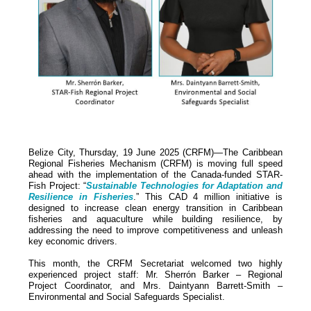
Belize City, Thursday, 19 June 2025 (CRFM)—The Caribbean
Regional Fisheries Mechanism (CRFM) is moving full speed
ahead with the implementation of the Canada-funded STAR-
Fish Project: “
Sustainable Technologies for Adaptation and
Resilience in Fisheries
.” This CAD 4 million initiative is
designed to increase clean energy transition in Caribbean
fisheries and aquaculture while building resilience, by
addressing the need to improve competitiveness and unleash
key economic drivers.
This month, the CRFM Secretariat welcomed two highly
experienced project staff: Mr. Sherrón Barker – Regional
Project Coordinator, and Mrs. Daintyann Barrett-Smith –
Environmental and Social Safeguards Specialist.