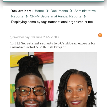
You are here:
Home
Documents
Administrative
Reports
CRFM Secretariat Annual Reports
Displaying items by tag: transnational organized crime
Wednesday, 18 June 2025 23:08
CRFM Secretariat recruits two Caribbean experts for
Canada-funded STAR-Fish Project