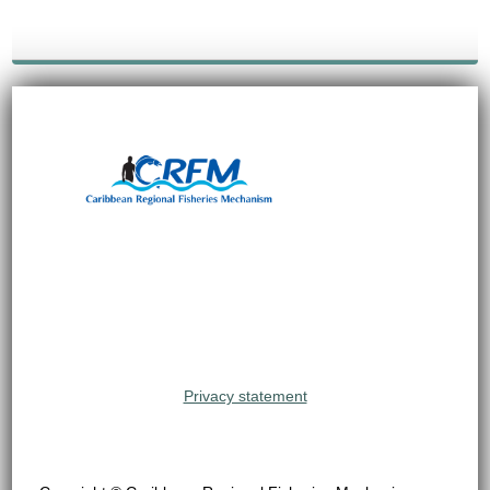
Privacy statement