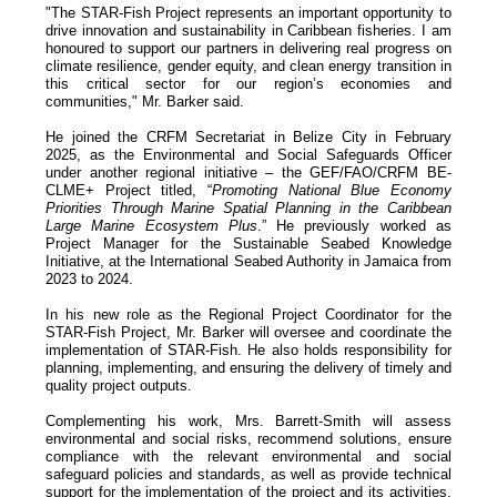
"The STAR-Fish Project represents an important opportunity to
drive innovation and sustainability in Caribbean fisheries. I am
honoured to support our partners in delivering real progress on
climate resilience, gender equity, and clean energy transition in
this critical sector for our region’s economies and
communities," Mr. Barker said.
He joined the CRFM Secretariat in Belize City in February
2025, as the Environmental and Social Safeguards Officer
under another regional initiative – the GEF/FAO/CRFM BE-
CLME+ Project titled, “
Promoting National Blue Economy
Priorities Through Marine Spatial Planning in the Caribbean
Large Marine Ecosystem Plus
.” He previously worked as
Project Manager for the Sustainable Seabed Knowledge
Initiative, at the International Seabed Authority in Jamaica from
2023 to 2024.
In his new role as the Regional Project Coordinator for the
STAR-Fish Project, Mr. Barker will oversee and coordinate the
implementation of STAR-Fish. He also holds responsibility for
planning, implementing, and ensuring the delivery of timely and
quality project outputs.
Complementing his work, Mrs. Barrett-Smith will assess
environmental and social risks, recommend solutions, ensure
compliance with the relevant environmental and social
safeguard policies and standards, as well as provide technical
support for the implementation of the project and its activities.