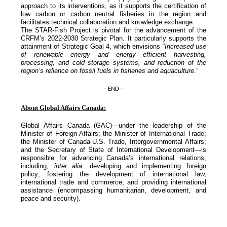
approach to its interventions, as it supports the certification of
low carbon or carbon neutral fisheries in the region and
facilitates technical collaboration and knowledge exchange.
The STAR-Fish Project is pivotal for the advancement of the
CRFM’s 2022-2030 Strategic Plan. It particularly supports the
attainment of Strategic Goal 4, which envisions “
Increased use
of renewable energy and energy efficient harvesting,
processing, and cold storage systems, and reduction of the
region’s reliance on fossil fuels in fisheries and aquaculture
.”
– END –
About Global Affairs Canada:
Global Affairs Canada (GAC)—under the leadership of the
Minister of Foreign Affairs; the Minister of International Trade;
the Minister of Canada-U.S. Trade, Intergovernmental Affairs;
and the Secretary of State of International Development—is
responsible for advancing Canada’s international relations,
including,
inter alia
: developing and implementing foreign
policy; fostering the development of international law,
international trade and commerce; and providing international
assistance (encompassing humanitarian, development, and
peace and security).