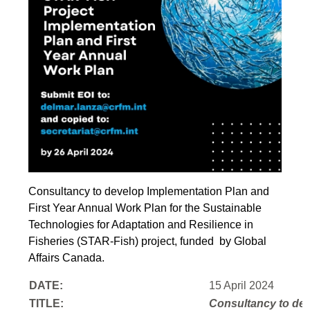
Consultancy to develop Implementation Plan and
First Year Annual Work Plan for the Sustainable
Technologies for Adaptation and Resilience in
Fisheries (STAR-Fish) project, funded by Global
Affairs Canada.
DATE:
15 April 2024
TITLE:
Consultancy to
dev