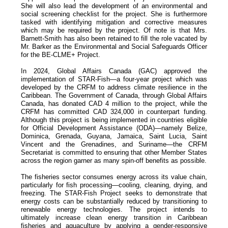
She will also lead the development of an environmental and
social screening checklist for the project. She is furthermore
tasked with identifying mitigation and corrective measures
which may be required by the project. Of note is that Mrs.
Barnett-Smith has also been retained to fill the role vacated by
Mr. Barker as the Environmental and Social Safeguards Officer
for the BE-CLME+ Project.
In 2024, Global Affairs Canada (GAC) approved the
implementation of STAR-Fish—a four-year project which was
developed by the CRFM to address climate resilience in the
Caribbean. The Government of Canada, through Global Affairs
Canada, has donated CAD 4 million to the project, while the
CRFM has committed CAD 324,000 in counterpart funding.
Although this project is being implemented in countries eligible
for Official Development Assistance (ODA)—namely Belize,
Dominica, Grenada, Guyana, Jamaica, Saint Lucia, Saint
Vincent and the Grenadines, and Suriname—the CRFM
Secretariat is committed to ensuring that other Member States
across the region garner as many spin-off benefits as possible.
The fisheries sector consumes energy across its value chain,
particularly for fish processing—cooling, cleaning, drying, and
freezing. The STAR-Fish Project seeks to demonstrate that
energy costs can be substantially reduced by transitioning to
renewable energy technologies. The project intends to
ultimately increase clean energy transition in Caribbean
fisheries and aquaculture by applying a gender-responsive