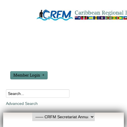
Member Login
Advanced Search