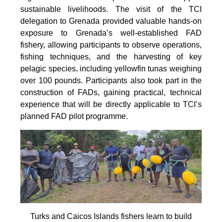
sustainable livelihoods. The visit of the TCI
delegation to Grenada provided valuable hands-on
exposure to Grenada’s well-established FAD
fishery, allowing participants to observe operations,
fishing techniques, and the harvesting of key
pelagic species, including yellowfin tunas weighing
over 100 pounds. Participants also took part in the
construction of FADs, gaining practical, technical
experience that will be directly applicable to TCI’s
planned FAD pilot programme.
Turks and Caicos Islands fishers learn to build