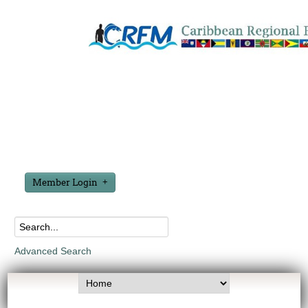
Member Login
Advanced Search