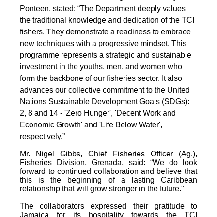
Ponteen, stated: “The Department deeply values
the traditional knowledge and dedication of the TCI
fishers. They demonstrate a readiness to embrace
new techniques with a progressive mindset. This
programme represents a strategic and sustainable
investment in the youths, men, and women who
form the backbone of our fisheries sector. It also
advances our collective commitment to the United
Nations Sustainable Development Goals (SDGs):
2, 8 and 14 - 'Zero Hunger', 'Decent Work and
Economic Growth' and 'Life Below Water',
respectively.”
Mr. Nigel Gibbs, Chief Fisheries Officer (Ag.),
Fisheries Division, Grenada, said: “We do look
forward to continued collaboration and believe that
this is the beginning of a lasting Caribbean
relationship that will grow stronger in the future."
The collaborators expressed their gratitude to
Jamaica for its hospitality towards the TCI