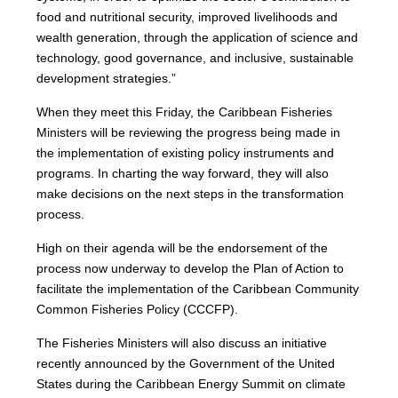
food and nutritional security, improved livelihoods and
wealth generation, through the application of science and
technology, good governance, and inclusive, sustainable
development strategies.”
When they meet this Friday, the Caribbean Fisheries
Ministers will be reviewing the progress being made in
the implementation of existing policy instruments and
programs. In charting the way forward, they will also
make decisions on the next steps in the transformation
process.
High on their agenda will be the endorsement of the
process now underway to develop the Plan of Action to
facilitate the implementation of the Caribbean Community
Common Fisheries Policy (CCCFP).
The Fisheries Ministers will also discuss an initiative
recently announced by the Government of the United
States during the Caribbean Energy Summit on climate