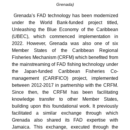
Grenada)
Grenada’s FAD technology has been modernized
under the World Bank-funded project titled,
Unleashing the Blue Economy of the Caribbean
(UBEC), which commenced implementation in
2022. However, Grenada was also one of six
Member States of the Caribbean Regional
Fisheries Mechanism (CRFM) which benefited from
the mainstreaming of FAD fishing technology under
the Japan-funded Caribbean Fisheries Co-
management (CARIFICO) project, implemented
between 2012-2017 in partnership with the CRFM.
Since then, the CRFM has been facilitating
knowledge transfer to other Member States,
building upon this foundational work. It previously
facilitated a similar exchange through which
Grenada also shared its FAD expertise with
Jamaica. This exchange, executed through the