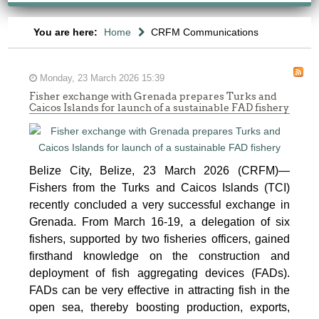
You are here:
Home
CRFM Communications
Monday, 23 March 2026 15:39
Fisher exchange with Grenada prepares Turks and
Caicos Islands for launch of a sustainable FAD fishery
Belize City, Belize, 23 March 2026 (CRFM)—
Fishers from the Turks and Caicos Islands (TCI)
recently concluded a very successful exchange in
Grenada. From March 16-19, a delegation of six
fishers, supported by two fisheries officers, gained
firsthand knowledge on the construction and
deployment of fish aggregating devices (FADs).
FADs can be very effective in attracting fish in the
open sea, thereby boosting production, exports,