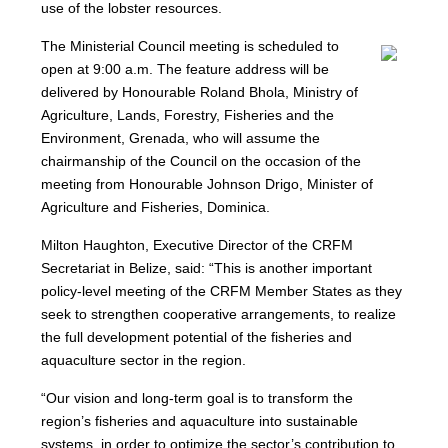
use of the lobster resources.
The Ministerial Council meeting is scheduled to
open at 9:00 a.m. The feature address will be
delivered by Honourable Roland Bhola, Ministry of
Agriculture, Lands, Forestry, Fisheries and the
Environment, Grenada, who will assume the
chairmanship of the Council on the occasion of the
meeting from Honourable Johnson Drigo, Minister of
Agriculture and Fisheries, Dominica.
Milton Haughton, Executive Director of the CRFM
Secretariat in Belize, said: “This is another important
policy-level meeting of the CRFM Member States as they
seek to strengthen cooperative arrangements, to realize
the full development potential of the fisheries and
aquaculture sector in the region.
“Our vision and long-term goal is to transform the
region’s fisheries and aquaculture into sustainable
systems, in order to optimize the sector’s contribution to