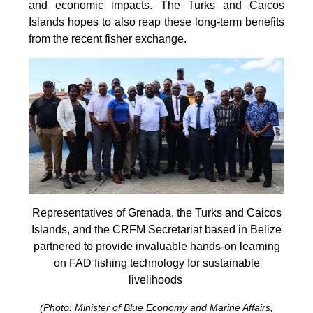
and economic impacts. The Turks and Caicos
Islands hopes to also reap these long-term benefits
from the recent fisher exchange.
Representatives of Grenada, the Turks and Caicos
Islands, and the CRFM Secretariat based in Belize
partnered to provide invaluable hands-on learning
on FAD fishing technology for sustainable
livelihoods
(Photo: Minister of Blue Economy and Marine Affairs,