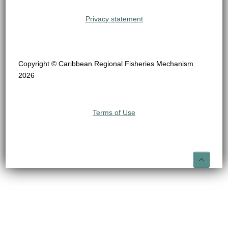
Privacy statement
Copyright © Caribbean Regional Fisheries Mechanism
2026
Terms of Use