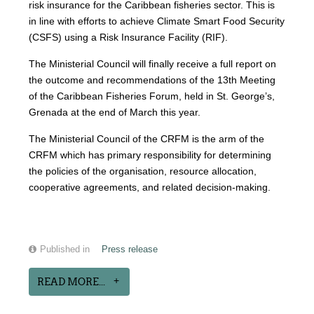
risk insurance for the Caribbean fisheries sector. This is
in line with efforts to achieve Climate Smart Food Security
(CSFS) using a Risk Insurance Facility (RIF).
The Ministerial Council will finally receive a full report on
the outcome and recommendations of the 13th Meeting
of the Caribbean Fisheries Forum, held in St. George’s,
Grenada at the end of March this year.
The Ministerial Council of the CRFM is the arm of the
CRFM which has primary responsibility for determining
the policies of the organisation, resource allocation,
cooperative agreements, and related decision-making.
Published in
Press release
READ MORE...