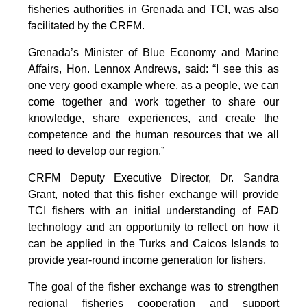
fisheries authorities in Grenada and TCI, was also
facilitated by the CRFM.
Grenada’s Minister of Blue Economy and Marine
Affairs, Hon. Lennox Andrews, said: “I see this as
one very good example where, as a people, we can
come together and work together to share our
knowledge, share experiences, and create the
competence and the human resources that we all
need to develop our region.”
CRFM Deputy Executive Director, Dr. Sandra
Grant, noted that this fisher exchange will provide
TCI fishers with an initial understanding of FAD
technology and an opportunity to reflect on how it
can be applied in the Turks and Caicos Islands to
provide year-round income generation for fishers.
The goal of the fisher exchange was to strengthen
regional fisheries cooperation and support