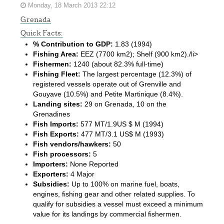
Monday, 18 March 2013 22:12
Grenada
Quick Facts:
% Contribution to GDP:
1.83 (1994)
Fishing Area:
EEZ (7700 km2); Shelf (900 km2)./li>
Fishermen:
1240 (about 82.3% full-time)
Fishing Fleet:
The largest percentage (12.3%) of
registered vessels operate out of Grenville and
Gouyave (10.5%) and Petite Martinique (8.4%).
Landing sites:
29 on Grenada, 10 on the
Grenadines
Fish Imports:
577 MT/1.9US $ M (1994)
Fish Exports:
477 MT/3.1 US$ M (1993)
Fish vendors/hawkers:
50
Fish processors:
5
Importers:
None Reported
Exporters:
4 Major
Subsidies:
Up to 100% on marine fuel, boats,
engines, fishing gear and other related supplies. To
qualify for subsidies a vessel must exceed a minimum
value for its landings by commercial fishermen.