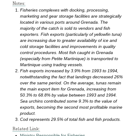
Notes:
Fisheries complexes with docking, processing,
marketing and gear storage facilities are strategically
located in various ports around Grenada. The
majority of the catch is sold to vendors and fish
exporters. Fish exports (particularly of yellowfin tuna)
are increasing due to greater availability of ice and
cold storage facilities and improvements in quality
control procedures. Most fish caught in Grenada
(especially from Petite Martinique) is transported to
Martinique using trading vessels.
Fish exports increased by 3.9% from 1993 to 1994,
notwithstanding the fact that landings decreased 26%
over the same period. On the average, tunas remain
the main export item for Grenada, increasing from
50.3% to 68.8% by value between 1993 and 1994.
Sea urchins contributed some 9.3% to the value of
exports, becoming the second most profitable marine
product.
Cod represents 29.5% of total fish and fish products.
Related Link:
Ministry Responsible for Fisheries