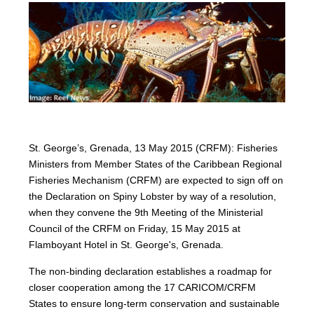
St. George’s, Grenada, 13 May 2015 (CRFM): Fisheries
Ministers from Member States of the Caribbean Regional
Fisheries Mechanism (CRFM) are expected to sign off on
the Declaration on Spiny Lobster by way of a resolution,
when they convene the 9th Meeting of the Ministerial
Council of the CRFM on Friday, 15 May 2015 at
Flamboyant Hotel in St. George's, Grenada.
The non-binding declaration establishes a roadmap for
closer cooperation among the 17 CARICOM/CRFM
States to ensure long-term conservation and sustainable