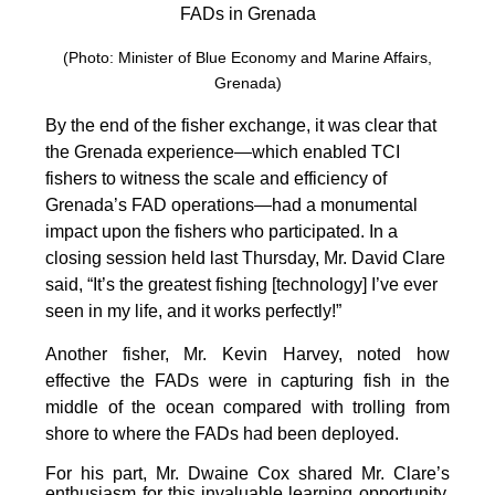
FADs in Grenada
(Photo: Minister of Blue Economy and Marine Affairs,
Grenada)
By the end of the fisher exchange, it was clear that
the Grenada experience—which enabled TCI
fishers to witness the scale and efficiency of
Grenada’s FAD operations—had a monumental
impact upon the fishers who participated. In a
closing session held last Thursday, Mr. David Clare
said, “It’s the greatest fishing [technology] I’ve ever
seen in my life, and it works perfectly!”
Another fisher, Mr. Kevin Harvey, noted how
effective the FADs were in capturing fish in the
middle of the ocean compared with trolling from
shore to where the FADs had been deployed.
For his part, Mr. Dwaine Cox shared Mr. Clare’s
enthusiasm for this invaluable learning opportunity.