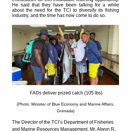
He said that they have been talking for a while
about the need for the TCI to diversify its fishing
industry, and the time has now come to do so.
FADs deliver prized catch (105 lbs)
(Photo: Minister of Blue Economy and Marine Affairs,
Grenada)
The Director of the TCI’s Department of Fisheries
and Marine Resources Management, Mr. Alwyn R.