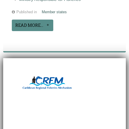
Published in
Member states
READ MORE...