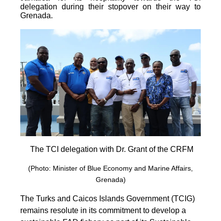
delegation during their stopover on their way to
Grenada.
The TCI delegation with Dr. Grant of the CRFM
(Photo: Minister of Blue Economy and Marine Affairs,
Grenada)
The Turks and Caicos Islands Government (TCIG)
remains resolute in its commitment to develop a