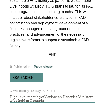
sustainable FAD fishery as part of its Sustainable
Livelihoods Strategy. TCIG plans to launch its FAD
pilot programme in the coming months. This will
include robust stakeholder consultations, FAD
construction and deployment, development of a
fisheries management plan grounded in best
practices, and advancement of the necessary
legislative reforms to support a sustainable FAD
fishery.
– END –
Published in
Press release
READ MORE...
Wednesday, 13 May 2015 13:41
High-level meeting of Caribbean Fisheries Ministers
to be held in Grenada